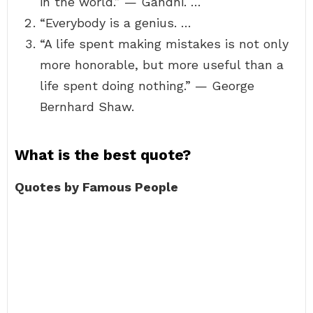
in the world.” — Gandhi. …
“Everybody is a genius. …
“A life spent making mistakes is not only
more honorable, but more useful than a
life spent doing nothing.” — George
Bernhard Shaw.
What is the best quote?
Quotes by Famous People