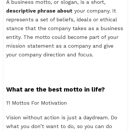
A business motto, or slogan, is a short,
descriptive phrase about
your company. It
represents a set of beliefs, ideals or ethical
stance that the company takes as a business
entity. The motto could become part of your
mission statement as a company and give
your company direction and focus.
What are the best motto in life?
11 Mottos For Motivation
Vision without action is just a daydream. Do
what you don’t want to do, so you can do