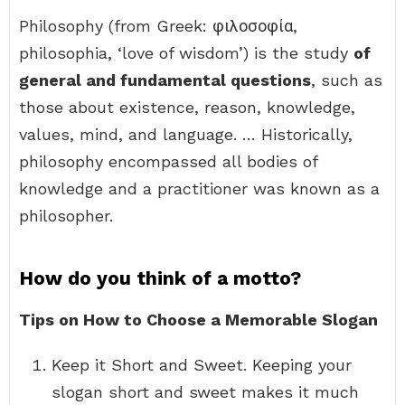
Philosophy (from Greek: φιλοσοφία,
philosophia, ‘love of wisdom’) is the study
of
general and fundamental questions
, such as
those about existence, reason, knowledge,
values, mind, and language. … Historically,
philosophy encompassed all bodies of
knowledge and a practitioner was known as a
philosopher.
How do you think of a motto?
Tips on How to Choose a Memorable Slogan
Keep it Short and Sweet. Keeping your
slogan short and sweet makes it much