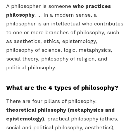
A philosopher is someone
who practices
philosophy
. … In a modern sense, a
philosopher is an intellectual who contributes
to one or more branches of philosophy, such
as aesthetics, ethics, epistemology,
philosophy of science, logic, metaphysics,
social theory, philosophy of religion, and
political philosophy.
What are the 4 types of philosophy?
There are four pillars of philosophy:
theoretical philosophy (metaphysics and
epistemology)
, practical philosophy (ethics,
social and political philosophy, aesthetics),