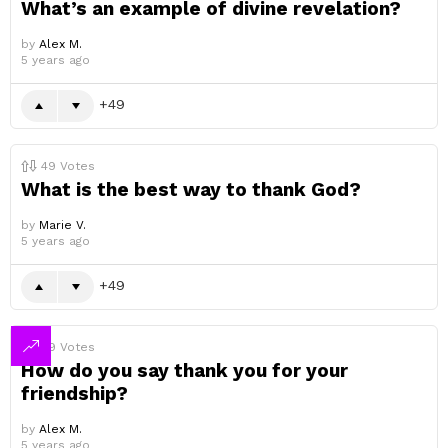
What’s an example of divine revelation?
by
Alex M.
5 years ago
49
49
Votes
What is the best way to thank God?
by
Marie V.
5 years ago
49
49
Votes
How do you say thank you for your
friendship?
by
Alex M.
5 years ago