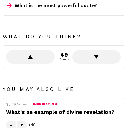
What is the most powerful quote?
WHAT DO YOU THINK?
49
Points
YOU MAY ALSO LIKE
49
Votes
INSPIRATION
What’s an example of divine revelation?
49