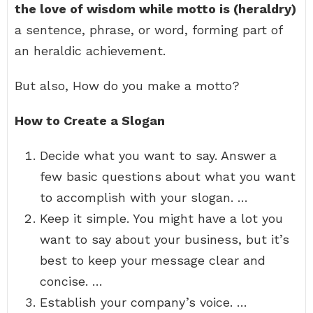
the love of wisdom while motto is (heraldry)
a sentence, phrase, or word, forming part of
an heraldic achievement.
But also, How do you make a motto?
How to Create a Slogan
Decide what you want to say. Answer a
few basic questions about what you want
to accomplish with your slogan. …
Keep it simple. You might have a lot you
want to say about your business, but it’s
best to keep your message clear and
concise. …
Establish your company’s voice. …