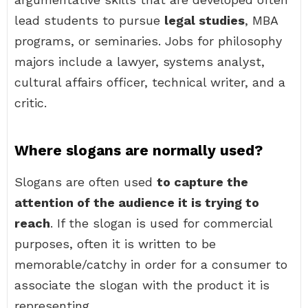
lead students to pursue
legal studies
, MBA
programs, or seminaries. Jobs for philosophy
majors include a lawyer, systems analyst,
cultural affairs officer, technical writer, and a
critic.
Where slogans are normally used?
Slogans are often used
to capture the
attention of the audience it is trying to
reach
. If the slogan is used for commercial
purposes, often it is written to be
memorable/catchy in order for a consumer to
associate the slogan with the product it is
representing.