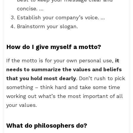
concise. …
Establish your company’s voice. …
Brainstorm your slogan.
How do I give myself a motto?
If the motto is for your own personal use,
it
needs to summarize the values and beliefs
that you hold most dearly
. Don’t rush to pick
something – think hard and take some time
working out what’s the most important of all
your values.
What do philosophers do?