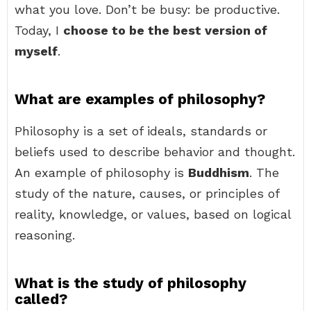
what you love. Don’t be busy: be productive.
Today, I
choose to be the best version of
myself
.
What are examples of philosophy?
Philosophy is a set of ideals, standards or
beliefs used to describe behavior and thought.
An example of philosophy is
Buddhism
. The
study of the nature, causes, or principles of
reality, knowledge, or values, based on logical
reasoning.
What is the study of philosophy
called?