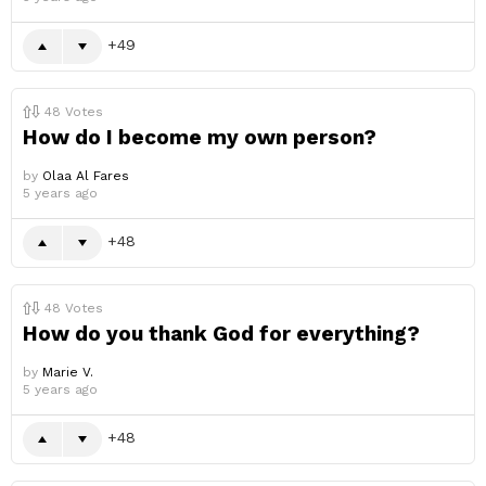
49
48
Votes
How do I become my own person?
by
Olaa Al Fares
5 years ago
48
48
Votes
How do you thank God for everything?
by
Marie V.
5 years ago
48