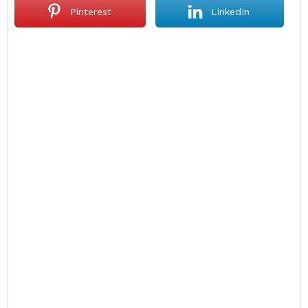
Pinterest
LinkedIn