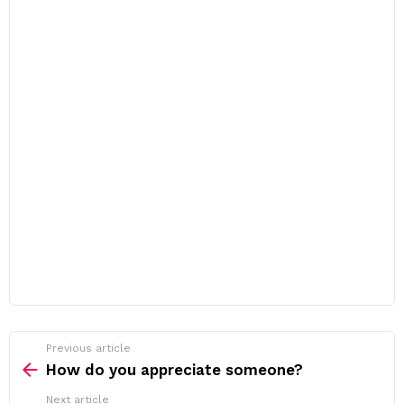
Previous article
See
more
How do you appreciate someone?
Next article