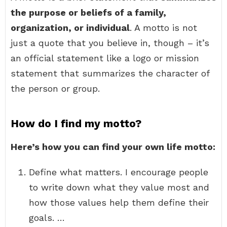
the purpose or beliefs of a family,
organization, or individual
. A motto is not
just a quote that you believe in, though – it’s
an official statement like a logo or mission
statement that summarizes the character of
the person or group.
How do I find my motto?
Here’s how you can find your own life motto:
Define what matters. I encourage people
to write down what they value most and
how those values help them define their
goals. …