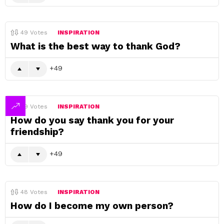
49
Votes
INSPIRATION
What is the best way to thank God?
49
49
Votes
INSPIRATION
How do you say thank you for your
friendship?
49
48
Votes
INSPIRATION
How do I become my own person?