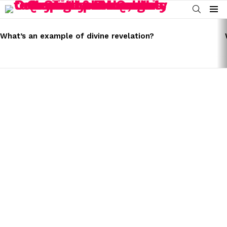
SEARCH
Menu
LATEST
STORIES
What’s an example of divine revelation?