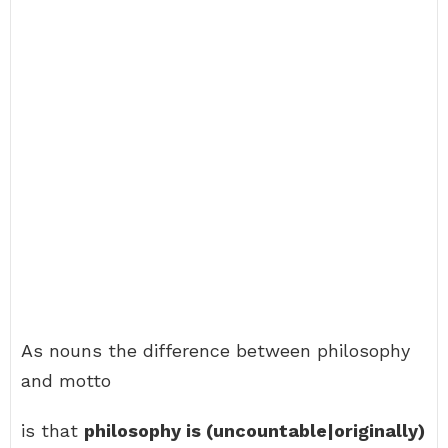
As nouns the difference between philosophy
and motto
is that
philosophy is (uncountable|originally)