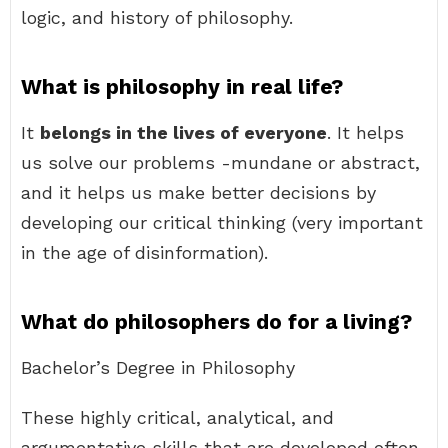
logic, and history of philosophy.
What is philosophy in real life?
It
belongs in the lives of everyone
. It helps
us solve our problems -mundane or abstract,
and it helps us make better decisions by
developing our critical thinking (very important
in the age of disinformation).
What do philosophers do for a living?
Bachelor’s Degree in Philosophy
These highly critical, analytical, and
argumentative skills that are developed often