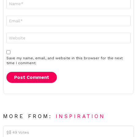
Name
*
Email
*
Website
Save my name, email, and website in this browser for the next
time I comment.
MORE FROM:
INSPIRATION
49
Votes