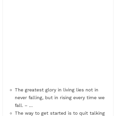
The greatest glory in living lies not in
never falling, but in rising every time we
fall. – …
The way to get started is to quit talking