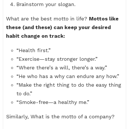
Brainstorm your slogan.
What are the best motto in life?
Mottos like
these (and these) can keep your desired
habit change on track:
“Health first.”
“Exercise—stay stronger longer.”
“Where there’s a will, there’s a way.”
“He who has a why can endure any how.”
“Make the right thing to do the easy thing
to do.”
“Smoke-free—a healthy me.”
Similarly, What is the motto of a company?