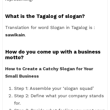
What is the Tagalog of slogan?
Translation for word Slogan in Tagalog is :
sawikain
.
How do you come up with a business
motto?
How to Create a Catchy Slogan for Your
Small Business
Step 1: Assemble your ‘slogan squad’
Step 2: Define what your company stands
for.