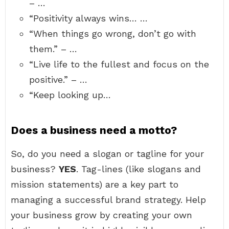
– …
“Positivity always wins… …
“When things go wrong, don’t go with
them.” – …
“Live life to the fullest and focus on the
positive.” – …
“Keep looking up…
Does a business need a motto?
So, do you need a slogan or tagline for your
business?
YES
. Tag-lines (like slogans and
mission statements) are a key part to
managing a successful brand strategy. Help
your business grow by creating your own