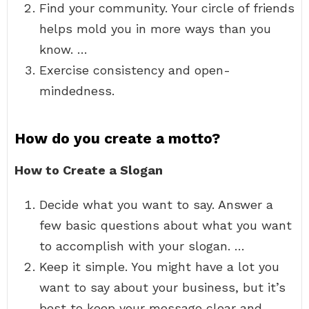
Find your community. Your circle of friends
helps mold you in more ways than you
know. …
Exercise consistency and open-
mindedness.
How do you create a motto?
How to Create a Slogan
Decide what you want to say. Answer a
few basic questions about what you want
to accomplish with your slogan. …
Keep it simple. You might have a lot you
want to say about your business, but it’s
best to keep your message clear and