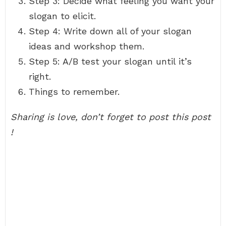
Step 3: Decide what feeling you want your
slogan to elicit.
Step 4: Write down all of your slogan
ideas and workshop them.
Step 5: A/B test your slogan until it’s
right.
Things to remember.
Sharing is love, don’t forget to post this post
!