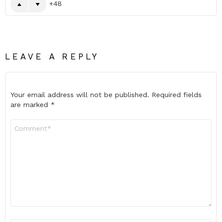
48
LEAVE A REPLY
Your email address will not be published.
Required fields
are marked
*
Comment
*