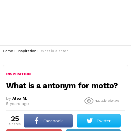
You are here:
Home
Inspiration
What is a antonym for motto?
INSPIRATION
What is a antonym for motto?
by
Alex M.
14.4k
Views
5 years ago
25
Facebook
Twitter
shares