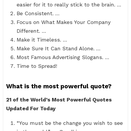
easier for it to really stick to the brain. …
Be Consistent. …
Focus on What Makes Your Company
Different. …
Make it Timeless. …
Make Sure It Can Stand Alone. …
Most Famous Advertising Slogans. …
Time to Spread!
What is the most powerful quote?
21 of the World’s Most Powerful Quotes
Updated For Today
“You must be the change you wish to see