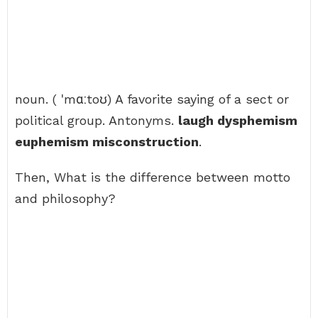
noun. ( ˈmɑːtoʊ) A favorite saying of a sect or
political group. Antonyms.
laugh dysphemism
euphemism misconstruction
.
Then, What is the difference between motto
and philosophy?