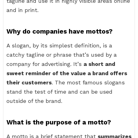
tagline and use it in highly visible areas online
and in print.
Why do companies have mottos?
A slogan, by its simplest definition, is a
catchy tagline or phrase that’s used by a
company for advertising. It’s
a short and
sweet reminder of the value a brand offers
their customers
. The most famous slogans
stand the test of time and can be used
outside of the brand.
What is the purpose of a motto?
A motto is a brief statement that
summarizes