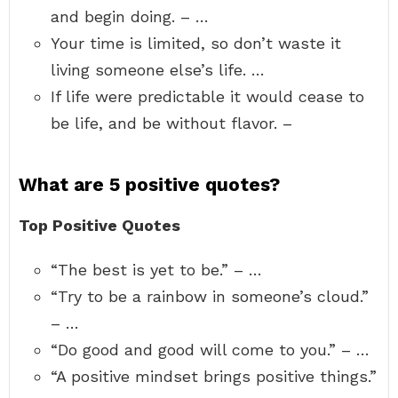
and begin doing. – …
Your time is limited, so don’t waste it
living someone else’s life. …
If life were predictable it would cease to
be life, and be without flavor. –
What are 5 positive quotes?
Top Positive Quotes
“The best is yet to be.” – …
“Try to be a rainbow in someone’s cloud.”
– …
“Do good and good will come to you.” – …
“A positive mindset brings positive things.”