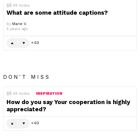
49
Votes
What are some attitude captions?
by
Marie V.
5 years ago
49
DON'T MISS
49
Votes
INSPIRATION
How do you say Your cooperation is highly
appreciated?
49