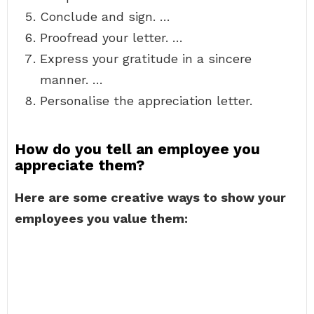
Conclude and sign. …
Proofread your letter. …
Express your gratitude in a sincere
manner. …
Personalise the appreciation letter.
How do you tell an employee you
appreciate them?
Here are some creative ways to show your
employees you value them: