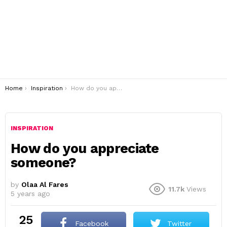
You are here:
Home
Inspiration
How do you appreciate someone?
INSPIRATION
How do you appreciate
someone?
by
Olaa Al Fares
11.7k
Views
5 years ago
25
Facebook
Twitter