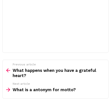
Previous article
See
more
What happens when you have a grateful
heart?
Next article
What is a antonym for motto?