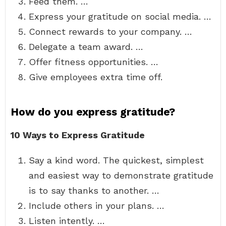
Feed them. …
Express your gratitude on social media. …
Connect rewards to your company. …
Delegate a team award. …
Offer fitness opportunities. …
Give employees extra time off.
How do you express gratitude?
10 Ways to Express Gratitude
Say a kind word. The quickest, simplest
and easiest way to demonstrate gratitude
is to say thanks to another. …
Include others in your plans. …
Listen intently. …