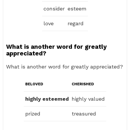
consider
esteem
love
regard
What is another word for greatly
appreciated?
What is another word for greatly appreciated?
BELOVED
CHERISHED
highly esteemed
highly valued
prized
treasured