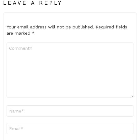
LEAVE A REPLY
Your email address will not be published.
Required fields
are marked
*
Comment
*
Name
*
Email
*