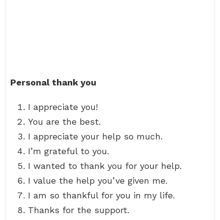
Personal thank you
I appreciate you!
You are the best.
I appreciate your help so much.
I’m grateful to you.
I wanted to thank you for your help.
I value the help you’ve given me.
I am so thankful for you in my life.
Thanks for the support.