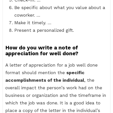
Be specific about what you value about a
coworker. …
Make it timely. …
Present a personalized gift.
How do you write a note of
appreciation for well done?
A letter of appreciation for a job well done
format should mention the
specific
accomplishments of the individual
, the
overall impact the person’s work had on the
business or organization and the timeframe in
which the job was done. It is a good idea to
place a copy of the letter in the individual’s