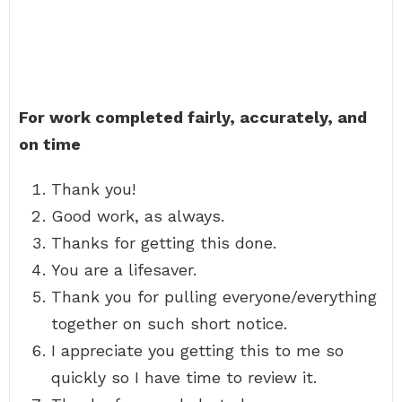
For work completed fairly, accurately, and
on time
Thank you!
Good work, as always.
Thanks for getting this done.
You are a lifesaver.
Thank you for pulling everyone/everything
together on such short notice.
I appreciate you getting this to me so
quickly so I have time to review it.