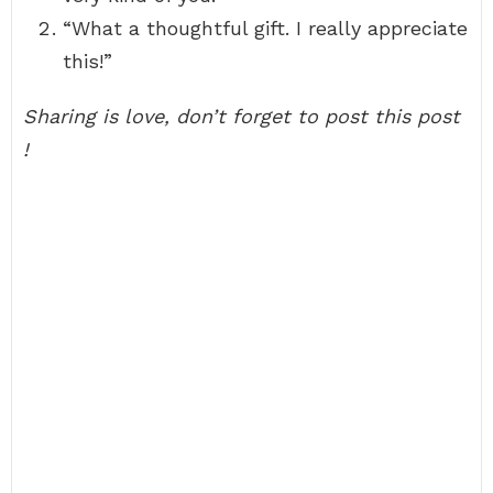
“What a thoughtful gift. I really appreciate
this!”
Sharing is love, don’t forget to post this post
!