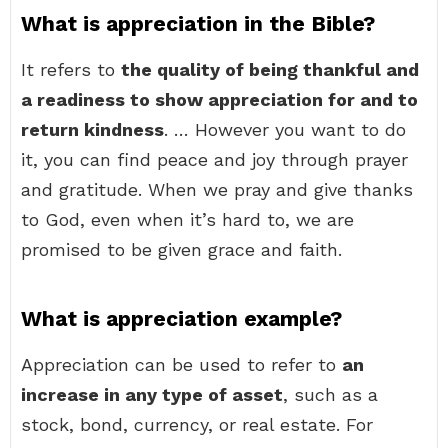
What is appreciation in the Bible?
It refers to
the quality of being thankful and
a readiness to show appreciation for and to
return kindness
. … However you want to do
it, you can find peace and joy through prayer
and gratitude. When we pray and give thanks
to God, even when it’s hard to, we are
promised to be given grace and faith.
What is appreciation example?
Appreciation can be used to refer to
an
increase in any type of asset
, such as a
stock, bond, currency, or real estate. For