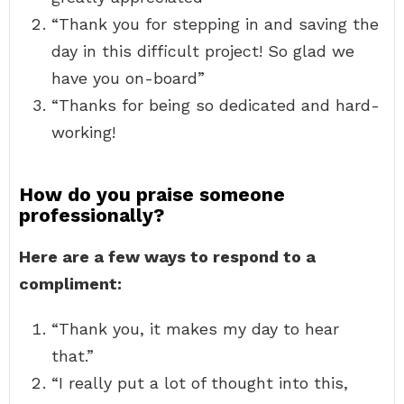
“Thank you for stepping in and saving the
day in this difficult project! So glad we
have you on-board”
“Thanks for being so dedicated and hard-
working!
How do you praise someone
professionally?
Here are a few ways to respond to a
compliment:
“Thank you, it makes my day to hear
that.”
“I really put a lot of thought into this,