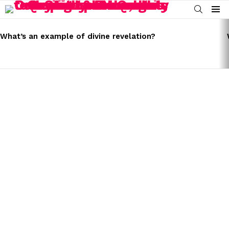
SEARCH
Menu
LATEST
STORIES
What’s an example of divine revelation?