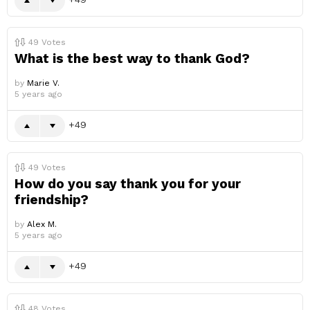
49
Votes
What is the best way to thank God?
by
Marie V.
5 years ago
49
49
Votes
How do you say thank you for your
friendship?
by
Alex M.
5 years ago
49
48
Votes