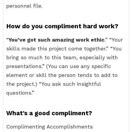
personnel file.
How do you compliment hard work?
“
You’ve got such amazing work ethic
.” “Your
skills made this project come together.” “You
bring so much to this team, especially with
presentations.” (You can use any specific
element or skill the person tends to add to
the project.) “You ask such insightful
questions.”
What’s a good compliment?
Complimenting Accomplishments