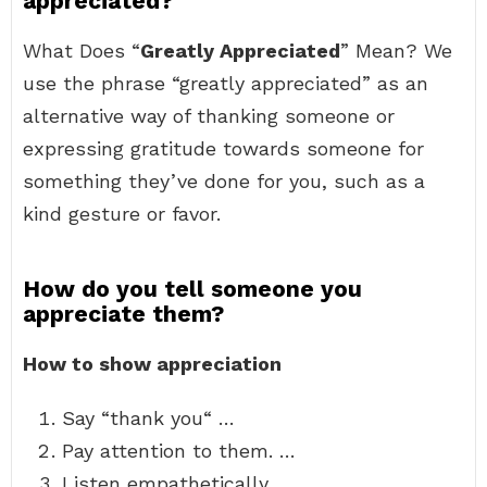
appreciated?
What Does “
Greatly Appreciated
” Mean? We
use the phrase “greatly appreciated” as an
alternative way of thanking someone or
expressing gratitude towards someone for
something they’ve done for you, such as a
kind gesture or favor.
How do you tell someone you
appreciate them?
How to show appreciation
Say “thank you“ …
Pay attention to them. …
Listen empathetically. …