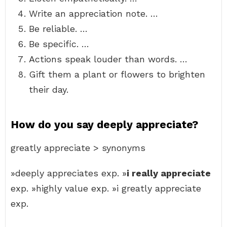
Write an appreciation note. …
Be reliable. …
Be specific. …
Actions speak louder than words. …
Gift them a plant or flowers to brighten
their day.
How do you say deeply appreciate?
greatly appreciate > synonyms
»deeply appreciates exp. »
i really appreciate
exp. »highly value exp. »i greatly appreciate
exp.