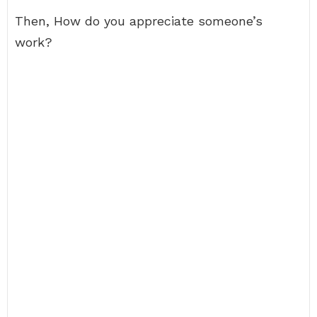
Then, How do you appreciate someone’s
work?