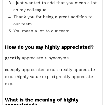
I just wanted to add that you mean a lot
as my colleague. …
Thank you for being a great addition to
our team. …
You mean a lot to our team.
How do you say highly appreciated?
greatly
appreciate > synonyms
»deeply appreciates exp. »i really appreciate
exp. »highly value exp. »i greatly appreciate
exp.
What is the meaning of highly