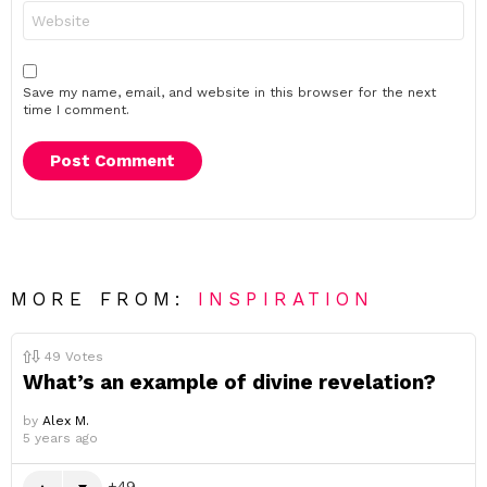
Website
Save my name, email, and website in this browser for the next
time I comment.
MORE FROM:
INSPIRATION
49
Votes
What’s an example of divine revelation?
by
Alex M.
5 years ago
49