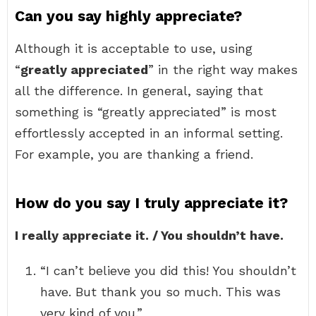
Can you say highly appreciate?
Although it is acceptable to use, using
“
greatly appreciated
” in the right way makes
all the difference. In general, saying that
something is “greatly appreciated” is most
effortlessly accepted in an informal setting.
For example, you are thanking a friend.
How do you say I truly appreciate it?
I really appreciate it. / You shouldn’t have.
“I can’t believe you did this! You shouldn’t
have. But thank you so much. This was
very kind of you.”