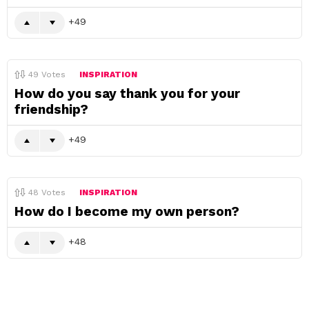
49
49
Votes
INSPIRATION
How do you say thank you for your
friendship?
49
48
Votes
INSPIRATION
How do I become my own person?
48