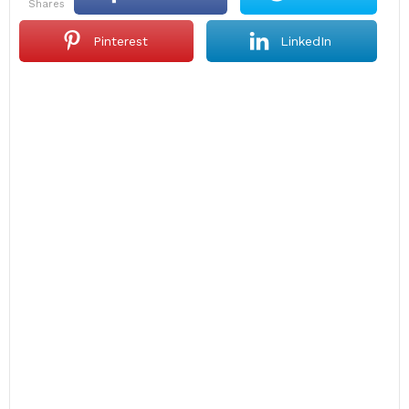
shares
Pinterest
LinkedIn