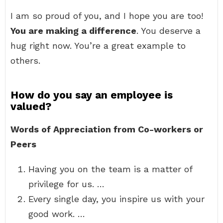
I am so proud of you, and I hope you are too!
You are making a difference
. You deserve a
hug right now. You’re a great example to
others.
How do you say an employee is
valued?
Words of Appreciation from Co-workers or
Peers
Having you on the team is a matter of
privilege for us. …
Every single day, you inspire us with your
good work. …