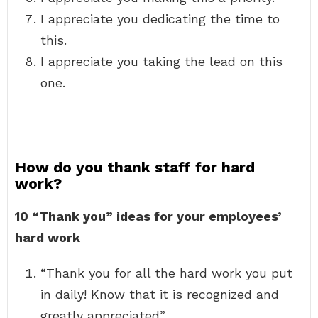
I appreciate you dedicating the time to
this.
I appreciate you taking the lead on this
one.
How do you thank staff for hard
work?
10 “Thank you” ideas for your employees’
hard work
“Thank you for all the hard work you put
in daily! Know that it is recognized and
greatly appreciated”