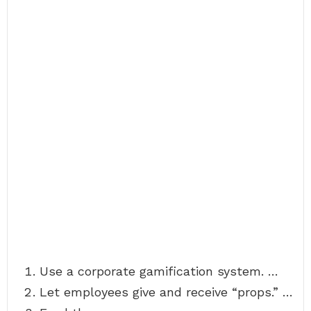
Use a corporate gamification system. …
Let employees give and receive “props.” …