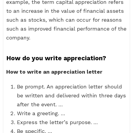
example, the term capital appreciation refers
to an increase in the value of financial assets
such as stocks, which can occur for reasons
such as improved financial performance of the
company.
How do you write appreciation?
How to write an appreciation letter
Be prompt. An appreciation letter should
be written and delivered within three days
after the event. …
Write a greeting. …
Express the letter’s purpose. …
Be specific. …