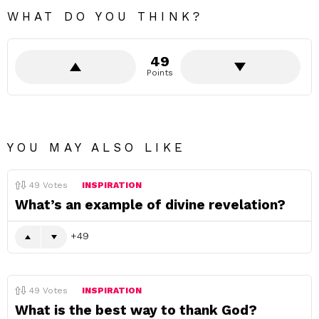
WHAT DO YOU THINK?
49
Points
YOU MAY ALSO LIKE
49
Votes
INSPIRATION
What’s an example of divine revelation?
49
49
Votes
INSPIRATION
What is the best way to thank God?