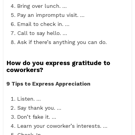
Bring over lunch. …
Pay an impromptu visit. …
Email to check in. …
Call to say hello. …
Ask if there’s anything you can do.
How do you express gratitude to
coworkers?
9 Tips to Express Appreciation
Listen. …
Say thank you. …
Don’t fake it. …
Learn your coworker’s interests. …
Check-In. …