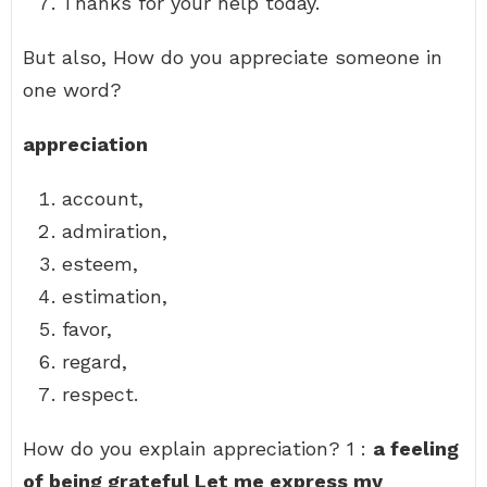
Thanks for your help today.
But also, How do you appreciate someone in
one word?
appreciation
account,
admiration,
esteem,
estimation,
favor,
regard,
respect.
How do you explain appreciation? 1 :
a feeling
of being grateful Let me express my