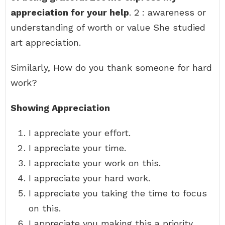
appreciation for your help
. 2 : awareness or
understanding of worth or value She studied
art appreciation.
Similarly, How do you thank someone for hard
work?
Showing Appreciation
I appreciate your effort.
I appreciate your time.
I appreciate your work on this.
I appreciate your hard work.
I appreciate you taking the time to focus
on this.
I appreciate you making this a priority.