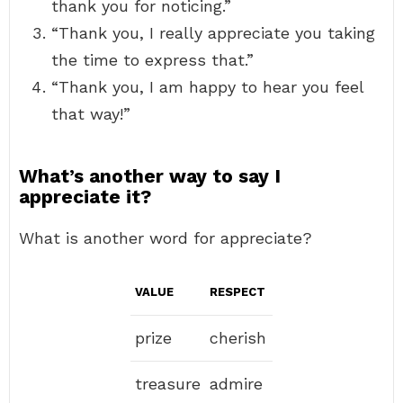
thank you for noticing.”
“Thank you, I really appreciate you taking
the time to express that.”
“Thank you, I am happy to hear you feel
that way!”
What’s another way to say I
appreciate it?
What is another word for appreciate?
VALUE
RESPECT
prize
cherish
treasure
admire