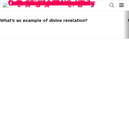
SEARCH
Menu
LATEST
STORIES
What’s an example of divine revelation?