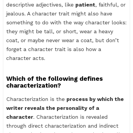
descriptive adjectives, like
patient
, faithful, or
jealous. A character trait might also have
something to do with the way character looks:
they might be tall, or short, wear a heavy
coat, or maybe never wear a coat, but don’t
forget a character trait is also how a
character acts.
Which of the following defines
characterization?
Characterization is the
process by which the
writer reveals the personality of a
character
. Characterization is revealed
through direct characterization and indirect