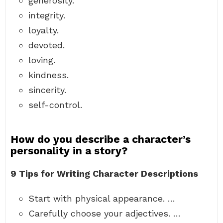
generosity.
integrity.
loyalty.
devoted.
loving.
kindness.
sincerity.
self-control.
How do you describe a character’s
personality in a story?
9 Tips for Writing Character Descriptions
Start with physical appearance. …
Carefully choose your adjectives. …