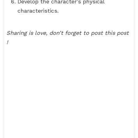
Develop the character’s physical
characteristics.
Sharing is love, don’t forget to post this post
!