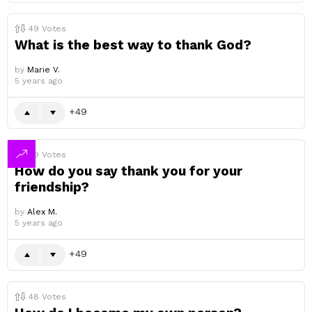
49
Votes
What is the best way to thank God?
by
Marie V.
5 years ago
49
49
Votes
How do you say thank you for your
friendship?
by
Alex M.
5 years ago
49
48
Votes