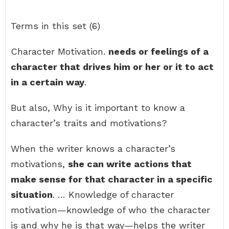
Terms in this set (6)
Character Motivation.
needs or feelings of a
character that drives him or her or it to act
in a certain way
.
But also, Why is it important to know a
character’s traits and motivations?
When the writer knows a character’s
motivations,
she can write actions that
make sense for that character in a specific
situation
. … Knowledge of character
motivation—knowledge of who the character
is and why he is that way—helps the writer