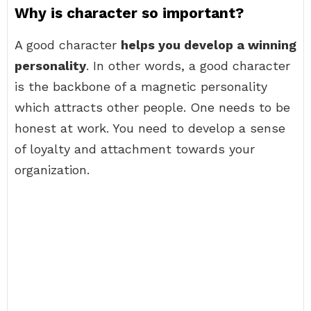
Why is character so important?
A good character
helps you develop a winning
personality
. In other words, a good character
is the backbone of a magnetic personality
which attracts other people. One needs to be
honest at work. You need to develop a sense
of loyalty and attachment towards your
organization.