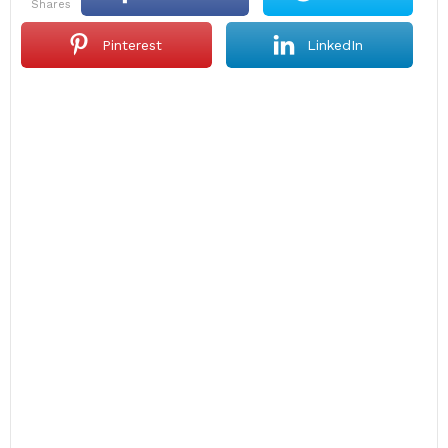
shares
Pinterest
LinkedIn