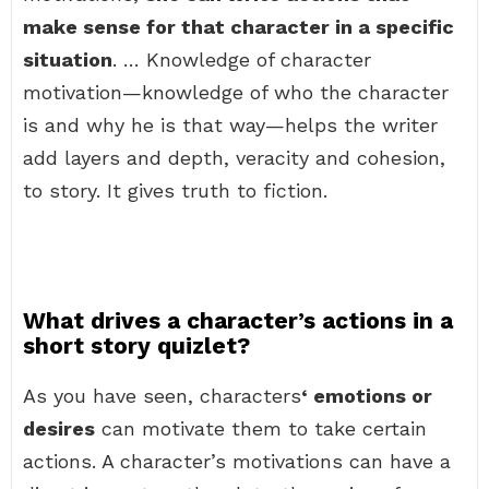
make sense for that character in a specific
situation
. … Knowledge of character
motivation—knowledge of who the character
is and why he is that way—helps the writer
add layers and depth, veracity and cohesion,
to story. It gives truth to fiction.
What drives a character’s actions in a
short story quizlet?
As you have seen, characters
‘ emotions or
desires
can motivate them to take certain
actions. A character’s motivations can have a