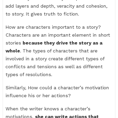
add layers and depth, veracity and cohesion,
to story. It gives truth to fiction.
How are characters important to a story?
Characters are an important element in short
stories
because they drive the story as a
whole
. The types of characters that are
involved in a story create different types of
conflicts and tensions as well as different
types of resolutions.
Similarly, How could a character’s motivation
influence his or her actions?
When the writer knows a character’s
motivations,
she can write actions that