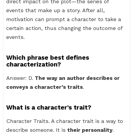
direct impact on the plot—the series of
events that make up a story. After all,
motivation can prompt a character to take a
certain action, thus changing the outcome of
events.
Which phrase best defines
characterization?
Answer: D.
The way an author describes or
conveys a character’s traits
.
What is a character’s trait?
Character Traits. A character trait is a way to
describe someone. It is
their personality
.