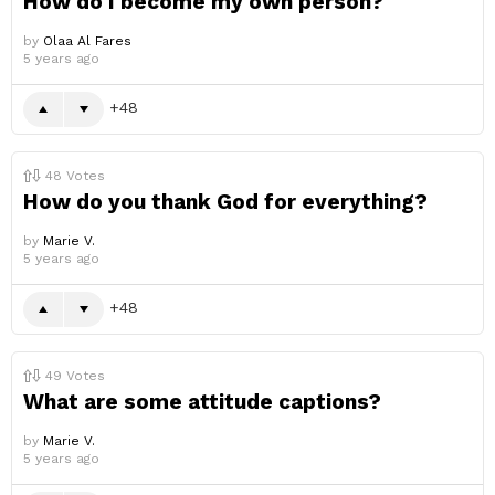
How do I become my own person?
by
Olaa Al Fares
5 years ago
48
48
Votes
How do you thank God for everything?
by
Marie V.
5 years ago
48
49
Votes
What are some attitude captions?
by
Marie V.
5 years ago