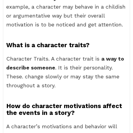
example, a character may behave in a childish
or argumentative way but their overall
motivation is to be noticed and get attention.
What is a character traits?
Character Traits. A character trait is
a way to
describe someone
. It is their personality.
These. change slowly or may stay the same
throughout a story.
How do character motivations affect
the events in a story?
A character’s motivations and behavior will