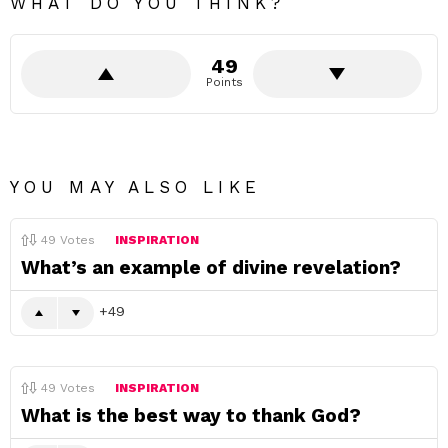
WHAT DO YOU THINK?
49
Points
YOU MAY ALSO LIKE
49
Votes
INSPIRATION
What’s an example of divine revelation?
49
49
Votes
INSPIRATION
What is the best way to thank God?