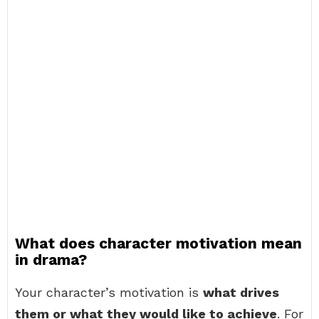
What does character motivation mean
in drama?
Your character’s motivation is
what drives
them or what they would like to achieve
. For