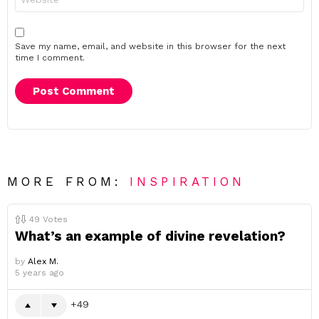
Save my name, email, and website in this browser for the next
time I comment.
MORE FROM:
INSPIRATION
49
Votes
What’s an example of divine revelation?
by
Alex M.
5 years ago
49