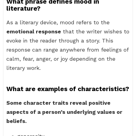
What phrase defines mood in
literature?
As a literary device, mood refers to the
emotional response
that the writer wishes to
evoke in the reader through a story. This
response can range anywhere from feelings of
calm, fear, anger, or joy depending on the
literary work.
What are examples of characteristics?
Some character traits reveal positive
aspects of a person’s underlying values or
beliefs.