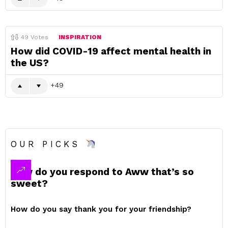
49
Votes
INSPIRATION
How did COVID-19 affect mental health in
the US?
49
OUR PICKS
How do you respond to Aww that’s so
sweet?
How do you say thank you for your friendship?