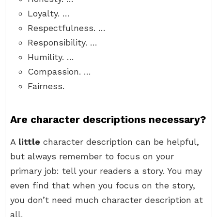
Loyalty. …
Respectfulness. …
Responsibility. …
Humility. …
Compassion. …
Fairness.
Are character descriptions necessary?
A
little
character description can be helpful,
but always remember to focus on your
primary job: tell your readers a story. You may
even find that when you focus on the story,
you don’t need much character description at
all.