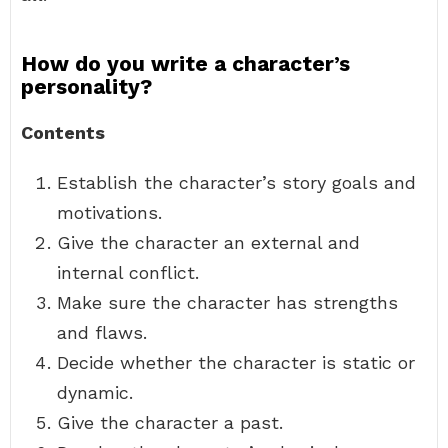
How do you write a character’s
personality?
Contents
Establish the character’s story goals and
motivations.
Give the character an external and
internal conflict.
Make sure the character has strengths
and flaws.
Decide whether the character is static or
dynamic.
Give the character a past.