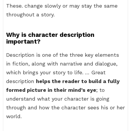
These. change slowly or may stay the same
throughout a story.
Why is character description
important?
Description is one of the three key elements
in fiction, along with narrative and dialogue,
which brings your story to life. … Great
description
helps the reader to build a fully
formed picture in their mind’s eye
; to
understand what your character is going
through and how the character sees his or her
world.