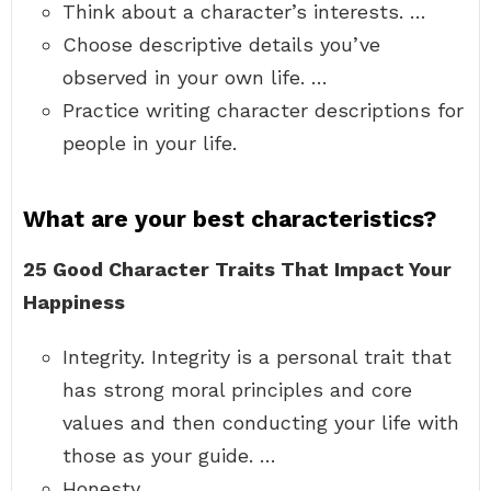
Think about a character’s interests. …
Choose descriptive details you’ve
observed in your own life. …
Practice writing character descriptions for
people in your life.
What are your best characteristics?
25 Good Character Traits That Impact Your
Happiness
Integrity. Integrity is a personal trait that
has strong moral principles and core
values and then conducting your life with
those as your guide. …
Honesty. …