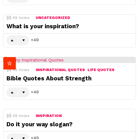
49
Votes
UNCATEGORIZED
What is your inspiration?
49
49
Votes
INSPIRATIONAL QUOTES
LIFE QUOTES
Bible Quotes About Strength
49
49
Votes
INSPIRATION
Do it your way slogan?
49