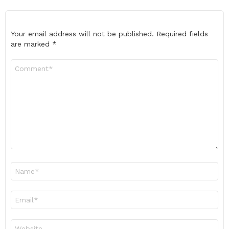
Your email address will not be published.
Required fields
are marked
*
Comment
*
Name
*
Email
*
Website