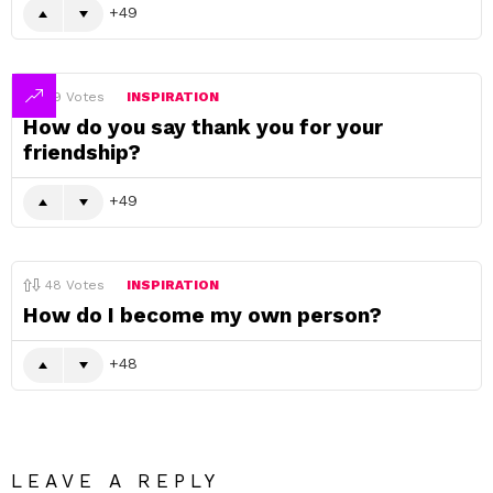
49
49
Votes
INSPIRATION
How do you say thank you for your
friendship?
49
48
Votes
INSPIRATION
How do I become my own person?
48
LEAVE A REPLY