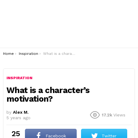
You are here:
Home
Inspiration
What is a character’s motivation?
INSPIRATION
What is a character’s
motivation?
by
Alex M.
17.2k
Views
5 years ago
25
Facebook
Twitter