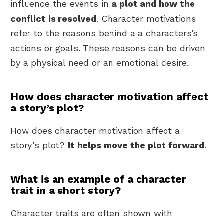
influence the events in
a plot and how the
conflict is resolved
. Character motivations
refer to the reasons behind a a characters’s
actions or goals. These reasons can be driven
by a physical need or an emotional desire.
How does character motivation affect
a story’s plot?
How does character motivation affect a
story’s plot?
It helps move the plot forward
.
What is an example of a character
trait in a short story?
Character traits are often shown with