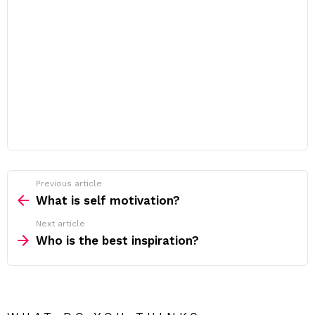
Previous article
See
more
What is self motivation?
Next article
Who is the best inspiration?