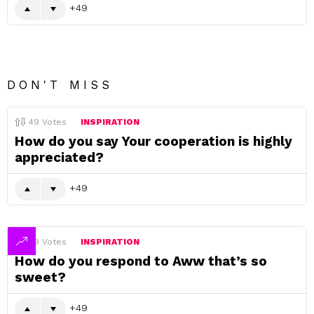
49
DON'T MISS
49
Votes
INSPIRATION
How do you say Your cooperation is highly
appreciated?
49
49
Votes
INSPIRATION
How do you respond to Aww that’s so
sweet?
49