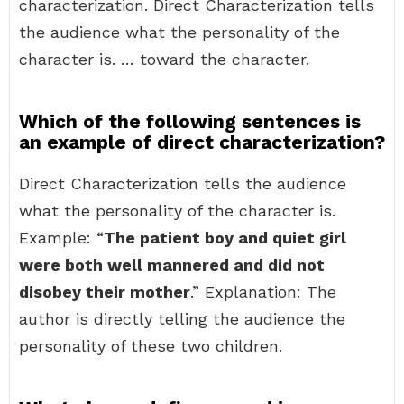
characterization. Direct Characterization tells
the audience what the personality of the
character is. … toward the character.
Which of the following sentences is
an example of direct characterization?
Direct Characterization tells the audience
what the personality of the character is.
Example: “
The patient boy and quiet girl
were both well mannered and did not
disobey their mother
.” Explanation: The
author is directly telling the audience the
personality of these two children.