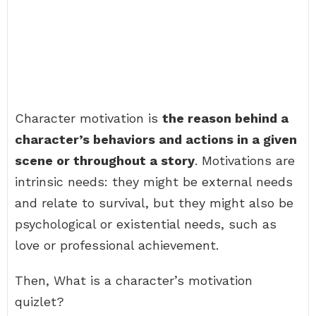
Character motivation is
the reason behind a
character’s behaviors and actions in a given
scene or throughout a story
. Motivations are
intrinsic needs: they might be external needs
and relate to survival, but they might also be
psychological or existential needs, such as
love or professional achievement.
Then, What is a character’s motivation
quizlet?