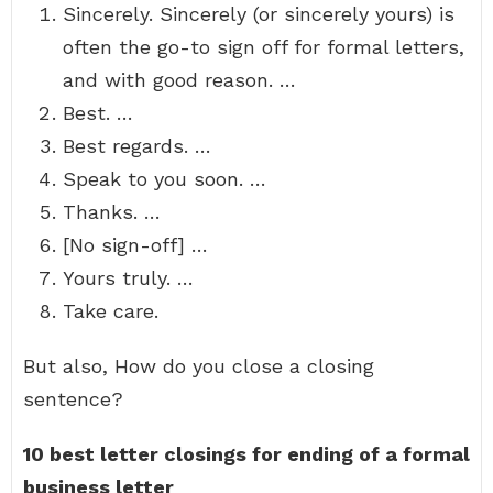
Sincerely. Sincerely (or sincerely yours) is
often the go-to sign off for formal letters,
and with good reason. …
Best. …
Best regards. …
Speak to you soon. …
Thanks. …
[No sign-off] …
Yours truly. …
Take care.
But also, How do you close a closing
sentence?
10 best letter closings for ending of a formal
business letter