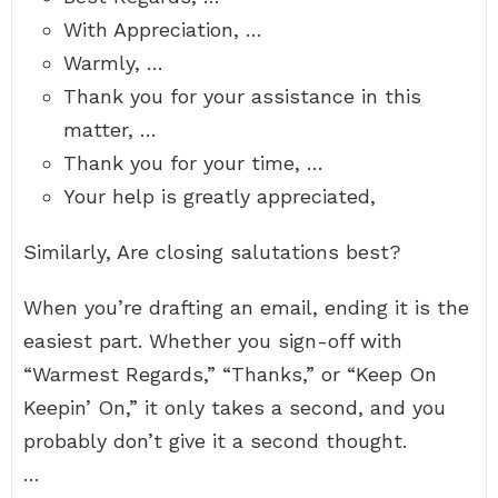
With Appreciation, …
Warmly, …
Thank you for your assistance in this
matter, …
Thank you for your time, …
Your help is greatly appreciated,
Similarly, Are closing salutations best?
When you’re drafting an email, ending it is the
easiest part. Whether you sign-off with
“Warmest Regards,” “Thanks,” or “Keep On
Keepin’ On,” it only takes a second, and you
probably don’t give it a second thought.
…