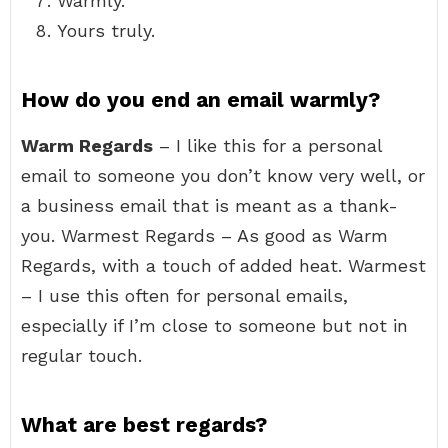
Warmly.
Yours truly.
How do you end an email warmly?
Warm Regards
– I like this for a personal
email to someone you don’t know very well, or
a business email that is meant as a thank-
you. Warmest Regards – As good as Warm
Regards, with a touch of added heat. Warmest
– I use this often for personal emails,
especially if I’m close to someone but not in
regular touch.
What are best regards?