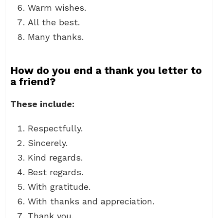
Warm wishes.
All the best.
Many thanks.
How do you end a thank you letter to
a friend?
These include:
Respectfully.
Sincerely.
Kind regards.
Best regards.
With gratitude.
With thanks and appreciation.
Thank you.