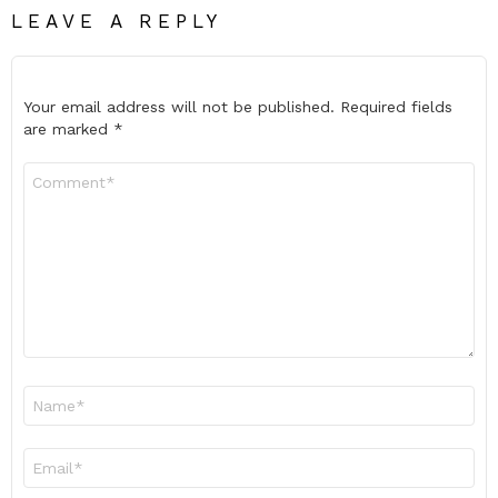
LEAVE A REPLY
Your email address will not be published.
Required fields
are marked
*
Comment
*
Name
*
Email
*