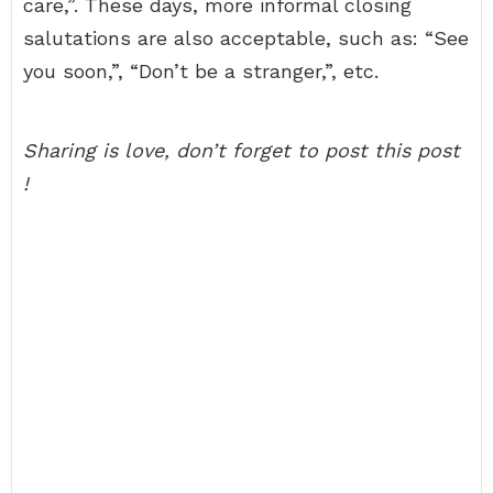
care,”. These days, more informal closing
salutations are also acceptable, such as: “See
you soon,”, “Don’t be a stranger,”, etc.
Sharing is love, don’t forget to post this post
!