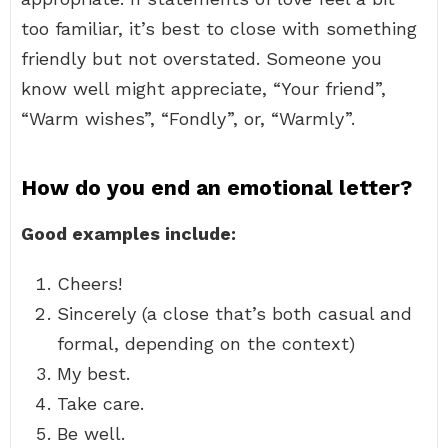
too familiar, it’s best to close with something
friendly but not overstated. Someone you
know well might appreciate, “Your friend”,
“Warm wishes”, “Fondly”, or, “Warmly”.
How do you end an emotional letter?
Good examples include:
Cheers!
Sincerely (a close that’s both casual and
formal, depending on the context)
My best.
Take care.
Be well.