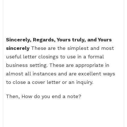
Sincerely, Regards, Yours truly, and Yours
sincerely
These are the simplest and most
useful letter closings to use in a formal
business setting. These are appropriate in
almost all instances and are excellent ways
to close a cover letter or an inquiry.
Then, How do you end a note?