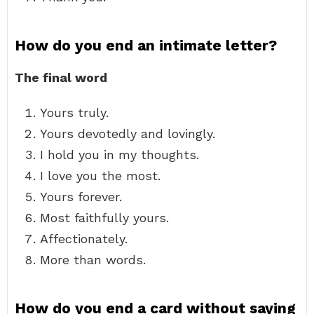
How do you end an intimate letter?
The final word
Yours truly.
Yours devotedly and lovingly.
I hold you in my thoughts.
I love you the most.
Yours forever.
Most faithfully yours.
Affectionately.
More than words.
How do you end a card without saying