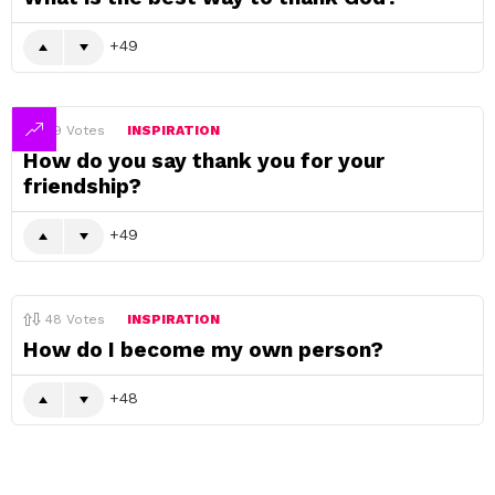
49
49
Votes
INSPIRATION
How do you say thank you for your
friendship?
49
48
Votes
INSPIRATION
How do I become my own person?
48