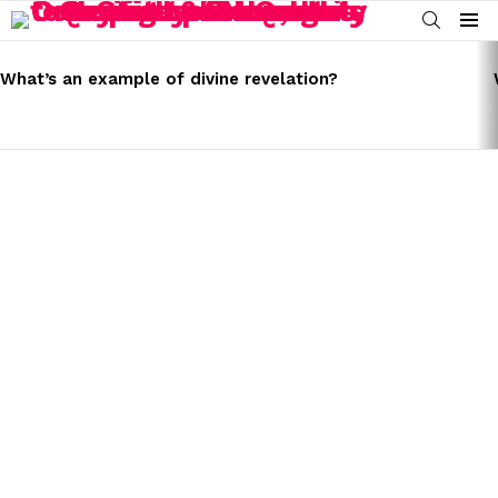
SEARCH
Menu
LATEST
STORIES
What’s an example of divine revelation?