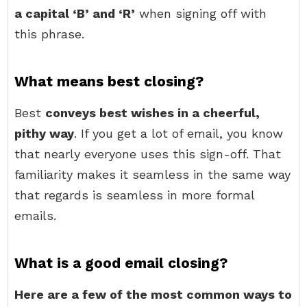
a capital ‘B’ and ‘R’
when signing off with
this phrase.
What means best closing?
Best
conveys best wishes in a cheerful,
pithy way
. If you get a lot of email, you know
that nearly everyone uses this sign-off. That
familiarity makes it seamless in the same way
that regards is seamless in more formal
emails.
What is a good email closing?
Here are a few of the most common ways to