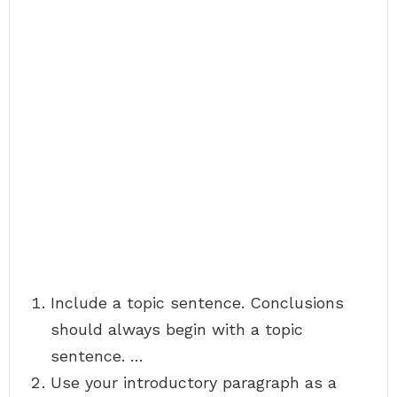
Include a topic sentence. Conclusions
should always begin with a topic
sentence. …
Use your introductory paragraph as a