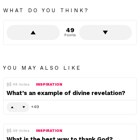
WHAT DO YOU THINK?
49
Points
YOU MAY ALSO LIKE
49
Votes
INSPIRATION
What’s an example of divine revelation?
49
49
Votes
INSPIRATION
What is the best way to thank God?