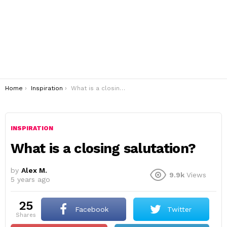
You are here:
Home
Inspiration
What is a closing salutation?
INSPIRATION
What is a closing salutation?
by
Alex M.
9.9k
Views
5 years ago
25
Facebook
Twitter
shares