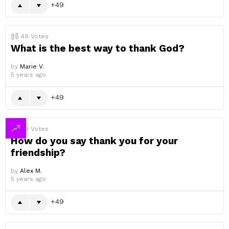
49
49
Votes
What is the best way to thank God?
by
Marie V.
5 years ago
49
49
Votes
How do you say thank you for your
friendship?
by
Alex M.
5 years ago
49