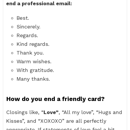
end a professional email:
Best.
Sincerely.
Regards.
Kind regards.
Thank you.
Warm wishes.
With gratitude.
Many thanks.
How do you end a friendly card?
Closings like, “
Love”
, “All my love”, “Hugs and
Kisses”, and “XOXOXO” are all perfectly
appropriate. If statements of love feel a bit