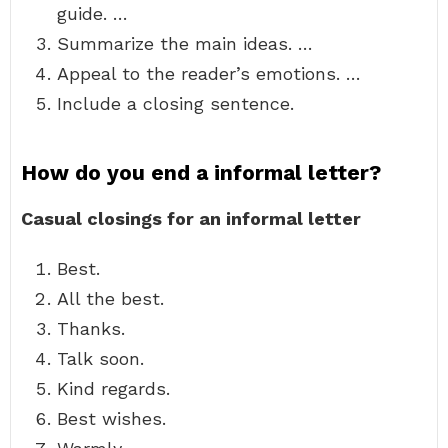
guide. …
Summarize the main ideas. …
Appeal to the reader’s emotions. …
Include a closing sentence.
How do you end a informal letter?
Casual closings for an informal letter
Best.
All the best.
Thanks.
Talk soon.
Kind regards.
Best wishes.