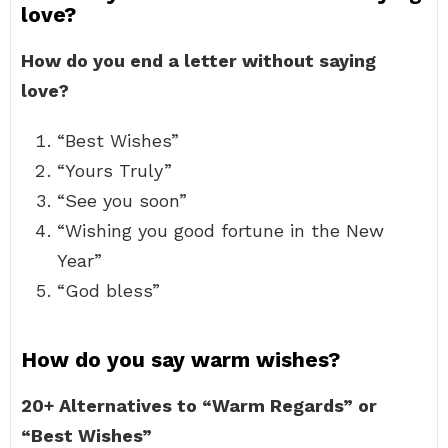
love?
How do you end a letter without saying
love?
“Best Wishes”
“Yours Truly”
“See you soon”
“Wishing you good fortune in the New
Year”
“God bless”
How do you say warm wishes?
20+ Alternatives to “Warm Regards” or
“Best Wishes”