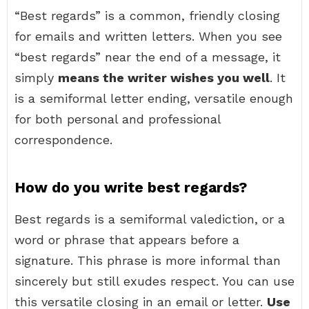
“Best regards” is a common, friendly closing
for emails and written letters. When you see
“best regards” near the end of a message, it
simply
means the writer wishes you well
. It
is a semiformal letter ending, versatile enough
for both personal and professional
correspondence.
How do you write best regards?
Best regards is a semiformal valediction, or a
word or phrase that appears before a
signature. This phrase is more informal than
sincerely but still exudes respect. You can use
this versatile closing in an email or letter.
Use