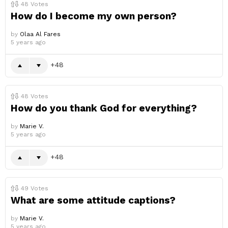
48
Votes
How do I become my own person?
by
Olaa Al Fares
5 years ago
48
48
Votes
How do you thank God for everything?
by
Marie V.
5 years ago
48
49
Votes
What are some attitude captions?
by
Marie V.
5 years ago