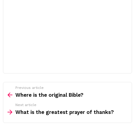
Previous article
See
more
Where is the original Bible?
Next article
What is the greatest prayer of thanks?