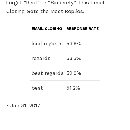
Forget “Best” or “Sincerely,” This Email
Closing Gets the Most Replies.
EMAIL CLOSING
RESPONSE RATE
kind regards
53.9%
regards
53.5%
best regards
52.9%
best
51.2%
• Jan 31, 2017