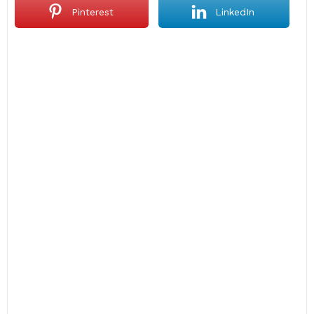
Pinterest
LinkedIn