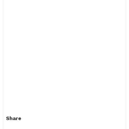
Share