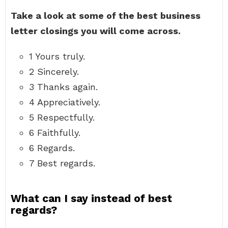
Take a look at some of the best business
letter closings you will come across.
1 Yours truly.
2 Sincerely.
3 Thanks again.
4 Appreciatively.
5 Respectfully.
6 Faithfully.
6 Regards.
7 Best regards.
What can I say instead of best
regards?