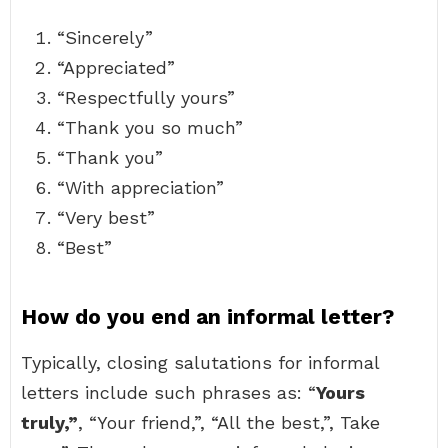
“Sincerely”
“Appreciated”
“Respectfully yours”
“Thank you so much”
“Thank you”
“With appreciation”
“Very best”
“Best”
How do you end an informal letter?
Typically, closing salutations for informal
letters include such phrases as: “
Yours
truly,”
, “Your friend,”, “All the best,”, Take