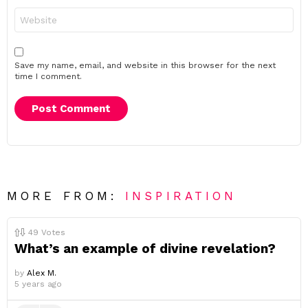
Website
Save my name, email, and website in this browser for the next
time I comment.
MORE FROM:
INSPIRATION
49
Votes
What’s an example of divine revelation?
by
Alex M.
5 years ago