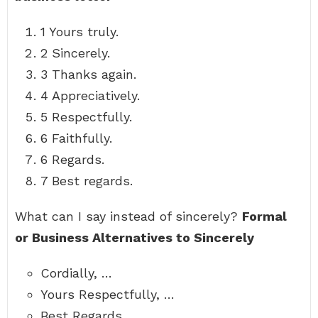
1 Yours truly.
2 Sincerely.
3 Thanks again.
4 Appreciatively.
5 Respectfully.
6 Faithfully.
6 Regards.
7 Best regards.
What can I say instead of sincerely?
Formal
or Business Alternatives to Sincerely
Cordially, …
Yours Respectfully, …
Best Regards, …