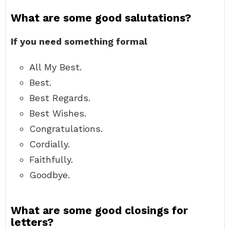
What are some good salutations?
If you need something formal
All My Best.
Best.
Best Regards.
Best Wishes.
Congratulations.
Cordially.
Faithfully.
Goodbye.
What are some good closings for
letters?