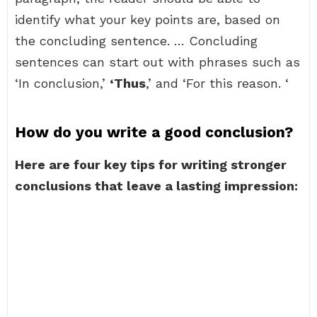
identify what your key points are, based on
the concluding sentence. … Concluding
sentences can start out with phrases such as
‘In conclusion,’
‘Thus
,’ and ‘For this reason. ‘
How do you write a good conclusion?
Here are four key tips for writing stronger
conclusions that leave a lasting impression: