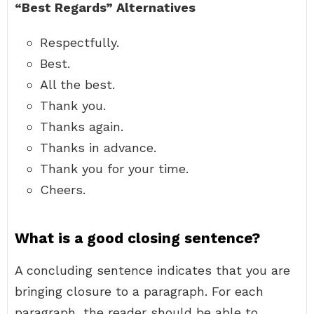
“Best Regards” Alternatives
Respectfully.
Best.
All the best.
Thank you.
Thanks again.
Thanks in advance.
Thank you for your time.
Cheers.
What is a good closing sentence?
A concluding sentence indicates that you are
bringing closure to a paragraph. For each
paragraph, the reader should be able to