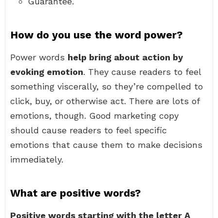
Guarantee.
How do you use the word power?
Power words
help bring about action by
evoking emotion
. They cause readers to feel
something viscerally, so they’re compelled to
click, buy, or otherwise act. There are lots of
emotions, though. Good marketing copy
should cause readers to feel specific
emotions that cause them to make decisions
immediately.
What are positive words?
Positive words starting with the letter A