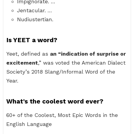
Impignorate. …
Jentacular. …
Nudiustertian.
Is YEET a word?
Yeet, defined as
an “indication of surprise or
excitement
,” was voted the American Dialect
Society’s 2018 Slang/Informal Word of the
Year.
What’s the coolest word ever?
60+ of the Coolest, Most Epic Words in the
English Language