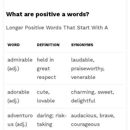
What are positive a words?
Longer Positive Words That Start With A
WORD
DEFINITION
SYNONYMS
admirable
held in
laudable,
(adj.)
great
praiseworthy,
respect
venerable
adorable
cute,
charming, sweet,
(adj.)
lovable
delightful
adventuro
daring; risk-
audacious, brave,
us (adj.)
taking
courageous