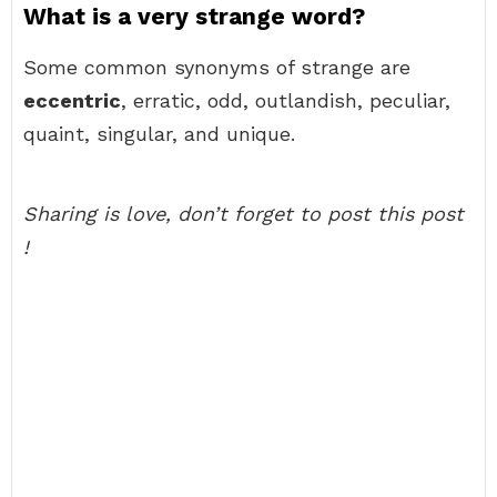
What is a very strange word?
Some common synonyms of strange are
eccentric
, erratic, odd, outlandish, peculiar,
quaint, singular, and unique.
Sharing is love, don’t forget to post this post
!