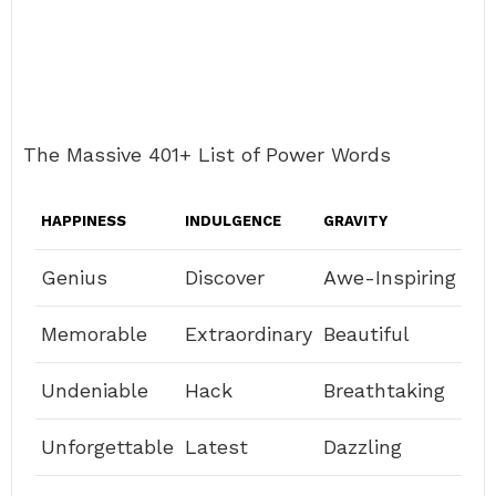
The Massive 401+ List of Power Words
HAPPINESS
INDULGENCE
GRAVITY
Genius
Discover
Awe-Inspiring
Memorable
Extraordinary
Beautiful
Undeniable
Hack
Breathtaking
Unforgettable
Latest
Dazzling