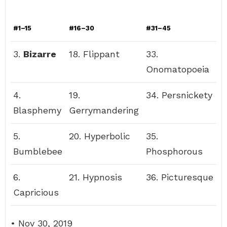
#1–15
#16–30
#31–45
3.
Bizarre
18. Flippant
33.
Onomatopoeia
4.
19.
34. Persnickety
Blasphemy
Gerrymandering
5.
20. Hyperbolic
35.
Bumblebee
Phosphorous
6.
21. Hypnosis
36. Picturesque
Capricious
• Nov 30, 2019