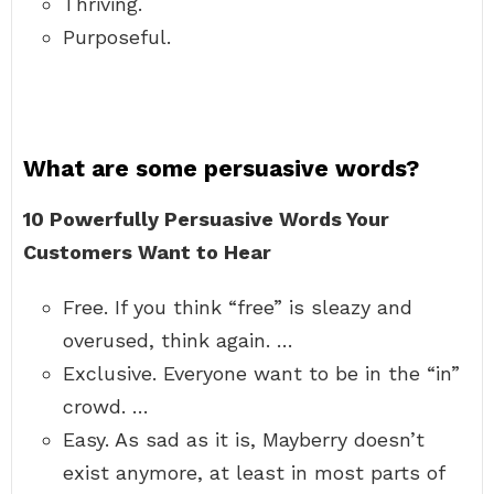
Thriving.
Purposeful.
What are some persuasive words?
10 Powerfully Persuasive Words Your
Customers Want to Hear
Free. If you think “free” is sleazy and
overused, think again. …
Exclusive. Everyone want to be in the “in”
crowd. …
Easy. As sad as it is, Mayberry doesn’t
exist anymore, at least in most parts of