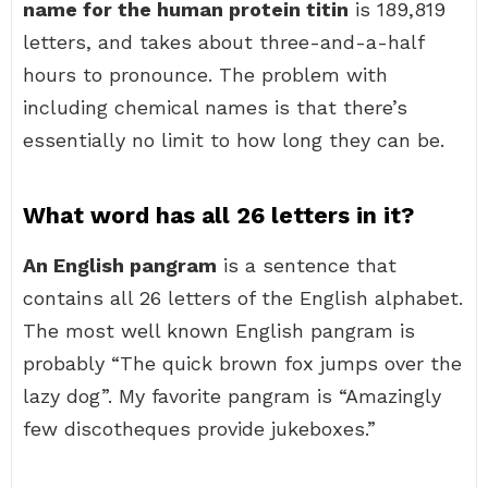
name for the human protein titin
is 189,819
letters, and takes about three-and-a-half
hours to pronounce. The problem with
including chemical names is that there’s
essentially no limit to how long they can be.
What word has all 26 letters in it?
An English pangram
is a sentence that
contains all 26 letters of the English alphabet.
The most well known English pangram is
probably “The quick brown fox jumps over the
lazy dog”. My favorite pangram is “Amazingly
few discotheques provide jukeboxes.”