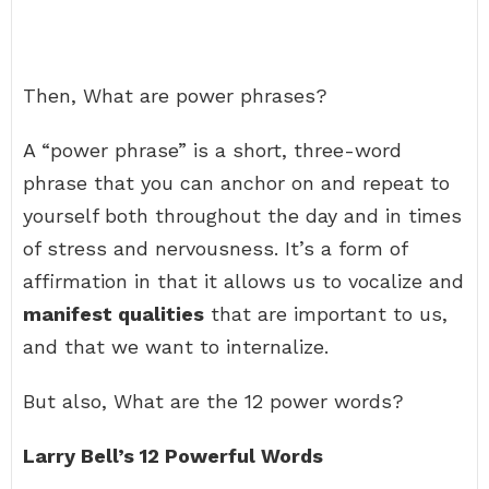
Then, What are power phrases?
A “power phrase” is a short, three-word
phrase that you can anchor on and repeat to
yourself both throughout the day and in times
of stress and nervousness. It’s a form of
affirmation in that it allows us to vocalize and
manifest qualities
that are important to us,
and that we want to internalize.
But also, What are the 12 power words?
Larry Bell’s 12 Powerful Words