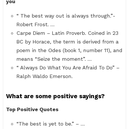
you
“ The best way out is always through.”-
Robert Frost. …
Carpe Diem – Latin Proverb. Coined in 23
BC by Horace, the term is derived from a
poem in the Odes (book 1, number 11), and
means “Seize the moment”. …
“ Always Do What You Are Afraid To Do” –
Ralph Waldo Emerson.
What are some positive sayings?
Top Positive Quotes
“The best is yet to be.” – …