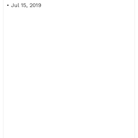
• Jul 15, 2019