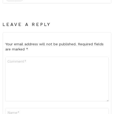
LEAVE A REPLY
Your email address will not be published.
Required fields
are marked
*
Comment
*
Name