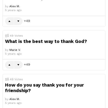
by
Alex M.
5 years ago
49
49
Votes
What is the best way to thank God?
by
Marie V.
5 years ago
49
49
Votes
How do you say thank you for your
friendship?
by
Alex M.
5 years ago