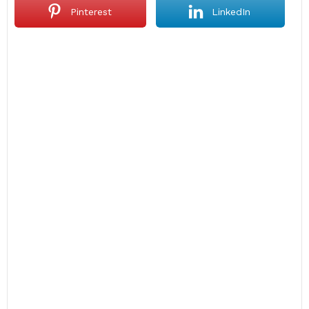
Pinterest
LinkedIn