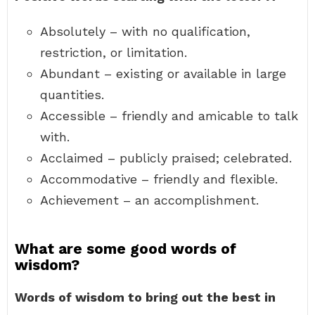
Absolutely – with no qualification,
restriction, or limitation.
Abundant – existing or available in large
quantities.
Accessible – friendly and amicable to talk
with.
Acclaimed – publicly praised; celebrated.
Accommodative – friendly and flexible.
Achievement – an accomplishment.
What are some good words of
wisdom?
Words of wisdom to bring out the best in