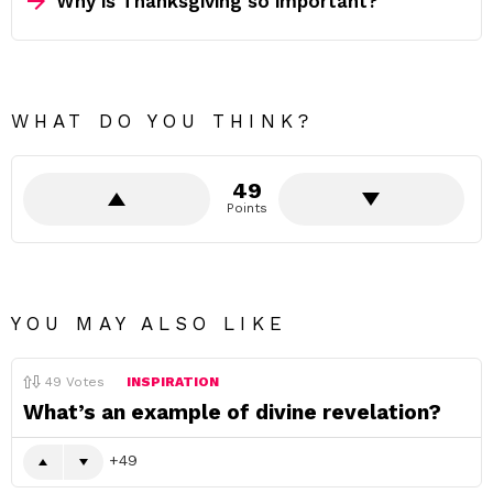
Why is Thanksgiving so important?
WHAT DO YOU THINK?
49
Points
YOU MAY ALSO LIKE
49
Votes
INSPIRATION
What’s an example of divine revelation?
49