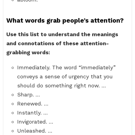
What words grab people’s attention?
Use this list to understand the meanings
and connotations of these attention-
grabbing words:
Immediately. The word “immediately”
conveys a sense of urgency that you
should do something right now. …
Sharp. …
Renewed. …
Instantly. …
Invigorated. …
Unleashed. …