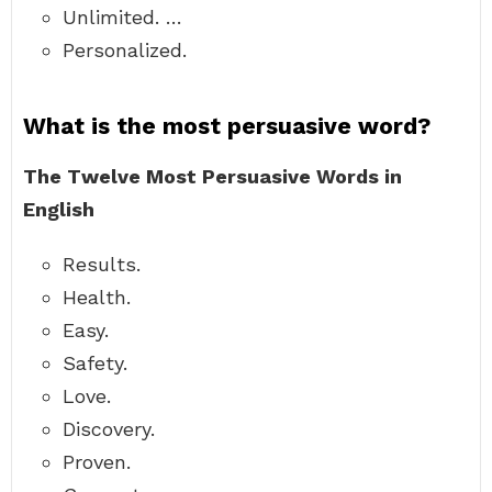
Unlimited. …
Personalized.
What is the most persuasive word?
The Twelve Most Persuasive Words in
English
Results.
Health.
Easy.
Safety.
Love.
Discovery.
Proven.