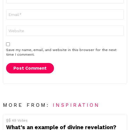
*
Email
*
Website
Save my name, email, and website in this browser for the next
time I comment.
MORE FROM:
INSPIRATION
49
Votes
What’s an example of divine revelation?