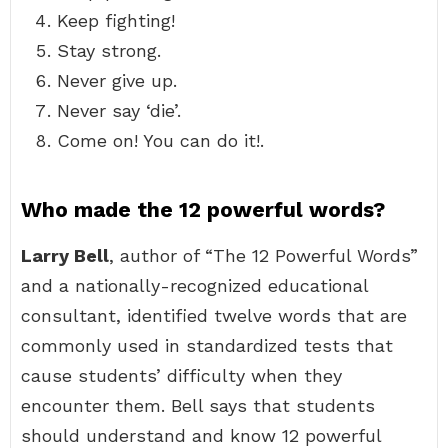
Keep fighting!
Stay strong.
Never give up.
Never say ‘die’.
Come on! You can do it!.
Who made the 12 powerful words?
Larry Bell
, author of “The 12 Powerful Words”
and a nationally-recognized educational
consultant, identified twelve words that are
commonly used in standardized tests that
cause students’ difficulty when they
encounter them. Bell says that students
should understand and know 12 powerful