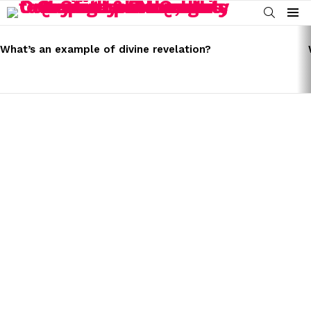
SEARCH
Menu
LATEST
STORIES
What’s an example of divine revelation?