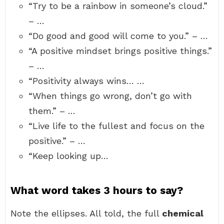
“Try to be a rainbow in someone’s cloud.”
– …
“Do good and good will come to you.” – …
“A positive mindset brings positive things.”
– …
“Positivity always wins… …
“When things go wrong, don’t go with
them.” – …
“Live life to the fullest and focus on the
positive.” – …
“Keep looking up…
What word takes 3 hours to say?
Note the ellipses. All told, the full
chemical