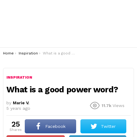
You are here:
Home
Inspiration
What is a good power word?
INSPIRATION
What is a good power word?
by
Marie V.
11.7k
Views
5 years ago
25
Facebook
Twitter
shares