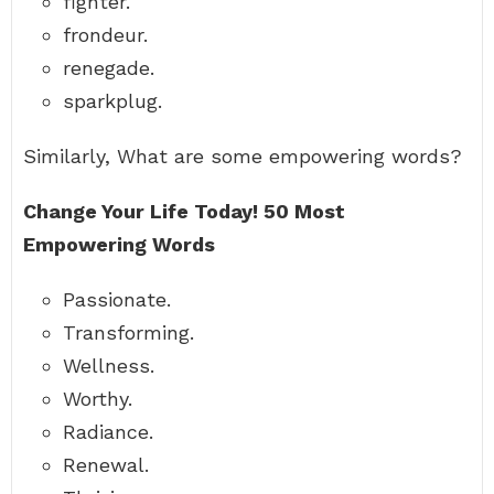
fighter.
frondeur.
renegade.
sparkplug.
Similarly, What are some empowering words?
Change Your Life Today!
50 Most
Empowering Words
Passionate.
Transforming.
Wellness.
Worthy.
Radiance.
Renewal.