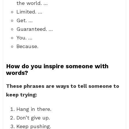
the world. …
Limited. …
Get. …
Guaranteed. …
You. …
Because.
How do you inspire someone with
words?
These phrases are ways to tell someone to
keep trying:
Hang in there.
Don’t give up.
Keep pushing.