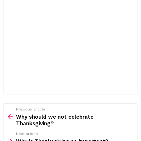
Previous article
See
more
Why should we not celebrate
Thanksgiving?
Next article