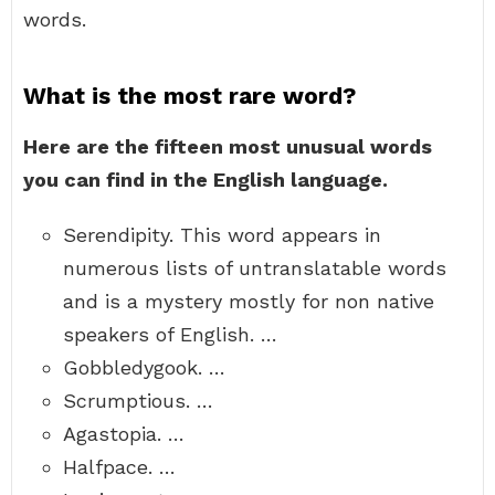
words.
What is the most rare word?
Here are the fifteen most unusual words
you can find in the English language.
Serendipity. This word appears in
numerous lists of untranslatable words
and is a mystery mostly for non native
speakers of English. …
Gobbledygook. …
Scrumptious. …
Agastopia. …
Halfpace. …