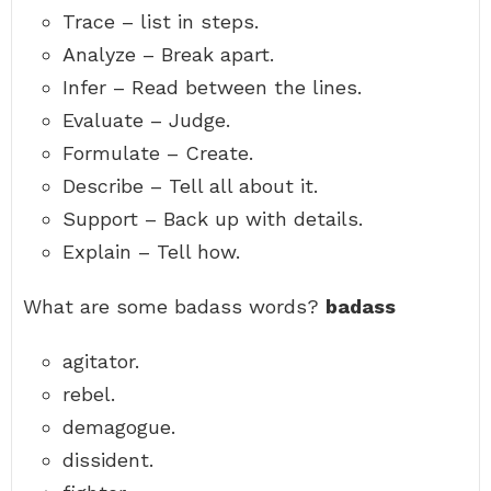
Trace – list in steps.
Analyze – Break apart.
Infer – Read between the lines.
Evaluate – Judge.
Formulate – Create.
Describe – Tell all about it.
Support – Back up with details.
Explain – Tell how.
What are some badass words?
badass
agitator.
rebel.
demagogue.
dissident.