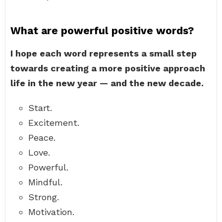
What are powerful positive words?
I hope each word represents a small step
towards creating a more positive approach
life in the new year — and the new decade.
Start.
Excitement.
Peace.
Love.
Powerful.
Mindful.
Strong.
Motivation.