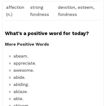
affection
strong
devotion, esteem,
(n.)
fondness
fondness
What’s a positive word for today?
More Positive Words
abeam.
appreciate.
awesome.
abide.
abiding.
ablaze.
able.
abloom.