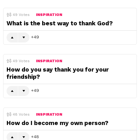
49
Votes
INSPIRATION
What is the best way to thank God?
49
49
Votes
INSPIRATION
How do you say thank you for your
friendship?
49
48
Votes
INSPIRATION
How do I become my own person?
48