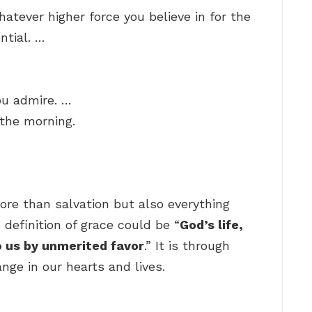
hatever higher force you believe in for the
ntial. …
ou admire. …
n the morning.
?
ore than salvation but also everything
 definition of grace could be “
God’s life,
 us by unmerited favor
.” It is through
nge in our hearts and lives.