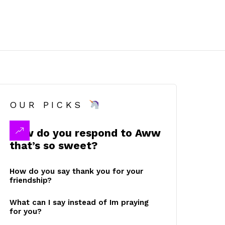
OUR PICKS
How do you respond to Aww
that’s so sweet?
How do you say thank you for your
friendship?
What can I say instead of Im praying
for you?