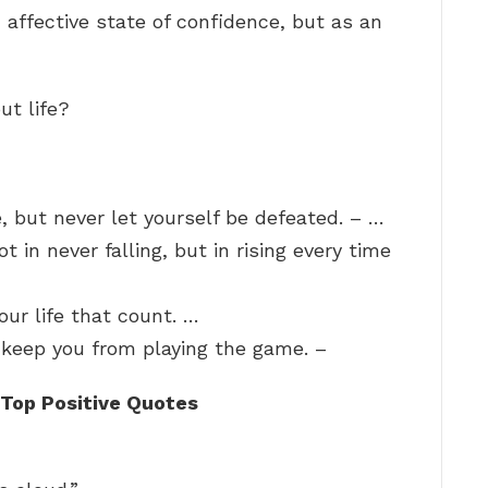
 affective state of confidence, but as an
ut life?
e, but never let yourself be defeated. – …
ot in never falling, but in rising every time
your life that count. …
t keep you from playing the game. –
Top Positive Quotes