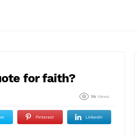
ote for faith?
9k
Views
ter
Pinterest
LinkedIn