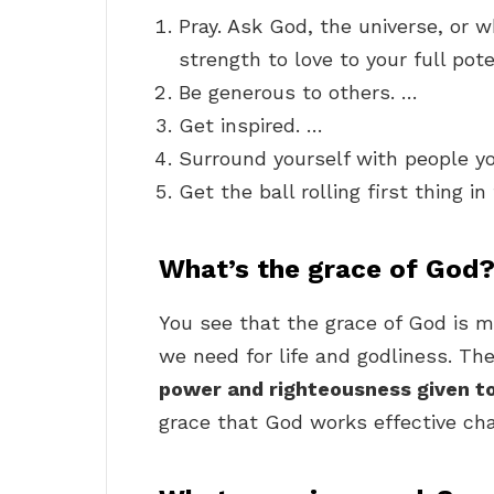
Pray. Ask God, the universe, or w
strength to love to your full pote
Be generous to others. …
Get inspired. …
Surround yourself with people y
Get the ball rolling first thing i
What’s the grace of God
You see that the grace of God is m
we need for life and godliness. The
power and righteousness given to
grace that God works effective cha