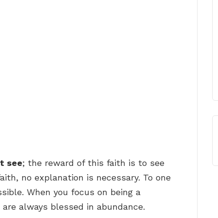
ot see
; the reward of this faith is to see
aith, no explanation is necessary. To one
ossible. When you focus on being a
 are always blessed in abundance.