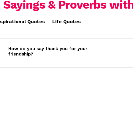
nspirational Quotes
Life Quotes
How do you say thank you for your
friendship?