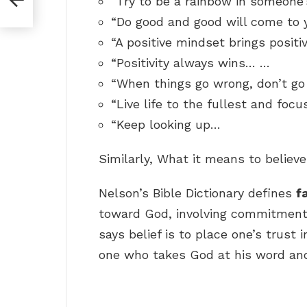
“Try to be a rainbow in someone’
“Do good and good will come to 
“A positive mindset brings positi
“Positivity always wins… …
“When things go wrong, don’t go
“Live life to the fullest and focu
“Keep looking up…
Similarly, What it means to believ
Nelson’s Bible Dictionary defines
f
toward God, involving commitment to
says belief is to place one’s trust 
one who takes God at his word and 