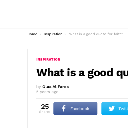
You are here:
Home
Inspiration
What is a good quote for faith?
INSPIRATION
What is a good qu
by
Olaa Al Fares
5 years ago
25
Facebook
Twit
shares