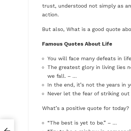
trust, understood not simply as an
action.
But also, What is a good quote abo
Famous Quotes About Life
You will face many defeats in lif
The greatest glory in living lies n
we fall. – …
In the end, it’s not the years in 
Never let the fear of striking ou
What’s a positive quote for today?
“The best is yet to be.” – …