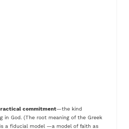
 practical commitment
—the kind
ing in God. (The root meaning of the Greek
en, is a fiducial model —a model of faith as