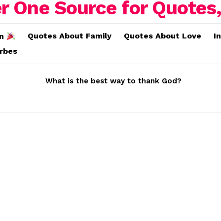
Quotes About Family
Quotes About Love
I
on
erbes
What is the best way to thank God?