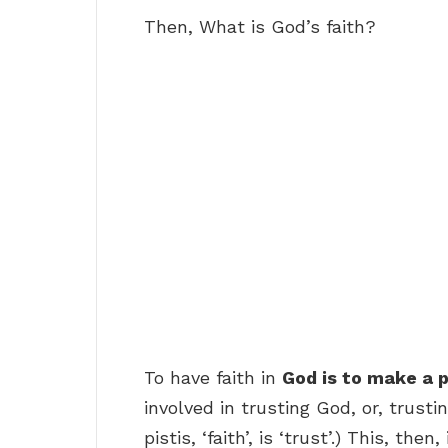
Then, What is God’s faith?
To have faith in
God is to make a
involved in trusting God, or, trust
pistis, ‘faith’, is ‘trust’.) This, th