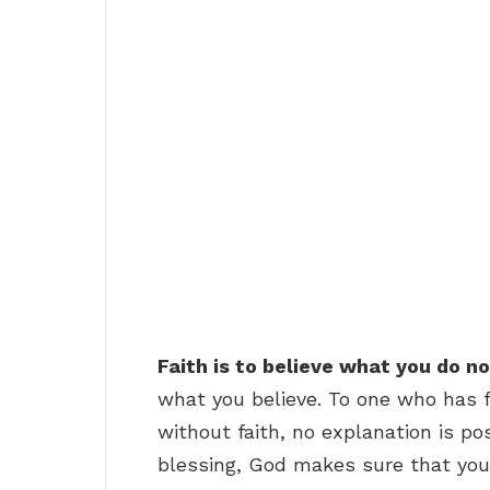
Faith is to believe what you do n
what you believe. To one who has f
without faith, no explanation is p
blessing, God makes sure that you