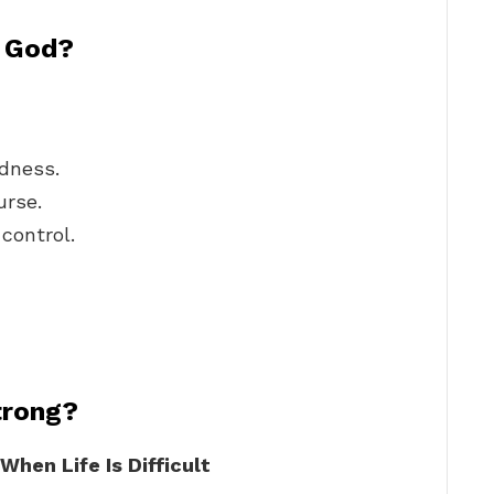
n God?
odness.
urse.
control.
trong?
hen Life Is Difficult