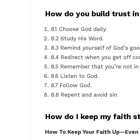
How do you build trust i
8.1 Choose God daily.
8.2 Study His Word.
8.3 Remind yourself of God’s go
8.4 Redirect when you get off co
8.5 Remember that you’re not in 
8.6 Listen to God.
8.7 Follow God.
8.8 Repent and avoid sin.
How do I keep my faith s
How To Keep Your Faith Up—Even W