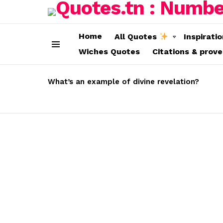
Home
All Quotes
Inspirati
Wiches Quotes
Citations & prov
Menu
LATEST
STORIES
What’s an example of divine revelation?