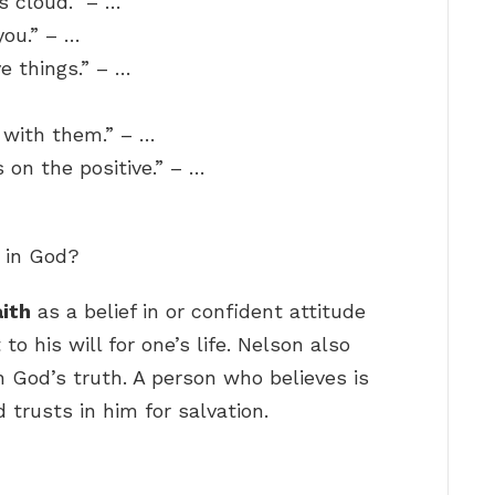
s cloud.” – …
you.” – …
ve things.” – …
 with them.” – …
s on the positive.” – …
e in God?
aith
as a belief in or confident attitude
 his will for one’s life. Nelson also
in God’s truth. A person who believes is
trusts in him for salvation.