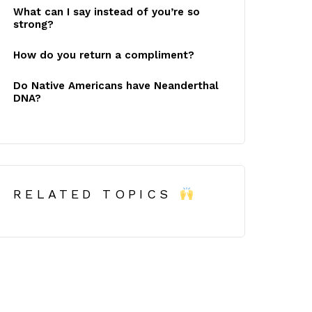
What can I say instead of you’re so
strong?
How do you return a compliment?
Do Native Americans have Neanderthal
DNA?
RELATED TOPICS