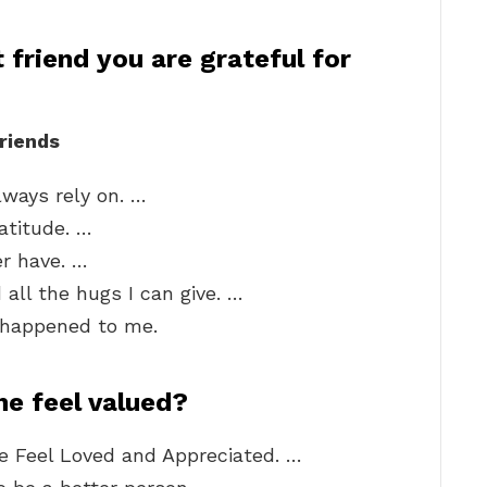
 friend you are grateful for
riends
lways rely on. …
atitude. …
er have. …
all the hugs I can give. …
r happened to me.
e feel valued?
 Feel Loved and Appreciated. …