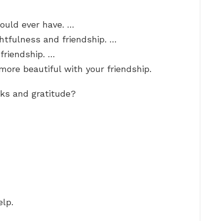
could ever have. …
ghtfulness and friendship. …
 friendship. …
ore beautiful with your friendship.
ks and gratitude?
elp.