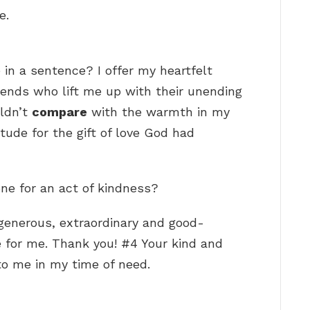
e.
 in a sentence? I offer my heartfelt
riends who lift me up with their unending
ldn’t
compare
with the warmth in my
itude for the gift of love God had
ne for an act of kindness?
generous, extraordinary and good-
e for me. Thank you! #4 Your kind and
o me in my time of need.