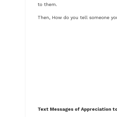
to them.
Then, How do you tell someone yo
Text Messages of Appreciation to