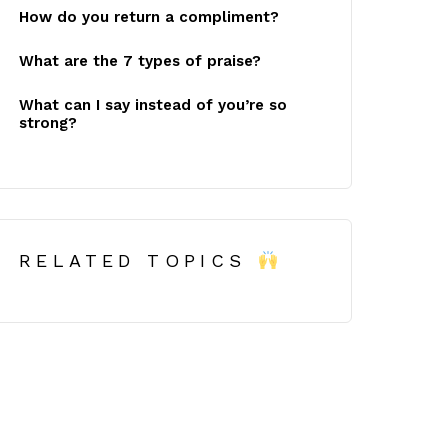
How do you return a compliment?
What are the 7 types of praise?
What can I say instead of you’re so
strong?
RELATED TOPICS