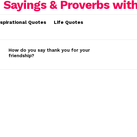
nspirational Quotes
Life Quotes
How do you say thank you for your
friendship?