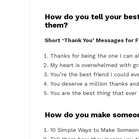
How do you tell your best
them?
Short ‘Thank You’ Messages for F
Thanks for being the one I can a
My heart is overwhelmed with gr
You’re the best friend I could ev
You deserve a million thanks and 
You are the best thing that eve
How do you make someon
10 Simple Ways to Make Someone