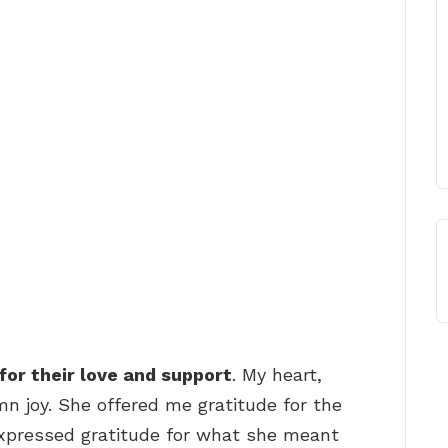
for their love and support
. My heart,
mn joy. She offered me gratitude for the
expressed gratitude for what she meant