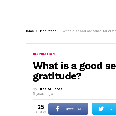
You are here:
Home
Inspiration
What is a good sentence for gratitude
INSPIRATION
What is a good se
gratitude?
by
Olaa Al Fares
5 years ago
25
Facebook
Twit
shares