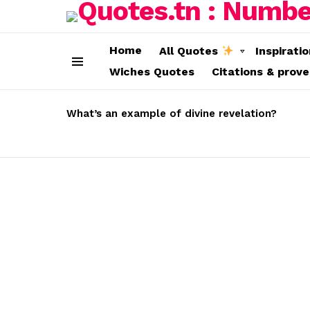
Home
All Quotes
Inspirati
Wiches Quotes
Citations & prov
Menu
LATEST
STORIES
What’s an example of divine revelation?