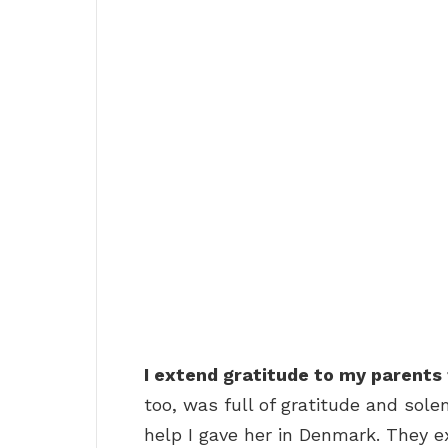
I extend gratitude to my parents 
too, was full of gratitude and sole
help I gave her in Denmark. They 