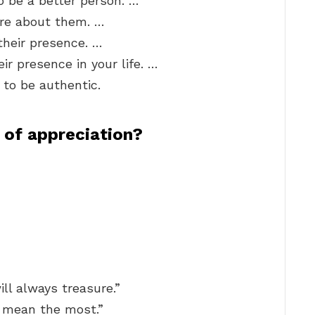
o be a better person. …
ire about them. …
their presence. …
r presence in your life. …
 to be authentic.
 of appreciation?
ill always treasure.”
 mean the most.”