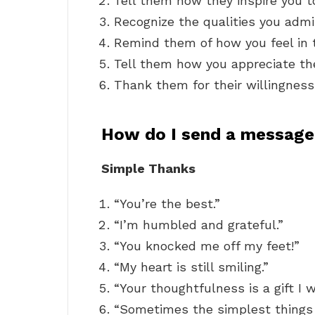
Tell them how they inspire you t
Recognize the qualities you adm
Remind them of how you feel in 
Tell them how you appreciate thei
Thank them for their willingness
How do I send a message
Simple Thanks
“You’re the best.”
“I’m humbled and grateful.”
“You knocked me off my feet!”
“My heart is still smiling.”
“Your thoughtfulness is a gift I w
“Sometimes the simplest things