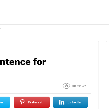
?
ntence for
9k
Views
ter
Pinterest
LinkedIn