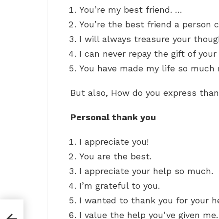
You’re my best friend. …
You’re the best friend a person 
I will always treasure your thou
I can never repay the gift of your
You have made my life so much m
But also, How do you express than
Personal thank you
I appreciate you!
You are the best.
I appreciate your help so much.
I’m grateful to you.
I wanted to thank you for your h
t
I value the help you’ve given me.