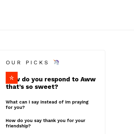
OUR PICKS
How do you respond to Aww
that’s so sweet?
What can I say instead of Im praying
for you?
How do you say thank you for your
friendship?