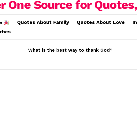
Quotes About Family
Quotes About Love
I
on
erbes
What is the best way to thank God?