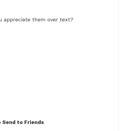
u appreciate them over text?
 Send to Friends