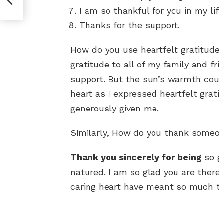
I am so thankful for you in my lif
Thanks for the support.
How do you use heartfelt gratitude
gratitude to all of my family and f
support. But the sun’s warmth cou
heart as I expressed heartfelt grat
generously given me.
Similarly, How do you thank someo
Thank you sincerely for being
so 
natured. I am so glad you are ther
caring heart have meant so much t