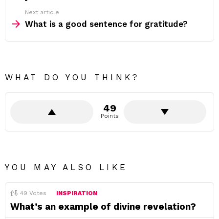
Next article
What is a good sentence for gratitude?
WHAT DO YOU THINK?
49
Points
YOU MAY ALSO LIKE
49
Votes
INSPIRATION
What’s an example of divine revelation?