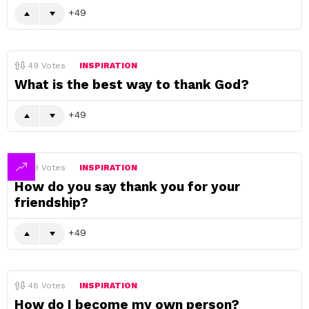
49
49
Votes
INSPIRATION
What is the best way to thank God?
49
49
Votes
INSPIRATION
How do you say thank you for your
friendship?
49
48
Votes
INSPIRATION
How do I become my own person?