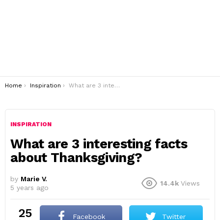
You are here:
Home
Inspiration
What are 3 interesting facts about Thanksgiving?
INSPIRATION
What are 3 interesting facts
about Thanksgiving?
by
Marie V.
14.4k
Views
5 years ago
25
Facebook
Twitter