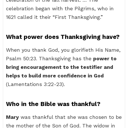
celebration began with the Pilgrims, who in
1621 called it their “First Thanksgiving.”
What power does Thanksgiving have?
When you thank God, you glorifieth His Name,
Psalm 50:23. Thanksgiving has the
power to
bring encouragement to the testifier and
helps to build more confidence in God
(Lamentations 3:22-23).
Who in the Bible was thankful?
Mary
was thankful that she was chosen to be
the mother of the Son of God. The widow in