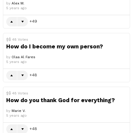
by
Alex M.
5 years ago
49
48
Votes
How do I become my own person?
by
Olaa Al Fares
5 years ago
48
48
Votes
How do you thank God for everything?
by
Marie V.
5 years ago
48