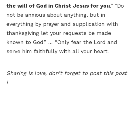
the will of God in Christ Jesus for you
.” “Do
not be anxious about anything, but in
everything by prayer and supplication with
thanksgiving let your requests be made
known to God.” … “Only fear the Lord and
serve him faithfully with all your heart.
Sharing is love, don’t forget to post this post
!