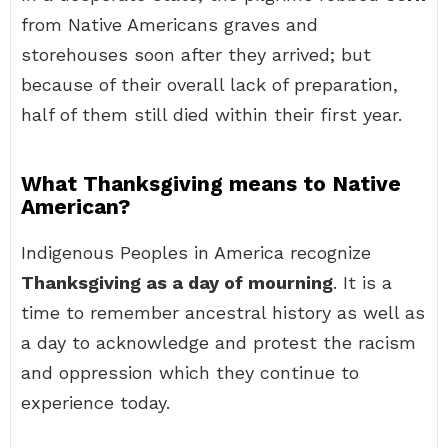
from Native Americans graves and
storehouses soon after they arrived; but
because of their overall lack of preparation,
half of them still died within their first year.
What Thanksgiving means to Native
American?
Indigenous Peoples in America recognize
Thanksgiving as a day of mourning
. It is a
time to remember ancestral history as well as
a day to acknowledge and protest the racism
and oppression which they continue to
experience today.