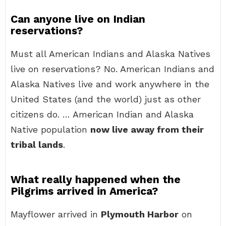
Can anyone live on Indian
reservations?
Must all American Indians and Alaska Natives
live on reservations? No. American Indians and
Alaska Natives live and work anywhere in the
United States (and the world) just as other
citizens do. … American Indian and Alaska
Native population
now live away from their
tribal lands
.
What really happened when the
Pilgrims arrived in America?
Mayflower arrived in
Plymouth Harbor
on