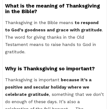
What is the meaning of Thanksgiving
in the Bible?
Thanksgiving in the Bible means
to respond
to God’s goodness and grace with gratitude
.
The word for giving thanks in the Old
Testament means to raise hands to God in
gratitude.
Why is Thanksgiving so important?
Thanksgiving is important
because it’s a
positive and secular holiday where we
celebrate gratitude
, something that we don’t
do enough of these days. It’s also a
celebration of the fall harvest. … The