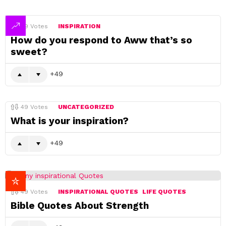
49
Votes
INSPIRATION
How do you respond to Aww that’s so
sweet?
49
49
Votes
UNCATEGORIZED
What is your inspiration?
49
49
Votes
INSPIRATIONAL QUOTES
LIFE QUOTES
Bible Quotes About Strength