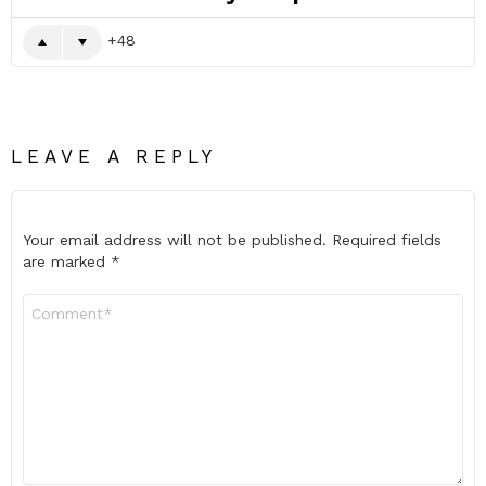
48
LEAVE A REPLY
Your email address will not be published.
Required fields
are marked
*
Comment
*