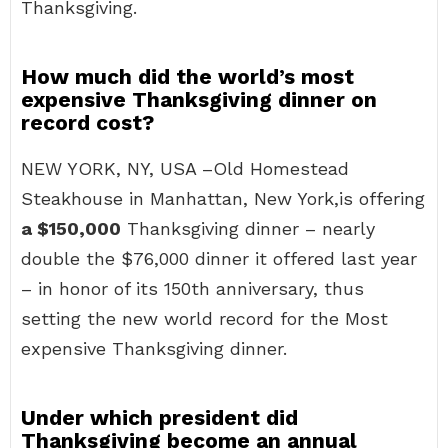
Thanksgiving.
How much did the world’s most
expensive Thanksgiving dinner on
record cost?
NEW YORK, NY, USA –Old Homestead
Steakhouse in Manhattan, New York,is offering
a $150,000
Thanksgiving dinner – nearly
double the $76,000 dinner it offered last year
– in honor of its 150th anniversary, thus
setting the new world record for the Most
expensive Thanksgiving dinner.
Under which president did
Thanksgiving become an annual