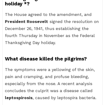
holiday *?
The House agreed to the amendment, and
President Roosevelt
signed the resolution on
December 26, 1941, thus establishing the
fourth Thursday in November as the Federal
Thanksgiving Day holiday.
What disease killed the pilgrims?
The symptoms were a yellowing of the skin,
pain and cramping, and profuse bleeding,
especially from the nose. A recent analysis
concludes the culprit was a disease called
leptospirosis
, caused by leptospira bacteria.