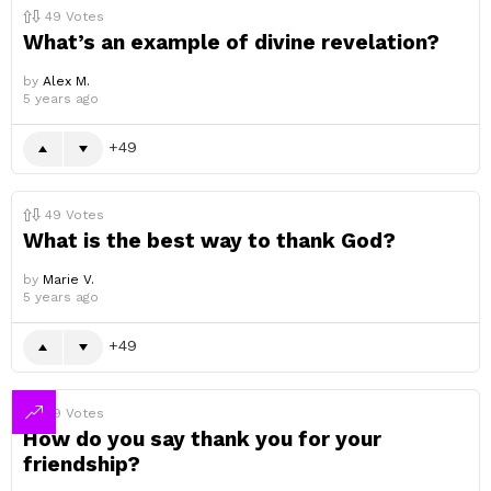
49
Votes
What’s an example of divine revelation?
by
Alex M.
5 years ago
49
49
Votes
What is the best way to thank God?
by
Marie V.
5 years ago
49
49
Votes
How do you say thank you for your
friendship?