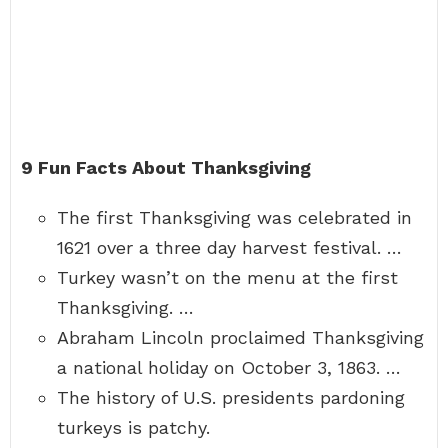
9 Fun Facts About Thanksgiving
The first Thanksgiving was celebrated in
1621 over a three day harvest festival. …
Turkey wasn’t on the menu at the first
Thanksgiving. …
Abraham Lincoln proclaimed Thanksgiving
a national holiday on October 3, 1863. …
The history of U.S. presidents pardoning
turkeys is patchy.