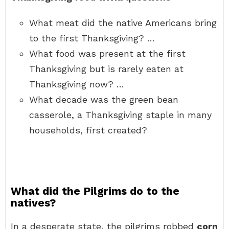
What meat did the native Americans bring
to the first Thanksgiving? …
What food was present at the first
Thanksgiving but is rarely eaten at
Thanksgiving now? …
What decade was the green bean
casserole, a Thanksgiving staple in many
households, first created?
What did the Pilgrims do to the
natives?
In a desperate state, the pilgrims robbed
corn