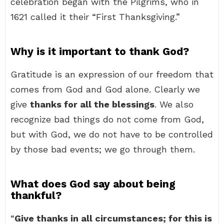
celebration began with the Pilgrims, who in
1621 called it their “First Thanksgiving.”
Why is it important to thank God?
Gratitude is an expression of our freedom that
comes from God and God alone. Clearly we
give
thanks for all the blessings
. We also
recognize bad things do not come from God,
but with God, we do not have to be controlled
by those bad events; we go through them.
What does God say about being
thankful?
“
Give thanks in all circumstances; for this is