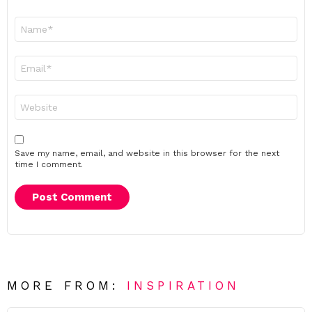
Name
*
Email
*
Website
Save my name, email, and website in this browser for the next
time I comment.
MORE FROM:
INSPIRATION