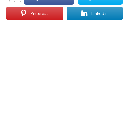
shares
Pinterest
LinkedIn