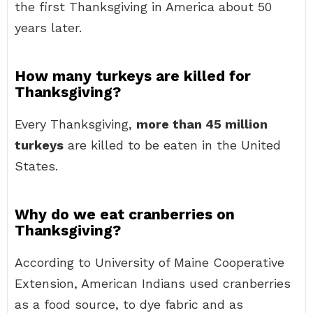
the first Thanksgiving in America about 50
years later.
How many turkeys are killed for
Thanksgiving?
Every Thanksgiving,
more than 45 million
turkeys
are killed to be eaten in the United
States.
Why do we eat cranberries on
Thanksgiving?
According to University of Maine Cooperative
Extension, American Indians used cranberries
as a food source, to dye fabric and as