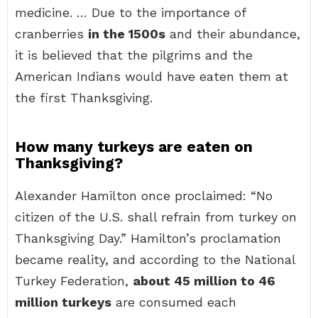
medicine. … Due to the importance of
cranberries
in the 1500s
and their abundance,
it is believed that the pilgrims and the
American Indians would have eaten them at
the first Thanksgiving.
How many turkeys are eaten on
Thanksgiving?
Alexander Hamilton once proclaimed: “No
citizen of the U.S. shall refrain from turkey on
Thanksgiving Day.” Hamilton’s proclamation
became reality, and according to the National
Turkey Federation,
about 45 million to 46
million turkeys
are consumed each