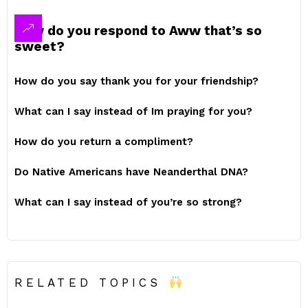
How do you respond to Aww that’s so
sweet?
How do you say thank you for your friendship?
What can I say instead of Im praying for you?
How do you return a compliment?
Do Native Americans have Neanderthal DNA?
What can I say instead of you’re so strong?
RELATED TOPICS