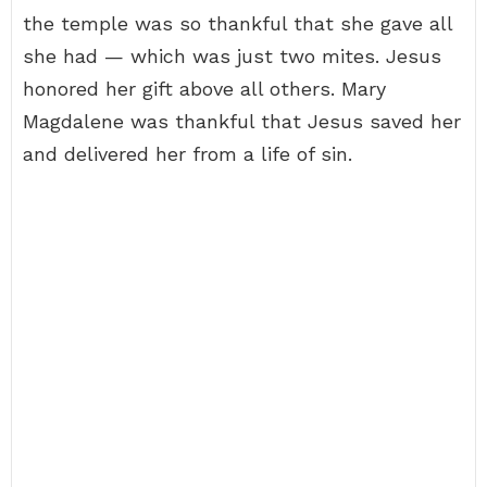
the temple was so thankful that she gave all
she had — which was just two mites. Jesus
honored her gift above all others. Mary
Magdalene was thankful that Jesus saved her
and delivered her from a life of sin.