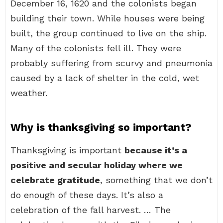
December 16, 1620 and the colonists began
building their town. While houses were being
built, the group continued to live on the ship.
Many of the colonists fell ill. They were
probably suffering from scurvy and pneumonia
caused by a lack of shelter in the cold, wet
weather.
Why is thanksgiving so important?
Thanksgiving is important
because it’s a
positive and secular holiday where we
celebrate gratitude
, something that we don’t
do enough of these days. It’s also a
celebration of the fall harvest. … The