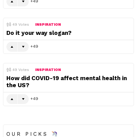
49
49
Votes
INSPIRATION
Do it your way slogan?
49
49
Votes
INSPIRATION
How did COVID-19 affect mental health in
the US?
49
OUR PICKS