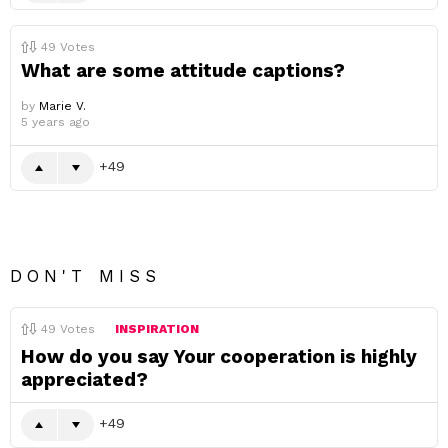
49
Votes
What are some attitude captions?
by
Marie V.
5 years ago
49
DON'T MISS
49
Votes
INSPIRATION
How do you say Your cooperation is highly
appreciated?
49