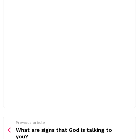
Previous article
See
more
What are signs that God is talking to
you?