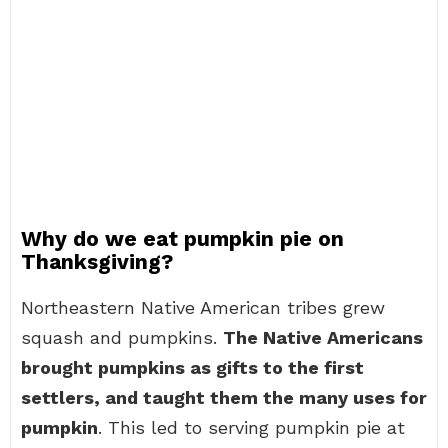
Why do we eat pumpkin pie on
Thanksgiving?
Northeastern Native American tribes grew
squash and pumpkins.
The Native Americans
brought pumpkins as gifts to the first
settlers, and taught them the many uses for
pumpkin
. This led to serving pumpkin pie at