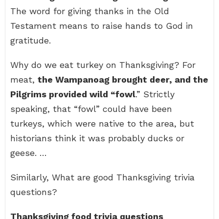
The word for giving thanks in the Old
Testament means to raise hands to God in
gratitude.
Why do we eat turkey on Thanksgiving? For
meat,
the Wampanoag brought deer, and the
Pilgrims provided wild “fowl
.” Strictly
speaking, that “fowl” could have been
turkeys, which were native to the area, but
historians think it was probably ducks or
geese. …
Similarly, What are good Thanksgiving trivia
questions?
Thanksgiving food trivia questions