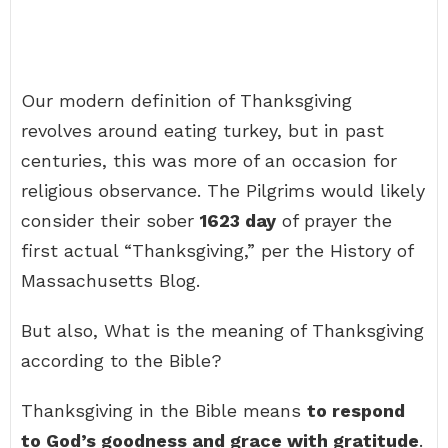
Our modern definition of Thanksgiving
revolves around eating turkey, but in past
centuries, this was more of an occasion for
religious observance. The Pilgrims would likely
consider their sober
1623 day
of prayer the
first actual “Thanksgiving,” per the History of
Massachusetts Blog.
But also, What is the meaning of Thanksgiving
according to the Bible?
Thanksgiving in the Bible means
to respond
to God’s goodness and grace with gratitude
.