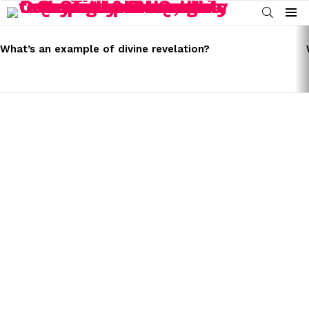
SEARCH
Menu
LATEST
STORIES
What’s an example of divine revelation?