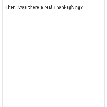
Then, Was there a real Thanksgiving?