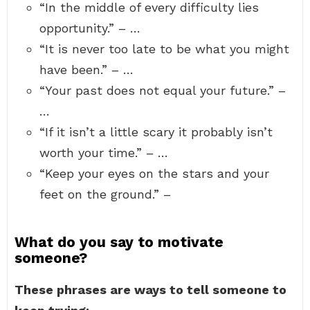
“In the middle of every difficulty lies
opportunity.” – …
“It is never too late to be what you might
have been.” – …
“Your past does not equal your future.” –
…
“If it isn’t a little scary it probably isn’t
worth your time.” – …
“Keep your eyes on the stars and your
feet on the ground.” –
What do you say to motivate
someone?
These phrases are ways to tell someone to