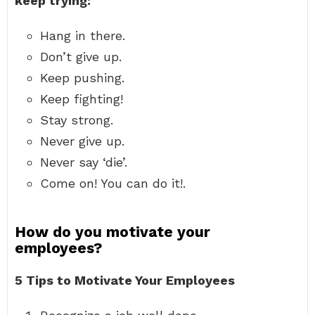
keep trying:
Hang in there.
Don’t give up.
Keep pushing.
Keep fighting!
Stay strong.
Never give up.
Never say ‘die’.
Come on! You can do it!.
How do you motivate your
employees?
5 Tips to Motivate Your Employees