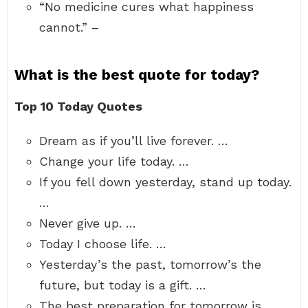
“No medicine cures what happiness
cannot.” –
What is the best quote for today?
Top 10 Today Quotes
Dream as if you’ll live forever. …
Change your life today. …
If you fell down yesterday, stand up today.
…
Never give up. …
Today I choose life. …
Yesterday’s the past, tomorrow’s the
future, but today is a gift. …
The best preparation for tomorrow is