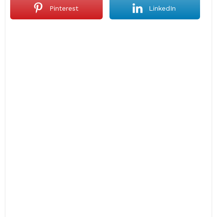
Pinterest
LinkedIn