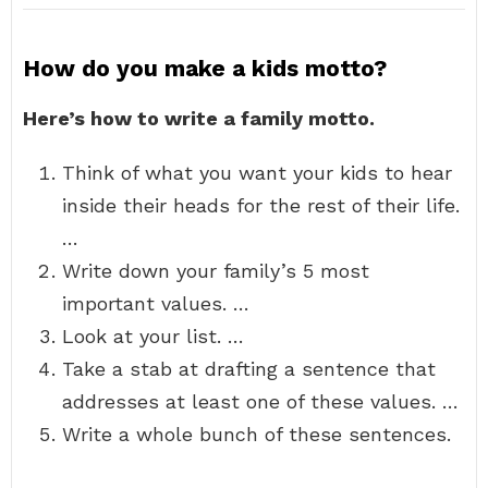
How do you make a kids motto?
Here’s how to write a family motto.
Think of what you want your kids to hear
inside their heads for the rest of their life.
…
Write down your family’s 5 most
important values. …
Look at your list. …
Take a stab at drafting a sentence that
addresses at least one of these values. …
Write a whole bunch of these sentences.