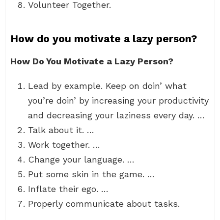
Volunteer Together.
How do you motivate a lazy person?
How Do You Motivate a Lazy Person?
Lead by example. Keep on doin’ what
you’re doin’ by increasing your productivity
and decreasing your laziness every day. …
Talk about it. …
Work together. …
Change your language. …
Put some skin in the game. …
Inflate their ego. …
Properly communicate about tasks.