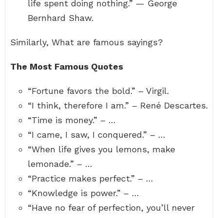
life spent doing nothing.” — George
Bernhard Shaw.
Similarly, What are famous sayings?
The Most Famous Quotes
“Fortune favors the bold.” – Virgil.
“I think, therefore I am.” – René Descartes.
“Time is money.” – …
“I came, I saw, I conquered.” – …
“When life gives you lemons, make
lemonade.” – …
“Practice makes perfect.” – …
“Knowledge is power.” – …
“Have no fear of perfection, you’ll never