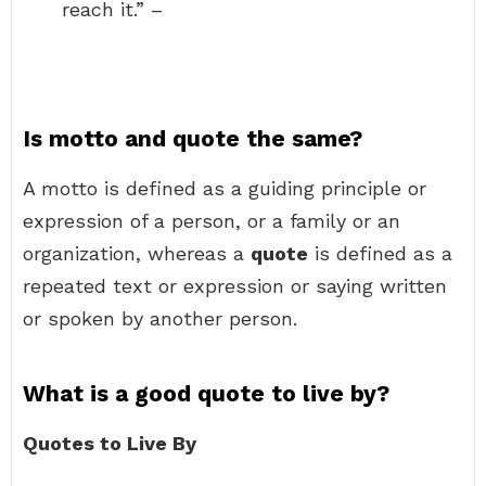
reach it.” –
Is motto and quote the same?
A motto is defined as a guiding principle or
expression of a person, or a family or an
organization, whereas a
quote
is defined as a
repeated text or expression or saying written
or spoken by another person.
What is a good quote to live by?
Quotes to Live By