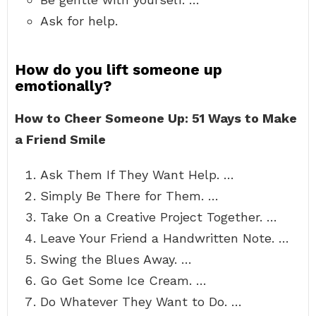
Ask for help.
How do you lift someone up
emotionally?
How to Cheer Someone Up: 51 Ways to Make
a Friend Smile
Ask Them If They Want Help. …
Simply Be There for Them. …
Take On a Creative Project Together. …
Leave Your Friend a Handwritten Note. …
Swing the Blues Away. …
Go Get Some Ice Cream. …
Do Whatever They Want to Do. …