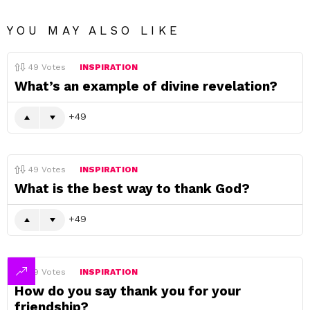
YOU MAY ALSO LIKE
49
Votes
INSPIRATION
What’s an example of divine revelation?
49
49
Votes
INSPIRATION
What is the best way to thank God?
49
49
Votes
INSPIRATION
How do you say thank you for your
friendship?