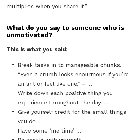
multiplies when you share it.”
What do you say to someone who is
unmotivated?
This is what you said:
Break tasks in to manageable chunks.
“Even a crumb looks enourmous if you’re
an ant or feel like one.” – …
Write down each positive thing you
experience throughout the day. …
Give yourself credit for the small things
you do. …
Have some ‘me time’ …
Be gentle with yourself. …