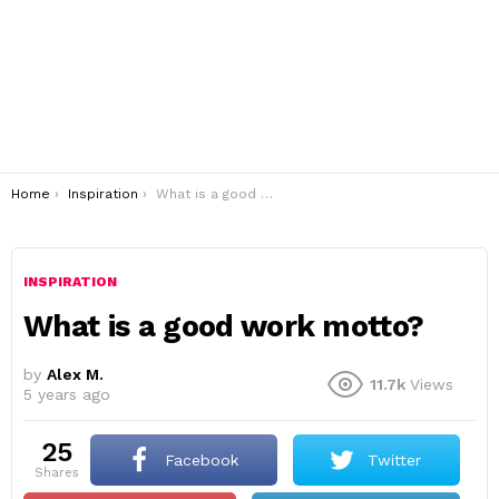
You are here:
Home
Inspiration
What is a good work motto?
INSPIRATION
What is a good work motto?
by
Alex M.
11.7k
Views
5 years ago
25
Facebook
Twitter
shares