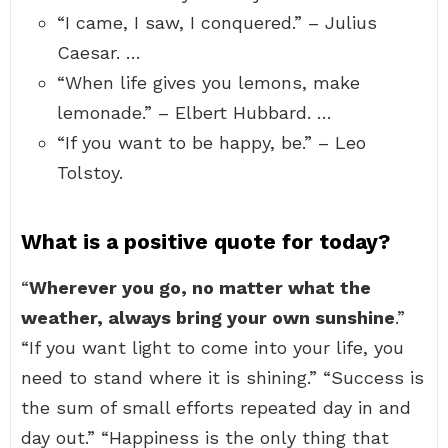
“I came, I saw, I conquered.” – Julius
Caesar. …
“When life gives you lemons, make
lemonade.” – Elbert Hubbard. …
“If you want to be happy, be.” – Leo
Tolstoy.
What is a positive quote for today?
“
Wherever you go, no matter what the
weather, always bring your own sunshine
.”
“If you want light to come into your life, you
need to stand where it is shining.” “Success is
the sum of small efforts repeated day in and
day out.” “Happiness is the only thing that