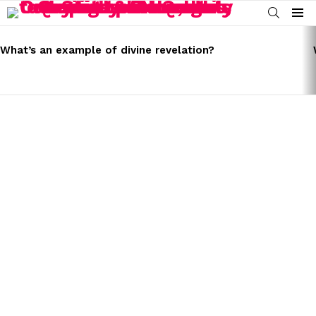
SEARCH
Menu
LATEST
STORIES
What’s an example of divine revelation?