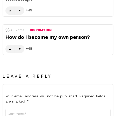
49
48
Votes
INSPIRATION
How do I become my own person?
48
LEAVE A REPLY
Your email address will not be published.
Required fields
are marked
*
Comment
*