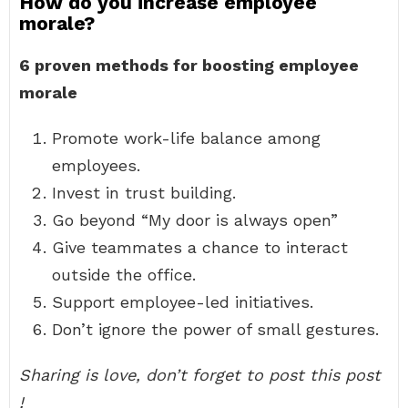
How do you increase employee
morale?
6 proven methods for boosting employee
morale
Promote work-life balance among
employees.
Invest in trust building.
Go beyond “My door is always open”
Give teammates a chance to interact
outside the office.
Support employee-led initiatives.
Don’t ignore the power of small gestures.
Sharing is love, don’t forget to post this post
!