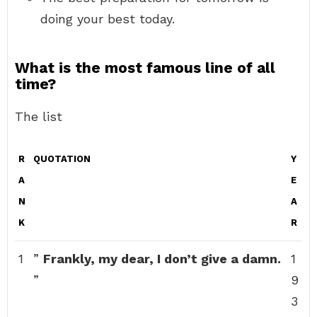
doing your best today.
What is the most famous line of all
time?
The list
R
QUOTATION
Y
A
E
N
A
K
R
1
”
Frankly, my dear, I don’t give a damn.
1
”
9
3