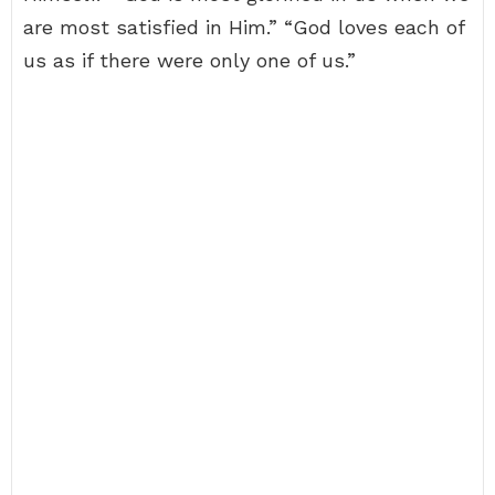
are most satisfied in Him.” “God loves each of
us as if there were only one of us.”