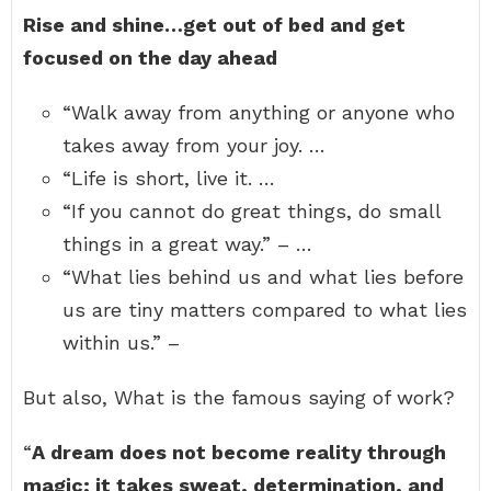
Rise and shine…get out of bed and get
focused on the day ahead
“Walk away from anything or anyone who
takes away from your joy. …
“Life is short, live it. …
“If you cannot do great things, do small
things in a great way.” – …
“What lies behind us and what lies before
us are tiny matters compared to what lies
within us.” –
But also, What is the famous saying of work?
“
A dream does not become reality through
magic; it takes sweat, determination, and