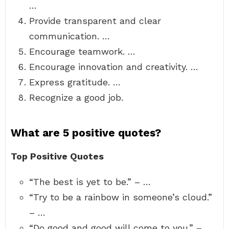
…
Provide transparent and clear
communication. …
Encourage teamwork. …
Encourage innovation and creativity. …
Express gratitude. …
Recognize a good job.
What are 5 positive quotes?
Top Positive Quotes
“The best is yet to be.” – …
“Try to be a rainbow in someone’s cloud.”
– …
“Do good and good will come to you.” – …