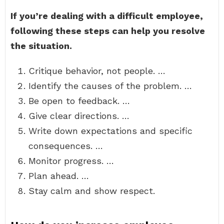
If you’re dealing with a difficult employee,
following these steps can help you resolve
the situation.
Critique behavior, not people. …
Identify the causes of the problem. …
Be open to feedback. …
Give clear directions. …
Write down expectations and specific
consequences. …
Monitor progress. …
Plan ahead. …
Stay calm and show respect.