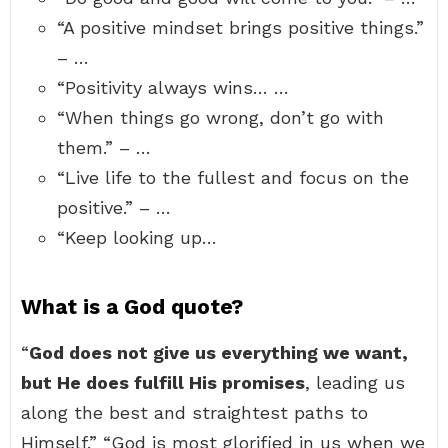
“A positive mindset brings positive things.”
– …
“Positivity always wins… …
“When things go wrong, don’t go with
them.” – …
“Live life to the fullest and focus on the
positive.” – …
“Keep looking up…
What is a God quote?
“
God does not give us everything we want,
but He does fulfill His promises
, leading us
along the best and straightest paths to
Himself.” “God is most glorified in us when we