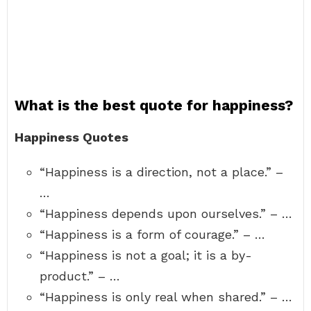
What is the best quote for happiness?
Happiness Quotes
“Happiness is a direction, not a place.” –
…
“Happiness depends upon ourselves.” – …
“Happiness is a form of courage.” – …
“Happiness is not a goal; it is a by-
product.” – …
“Happiness is only real when shared.” – …