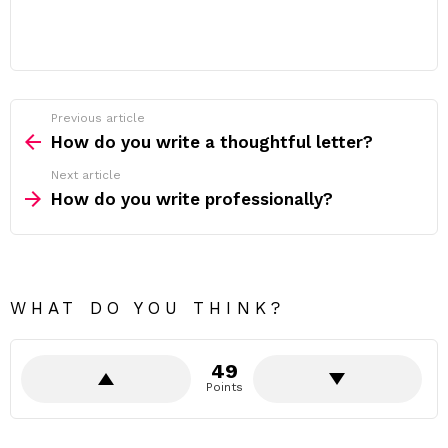
Previous article
See
more
How do you write a thoughtful letter?
Next article
How do you write professionally?
WHAT DO YOU THINK?
49
Points