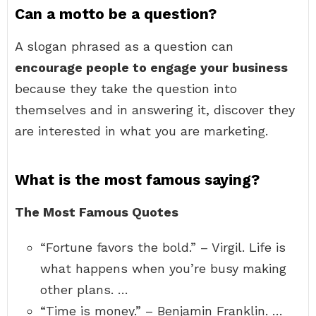
Can a motto be a question?
A slogan phrased as a question can
encourage people to engage your business
because they take the question into
themselves and in answering it, discover they
are interested in what you are marketing.
What is the most famous saying?
The Most Famous Quotes
“Fortune favors the bold.” – Virgil. Life is
what happens when you’re busy making
other plans. …
“Time is money.” – Benjamin Franklin. …