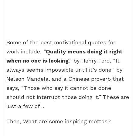
Some of the best motivational quotes for
work include: “
Quality means doing it right
when no one is looking
.” by Henry Ford, “It
always seems impossible until it’s done.” by
Nelson Mandela, and a Chinese proverb that
says, “Those who say it cannot be done
should not interrupt those doing it.” These are
just a few of …
Then, What are some inspiring mottos?