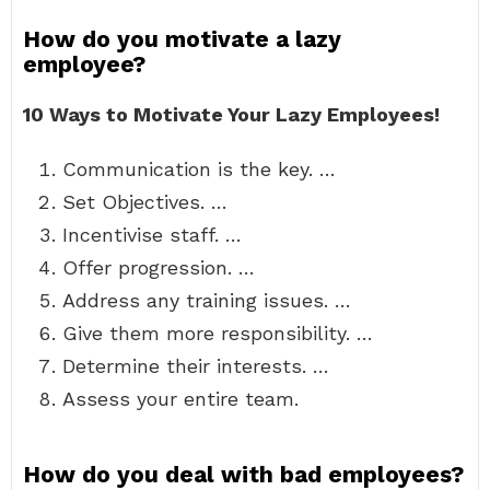
How do you motivate a lazy
employee?
10 Ways to Motivate Your Lazy Employees!
Communication is the key. …
Set Objectives. …
Incentivise staff. …
Offer progression. …
Address any training issues. …
Give them more responsibility. …
Determine their interests. …
Assess your entire team.
How do you deal with bad employees?