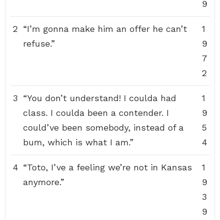
9
2
“I’m gonna make him an offer he can’t
1
refuse.”
9
7
2
3
“You don’t understand! I coulda had
1
class. I coulda been a contender. I
9
could’ve been somebody, instead of a
5
bum, which is what I am.”
4
4
“Toto, I’ve a feeling we’re not in Kansas
1
anymore.”
9
3
9