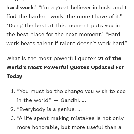
hard work
.” “I’m a great believer in luck, and I
find the harder I work, the more I have of it.”
“Doing the best at this moment puts you in
the best place for the next moment.” “Hard
work beats talent if talent doesn’t work hard.”
What is the most powerful quote?
21 of the
World’s Most Powerful Quotes Updated For
Today
“You must be the change you wish to see
in the world.” — Gandhi. …
“Everybody is a genius. …
“A life spent making mistakes is not only
more honorable, but more useful than a