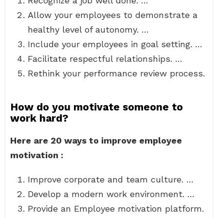
Recognize a job well done. …
Allow your employees to demonstrate a
healthy level of autonomy. …
Include your employees in goal setting. …
Facilitate respectful relationships. …
Rethink your performance review process.
How do you motivate someone to
work hard?
Here are 20 ways to improve employee
motivation :
Improve corporate and team culture. …
Develop a modern work environment. …
Provide an Employee motivation platform.