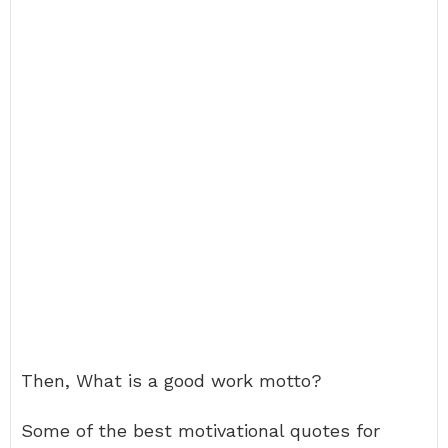
Then, What is a good work motto?
Some of the best motivational quotes for