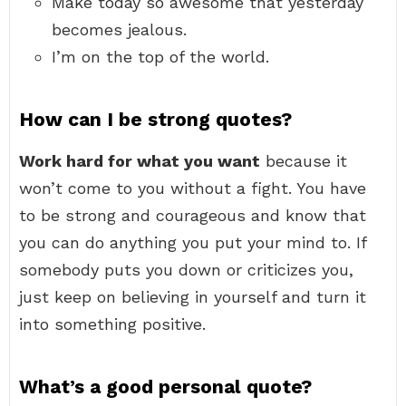
Make today so awesome that yesterday
becomes jealous.
I’m on the top of the world.
How can I be strong quotes?
Work hard for what you want
because it
won’t come to you without a fight. You have
to be strong and courageous and know that
you can do anything you put your mind to. If
somebody puts you down or criticizes you,
just keep on believing in yourself and turn it
into something positive.
What’s a good personal quote?