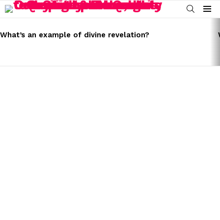
SEARCH
Menu
LATEST
STORIES
What’s an example of divine revelation?