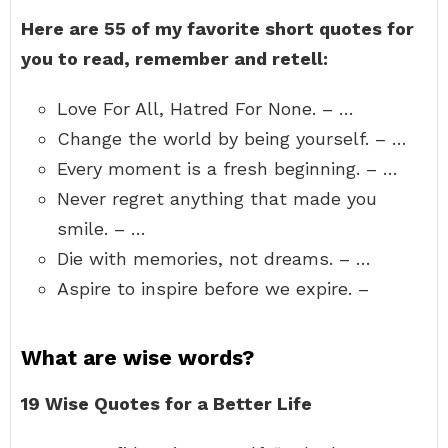
Here are 55 of my favorite short quotes for
you to read, remember and retell:
Love For All, Hatred For None. – …
Change the world by being yourself. – …
Every moment is a fresh beginning. – …
Never regret anything that made you
smile. – …
Die with memories, not dreams. – …
Aspire to inspire before we expire. –
What are wise words?
19 Wise Quotes for a Better Life