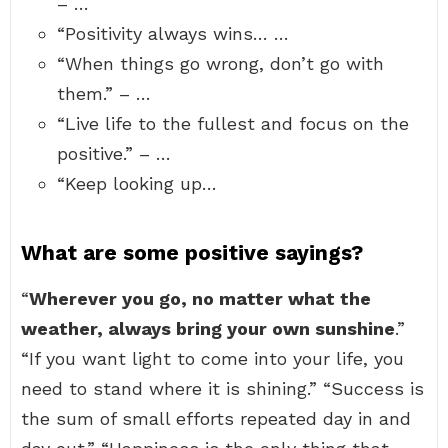
– …
“Positivity always wins… …
“When things go wrong, don’t go with
them.” – …
“Live life to the fullest and focus on the
positive.” – …
“Keep looking up…
What are some positive sayings?
“
Wherever you go, no matter what the
weather, always bring your own sunshine
.”
“If you want light to come into your life, you
need to stand where it is shining.” “Success is
the sum of small efforts repeated day in and