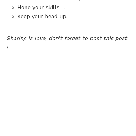
Hone your skills. …
Keep your head up.
Sharing is love, don’t forget to post this post
!