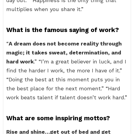
day out.” “Happiness is the only thing that
multiplies when you share it.”
What is the famous saying of work?
“
A dream does not become reality through
magic; it takes sweat, determination, and
hard work
.” “I’m a great believer in luck, and I
find the harder I work, the more I have of it.”
“Doing the best at this moment puts you in
the best place for the next moment.” “Hard
work beats talent if talent doesn’t work hard.”
What are some inspiring mottos?
Rise and shine…get out of bed and get