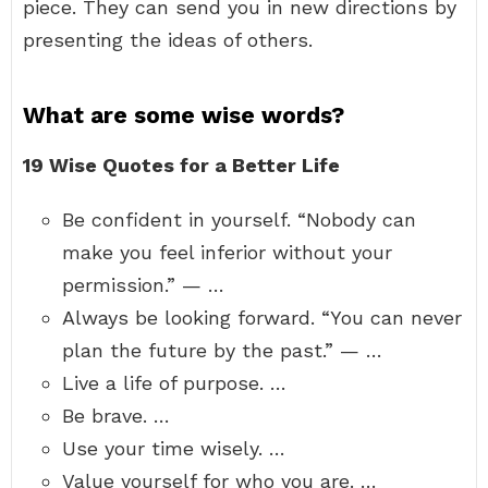
piece. They can send you in new directions by
presenting the ideas of others.
What are some wise words?
19 Wise Quotes for a Better Life
Be confident in yourself. “Nobody can
make you feel inferior without your
permission.” — …
Always be looking forward. “You can never
plan the future by the past.” — …
Live a life of purpose. …
Be brave. …
Use your time wisely. …
Value yourself for who you are. …