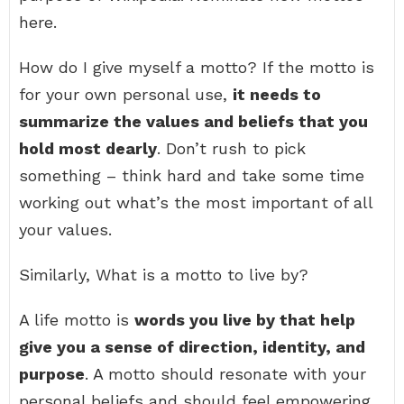
here.
How do I give myself a motto? If the motto is
for your own personal use,
it needs to
summarize the values and beliefs that you
hold most dearly
. Don’t rush to pick
something – think hard and take some time
working out what’s the most important of all
your values.
Similarly, What is a motto to live by?
A life motto is
words you live by that help
give you a sense of direction, identity, and
purpose
. A motto should resonate with your
personal beliefs and should feel empowering