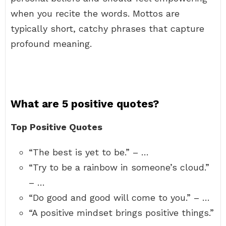
when you recite the words. Mottos are
typically short, catchy phrases that capture
profound meaning.
What are 5 positive quotes?
Top Positive Quotes
“The best is yet to be.” – …
“Try to be a rainbow in someone’s cloud.”
– …
“Do good and good will come to you.” – …
“A positive mindset brings positive things.”