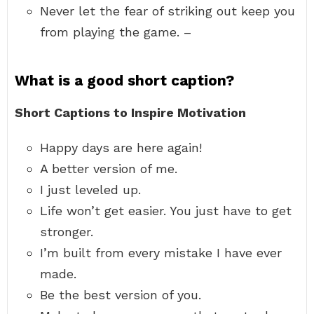
Never let the fear of striking out keep you
from playing the game. –
What is a good short caption?
Short Captions to Inspire Motivation
Happy days are here again!
A better version of me.
I just leveled up.
Life won’t get easier. You just have to get
stronger.
I’m built from every mistake I have ever
made.
Be the best version of you.