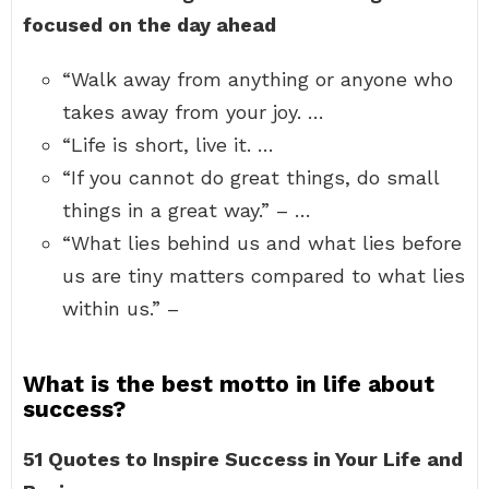
focused on the day ahead
“Walk away from anything or anyone who
takes away from your joy. …
“Life is short, live it. …
“If you cannot do great things, do small
things in a great way.” – …
“What lies behind us and what lies before
us are tiny matters compared to what lies
within us.” –
What is the best motto in life about
success?
51 Quotes to Inspire Success in Your Life and