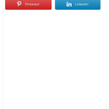
Pinterest
LinkedIn