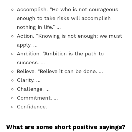
Accomplish. “He who is not courageous
enough to take risks will accomplish
nothing in life.” …
Action. “Knowing is not enough; we must
apply. …
Ambition. “Ambition is the path to
success. …
Believe. “Believe it can be done. …
Clarity. …
Challenge. …
Commitment. …
Confidence.
What are some short positive sayings?