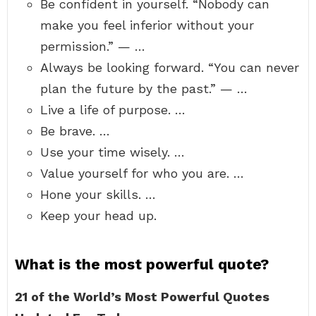
Be confident in yourself. “Nobody can
make you feel inferior without your
permission.” — …
Always be looking forward. “You can never
plan the future by the past.” — …
Live a life of purpose. …
Be brave. …
Use your time wisely. …
Value yourself for who you are. …
Hone your skills. …
Keep your head up.
What is the most powerful quote?
21 of the World’s Most Powerful Quotes