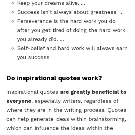
Keep your dreams alive. …
Success isn’t always about greatness. …
Perseverance is the hard work you do
after you get tired of doing the hard work
you already did. …
Self-belief and hard work will always earn
you success.
Do inspirational quotes work?
Inspirational quotes
are greatly beneficial to
everyone
, especially writers, regardless of
where they are in the writing process. Quotes
can help generate ideas within brainstorming,
which can influence the ideas within the