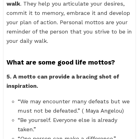
walk
. They help you articulate your desires,
commit it to memory, embrace it and develop
your plan of action. Personal mottos are your
reminder of the person that you strive to be in
your daily walk.
What are some good life mottos?
5.
A motto can provide a bracing shot of
inspiration.
“We may encounter many defeats but we
must not be defeated.” ( Maya Angelou)
“Be yourself. Everyone else is already
taken.”
“One person can make a difference.”