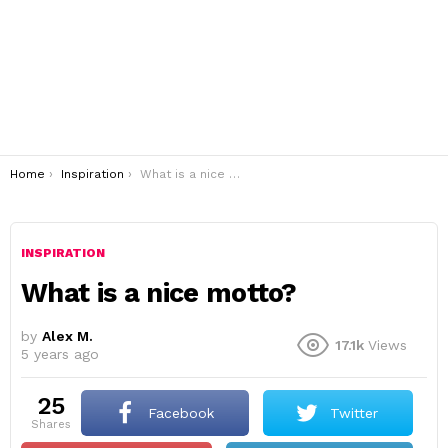
You are here:
Home
Inspiration
What is a nice motto?
INSPIRATION
What is a nice motto?
by
Alex M.
17.1k
Views
5 years ago
25
Facebook
Twitter
shares