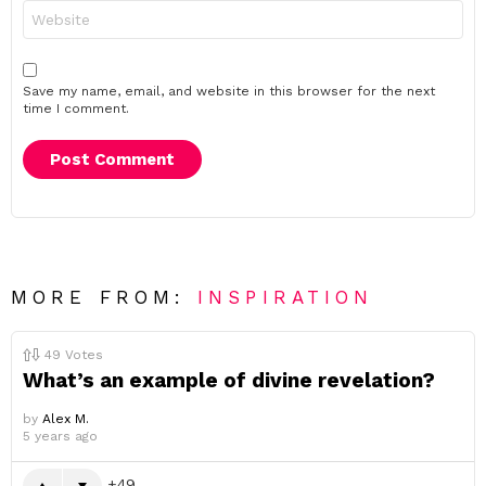
Website
Save my name, email, and website in this browser for the next
time I comment.
MORE FROM:
INSPIRATION
49
Votes
What’s an example of divine revelation?
by
Alex M.
5 years ago
49