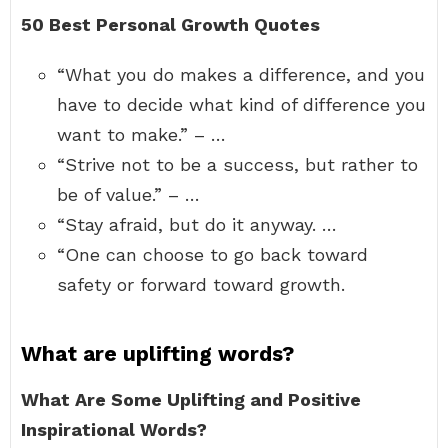
50 Best Personal Growth Quotes
“What you do makes a difference, and you
have to decide what kind of difference you
want to make.” – …
“Strive not to be a success, but rather to
be of value.” – …
“Stay afraid, but do it anyway. …
“One can choose to go back toward
safety or forward toward growth.
What are uplifting words?
What Are Some Uplifting and Positive
Inspirational Words?