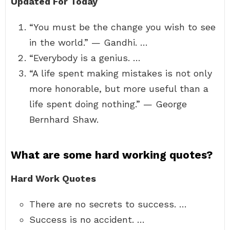
Updated For Today
“You must be the change you wish to see
in the world.” — Gandhi. …
“Everybody is a genius. …
“A life spent making mistakes is not only
more honorable, but more useful than a
life spent doing nothing.” — George
Bernhard Shaw.
What are some hard working quotes?
Hard Work Quotes
There are no secrets to success. …
Success is no accident. …