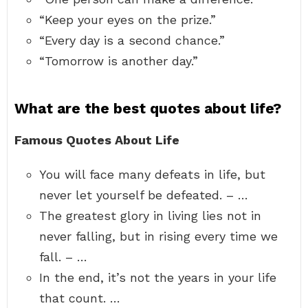
“Keep your eyes on the prize.”
“Every day is a second chance.”
“Tomorrow is another day.”
What are the best quotes about life?
Famous Quotes About Life
You will face many defeats in life, but
never let yourself be defeated. – …
The greatest glory in living lies not in
never falling, but in rising every time we
fall. – …
In the end, it’s not the years in your life
that count. …