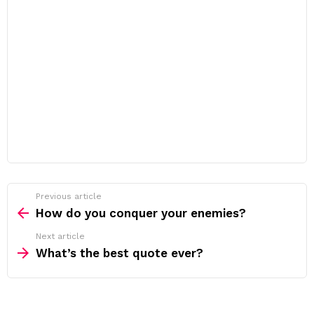
Previous article
See
more
How do you conquer your enemies?
Next article
What’s the best quote ever?