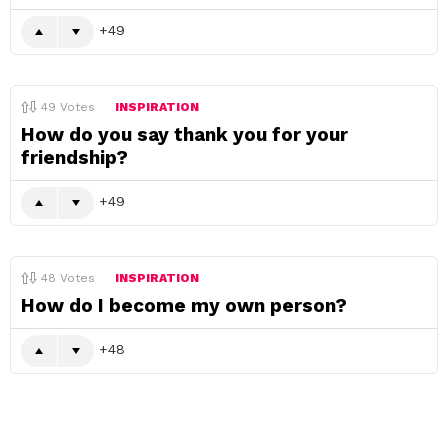
49
49
Votes
INSPIRATION
How do you say thank you for your
friendship?
49
48
Votes
INSPIRATION
How do I become my own person?
48