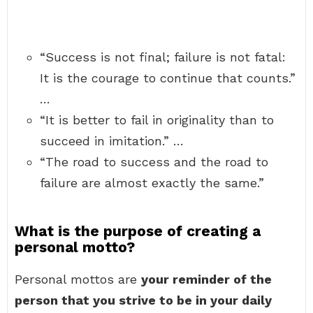
“Success is not final; failure is not fatal:
It is the courage to continue that counts.”
…
“It is better to fail in originality than to
succeed in imitation.” …
“The road to success and the road to
failure are almost exactly the same.”
What is the purpose of creating a
personal motto?
Personal mottos are
your reminder of the
person that you strive to be in your daily