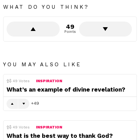
WHAT DO YOU THINK?
49
Points
YOU MAY ALSO LIKE
49
Votes
INSPIRATION
What’s an example of divine revelation?
49
49
Votes
INSPIRATION
What is the best way to thank God?