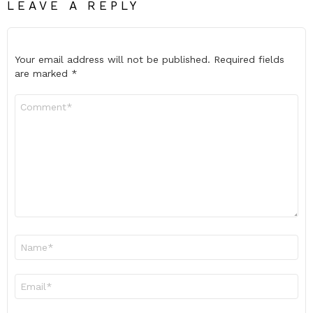
LEAVE A REPLY
Your email address will not be published.
Required fields
are marked
*
Comment
*
Name
*
Email
*