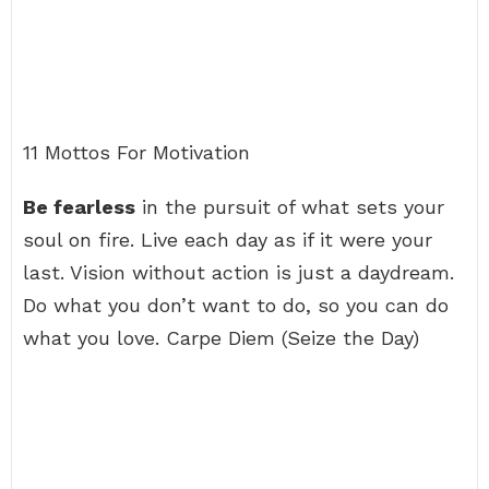
11 Mottos For Motivation
Be fearless
in the pursuit of what sets your
soul on fire. Live each day as if it were your
last. Vision without action is just a daydream.
Do what you don’t want to do, so you can do
what you love. Carpe Diem (Seize the Day)