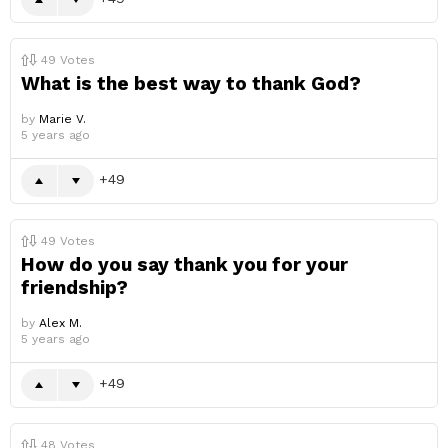
49
Votes
What is the best way to thank God?
by
Marie V.
5 years ago
49
49
Votes
How do you say thank you for your
friendship?
by
Alex M.
5 years ago
49
48
Votes