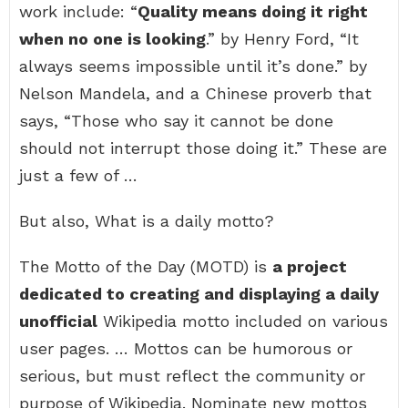
work include: “
Quality means doing it right
when no one is looking
.” by Henry Ford, “It
always seems impossible until it’s done.” by
Nelson Mandela, and a Chinese proverb that
says, “Those who say it cannot be done
should not interrupt those doing it.” These are
just a few of …
But also, What is a daily motto?
The Motto of the Day (MOTD) is
a project
dedicated to creating and displaying a daily
unofficial
Wikipedia motto included on various
user pages. … Mottos can be humorous or
serious, but must reflect the community or
purpose of Wikipedia. Nominate new mottos