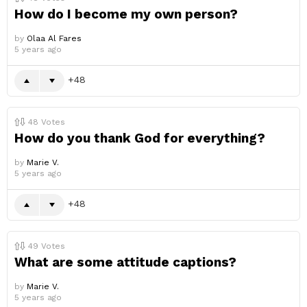
How do I become my own person?
by
Olaa Al Fares
5 years ago
48
48
Votes
How do you thank God for everything?
by
Marie V.
5 years ago
48
49
Votes
What are some attitude captions?
by
Marie V.
5 years ago