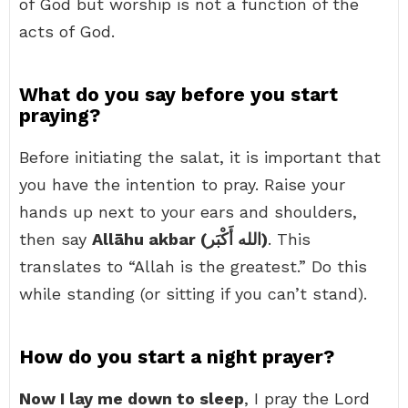
of God but worship is not a function of the
acts of God.
What do you say before you start
praying?
Before initiating the salat, it is important that
you have the intention to pray. Raise your
hands up next to your ears and shoulders,
then say
Allāhu akbar (الله أَكْبَر)
. This
translates to “Allah is the greatest.” Do this
while standing (or sitting if you can’t stand).
How do you start a night prayer?
Now I lay me down to sleep
, I pray the Lord