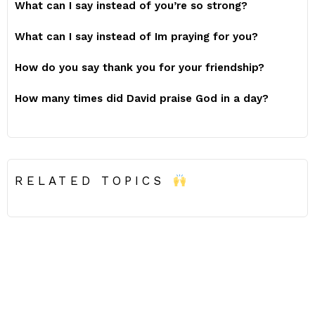
What can I say instead of you’re so strong?
What can I say instead of Im praying for you?
How do you say thank you for your friendship?
How many times did David praise God in a day?
RELATED TOPICS