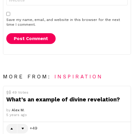
Save my name, email, and website in this browser for the next
time I comment.
MORE FROM:
INSPIRATION
49
Votes
What’s an example of divine revelation?
by
Alex M.
5 years ago
49