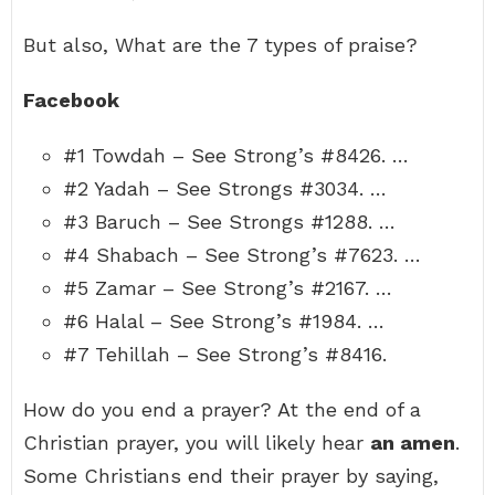
But also, What are the 7 types of praise?
Facebook
#1 Towdah – See Strong’s #8426. …
#2 Yadah – See Strongs #3034. …
#3 Baruch – See Strongs #1288. …
#4 Shabach – See Strong’s #7623. …
#5 Zamar – See Strong’s #2167. …
#6 Halal – See Strong’s #1984. …
#7 Tehillah – See Strong’s #8416.
How do you end a prayer? At the end of a
Christian prayer, you will likely hear
an amen
.
Some Christians end their prayer by saying,