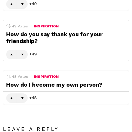
49
49
Votes
INSPIRATION
How do you say thank you for your
friendship?
49
48
Votes
INSPIRATION
How do I become my own person?
48
LEAVE A REPLY