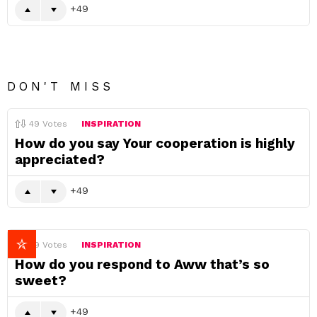
49
DON'T MISS
49
Votes
INSPIRATION
How do you say Your cooperation is highly
appreciated?
49
49
Votes
INSPIRATION
How do you respond to Aww that’s so
sweet?
49