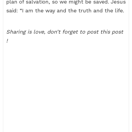
plan of salvation, so we might be saved. Jesus
said: “I am the way and the truth and the life.
Sharing is love, don’t forget to post this post
!