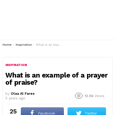
You are here:
Home
Inspiration
What is an example of a prayer of praise?
INSPIRATION
What is an example of a prayer
of praise?
by
Olaa Al Fares
13.5k
Views
5 years ago
25
Facebook
Twitter