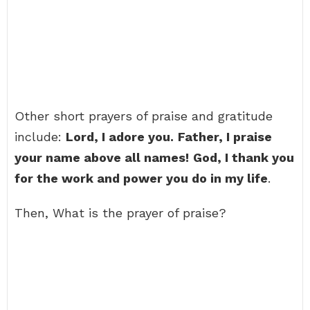
Other short prayers of praise and gratitude
include:
Lord, I adore you.
Father, I praise
your name above all names!
God, I thank you
for the work and power you do in my life
.
Then, What is the prayer of praise?