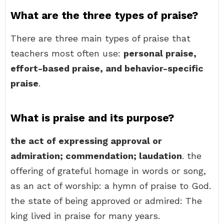
What are the three types of praise?
There are three main types of praise that
teachers most often use:
personal praise,
effort-based praise, and behavior-specific
praise
.
What is praise and its purpose?
the act of expressing approval or
admiration; commendation; laudation
. the
offering of grateful homage in words or song,
as an act of worship: a hymn of praise to God.
the state of being approved or admired: The
king lived in praise for many years.