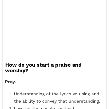
How do you start a praise and
worship?
Pray.
Understanding of the lyrics you sing and
the ability to convey that understanding.
Love for the people you lead.