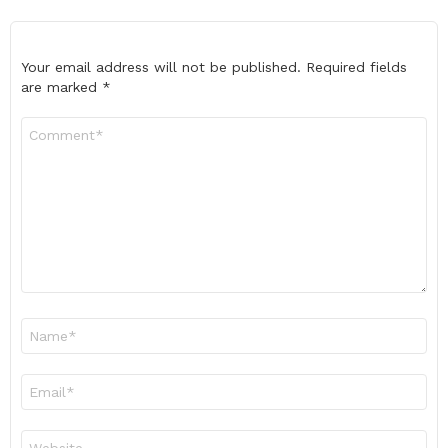
Your email address will not be published.
Required fields
are marked
*
Comment
*
Name
*
Email
*
Website