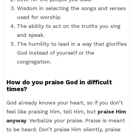
Wisdom in selecting the songs and verses
used for worship.
The ability to act on the truths you sing
and speak.
The humility to lead in a way that glorifies
God instead of yourself or the
congregation.
How do you praise God in difficult
times?
God already knows your heart, so if you don’t
feel like praising Him, tell Him, but
praise Him
anyway
. Verbalize your praise. Praise is meant
to be heard. Don’t praise Him silently, praise