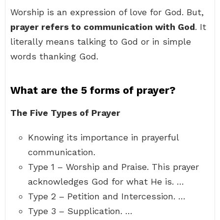
Worship is an expression of love for God. But,
prayer refers to communication with God
. It
literally means talking to God or in simple
words thanking God.
What are the 5 forms of prayer?
The Five Types of Prayer
Knowing its importance in prayerful
communication.
Type 1 – Worship and Praise. This prayer
acknowledges God for what He is. …
Type 2 – Petition and Intercession. …
Type 3 – Supplication. …