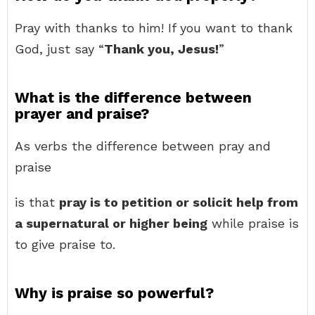
Pray with thanks to him! If you want to thank
God, just say “
Thank you, Jesus!
”
What is the difference between
prayer and praise?
As verbs the difference between pray and
praise
is that
pray is to petition or solicit help from
a supernatural or higher being
while praise is
to give praise to.
Why is praise so powerful?