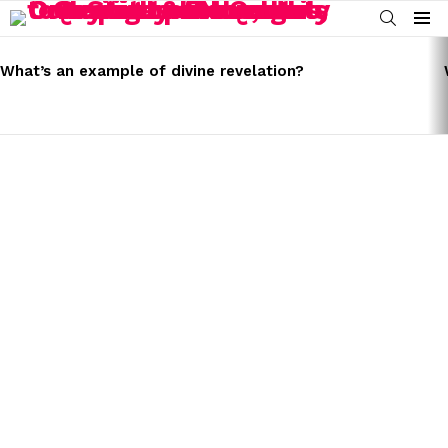
SEARCH
Menu
LATEST
STORIES
What’s an example of divine revelation?