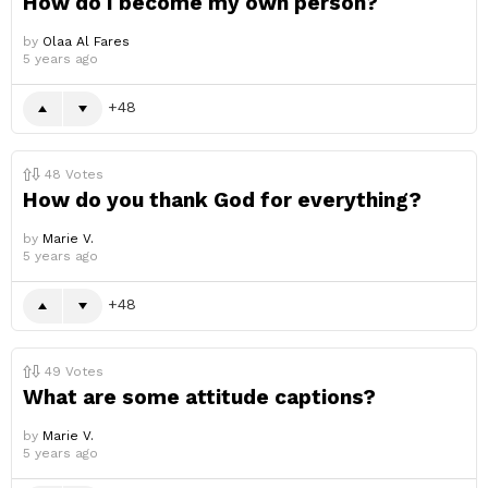
How do I become my own person?
by
Olaa Al Fares
5 years ago
48
48
Votes
How do you thank God for everything?
by
Marie V.
5 years ago
48
49
Votes
What are some attitude captions?
by
Marie V.
5 years ago