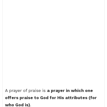
A prayer of praise is
a prayer in which one
offers praise to God for His attributes (for
who God is)
.