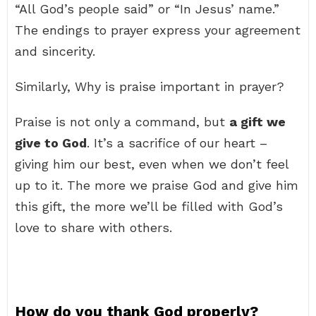
“All God’s people said” or “In Jesus’ name.”
The endings to prayer express your agreement
and sincerity.
Similarly, Why is praise important in prayer?
Praise is not only a command, but
a gift we
give to God
. It’s a sacrifice of our heart –
giving him our best, even when we don’t feel
up to it. The more we praise God and give him
this gift, the more we’ll be filled with God’s
love to share with others.
How do you thank God properly?