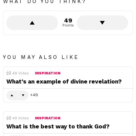
WHAT DO YOU THINK?
49
Points
YOU MAY ALSO LIKE
49
Votes
INSPIRATION
What’s an example of divine revelation?
49
49
Votes
INSPIRATION
What is the best way to thank God?