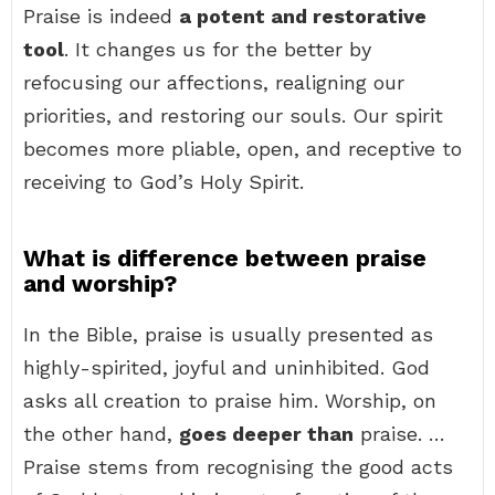
Praise is indeed
a potent and restorative
tool
. It changes us for the better by
refocusing our affections, realigning our
priorities, and restoring our souls. Our spirit
becomes more pliable, open, and receptive to
receiving to God’s Holy Spirit.
What is difference between praise
and worship?
In the Bible, praise is usually presented as
highly-spirited, joyful and uninhibited. God
asks all creation to praise him. Worship, on
the other hand,
goes deeper than
praise. …
Praise stems from recognising the good acts