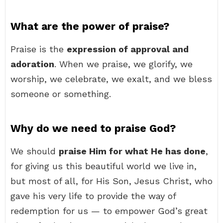
What are the power of praise?
Praise is the
expression of approval and
adoration
. When we praise, we glorify, we
worship, we celebrate, we exalt, and we bless
someone or something.
Why do we need to praise God?
We should
praise Him for what He has done
,
for giving us this beautiful world we live in,
but most of all, for His Son, Jesus Christ, who
gave his very life to provide the way of
redemption for us — to empower God’s great