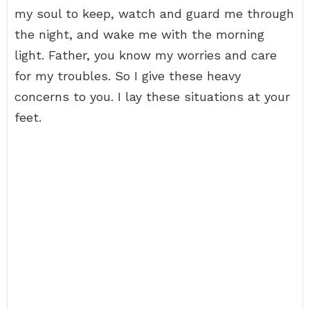
my soul to keep, watch and guard me through
the night, and wake me with the morning
light. Father, you know my worries and care
for my troubles. So I give these heavy
concerns to you. I lay these situations at your
feet.