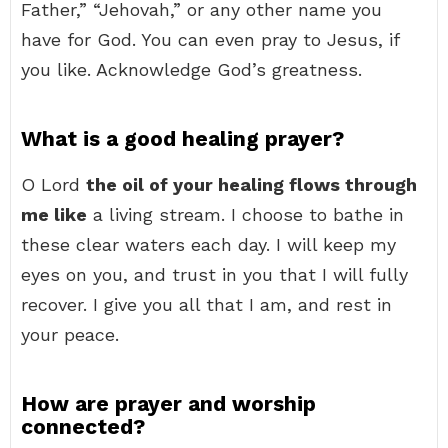
Father,” “Jehovah,” or any other name you
have for God. You can even pray to Jesus, if
you like. Acknowledge God’s greatness.
What is a good healing prayer?
O Lord
the oil of your healing flows through
me like
a living stream. I choose to bathe in
these clear waters each day. I will keep my
eyes on you, and trust in you that I will fully
recover. I give you all that I am, and rest in
your peace.
How are prayer and worship
connected?