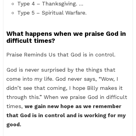
Type 4 – Thanksgiving. …
Type 5 – Spiritual Warfare.
What happens when we praise God in
difficult times?
Praise Reminds Us that God is in control.
God is never surprised by the things that
come into my life. God never says, “Wow, I
didn’t see that coming, I hope Billy makes it
through this.” When we praise God in difficult
times,
we gain new hope as we remember
that God is in control and is working for my
good.