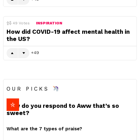
49
Votes
INSPIRATION
How did COVID-19 affect mental health in
the US?
49
OUR PICKS
How do you respond to Aww that’s so
sweet?
What are the 7 types of praise?