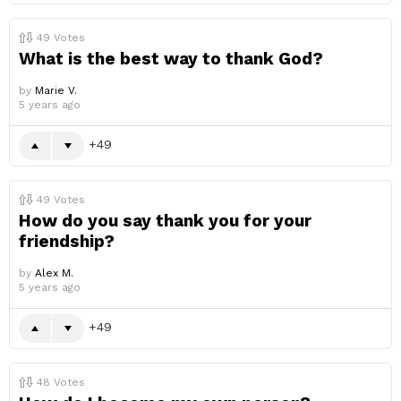
49
Votes
What is the best way to thank God?
by
Marie V.
5 years ago
49
49
Votes
How do you say thank you for your
friendship?
by
Alex M.
5 years ago
49
48
Votes