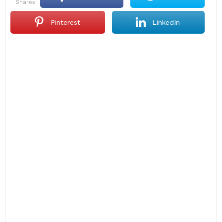
shares
Pinterest
LinkedIn