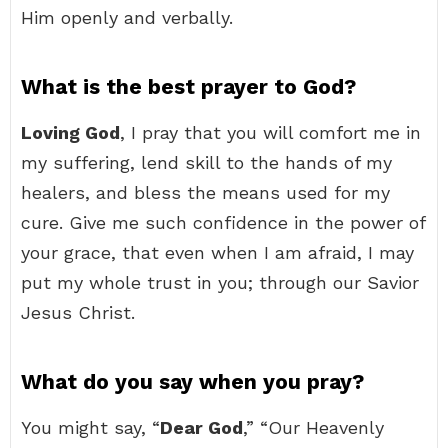
Him openly and verbally.
What is the best prayer to God?
Loving God
, I pray that you will comfort me in
my suffering, lend skill to the hands of my
healers, and bless the means used for my
cure. Give me such confidence in the power of
your grace, that even when I am afraid, I may
put my whole trust in you; through our Savior
Jesus Christ.
What do you say when you pray?
You might say, “
Dear God
,” “Our Heavenly