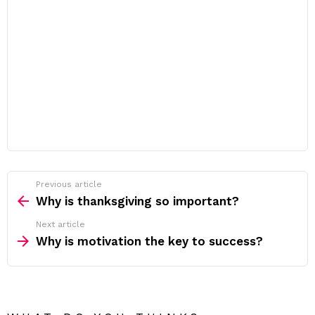
Previous article
See
more
Why is thanksgiving so important?
Next article
Why is motivation the key to success?