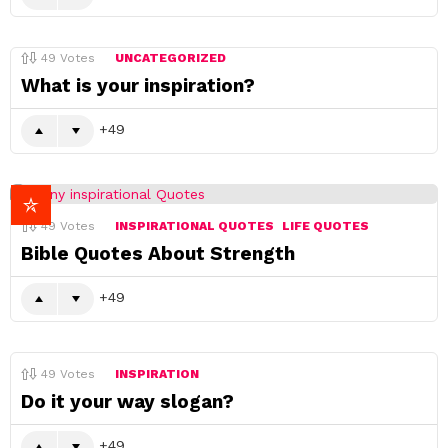
49
Votes
UNCATEGORIZED
What is your inspiration?
49
49
Votes
INSPIRATIONAL QUOTES
LIFE QUOTES
Bible Quotes About Strength
49
49
Votes
INSPIRATION
Do it your way slogan?
49