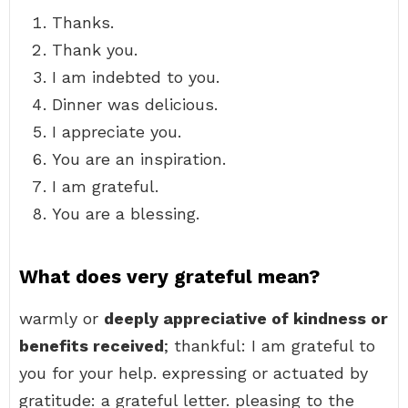
Thanks.
Thank you.
I am indebted to you.
Dinner was delicious.
I appreciate you.
You are an inspiration.
I am grateful.
You are a blessing.
What does very grateful mean?
warmly or
deeply appreciative of kindness or
benefits received
; thankful: I am grateful to
you for your help. expressing or actuated by
gratitude: a grateful letter. pleasing to the