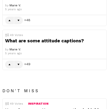
by
Marie V.
5 years ago
48
49
Votes
What are some attitude captions?
by
Marie V.
5 years ago
49
DON'T MISS
49
Votes
INSPIRATION