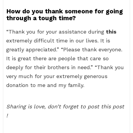
How do you thank someone for going
through a tough time?
“Thank you for your assistance during
this
extremely difficult time in our lives. It is
greatly appreciated.” “Please thank everyone.
It is great there are people that care so
deeply for their brothers in need.” “Thank you
very much for your extremely generous
donation to me and my family.
Sharing is love, don’t forget to post this post
!