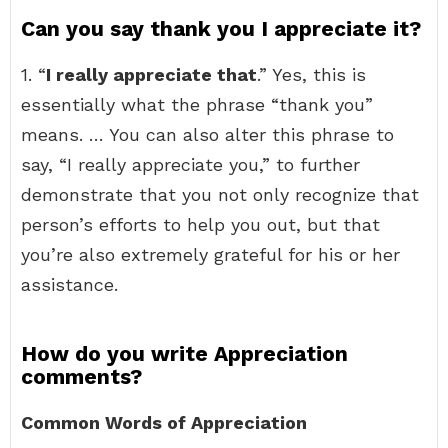
Can you say thank you I appreciate it?
1. “
I really appreciate that
.” Yes, this is
essentially what the phrase “thank you”
means. … You can also alter this phrase to
say, “I really appreciate you,” to further
demonstrate that you not only recognize that
person’s efforts to help you out, but that
you’re also extremely grateful for his or her
assistance.
How do you write Appreciation
comments?
Common Words of Appreciation