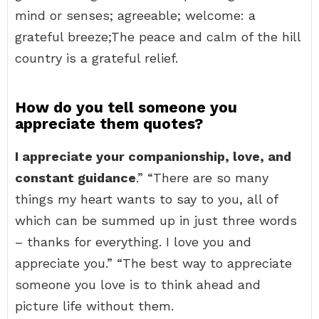
mind or senses; agreeable; welcome: a
grateful breeze;The peace and calm of the hill
country is a grateful relief.
How do you tell someone you
appreciate them quotes?
I appreciate your companionship, love, and
constant guidance
.” “There are so many
things my heart wants to say to you, all of
which can be summed up in just three words
– thanks for everything. I love you and
appreciate you.” “The best way to appreciate
someone you love is to think ahead and
picture life without them.