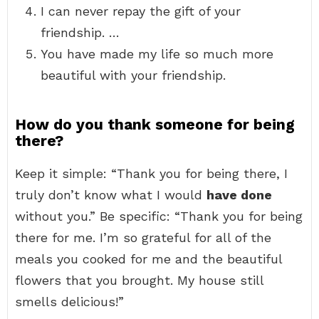
I can never repay the gift of your
friendship. …
You have made my life so much more
beautiful with your friendship.
How do you thank someone for being
there?
Keep it simple: “Thank you for being there, I
truly don’t know what I would
have done
without you.” Be specific: “Thank you for being
there for me. I’m so grateful for all of the
meals you cooked for me and the beautiful
flowers that you brought. My house still
smells delicious!”