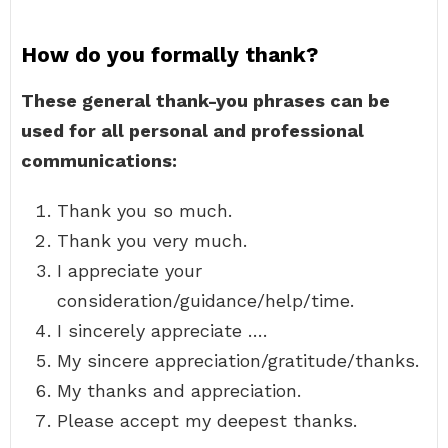
How do you formally thank?
These general thank-you phrases can be
used for all personal and professional
communications:
Thank you so much.
Thank you very much.
I appreciate your
consideration/guidance/help/time.
I sincerely appreciate ….
My sincere appreciation/gratitude/thanks.
My thanks and appreciation.
Please accept my deepest thanks.