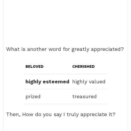
What is another word for greatly appreciated?
BELOVED
CHERISHED
highly esteemed
highly valued
prized
treasured
Then, How do you say I truly appreciate it?