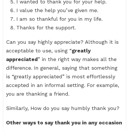
I wanted to thank you for your help.
I value the help you’ve given me.
I am so thankful for you in my life.
Thanks for the support.
Can you say highly appreciate? Although it is
acceptable to use, using “
greatly
appreciated
” in the right way makes all the
difference. In general, saying that something
is “greatly appreciated” is most effortlessly
accepted in an informal setting. For example,
you are thanking a friend.
Similarly, How do you say humbly thank you?
Other ways to say thank you in any occasion