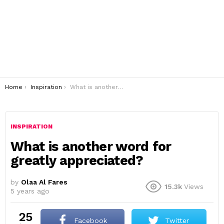
You are here:
Home
Inspiration
What is another word for greatly appreciated?
INSPIRATION
What is another word for
greatly appreciated?
by
Olaa Al Fares
15.3k
Views
5 years ago
25
Facebook
Twitter