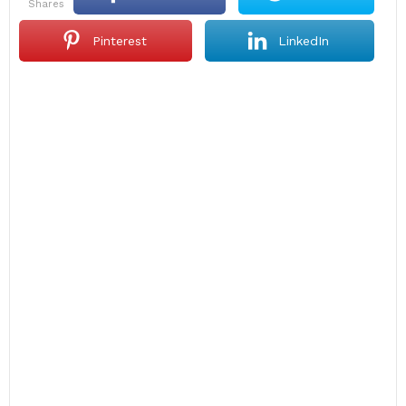
shares
Pinterest
LinkedIn