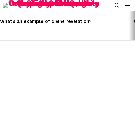
SEARCH
Menu
LATEST
STORIES
What’s an example of divine revelation?