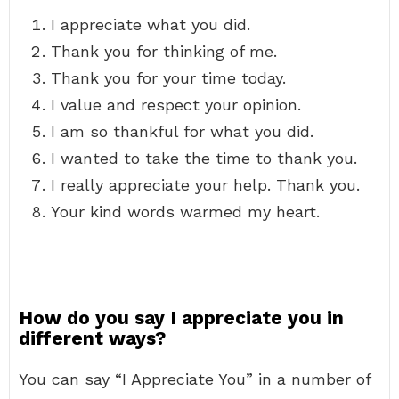
I appreciate what you did.
Thank you for thinking of me.
Thank you for your time today.
I value and respect your opinion.
I am so thankful for what you did.
I wanted to take the time to thank you.
I really appreciate your help. Thank you.
Your kind words warmed my heart.
How do you say I appreciate you in
different ways?
You can say “I Appreciate You” in a number of