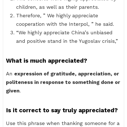
children, as well as their parents.
Therefore, ” We highly appreciate
cooperation with the Interpol, ” he said.
“We highly appreciate China’s unbiased
and positive stand in the Yugoslav crisis,”
What is much appreciated?
An
expression of gratitude, appreciation, or
politeness in response to something done or
given
.
Is it correct to say truly appreciated?
Use this phrase when thanking someone for a