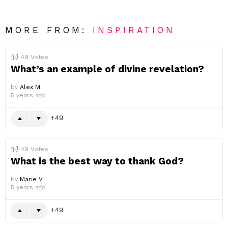
MORE FROM:
INSPIRATION
49
Votes
What’s an example of divine revelation?
by
Alex M.
5 years ago
49
49
Votes
What is the best way to thank God?
by
Marie V.
5 years ago
49