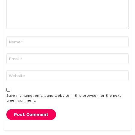
Name
*
Email
*
Website
Save my name, email, and website in this browser for the next
time I comment.