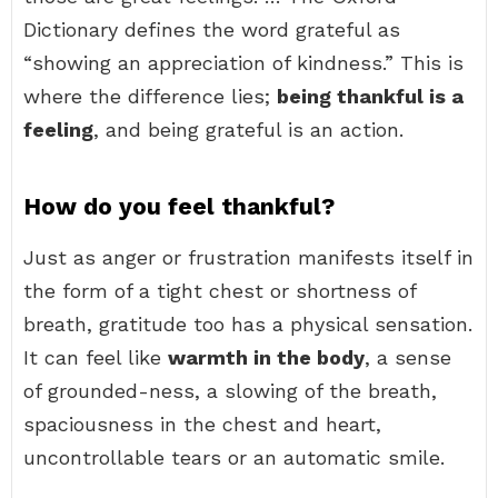
Dictionary defines the word grateful as
“showing an appreciation of kindness.” This is
where the difference lies;
being thankful is a
feeling
, and being grateful is an action.
How do you feel thankful?
Just as anger or frustration manifests itself in
the form of a tight chest or shortness of
breath, gratitude too has a physical sensation.
It can feel like
warmth in the body
, a sense
of grounded-ness, a slowing of the breath,
spaciousness in the chest and heart,
uncontrollable tears or an automatic smile.