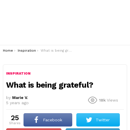
You are here:
Home
Inspiration
What is being grateful?
INSPIRATION
What is being grateful?
by
Marie V.
18k
Views
5 years ago
25
Facebook
Twitter
shares