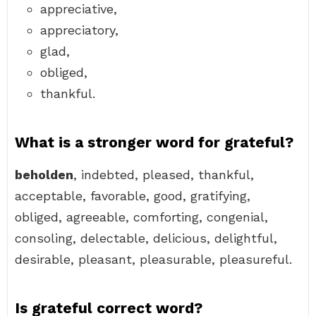
appreciative,
appreciatory,
glad,
obliged,
thankful.
What is a stronger word for grateful?
beholden
, indebted, pleased, thankful,
acceptable, favorable, good, gratifying,
obliged, agreeable, comforting, congenial,
consoling, delectable, delicious, delightful,
desirable, pleasant, pleasurable, pleasureful.
Is grateful correct word?