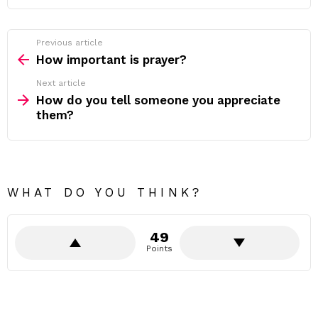
Previous article
See
more
How important is prayer?
Next article
How do you tell someone you appreciate
them?
WHAT DO YOU THINK?
49
Points