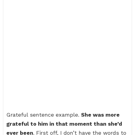
Grateful sentence example.
She was more
grateful to him in that moment than she’d
ever been
. First off, I don’t have the words to