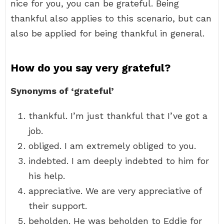
nice for you, you can be grateful. Being
thankful also applies to this scenario, but can
also be applied for being thankful in general.
How do you say very grateful?
Synonyms of ‘grateful’
thankful. I’m just thankful that I’ve got a
job.
obliged. I am extremely obliged to you.
indebted. I am deeply indebted to him for
his help.
appreciative. We are very appreciative of
their support.
beholden. He was beholden to Eddie for