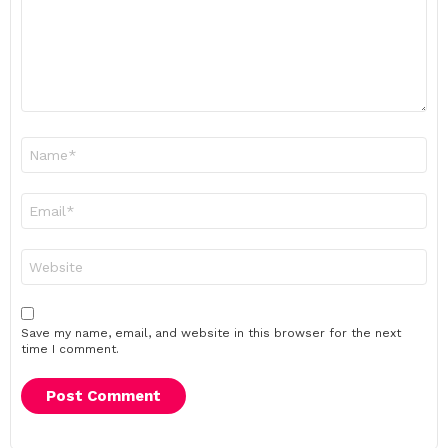
Name
*
Email
*
Website
Save my name, email, and website in this browser for the next
time I comment.