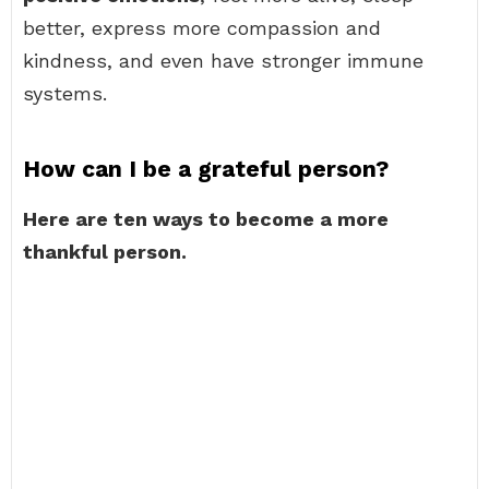
better, express more compassion and
kindness, and even have stronger immune
systems.
How can I be a grateful person?
Here are ten ways to become a more
thankful person.