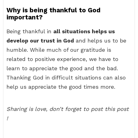
Why is being thankful to God
important?
Being thankful in
all situations helps us
develop our trust in God
and helps us to be
humble. While much of our gratitude is
related to positive experience, we have to
learn to appreciate the good and the bad.
Thanking God in difficult situations can also
help us appreciate the good times more.
Sharing is love, don’t forget to post this post
!