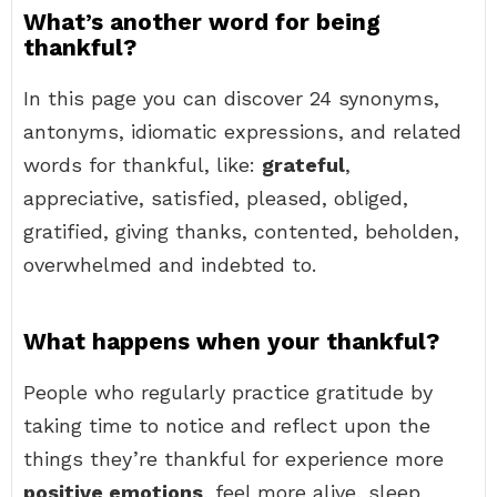
What’s another word for being
thankful?
In this page you can discover 24 synonyms,
antonyms, idiomatic expressions, and related
words for thankful, like:
grateful
,
appreciative, satisfied, pleased, obliged,
gratified, giving thanks, contented, beholden,
overwhelmed and indebted to.
What happens when your thankful?
People who regularly practice gratitude by
taking time to notice and reflect upon the
things they’re thankful for experience more
positive emotions
, feel more alive, sleep