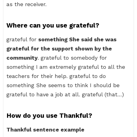
as the receiver.
Where can you use grateful?
grateful for
something She said she was
grateful for the support shown by the
community
. grateful to somebody for
something I am extremely grateful to all the
teachers for their help. grateful to do
something She seems to think I should be
grateful to have a job at all. grateful (that…)
How do you use Thankful?
Thankful sentence example