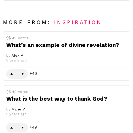
MORE FROM:
INSPIRATION
49
Votes
What’s an example of divine revelation?
by
Alex M.
5 years ago
49
49
Votes
What is the best way to thank God?
by
Marie V.
5 years ago
49