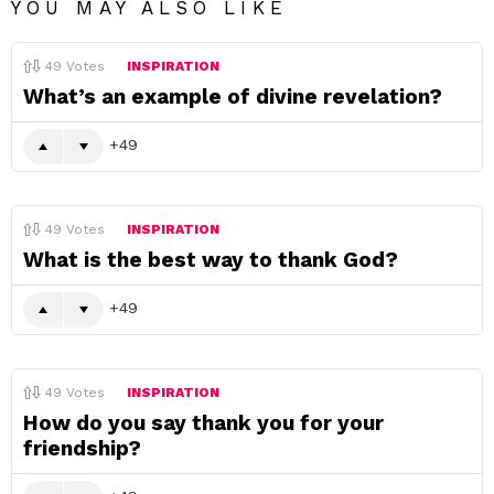
YOU MAY ALSO LIKE
49
Votes
INSPIRATION
What’s an example of divine revelation?
49
49
Votes
INSPIRATION
What is the best way to thank God?
49
49
Votes
INSPIRATION
How do you say thank you for your
friendship?