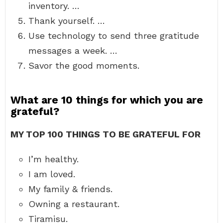
inventory. …
Thank yourself. …
Use technology to send three gratitude
messages a week. …
Savor the good moments.
What are 10 things for which you are
grateful?
MY TOP 100 THINGS TO BE GRATEFUL FOR
I’m healthy.
I am loved.
My family & friends.
Owning a restaurant.
Tiramisu.