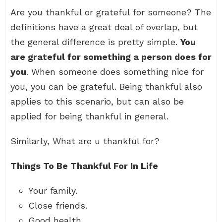
Are you thankful or grateful for someone? The
definitions have a great deal of overlap, but
the general difference is pretty simple.
You
are grateful for something a person does for
you
. When someone does something nice for
you, you can be grateful. Being thankful also
applies to this scenario, but can also be
applied for being thankful in general.
Similarly, What are u thankful for?
Things To Be Thankful For In Life
Your family.
Close friends.
Good health.