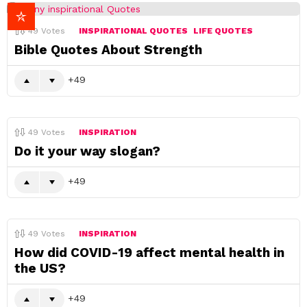
49
Votes
INSPIRATIONAL QUOTES
LIFE QUOTES
Bible Quotes About Strength
49
49
Votes
INSPIRATION
Do it your way slogan?
49
49
Votes
INSPIRATION
How did COVID-19 affect mental health in
the US?
49