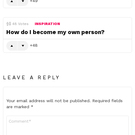
49
48
Votes
INSPIRATION
How do I become my own person?
48
LEAVE A REPLY
Your email address will not be published.
Required fields
are marked
*
Comment
*