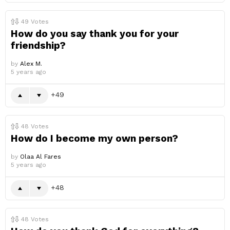
49
Votes
How do you say thank you for your
friendship?
by
Alex M.
5 years ago
49
48
Votes
How do I become my own person?
by
Olaa Al Fares
5 years ago
48
48
Votes