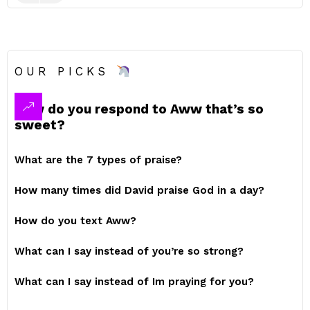
OUR PICKS
How do you respond to Aww that’s so
sweet?
What are the 7 types of praise?
How many times did David praise God in a day?
How do you text Aww?
What can I say instead of you’re so strong?
What can I say instead of Im praying for you?