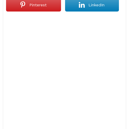
Pinterest
LinkedIn