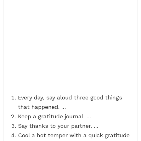
Every day, say aloud three good things
that happened. …
Keep a gratitude journal. …
Say thanks to your partner. …
Cool a hot temper with a quick gratitude