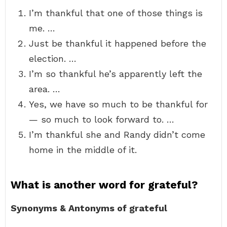
I’m thankful that one of those things is
me. …
Just be thankful it happened before the
election. …
I’m so thankful he’s apparently left the
area. …
Yes, we have so much to be thankful for
— so much to look forward to. …
I’m thankful she and Randy didn’t come
home in the middle of it.
What is another word for grateful?
Synonyms & Antonyms of grateful