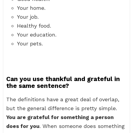
Your home.
Your job.
Healthy food.
Your education.
Your pets.
Can you use thankful and grateful in
the same sentence?
The definitions have a great deal of overlap,
but the general difference is pretty simple.
You are grateful for something a person
does for you
. When someone does something