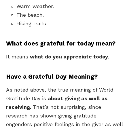
Warm weather.
The beach.
Hiking trails.
What does grateful for today mean?
It means
what do you appreciate today
.
Have a Grateful Day Meaning?
As noted above, the true meaning of World
Gratitude Day is
about giving as well as
receiving
. That’s not surprising, since
research has shown giving gratitude
engenders positive feelings in the giver as well