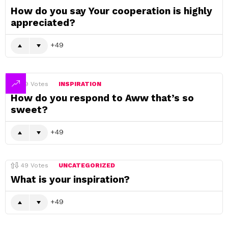
How do you say Your cooperation is highly
appreciated?
49
49
Votes
INSPIRATION
How do you respond to Aww that’s so
sweet?
49
49
Votes
UNCATEGORIZED
What is your inspiration?
49