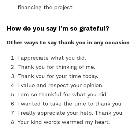
financing the project.
How do you say I’m so grateful?
Other ways to say thank you in any occasion
I appreciate what you did.
Thank you for thinking of me.
Thank you for your time today.
I value and respect your opinion.
I am so thankful for what you did.
I wanted to take the time to thank you.
I really appreciate your help. Thank you.
Your kind words warmed my heart.