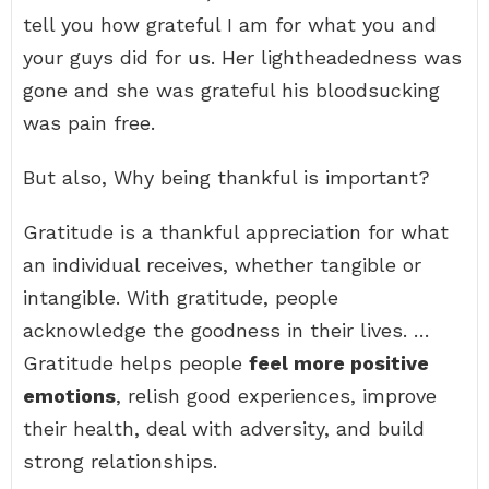
tell you how grateful I am for what you and
your guys did for us. Her lightheadedness was
gone and she was grateful his bloodsucking
was pain free.
But also, Why being thankful is important?
Gratitude is a thankful appreciation for what
an individual receives, whether tangible or
intangible. With gratitude, people
acknowledge the goodness in their lives. …
Gratitude helps people
feel more positive
emotions
, relish good experiences, improve
their health, deal with adversity, and build
strong relationships.