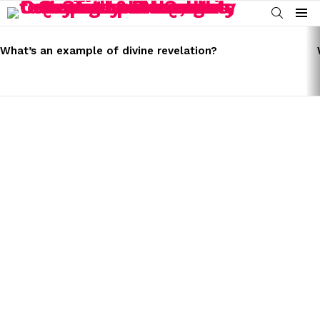
SEARCH
Menu
LATEST
STORIES
What’s an example of divine revelation?