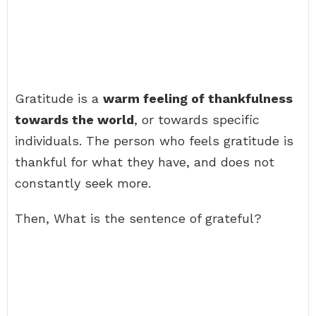
Gratitude is a
warm feeling of thankfulness
towards the world
, or towards specific
individuals. The person who feels gratitude is
thankful for what they have, and does not
constantly seek more.
Then, What is the sentence of grateful?