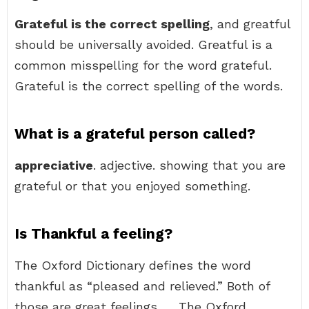
Grateful is the correct spelling
, and greatful
should be universally avoided. Greatful is a
common misspelling for the word grateful.
Grateful is the correct spelling of the words.
What is a grateful person called?
appreciative
. adjective. showing that you are
grateful or that you enjoyed something.
Is Thankful a feeling?
The Oxford Dictionary defines the word
thankful as “pleased and relieved.” Both of
those are great feelings. … The Oxford