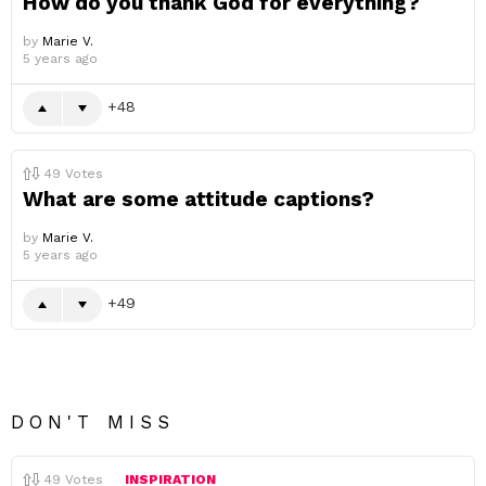
How do you thank God for everything?
by
Marie V.
5 years ago
48
49
Votes
What are some attitude captions?
by
Marie V.
5 years ago
49
DON'T MISS
49
Votes
INSPIRATION