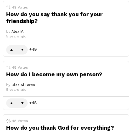
49
Votes
How do you say thank you for your
friendship?
by
Alex M.
5 years ago
49
48
Votes
How do I become my own person?
by
Olaa Al Fares
5 years ago
48
48
Votes
How do you thank God for everything?