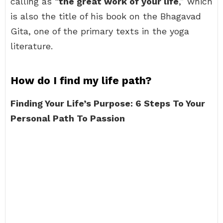
calling as “
the great work of your life
,” which
is also the title of his book on the Bhagavad
Gita, one of the primary texts in the yoga
literature.
How do I find my life path?
Finding Your Life’s Purpose: 6 Steps To Your
Personal Path To Passion