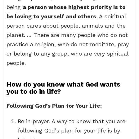
being
a person whose highest priority is to
be loving to yourself and others
. A spiritual
person cares about people, animals and the
planet. … There are many people who do not
practice a religion, who do not meditate, pray
or belong to any group, who are very spiritual
people.
How do you know what God wants
you to do in life?
Following God’s Plan for Your Life:
Be in prayer. A way to know that you are
following God’s plan for your life is by