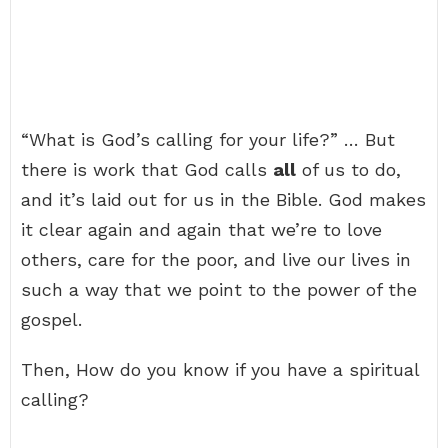
“What is God’s calling for your life?” … But
there is work that God calls
all
of us to do,
and it’s laid out for us in the Bible. God makes
it clear again and again that we’re to love
others, care for the poor, and live our lives in
such a way that we point to the power of the
gospel.
Then, How do you know if you have a spiritual
calling?