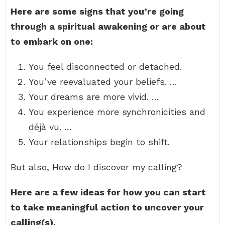
Here are some signs that you’re going
through a spiritual awakening or are about
to embark on one:
You feel disconnected or detached.
You’ve reevaluated your beliefs. …
Your dreams are more vivid. …
You experience more synchronicities and
déjà vu. …
Your relationships begin to shift.
But also, How do I discover my calling?
Here are a few ideas for how you can start
to take meaningful action to uncover your
calling(s).