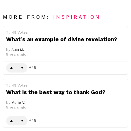
MORE FROM:
INSPIRATION
49
Votes
What’s an example of divine revelation?
by
Alex M.
5 years ago
49
49
Votes
What is the best way to thank God?
by
Marie V.
5 years ago
49