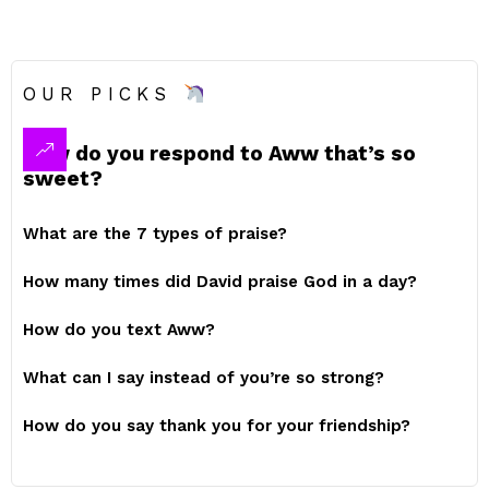
OUR PICKS
How do you respond to Aww that’s so
sweet?
What are the 7 types of praise?
How many times did David praise God in a day?
How do you text Aww?
What can I say instead of you’re so strong?
How do you say thank you for your friendship?