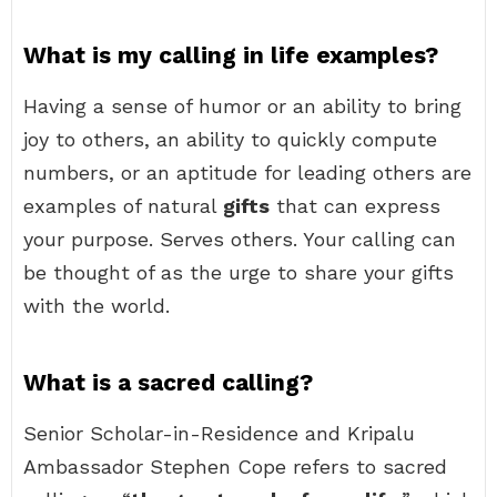
What is my calling in life examples?
Having a sense of humor or an ability to bring
joy to others, an ability to quickly compute
numbers, or an aptitude for leading others are
examples of natural
gifts
that can express
your purpose. Serves others. Your calling can
be thought of as the urge to share your gifts
with the world.
What is a sacred calling?
Senior Scholar-in-Residence and Kripalu
Ambassador Stephen Cope refers to sacred