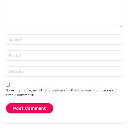
Name
*
Email
*
Website
Save my name, email, and website in this browser for the next
time I comment.