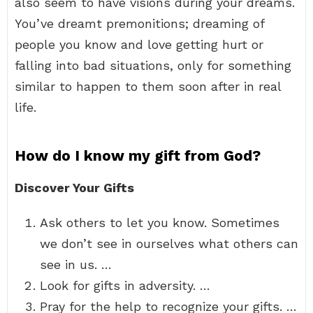
also seem to have visions during your dreams.
You’ve dreamt premonitions; dreaming of
people you know and love getting hurt or
falling into bad situations, only for something
similar to happen to them soon after in real
life.
How do I know my gift from God?
Discover Your Gifts
Ask others to let you know. Sometimes
we don’t see in ourselves what others can
see in us. …
Look for gifts in adversity. …
Pray for the help to recognize your gifts. …