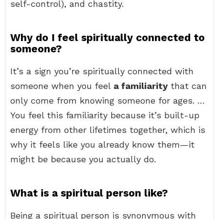
self-control), and chastity.
Why do I feel spiritually connected to
someone?
It’s a sign you’re spiritually connected with
someone when you feel
a familiarity
that can
only come from knowing someone for ages. …
You feel this familiarity because it’s built-up
energy from other lifetimes together, which is
why it feels like you already know them—it
might be because you actually do.
What is a spiritual person like?
Being a spiritual person is synonymous with