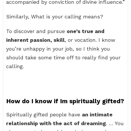
accompanied by conviction of divine influence.”
Similarly, What is your calling means?
To discover and pursue
one’s true and
inherent passion, skill
, or vocation. I know
you’re unhappy in your job, so I think you
should take some time off to really find your
calling.
How do I know if Im spiritually gifted?
Spiritually gifted people have
an intimate
relationship with the act of dreaming
. … You