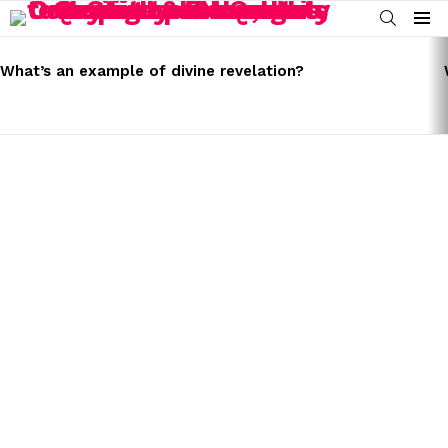
SEARCH
Menu
LATEST
STORIES
What’s an example of divine revelation?