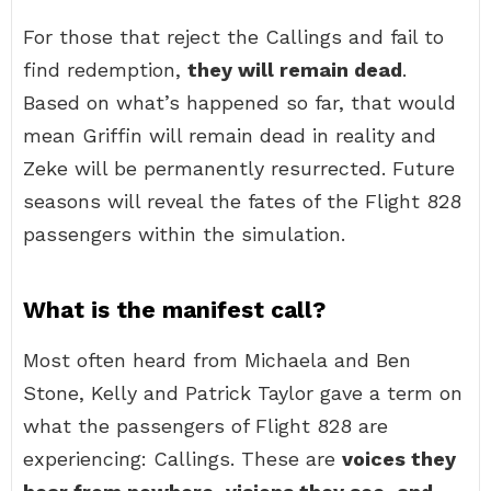
For those that reject the Callings and fail to
find redemption,
they will remain dead
.
Based on what’s happened so far, that would
mean Griffin will remain dead in reality and
Zeke will be permanently resurrected. Future
seasons will reveal the fates of the Flight 828
passengers within the simulation.
What is the manifest call?
Most often heard from Michaela and Ben
Stone, Kelly and Patrick Taylor gave a term on
what the passengers of Flight 828 are
experiencing: Callings. These are
voices they