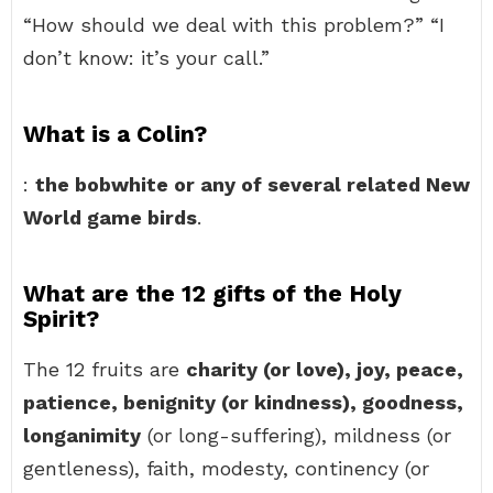
“How should we deal with this problem?” “I
don’t know: it’s your call.”
What is a Colin?
:
the bobwhite or any of several related New
World game birds
.
What are the 12 gifts of the Holy
Spirit?
The 12 fruits are
charity (or love), joy, peace,
patience, benignity (or kindness), goodness,
longanimity
(or long-suffering), mildness (or
gentleness), faith, modesty, continency (or