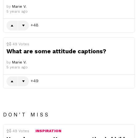
by
Marie V.
5 years ago
48
49
Votes
What are some attitude captions?
by
Marie V.
5 years ago
49
DON'T MISS
49
Votes
INSPIRATION