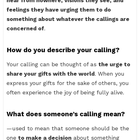
hear from nowhere, visions they see, and
feelings they have urging them to do
something about whatever the callings are
concerned of
.
How do you describe your calling?
Your calling can be thought of as
the urge to
share your gifts with the world
. When you
express your gifts for the sake of others, you
often experience the joy of being fully alive.
What does someone’s calling mean?
—used to mean that someone should be the
one
to make a decision
about something