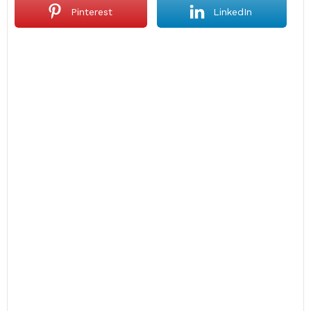
Pinterest
LinkedIn