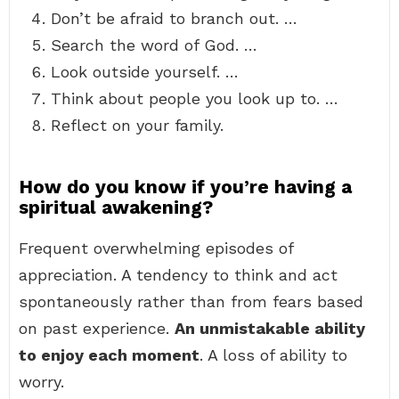
Don’t be afraid to branch out. …
Search the word of God. …
Look outside yourself. …
Think about people you look up to. …
Reflect on your family.
How do you know if you’re having a
spiritual awakening?
Frequent overwhelming episodes of
appreciation. A tendency to think and act
spontaneously rather than from fears based
on past experience.
An unmistakable ability
to enjoy each moment
. A loss of ability to
worry.