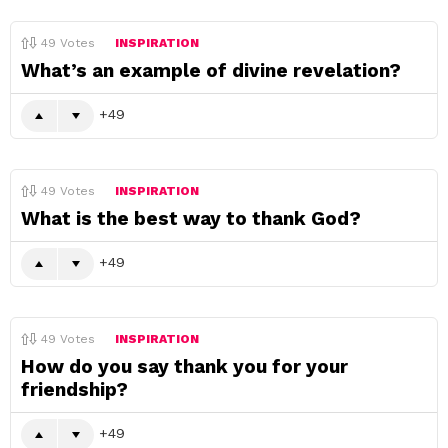
49
Votes
INSPIRATION
What’s an example of divine revelation?
49
49
Votes
INSPIRATION
What is the best way to thank God?
49
49
Votes
INSPIRATION
How do you say thank you for your
friendship?
49