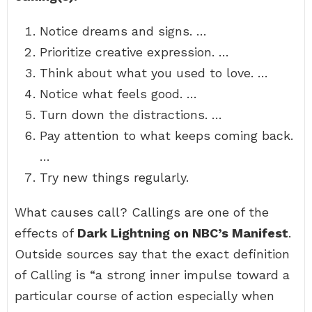
Notice dreams and signs. …
Prioritize creative expression. …
Think about what you used to love. …
Notice what feels good. …
Turn down the distractions. …
Pay attention to what keeps coming back.
…
Try new things regularly.
What causes call? Callings are one of the
effects of
Dark Lightning on NBC’s Manifest
.
Outside sources say that the exact definition
of Calling is “a strong inner impulse toward a
particular course of action especially when