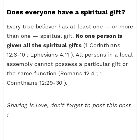
Does everyone have a spiritual gift?
Every true believer has at least one — or more
than one — spiritual gift.
No one person is
given all the spiritual gifts
(1 Corinthians
12:8-10 ; Ephesians 4:11 ). All persons in a local
assembly cannot possess a particular gift or
the same function (Romans 12:4 ; 1
Corinthians 12:29-30 ).
Sharing is love, don’t forget to post this post
!