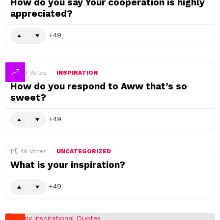
How do you say Your cooperation is highly
appreciated?
49
49
Votes
INSPIRATION
How do you respond to Aww that’s so
sweet?
49
49
Votes
UNCATEGORIZED
What is your inspiration?
49