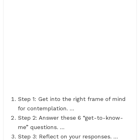
Step 1: Get into the right frame of mind
for contemplation. …
Step 2: Answer these 6 “get-to-know-
me” questions. …
Step 3: Reflect on your responses. …