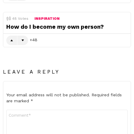
48
Votes
INSPIRATION
How do I become my own person?
48
LEAVE A REPLY
Your email address will not be published.
Required fields
are marked
*
Comment
*