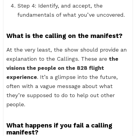
Step 4: Identify, and accept, the
fundamentals of what you’ve uncovered.
What is the calling on the manifest?
At the very least, the show should provide an
explanation to the Callings. These are
the
visions the people on the 828 flight
experience
. It’s a glimpse into the future,
often with a vague message about what
they’re supposed to do to help out other
people.
What happens if you fail a calling
manifest?