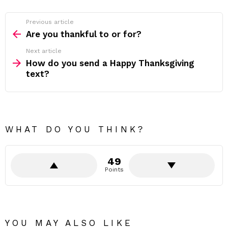
Previous article
See
more
Are you thankful to or for?
Next article
How do you send a Happy Thanksgiving
text?
WHAT DO YOU THINK?
49
Points
YOU MAY ALSO LIKE