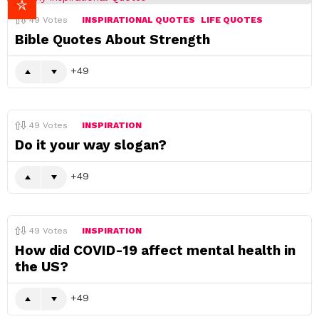
49
Votes
INSPIRATIONAL QUOTES
LIFE QUOTES
Bible Quotes About Strength
49
49
Votes
INSPIRATION
Do it your way slogan?
49
49
Votes
INSPIRATION
How did COVID-19 affect mental health in
the US?
49