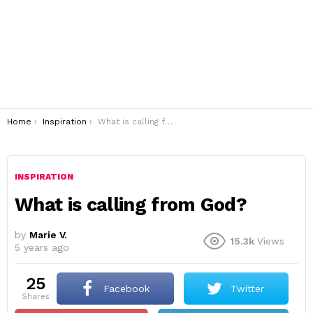
You are here:
Home
Inspiration
What is calling from God?
INSPIRATION
What is calling from God?
by
Marie V.
15.3k
Views
5 years ago
25
Facebook
Twitter
shares