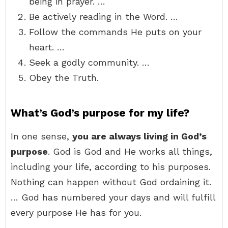
being in prayer. …
Be actively reading in the Word. …
Follow the commands He puts on your
heart. …
Seek a godly community. …
Obey the Truth.
What’s God’s purpose for my life?
In one sense,
you are always living in God’s
purpose
. God is God and He works all things,
including your life, according to his purposes.
Nothing can happen without God ordaining it.
… God has numbered your days and will fulfill
every purpose He has for you.