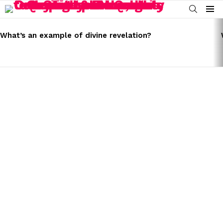
SEARCH
Menu
LATEST
STORIES
What’s an example of divine revelation?