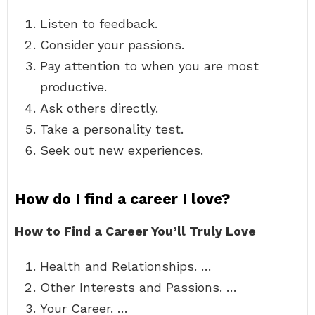
Listen to feedback.
Consider your passions.
Pay attention to when you are most
productive.
Ask others directly.
Take a personality test.
Seek out new experiences.
How do I find a career I love?
How to Find a Career You’ll Truly Love
Health and Relationships. …
Other Interests and Passions. …
Your Career. …