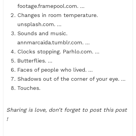
footage.framepool.com. …
Changes in room temperature.
unsplash.com. …
Sounds and music.
annmarcaida.tumblr.com. …
Clocks stopping. Parhlo.com. …
Butterflies. …
Faces of people who lived. …
Shadows out of the corner of your eye. …
Touches.
Sharing is love, don’t forget to post this post
!