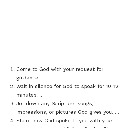
Come to God with your request for
guidance. …
Wait in silence for God to speak for 10-12
minutes. …
Jot down any Scripture, songs,
impressions, or pictures God gives you. …
Share how God spoke to you with your