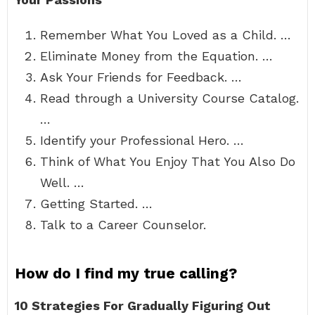
Remember What You Loved as a Child. …
Eliminate Money from the Equation. …
Ask Your Friends for Feedback. …
Read through a University Course Catalog.
…
Identify your Professional Hero. …
Think of What You Enjoy That You Also Do
Well. …
Getting Started. …
Talk to a Career Counselor.
How do I find my true calling?
10 Strategies For Gradually Figuring Out