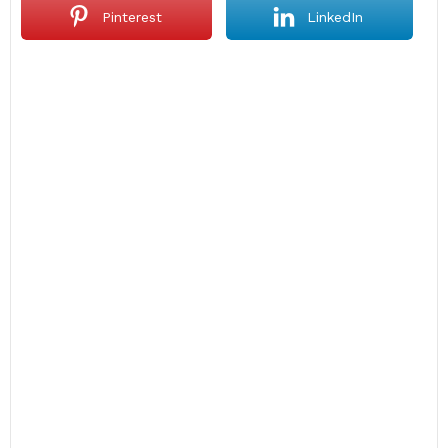
Pinterest
LinkedIn