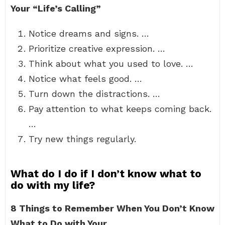
Your “Life’s Calling”
Notice dreams and signs. …
Prioritize creative expression. …
Think about what you used to love. …
Notice what feels good. …
Turn down the distractions. …
Pay attention to what keeps coming back.
…
Try new things regularly.
What do I do if I don’t know what to
do with my life?
8 Things to Remember When You Don’t Know
What to Do with Your…