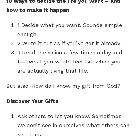
10 ways to decide the life you want – and
how to make it happen
1 Decide what you want. Sounds simple
enough. …
2 Write it out as if you’ve got it already. …
3 Read the vision a few times a day and
feel what you would feel like when you
are actually living that life.
But also, How do I know my gift from God?
Discover Your Gifts
Ask others to let you know. Sometimes
we don’t see in ourselves what others can
see in us. …