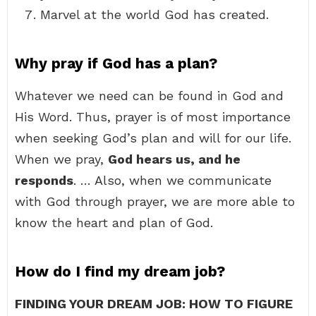
Marvel at the world God has created.
Why pray if God has a plan?
Whatever we need can be found in God and
His Word. Thus, prayer is of most importance
when seeking God’s plan and will for our life.
When we pray,
God hears us, and he
responds
. … Also, when we communicate
with God through prayer, we are more able to
know the heart and plan of God.
How do I find my dream job?
FINDING YOUR DREAM JOB: HOW TO FIGURE