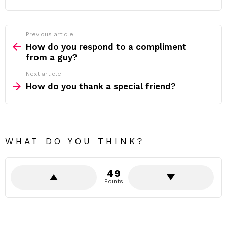
Previous article
See
more
How do you respond to a compliment
from a guy?
Next article
How do you thank a special friend?
WHAT DO YOU THINK?
49
Points