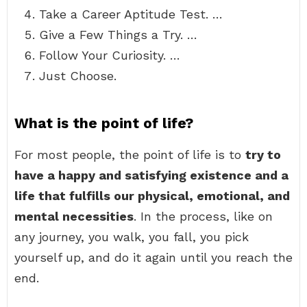
Take a Career Aptitude Test. …
Give a Few Things a Try. …
Follow Your Curiosity. …
Just Choose.
What is the point of life?
For most people, the point of life is to
try to
have a happy and satisfying existence and a
life that fulfills our physical, emotional, and
mental necessities
. In the process, like on
any journey, you walk, you fall, you pick
yourself up, and do it again until you reach the
end.