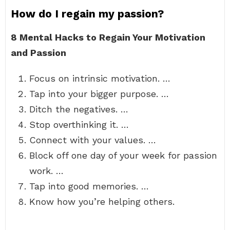
How do I regain my passion?
8 Mental Hacks to Regain Your Motivation
and Passion
Focus on intrinsic motivation. …
Tap into your bigger purpose. …
Ditch the negatives. …
Stop overthinking it. …
Connect with your values. …
Block off one day of your week for passion
work. …
Tap into good memories. …
Know how you’re helping others.