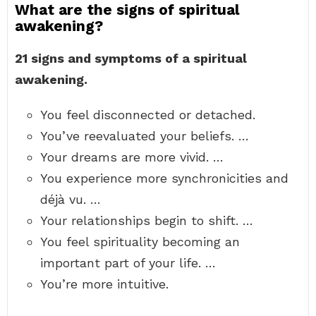
What are the signs of spiritual
awakening?
21 signs and symptoms of a spiritual
awakening.
You feel disconnected or detached.
You’ve reevaluated your beliefs. …
Your dreams are more vivid. …
You experience more synchronicities and
déjà vu. …
Your relationships begin to shift. …
You feel spirituality becoming an
important part of your life. …
You’re more intuitive.