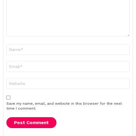
Name
*
Email
*
Website
Save my name, email, and website in this browser for the next
time I comment.