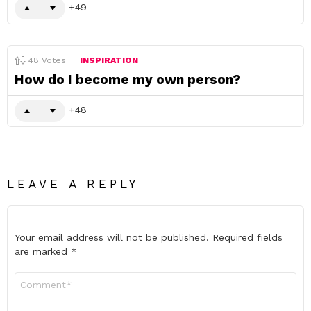
49
48
Votes
INSPIRATION
How do I become my own person?
48
LEAVE A REPLY
Your email address will not be published.
Required fields
are marked
*
Comment
*