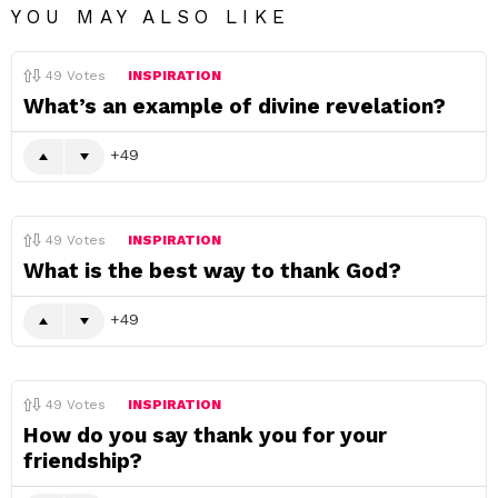
YOU MAY ALSO LIKE
49
Votes
INSPIRATION
What’s an example of divine revelation?
49
49
Votes
INSPIRATION
What is the best way to thank God?
49
49
Votes
INSPIRATION
How do you say thank you for your
friendship?