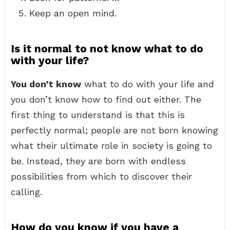
Keep an open mind.
Is it normal to not know what to do
with your life?
You don’t know
what to do with your life and
you don’t know how to find out either. The
first thing to understand is that this is
perfectly normal; people are not born knowing
what their ultimate role in society is going to
be. Instead, they are born with endless
possibilities from which to discover their
calling.
How do you know if you have a