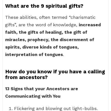
What are the 9 spiritual gifts?
These abilities, often termed “charismatic
gifts”, are the word of knowledge,
increased
faith, the gifts of healing, the gift of
miracles, prophecy, the discernment of
spirits, diverse kinds of tongues,
interpretation of tongues
.
How do you know if you have a calling
from ancestors?
13 Signs that your Ancestors are
Communicating with You
Flickering and blowing out light-bulbs.