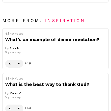
MORE FROM:
INSPIRATION
49
Votes
What’s an example of divine revelation?
by
Alex M.
5 years ago
49
49
Votes
What is the best way to thank God?
by
Marie V.
5 years ago
49