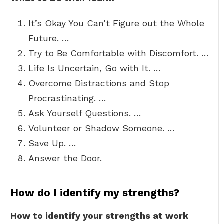
It’s Okay You Can’t Figure out the Whole
Future. …
Try to Be Comfortable with Discomfort. …
Life Is Uncertain, Go with It. …
Overcome Distractions and Stop
Procrastinating. …
Ask Yourself Questions. …
Volunteer or Shadow Someone. …
Save Up. …
Answer the Door.
How do I identify my strengths?
How to identify your strengths at work