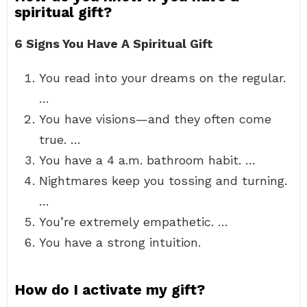
spiritual gift?
6 Signs You Have A Spiritual Gift
You read into your dreams on the regular.
…
You have visions—and they often come
true. …
You have a 4 a.m. bathroom habit. …
Nightmares keep you tossing and turning.
…
You’re extremely empathetic. …
You have a strong intuition.
How do I activate my gift?