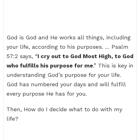
God is God and He works all things, including
your life, according to his purposes. … Psalm
57:2 says, “
I cry out to God Most High, to God
who fulfills his purpose for me
.” This is key in
understanding God’s purpose for your life.
God has numbered your days and will fulfill
every purpose He has for you.
Then, How do I decide what to do with my
life?