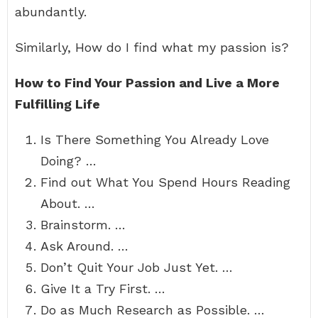
abundantly.
Similarly, How do I find what my passion is?
How to Find Your Passion and Live a More
Fulfilling Life
Is There Something You Already Love
Doing? …
Find out What You Spend Hours Reading
About. …
Brainstorm. …
Ask Around. …
Don’t Quit Your Job Just Yet. …
Give It a Try First. …
Do as Much Research as Possible. …