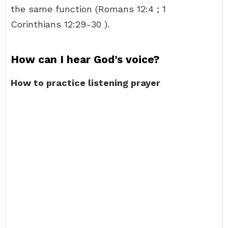
the same function (Romans 12:4 ; 1
Corinthians 12:29-30 ).
How can I hear God’s voice?
How to practice listening prayer