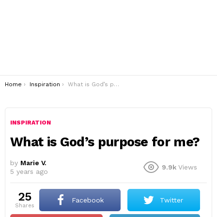
You are here:
Home
Inspiration
What is God’s purpose for me?
INSPIRATION
What is God’s purpose for me?
by
Marie V.
9.9k
Views
5 years ago
25
Facebook
Twitter
shares