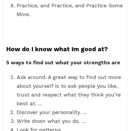
Practice, and Practice, and Practice Some
More.
How do I know what Im good at?
5 ways to find out what your strengths are
Ask around. A great way to find out more
about yourself is to ask people you like,
trust and respect what they think you’re
best at. …
Discover your personality. …
Write down what you do. …
Look for patterns. …