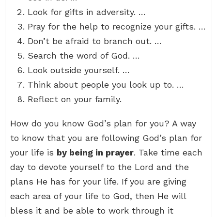
Look for gifts in adversity. …
Pray for the help to recognize your gifts. …
Don’t be afraid to branch out. …
Search the word of God. …
Look outside yourself. …
Think about people you look up to. …
Reflect on your family.
How do you know God’s plan for you? A way
to know that you are following God’s plan for
your life is
by being in prayer
. Take time each
day to devote yourself to the Lord and the
plans He has for your life. If you are giving
each area of your life to God, then He will
bless it and be able to work through it