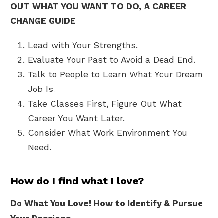
OUT WHAT YOU WANT TO DO, A CAREER
CHANGE GUIDE
Lead with Your Strengths.
Evaluate Your Past to Avoid a Dead End.
Talk to People to Learn What Your Dream
Job Is.
Take Classes First, Figure Out What
Career You Want Later.
Consider What Work Environment You
Need.
How do I find what I love?
Do What You Love!
How to Identify & Pursue
Your Passions