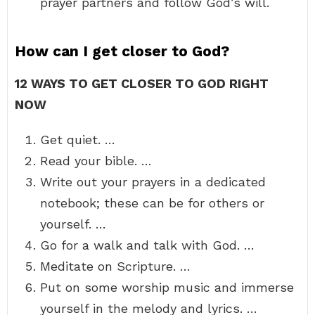
prayer partners and follow God’s will.
How can I get closer to God?
12 WAYS TO GET CLOSER TO GOD RIGHT
NOW
Get quiet. …
Read your bible. …
Write out your prayers in a dedicated
notebook; these can be for others or
yourself. …
Go for a walk and talk with God. …
Meditate on Scripture. …
Put on some worship music and immerse
yourself in the melody and lyrics. …