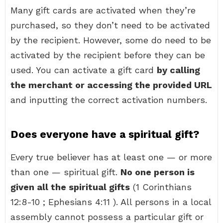
Many gift cards are activated when they’re
purchased, so they don’t need to be activated
by the recipient. However, some do need to be
activated by the recipient before they can be
used. You can activate a gift card
by calling
the merchant or accessing the provided URL
and inputting the correct activation numbers.
Does everyone have a spiritual gift?
Every true believer has at least one — or more
than one — spiritual gift.
No one person is
given all the spiritual gifts
(1 Corinthians
12:8-10 ; Ephesians 4:11 ). All persons in a local
assembly cannot possess a particular gift or