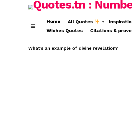
Home
All Quotes
Inspirati
Wiches Quotes
Citations & prov
Menu
LATEST
STORIES
What’s an example of divine revelation?