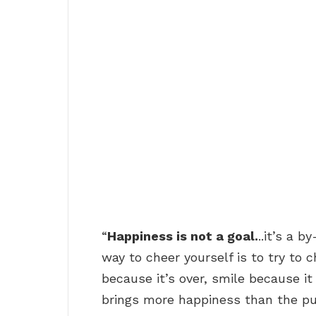
“
Happiness is not a goal.
..it’s a b
way to cheer yourself is to try to 
because it’s over, smile because i
brings more happiness than the pu