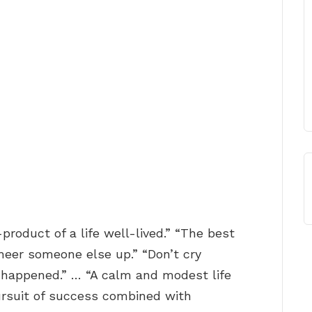
y-product of a life well-lived.” “The best
cheer someone else up.” “Don’t cry
t happened.” … “A calm and modest life
rsuit of success combined with