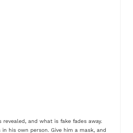
s revealed, and what is fake fades away.
s in his own person. Give him a mask, and