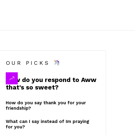
OUR PICKS
How do you respond to Aww
that’s so sweet?
How do you say thank you for your
friendship?
What can I say instead of Im praying
for you?