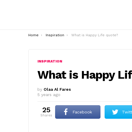
You are here:
Home
Inspiration
What is Happy Life quote?
INSPIRATION
What is Happy Li
by
Olaa Al Fares
5 years ago
25
Facebook
Twit
shares