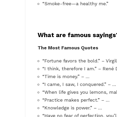
“Smoke-free—a healthy me.”
What are famous sayings
The Most Famous Quotes
“Fortune favors the bold.” – Virgil
“I think, therefore I am.” – René 
“Time is money.” – …
“I came, I saw, I conquered.” – …
“When life gives you lemons, ma
“Practice makes perfect.” – …
“Knowledge is power.” – …
“Have no fear of perfection, you’l