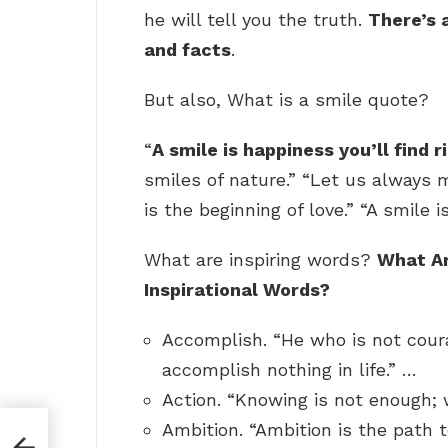
he will tell you the truth.
There’s 
and facts
.
But also, What is a smile quote?
“
A smile is happiness you’ll find 
smiles of nature.” “Let us always 
is the beginning of love.” “A smile 
What are inspiring words?
What Ar
Inspirational Words?
Accomplish. “He who is not cour
accomplish nothing in life.” …
Action. “Knowing is not enough;
Ambition. “Ambition is the path 