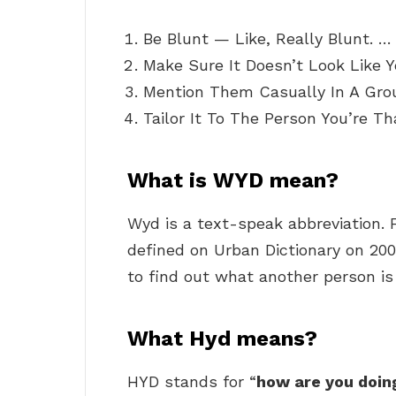
Be Blunt — Like, Really Blunt. …
Make Sure It Doesn’t Look Like Y
Mention Them Casually In A Grou
Tailor It To The Person You’re Th
What is WYD mean?
Wyd is a text-speak abbreviation. F
defined on Urban Dictionary on 200
to find out what another person is 
What Hyd means?
HYD stands for “
how are you doin