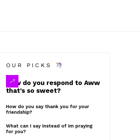
OUR PICKS
How do you respond to Aww
that’s so sweet?
How do you say thank you for your
friendship?
What can I say instead of Im praying
for you?