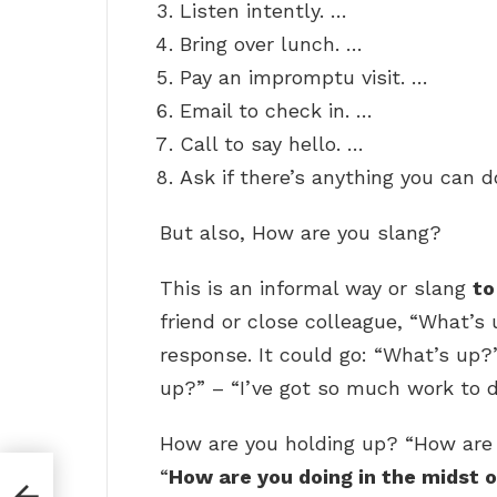
Listen intently. …
Bring over lunch. …
Pay an impromptu visit. …
Email to check in. …
Call to say hello. …
Ask if there’s anything you can d
But also, How are you slang?
This is an informal way or slang
to
friend or close colleague, “What’s 
response. It could go: “What’s up?
up?” – “I’ve got so much work to d
How are you holding up? “How are y
“
How are you doing in the midst of