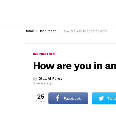
You are here:
Home
Inspiration
How are you in another way?
INSPIRATION
How are you in a
by
Olaa Al Fares
5 years ago
25
Facebook
Twit
shares