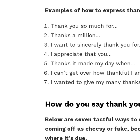
Examples of how to express than
Thank you so much for…
Thanks a million…
I want to sincerely thank you fo
I appreciate that you…
Thanks it made my day when…
I can’t get over how thankful I 
I wanted to give my many thank
How do you say thank yo
Below are seven tactful ways to
coming off as cheesy or fake, bec
where it’s due.