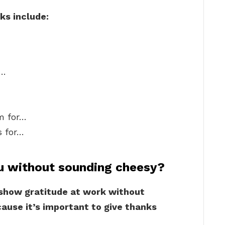
ks include:
r…
am for…
s for…
u without sounding cheesy?
 show gratitude at work without
ause it’s important to give thanks