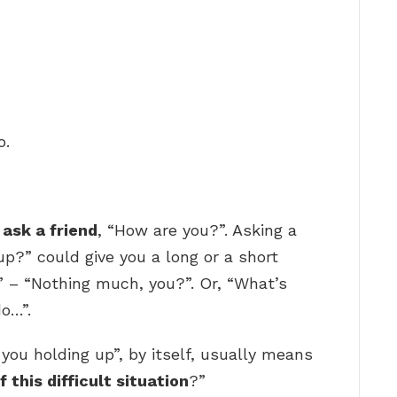
o.
 ask a friend
, “How are you?”. Asking a
up?” could give you a long or a short
” – “Nothing much, you?”. Or, “What’s
o…”.
ou holding up”, by itself, usually means
 this difficult situation
?”