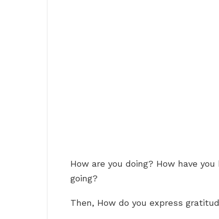
How are you doing? How have you
going?
Then, How do you express gratitu