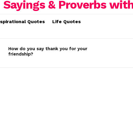
nspirational Quotes
Life Quotes
How do you say thank you for your
friendship?