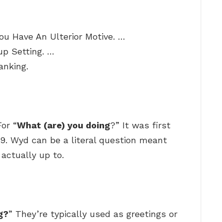
ou Have An Ulterior Motive. …
p Setting. …
anking.
or “
What (are) you doing
?” It was first
9. Wyd can be a literal question meant
actually up to.
g?
” They’re typically used as greetings or