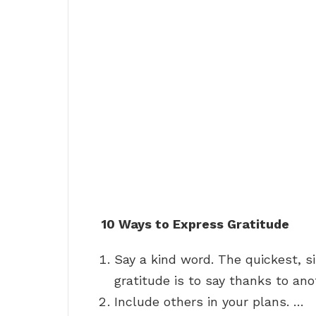
10 Ways to Express Gratitude
Say a kind word. The quickest, 
gratitude is to say thanks to ano
Include others in your plans. …