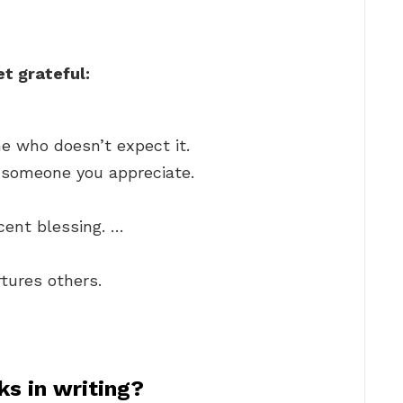
t grateful:
e who doesn’t expect it.
o someone you appreciate.
cent blessing. …
tures others.
s in writing?