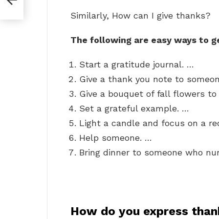
Similarly, How can I give thanks?
The following are easy ways to ge
Start a gratitude journal. …
Give a thank you note to someon
Give a bouquet of fall flowers t
Set a grateful example. …
Light a candle and focus on a re
Help someone. …
Bring dinner to someone who nur
How do you express thank