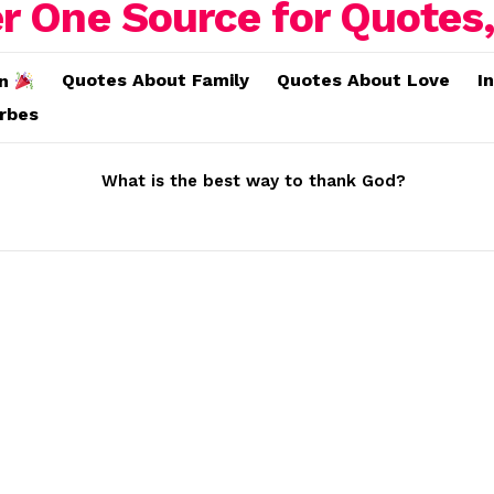
Quotes About Family
Quotes About Love
I
on
erbes
What is the best way to thank God?