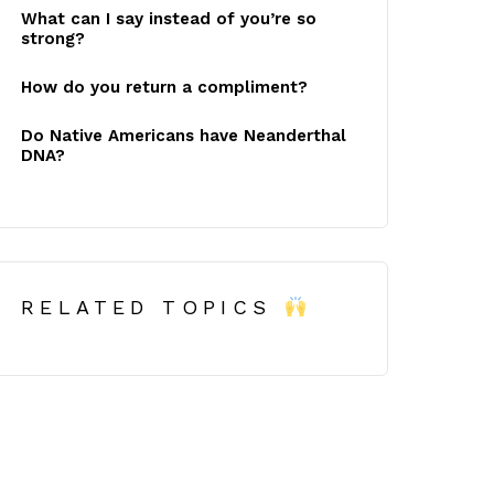
What can I say instead of you’re so
strong?
How do you return a compliment?
Do Native Americans have Neanderthal
DNA?
RELATED TOPICS