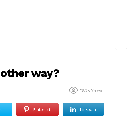
nother way?
13.5k
Views
ter
Pinterest
LinkedIn