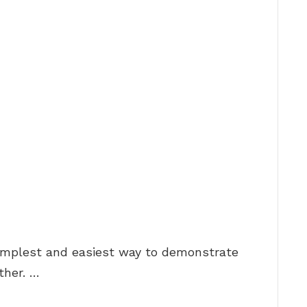
simplest and easiest way to demonstrate
ther. …