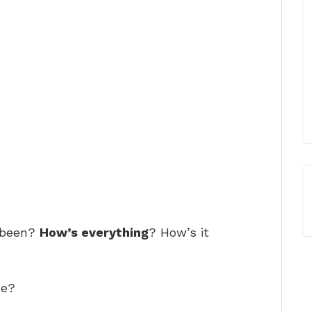
 been?
How’s everything
? How’s it
de?