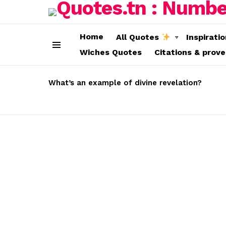
Home
All Quotes
Inspirati
Wiches Quotes
Citations & prov
Menu
LATEST
STORIES
What’s an example of divine revelation?