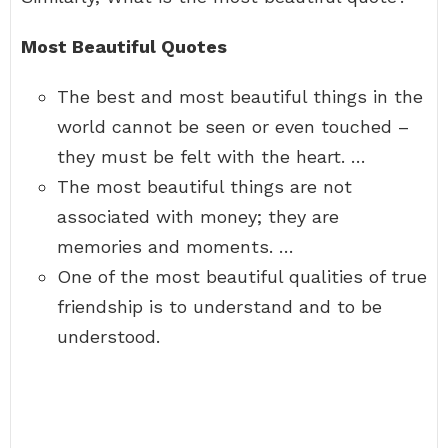
Most Beautiful Quotes
The best and most beautiful things in the
world cannot be seen or even touched –
they must be felt with the heart. …
The most beautiful things are not
associated with money; they are
memories and moments. …
One of the most beautiful qualities of true
friendship is to understand and to be
understood.