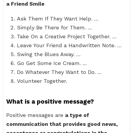
a Friend Smile
Ask Them If They Want Help. …
Simply Be There for Them. …
Take On a Creative Project Together. …
Leave Your Friend a Handwritten Note. …
Swing the Blues Away. …
Go Get Some Ice Cream. …
Do Whatever They Want to Do. …
Volunteer Together.
What is a positive message?
Positive messages are
a type of
communication that provides good news,
acceptance or congratulations in the