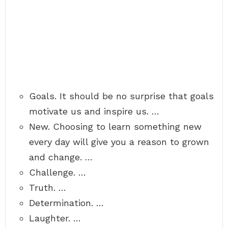
Goals. It should be no surprise that goals
motivate us and inspire us. …
New. Choosing to learn something new
every day will give you a reason to grown
and change. …
Challenge. …
Truth. …
Determination. …
Laughter. …