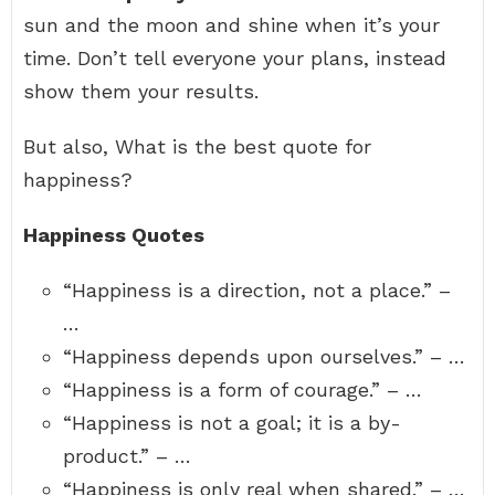
sun and the moon and shine when it’s your
time. Don’t tell everyone your plans, instead
show them your results.
But also, What is the best quote for
happiness?
Happiness Quotes
“Happiness is a direction, not a place.” –
…
“Happiness depends upon ourselves.” – …
“Happiness is a form of courage.” – …
“Happiness is not a goal; it is a by-
product.” – …
“Happiness is only real when shared.” – …