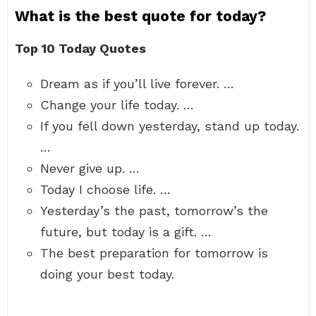
What is the best quote for today?
Top 10 Today Quotes
Dream as if you’ll live forever. …
Change your life today. …
If you fell down yesterday, stand up today.
…
Never give up. …
Today I choose life. …
Yesterday’s the past, tomorrow’s the
future, but today is a gift. …
The best preparation for tomorrow is
doing your best today.