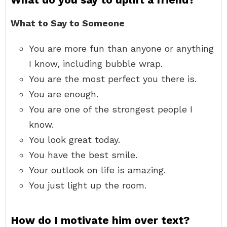
What to Say to Someone
You are more fun than anyone or anything
I know, including bubble wrap.
You are the most perfect you there is.
You are enough.
You are one of the strongest people I
know.
You look great today.
You have the best smile.
Your outlook on life is amazing.
You just light up the room.
How do I motivate him over text?