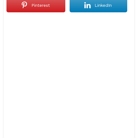
Pinterest
LinkedIn