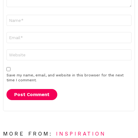
Name
*
Email
*
Website
Save my name, email, and website in this browser for the next
time I comment.
MORE FROM:
INSPIRATION