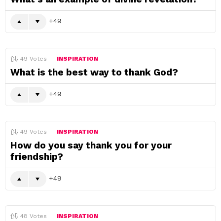
49
49
Votes
INSPIRATION
What is the best way to thank God?
49
49
Votes
INSPIRATION
How do you say thank you for your
friendship?
49
48
Votes
INSPIRATION