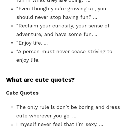
“Even though you’re growing up, you
should never stop having fun.” …
“Reclaim your curiosity, your sense of
adventure, and have some fun. …
“Enjoy life. …
“A person must never cease striving to
enjoy life.
What are cute quotes?
Cute Quotes
The only rule is don’t be boring and dress
cute wherever you go. …
I myself never feel that I’m sexy. …