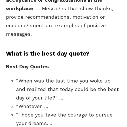
workplace
. … Messages that show thanks,
provide recommendations, motivation or
encouragement are examples of positive
messages.
What is the best day quote?
Best Day Quotes
“When was the last time you woke up
and realized that today could be the best
day of your life?” …
“Whatever. …
“I hope you take the courage to pursue
your dreams. …