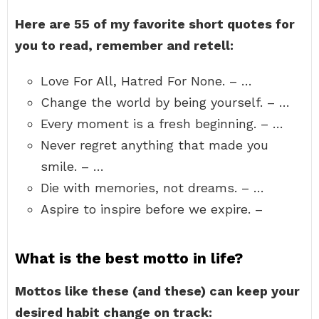
Here are 55 of my favorite short quotes for
you to read, remember and retell:
Love For All, Hatred For None. – …
Change the world by being yourself. – …
Every moment is a fresh beginning. – …
Never regret anything that made you
smile. – …
Die with memories, not dreams. – …
Aspire to inspire before we expire. –
What is the best motto in life?
Mottos like these (and these) can keep your
desired habit change on track: