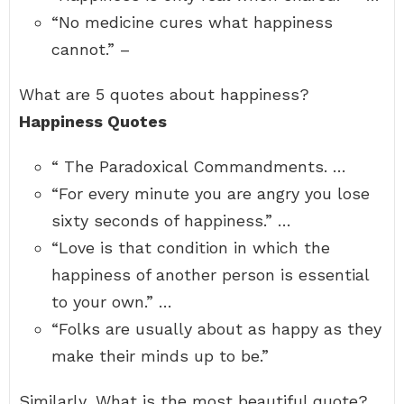
“No medicine cures what happiness
cannot.” –
What are 5 quotes about happiness?
Happiness Quotes
“ The Paradoxical Commandments. …
“For every minute you are angry you lose
sixty seconds of happiness.” …
“Love is that condition in which the
happiness of another person is essential
to your own.” …
“Folks are usually about as happy as they
make their minds up to be.”
Similarly, What is the most beautiful quote?