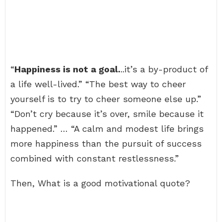
“
Happiness is not a goal.
..it’s a by-product of
a life well-lived.” “The best way to cheer
yourself is to try to cheer someone else up.”
“Don’t cry because it’s over, smile because it
happened.” … “A calm and modest life brings
more happiness than the pursuit of success
combined with constant restlessness.”
Then, What is a good motivational quote?