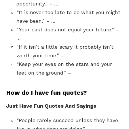
opportunity.” – …
“It is never too late to be what you might
have been.” – …
“Your past does not equal your future.” –
…
“If it isn’t a little scary it probably isn’t
worth your time.” – …
“Keep your eyes on the stars and your
feet on the ground.” –
How do I have fun quotes?
Just Have Fun Quotes And Sayings
“People rarely succeed unless they have
fun in what they are doing.” …