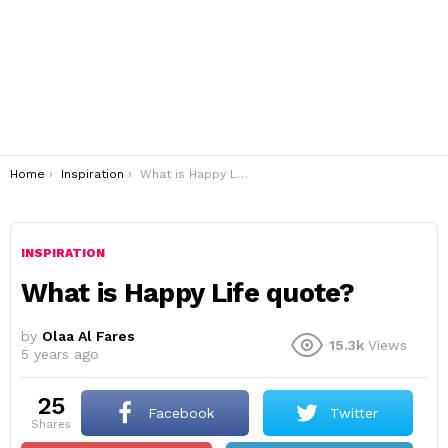
You are here:
Home
Inspiration
What is Happy Life quote?
INSPIRATION
What is Happy Life quote?
by
Olaa Al Fares
15.3k
Views
5 years ago
25
Facebook
Twitter
shares