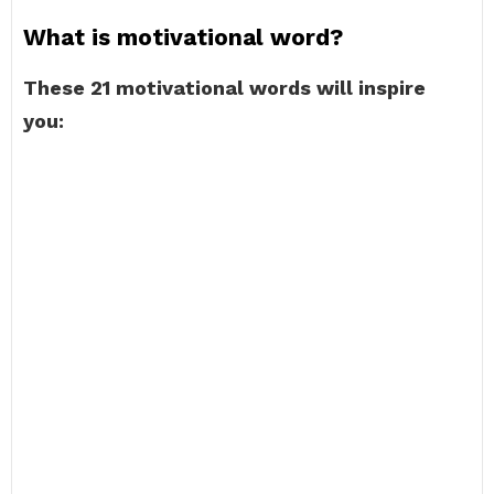
What is motivational word?
These 21 motivational words will inspire
you: