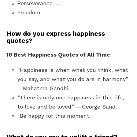
Perseverance. …
Freedom.
How do you express happiness
quotes?
10 Best Happiness Quotes of All Time
“Happiness is when what you think, what
you say, and what you do are in harmony.”
—Mahatma Gandhi.
“There is only one happiness in this life,
to love and be loved.” —George Sand.
“Be happy for this moment.
What do you say to uplift a friend?