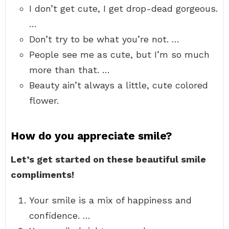
I don’t get cute, I get drop-dead gorgeous.
…
Don’t try to be what you’re not. …
People see me as cute, but I’m so much
more than that. …
Beauty ain’t always a little, cute colored
flower.
How do you appreciate smile?
Let’s get started on these beautiful smile
compliments!
Your smile is a mix of happiness and
confidence. …