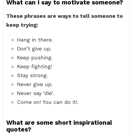
What can I say to motivate someone?
These phrases are ways to tell someone to
keep trying:
Hang in there.
Don’t give up.
Keep pushing.
Keep fighting!
Stay strong.
Never give up.
Never say ‘die’.
Come on! You can do it!.
What are some short inspirational
quotes?