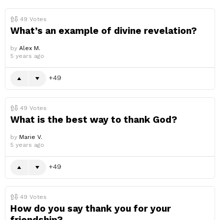
49
Votes
What’s an example of divine revelation?
by
Alex M.
5 years ago
49
49
Votes
What is the best way to thank God?
by
Marie V.
5 years ago
49
49
Votes
How do you say thank you for your
friendship?