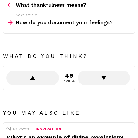
more
What thankfulness means?
Next article
How do you document your feelings?
WHAT DO YOU THINK?
49
Points
YOU MAY ALSO LIKE
49
Votes
INSPIRATION
What’s an example of divine revelation?