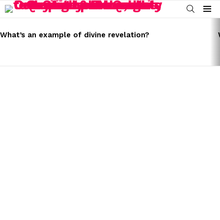
SEARCH
Menu
LATEST
STORIES
What’s an example of divine revelation?