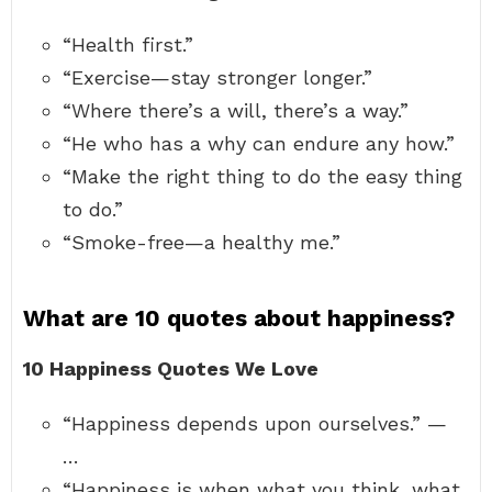
“Health first.”
“Exercise—stay stronger longer.”
“Where there’s a will, there’s a way.”
“He who has a why can endure any how.”
“Make the right thing to do the easy thing
to do.”
“Smoke-free—a healthy me.”
What are 10 quotes about happiness?
10 Happiness Quotes We Love
“Happiness depends upon ourselves.” —
…
“Happiness is when what you think, what