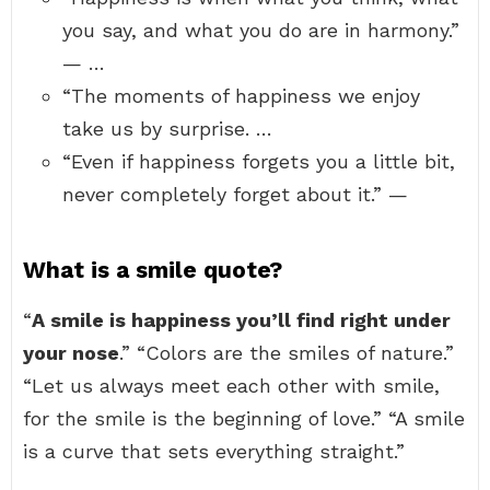
you say, and what you do are in harmony.”
— …
“The moments of happiness we enjoy
take us by surprise. …
“Even if happiness forgets you a little bit,
never completely forget about it.” —
What is a smile quote?
“
A smile is happiness you’ll find right under
your nose
.” “Colors are the smiles of nature.”
“Let us always meet each other with smile,
for the smile is the beginning of love.” “A smile
is a curve that sets everything straight.”