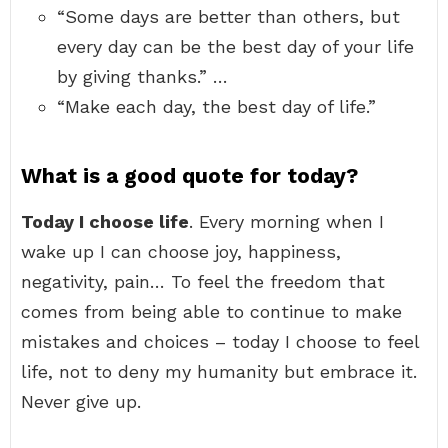
“Some days are better than others, but
every day can be the best day of your life
by giving thanks.” …
“Make each day, the best day of life.”
What is a good quote for today?
Today I choose life
. Every morning when I
wake up I can choose joy, happiness,
negativity, pain… To feel the freedom that
comes from being able to continue to make
mistakes and choices – today I choose to feel
life, not to deny my humanity but embrace it.
Never give up.