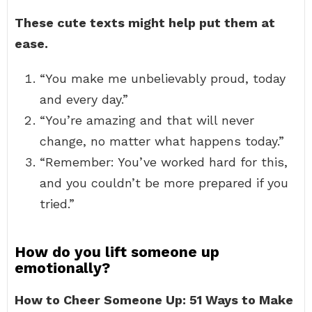
These cute texts might help put them at
ease.
“You make me unbelievably proud, today
and every day.”
“You’re amazing and that will never
change, no matter what happens today.”
“Remember: You’ve worked hard for this,
and you couldn’t be more prepared if you
tried.”
How do you lift someone up
emotionally?
How to Cheer Someone Up: 51 Ways to Make