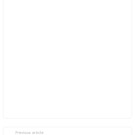
Previous article
See