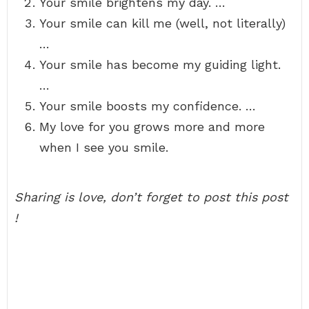
Your smile brightens my day. …
Your smile can kill me (well, not literally)
…
Your smile has become my guiding light.
…
Your smile boosts my confidence. …
My love for you grows more and more
when I see you smile.
Sharing is love, don’t forget to post this post
!