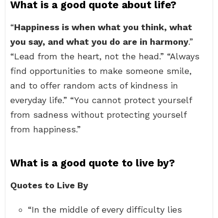
What is a good quote about life?
“
Happiness is when what you think, what
you say, and what you do are in harmony
.”
“Lead from the heart, not the head.” “Always
find opportunities to make someone smile,
and to offer random acts of kindness in
everyday life.” “You cannot protect yourself
from sadness without protecting yourself
from happiness.”
What is a good quote to live by?
Quotes to Live By
“In the middle of every difficulty lies