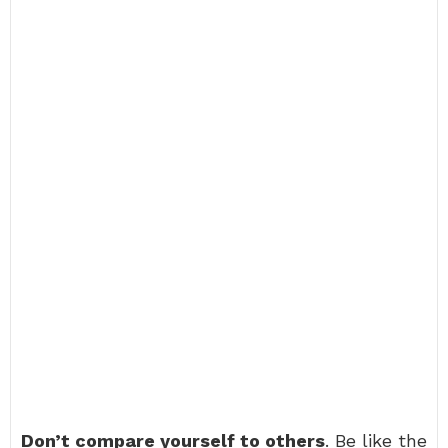
Don’t compare yourself to others
. Be like the