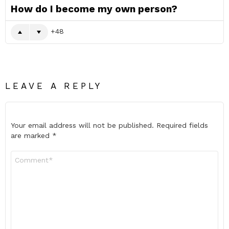
How do I become my own person?
48
LEAVE A REPLY
Your email address will not be published.
Required fields
are marked
*
Comment
*