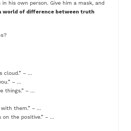
s in his own person. Give him a mask, and
a world of difference between truth
es?
s cloud.” – …
you.” – …
ve things.” – …
 with them.” – …
s on the positive.” – …