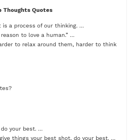
p Thoughts Quotes
 is a process of our thinking. …
o reason to love a human.” …
arder to relax around them, harder to think
otes?
 do your best. …
o give things your best shot, do your best. …