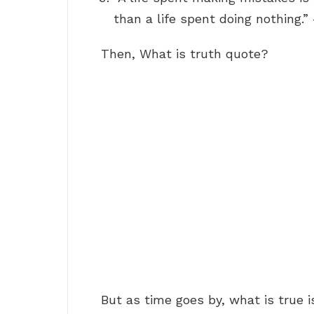
than a life spent doing nothing
Then, What is truth quote?
But as time goes by, what is true i