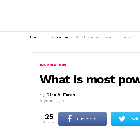
You are here:
Home
Inspiration
What is most powerful quote?
INSPIRATION
What is most pow
by
Olaa Al Fares
5 years ago
25
Facebook
Twit
shares