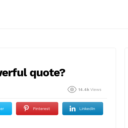
erful quote?
14.4k
Views
ter
Pinterest
LinkedIn