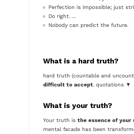
Perfection is impossible; just str
Do right. …
Nobody can predict the future.
What is a hard truth?
hard truth (countable and uncount
difficult to accept
. quotations ▼
What is your truth?
Your truth is
the essence of your 
mental facade has been transformed