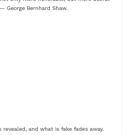
.” — George Bernhard Shaw.
s revealed, and what is fake fades away.