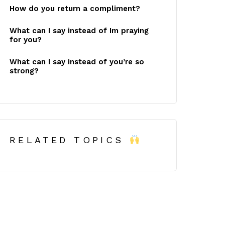
How do you return a compliment?
What can I say instead of Im praying
for you?
What can I say instead of you’re so
strong?
RELATED TOPICS