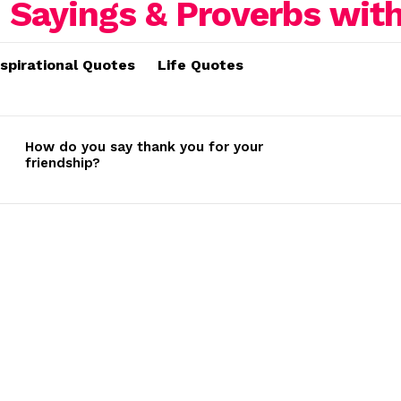
nspirational Quotes
Life Quotes
How do you say thank you for your
friendship?