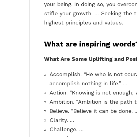
your being. In doing so, you over
stifle your growth. … Seeking the t
highest principles and values.
What are inspiring words
What Are Some Uplifting and Posi
Accomplish. “He who is not cour
accomplish nothing in life.” …
Action. “Knowing is not enough;
Ambition. “Ambition is the path 
Believe. “Believe it can be done. 
Clarity. …
Challenge. …