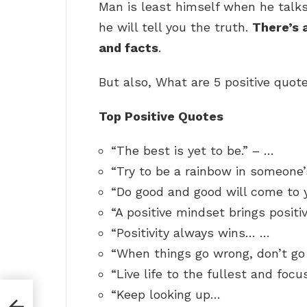
Man is least himself when he talk
he will tell you the truth.
There’s 
and facts
.
But also, What are 5 positive quot
Top Positive Quotes
“The best is yet to be.” – …
“Try to be a rainbow in someone’
“Do good and good will come to 
“A positive mindset brings positi
“Positivity always wins… …
“When things go wrong, don’t go
“Live life to the fullest and focu
“Keep looking up…