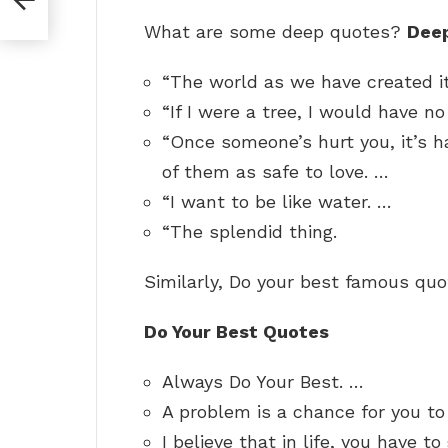
What are some deep quotes?
Dee
“The world as we have created it
“If I were a tree, I would have n
“Once someone’s hurt you, it’s h
of them as safe to love. …
“I want to be like water. …
“The splendid thing.
Similarly, Do your best famous qu
Do Your Best Quotes
Always Do Your Best. …
A problem is a chance for you to
I believe that in life, you have t