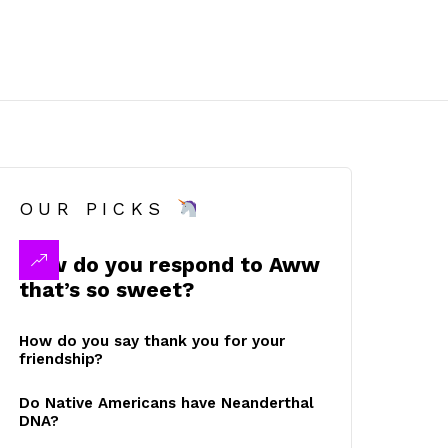
OUR PICKS
How do you respond to Aww
that’s so sweet?
How do you say thank you for your
friendship?
Do Native Americans have Neanderthal
DNA?