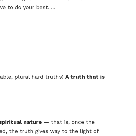
ive to do your best. …
able, plural hard truths)
A truth that is
spiritual nature
— that is, once the
, the truth gives way to the light of