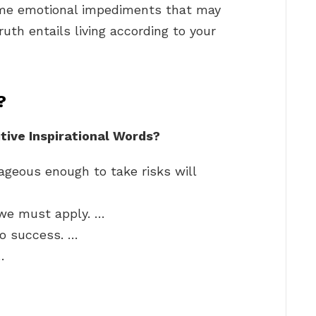
come emotional impediments that may
ruth entails living according to your
?
tive Inspirational Words?
ageous enough to take risks will
 we must apply. …
to success. …
…