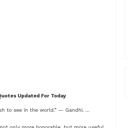
 Quotes Updated For Today
h to see in the world.” — Gandhi. …
 not only more honorable, but more useful