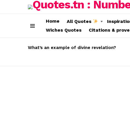
Home
All Quotes
Inspirati
Wiches Quotes
Citations & prov
Menu
LATEST
STORIES
What’s an example of divine revelation?