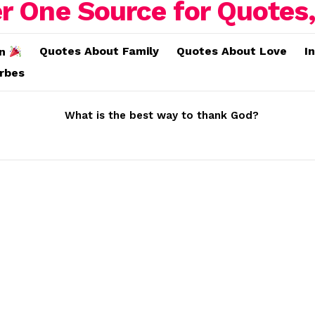
Quotes About Family
Quotes About Love
I
on
erbes
What is the best way to thank God?