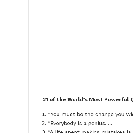
21 of the World’s Most Powerful
“You must be the change you wis
“Everybody is a genius. …
“A life spent making mistakes is