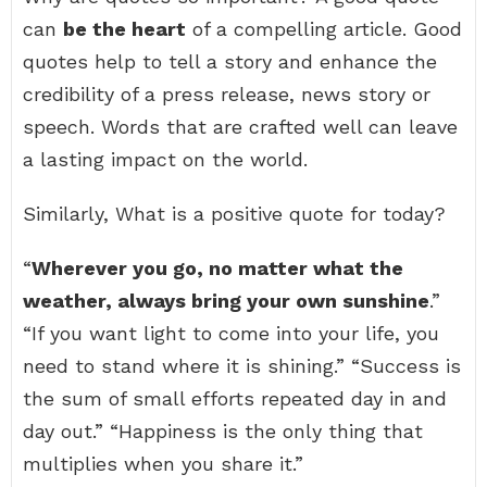
can
be the heart
of a compelling article. Good
quotes help to tell a story and enhance the
credibility of a press release, news story or
speech. Words that are crafted well can leave
a lasting impact on the world.
Similarly, What is a positive quote for today?
“
Wherever you go, no matter what the
weather, always bring your own sunshine
.”
“If you want light to come into your life, you
need to stand where it is shining.” “Success is
the sum of small efforts repeated day in and
day out.” “Happiness is the only thing that
multiplies when you share it.”