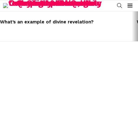
SEARCH
Menu
LATEST
STORIES
What’s an example of divine revelation?