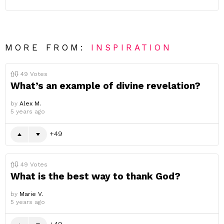
MORE FROM:
INSPIRATION
49
Votes
What’s an example of divine revelation?
by
Alex M.
5 years ago
49
49
Votes
What is the best way to thank God?
by
Marie V.
5 years ago
49