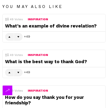
YOU MAY ALSO LIKE
49
Votes
INSPIRATION
What’s an example of divine revelation?
49
49
Votes
INSPIRATION
What is the best way to thank God?
49
49
Votes
INSPIRATION
How do you say thank you for your
friendship?