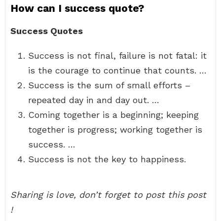
How can I success quote?
Success Quotes
Success is not final, failure is not fatal: it
is the courage to continue that counts. …
Success is the sum of small efforts –
repeated day in and day out. …
Coming together is a beginning; keeping
together is progress; working together is
success. …
Success is not the key to happiness.
Sharing is love, don’t forget to post this post
!