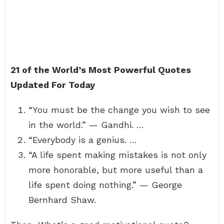
21 of the World’s Most Powerful Quotes
Updated For Today
“You must be the change you wish to see
in the world.” — Gandhi. …
“Everybody is a genius. …
“A life spent making mistakes is not only
more honorable, but more useful than a
life spent doing nothing.” — George
Bernhard Shaw.