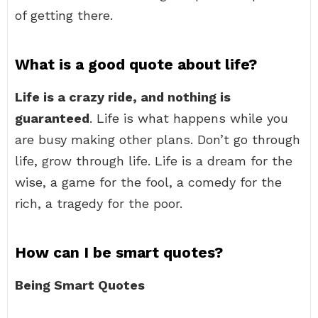
of getting there.
What is a good quote about life?
Life is a crazy ride, and nothing is
guaranteed
. Life is what happens while you
are busy making other plans. Don’t go through
life, grow through life. Life is a dream for the
wise, a game for the fool, a comedy for the
rich, a tragedy for the poor.
How can I be smart quotes?
Being Smart Quotes