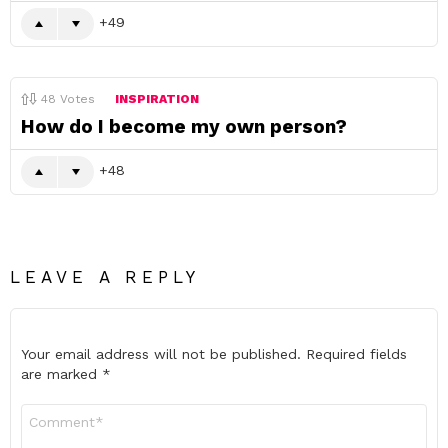
49
48
Votes
INSPIRATION
How do I become my own person?
48
LEAVE A REPLY
Your email address will not be published.
Required fields
are marked
*
Comment
*