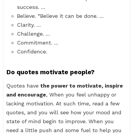
success. …
Believe. “Believe it can be done. …
Clarity. …
Challenge. …
Commitment. …
Confidence.
Do quotes motivate people?
Quotes have
the power to motivate, inspire
and encourage
, When you feel unhappy or
lacking motivation. At such time, read a few
quotes, and you will see how your mood and
state of mind begin to improve. When you
need a little push and some fuel to help you