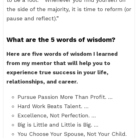
the side of the majority, it is time to reform (or
pause and reflect).”
What are the 5 words of wisdom?
Here are five words of wisdom I learned
from my mentor that will help you to
experience true success in your life,
relationships, and career.
Pursue Passion More Than Profit. …
Hard Work Beats Talent. …
Excellence, Not Perfection. …
Big is Little and Little is Big. …
You Choose Your Spouse, Not Your Child.