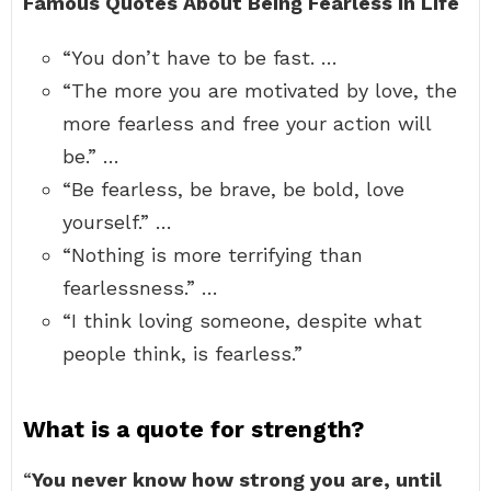
Famous Quotes About Being Fearless In Life
“You don’t have to be fast. …
“The more you are motivated by love, the
more fearless and free your action will
be.” …
“Be fearless, be brave, be bold, love
yourself.” …
“Nothing is more terrifying than
fearlessness.” …
“I think loving someone, despite what
people think, is fearless.”
What is a quote for strength?
“
You never know how strong you are, until