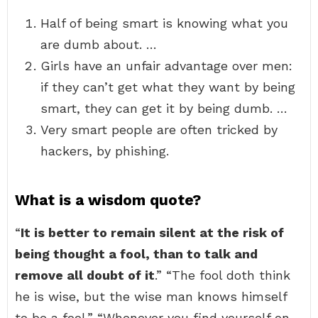
Half of being smart is knowing what you
are dumb about. …
Girls have an unfair advantage over men:
if they can’t get what they want by being
smart, they can get it by being dumb. …
Very smart people are often tricked by
hackers, by phishing.
What is a wisdom quote?
“
It is better to remain silent at the risk of
being thought a fool, than to talk and
remove all doubt of it
.” “The fool doth think
he is wise, but the wise man knows himself
to be a fool.” “Whenever you find yourself on