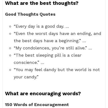
What are the best thoughts?
Good Thoughts Quotes
“Every day is a good day. …
“Even the worst days have an ending, and
the best days have a beginning.” …
“My condolences, you’re still alive.” …
“The best sleeping pill is a clear
conscience.” …
“You may feel dandy but the world is not
your candy.”
What are encouraging words?
150 Words of Encouragement