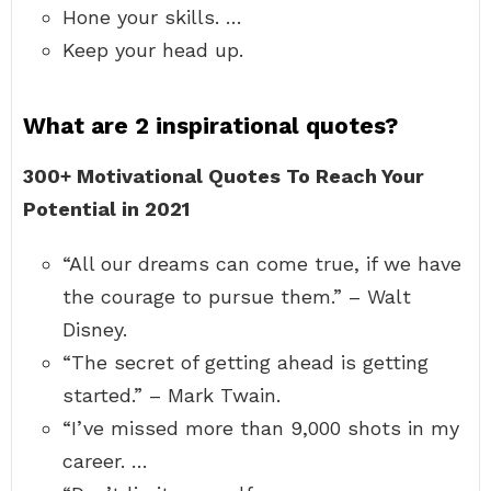
Hone your skills. …
Keep your head up.
What are 2 inspirational quotes?
300+ Motivational Quotes To Reach Your
Potential in 2021
“All our dreams can come true, if we have
the courage to pursue them.” – Walt
Disney.
“The secret of getting ahead is getting
started.” – Mark Twain.
“I’ve missed more than 9,000 shots in my
career. …