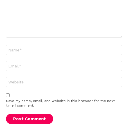
Name
*
Email
*
Website
Save my name, email, and website in this browser for the next
time I comment.