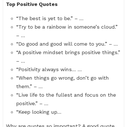
Top Positive Quotes
“The best is yet to be.” – …
“Try to be a rainbow in someone’s cloud.”
– …
“Do good and good will come to you.” – …
“A positive mindset brings positive things.”
– …
“Positivity always wins… …
“When things go wrong, don’t go with
them.” – …
“Live life to the fullest and focus on the
positive.” – …
“Keep looking up…
Why are quotes so important? A good quote