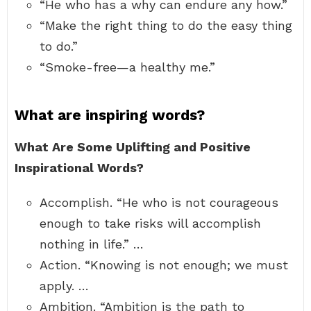
“He who has a why can endure any how.”
“Make the right thing to do the easy thing
to do.”
“Smoke-free—a healthy me.”
What are inspiring words?
What Are Some Uplifting and Positive
Inspirational Words?
Accomplish. “He who is not courageous
enough to take risks will accomplish
nothing in life.” …
Action. “Knowing is not enough; we must
apply. …
Ambition. “Ambition is the path to