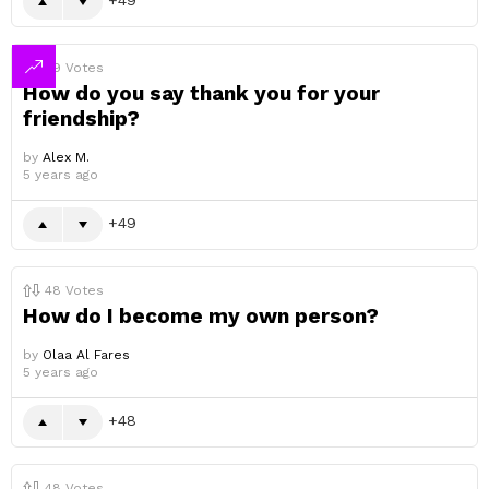
49
Votes
How do you say thank you for your
friendship?
by
Alex M.
5 years ago
49
48
Votes
How do I become my own person?
by
Olaa Al Fares
5 years ago
48
48
Votes