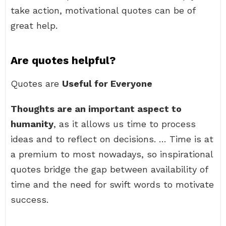
take action, motivational quotes can be of
great help.
Are quotes helpful?
Quotes are
Useful for Everyone
Thoughts are an important aspect to
humanity
, as it allows us time to process
ideas and to reflect on decisions. … Time is at
a premium to most nowadays, so inspirational
quotes bridge the gap between availability of
time and the need for swift words to motivate
success.