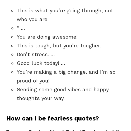
This is what you’re going through, not
who you are.
“ …
You are doing awesome!
This is tough, but you’re tougher.
Don’t stress. …
Good luck today! …
You’re making a big change, and I’m so
proud of you!
Sending some good vibes and happy
thoughts your way.
How can I be fearless quotes?