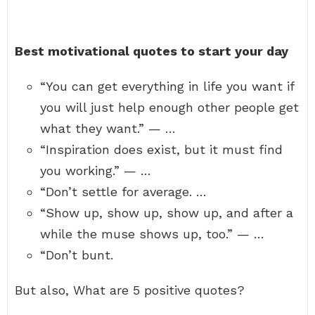
Best motivational quotes to start your day
“You can get everything in life you want if
you will just help enough other people get
what they want.” — …
“Inspiration does exist, but it must find
you working.” — …
“Don’t settle for average. …
“Show up, show up, show up, and after a
while the muse shows up, too.” — …
“Don’t bunt.
But also, What are 5 positive quotes?