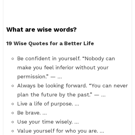
What are wise words?
19 Wise Quotes for a Better Life
Be confident in yourself. “Nobody can
make you feel inferior without your
permission.” — …
Always be looking forward. “You can never
plan the future by the past.” — …
Live a life of purpose. …
Be brave. …
Use your time wisely. …
Value yourself for who you are. …