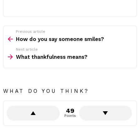
Previous article
See
more
How do you say someone smiles?
Next article
What thankfulness means?
WHAT DO YOU THINK?
49
Points