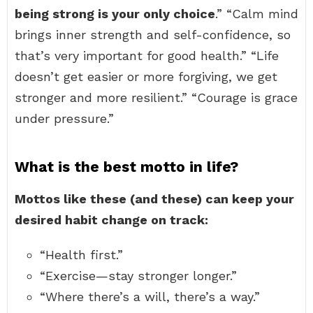
being strong is your only choice
.” “Calm mind
brings inner strength and self-confidence, so
that’s very important for good health.” “Life
doesn’t get easier or more forgiving, we get
stronger and more resilient.” “Courage is grace
under pressure.”
What is the best motto in life?
Mottos like these (and these) can keep your
desired habit change on track:
“Health first.”
“Exercise—stay stronger longer.”
“Where there’s a will, there’s a way.”