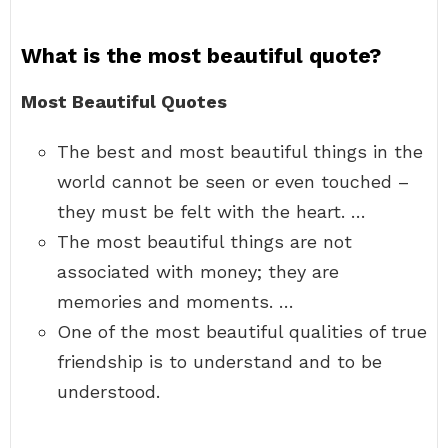
What is the most beautiful quote?
Most Beautiful Quotes
The best and most beautiful things in the
world cannot be seen or even touched –
they must be felt with the heart. …
The most beautiful things are not
associated with money; they are
memories and moments. …
One of the most beautiful qualities of true
friendship is to understand and to be
understood.