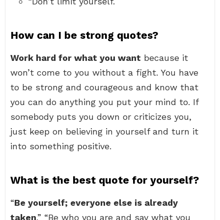
“Don’t limit yourself.
How can I be strong quotes?
Work hard for what you want
because it
won’t come to you without a fight. You have
to be strong and courageous and know that
you can do anything you put your mind to. If
somebody puts you down or criticizes you,
just keep on believing in yourself and turn it
into something positive.
What is the best quote for yourself?
“
Be yourself; everyone else is already
taken
.” “Be who you are and say what you