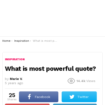
You are here:
Home
Inspiration
What is most powerful quote?
INSPIRATION
What is most powerful quote?
by
Marie V.
14.4k
Views
5 years ago
25
Facebook
Twitter
shares