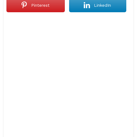
Pinterest
LinkedIn