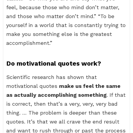
feel, because those who mind don’t matter,
and those who matter don’t mind.” “To be
yourself in a world that is constantly trying to
make you something else is the greatest
accomplishment.”
Do motivational quotes work?
Scientific research has shown that
motivational quotes
make us feel the same
as actually accomplishing something
. If that
is correct, then that’s a very, very, very bad
thing. … The problem is deeper than these
quotes. It’s that we all crave the end result
and want to rush through or past the process