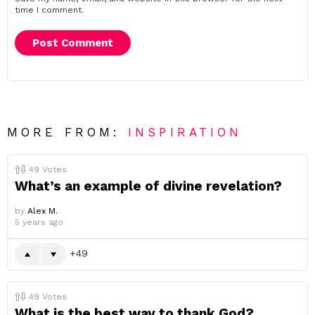
time I comment.
MORE FROM:
INSPIRATION
49
Votes
What’s an example of divine revelation?
by
Alex M.
5 years ago
49
49
Votes
What is the best way to thank God?