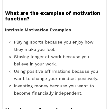
What are the examples of motivation
function?
Intrinsic Motivation Examples
Playing sports because you enjoy how
they make you feel.
Staying longer at work because you
believe in your work.
Using positive affirmations because you
want to change your mindset positively.
Investing money because you want to
become financially independent.