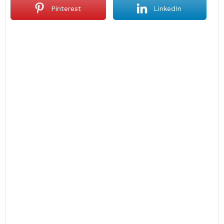
Pinterest
LinkedIn