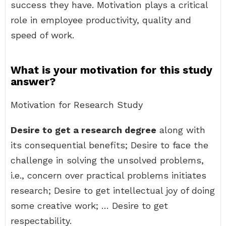
success they have. Motivation plays a critical
role in employee productivity, quality and
speed of work.
What is your motivation for this study
answer?
Motivation for Research Study
Desire to get a research degree
along with
its consequential benefits; Desire to face the
challenge in solving the unsolved problems,
i.e., concern over practical problems initiates
research; Desire to get intellectual joy of doing
some creative work; … Desire to get
respectability.