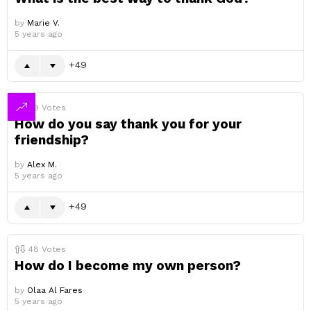
by
Marie V.
5 years ago
49
49
Votes
How do you say thank you for your
friendship?
by
Alex M.
5 years ago
49
48
Votes
How do I become my own person?
by
Olaa Al Fares
5 years ago