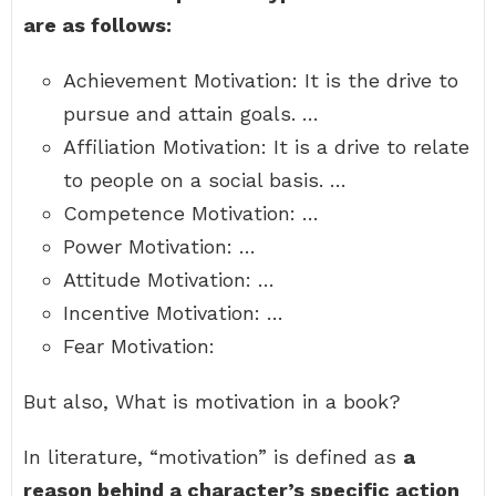
are as follows:
Achievement Motivation: It is the drive to
pursue and attain goals. …
Affiliation Motivation: It is a drive to relate
to people on a social basis. …
Competence Motivation: …
Power Motivation: …
Attitude Motivation: …
Incentive Motivation: …
Fear Motivation:
But also, What is motivation in a book?
In literature, “motivation” is defined as
a
reason behind a character’s specific action