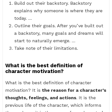
Build out their backstory. Backstory
explains why someone is where they are
today. …
Outline their goals. After you’ve built out
a backstory, many goals and dreams will
start to naturally emerge. …
Take note of their limitations.
What is the best definition of
character motivation?
What is the best definition of character
motivation? It is
the reason for a character’s
thoughts, feelings, and actions
. It is the
previous life of the character, which informs