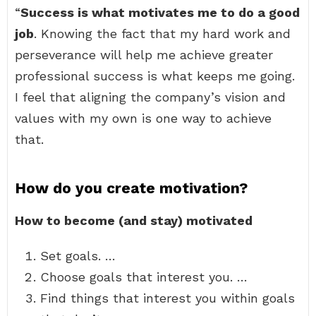
“
Success is what motivates me to do a good
job
. Knowing the fact that my hard work and
perseverance will help me achieve greater
professional success is what keeps me going.
I feel that aligning the company’s vision and
values with my own is one way to achieve
that.
How do you create motivation?
How to become (and stay) motivated
Set goals. …
Choose goals that interest you. …
Find things that interest you within goals