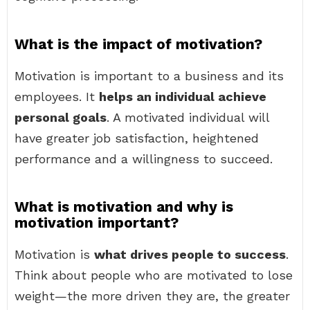
What is the impact of motivation?
Motivation is important to a business and its
employees. It
helps an individual achieve
personal goals
. A motivated individual will
have greater job satisfaction, heightened
performance and a willingness to succeed.
What is motivation and why is
motivation important?
Motivation is
what drives people to success
.
Think about people who are motivated to lose
weight—the more driven they are, the greater