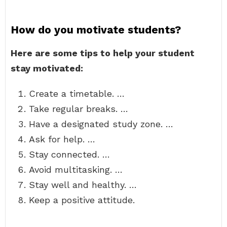
How do you motivate students?
Here are some tips to help your student
stay motivated:
Create a timetable. …
Take regular breaks. …
Have a designated study zone. …
Ask for help. …
Stay connected. …
Avoid multitasking. …
Stay well and healthy. …
Keep a positive attitude.