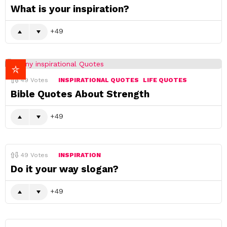
What is your inspiration?
49
49
Votes
INSPIRATIONAL QUOTES
LIFE QUOTES
Bible Quotes About Strength
49
49
Votes
INSPIRATION
Do it your way slogan?
49