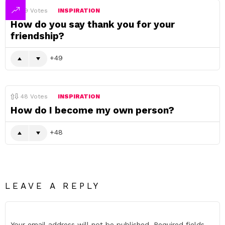
49
Votes
INSPIRATION
How do you say thank you for your
friendship?
49
48
Votes
INSPIRATION
How do I become my own person?
48
LEAVE A REPLY
Your email address will not be published.
Required fields