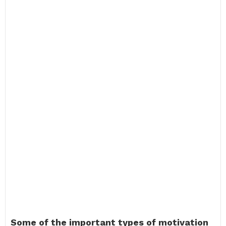
Some of the important types of motivation