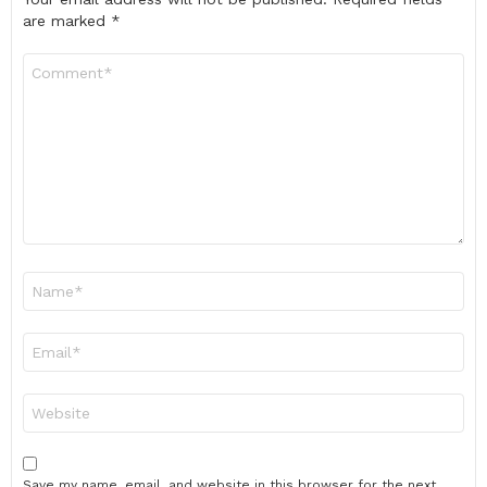
are marked
*
Comment
*
Name
*
Email
*
Website
Save my name, email, and website in this browser for the next