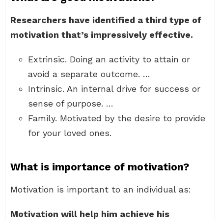
Researchers have identified a third type of
motivation that’s impressively effective.
Extrinsic. Doing an activity to attain or
avoid a separate outcome. …
Intrinsic. An internal drive for success or
sense of purpose. …
Family. Motivated by the desire to provide
for your loved ones.
What is importance of motivation?
Motivation is important to an individual as:
Motivation will help him achieve his