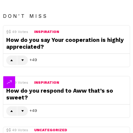
DON'T MISS
49
Votes
INSPIRATION
How do you say Your cooperation is highly
appreciated?
49
49
Votes
INSPIRATION
How do you respond to Aww that’s so
sweet?
49
49
Votes
UNCATEGORIZED