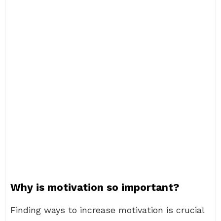
Why is motivation so important?
Finding ways to increase motivation is crucial