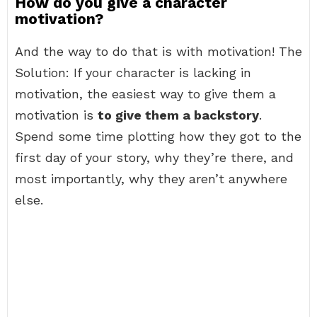
How do you give a character
motivation?
And the way to do that is with motivation! The
Solution: If your character is lacking in
motivation, the easiest way to give them a
motivation is
to give them a backstory
.
Spend some time plotting how they got to the
first day of your story, why they’re there, and
most importantly, why they aren’t anywhere
else.