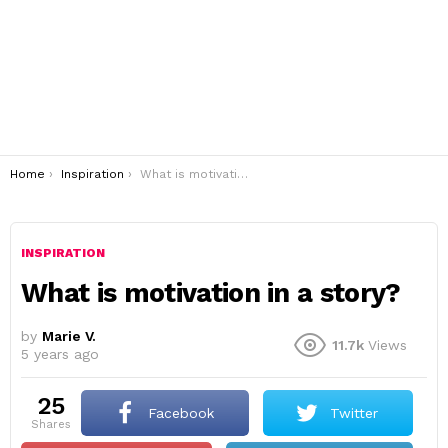
You are here:
Home
Inspiration
What is motivation in a story?
INSPIRATION
What is motivation in a story?
by
Marie V.
11.7k
Views
5 years ago
25
Facebook
Twitter
shares