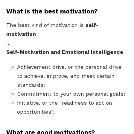
What is the best motivation?
The best kind of motivation is
self-
motivation
.
…
Self-Motivation and Emotional Intelligence
Achievement drive, or the personal drive
to achieve, improve, and meet certain
standards;
Commitment to your own personal goals;
Initiative, or the “readiness to act on
opportunities”;
What are good motivations?