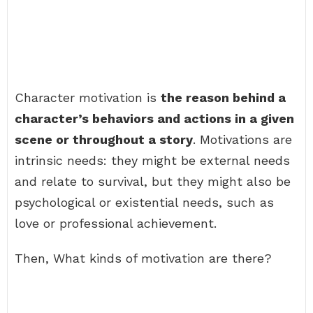
Character motivation is
the reason behind a
character’s behaviors and actions in a given
scene or throughout a story
. Motivations are
intrinsic needs: they might be external needs
and relate to survival, but they might also be
psychological or existential needs, such as
love or professional achievement.
Then, What kinds of motivation are there?