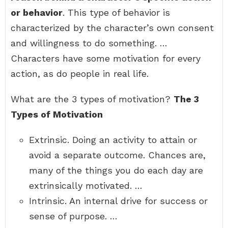
or behavior
. This type of behavior is
characterized by the character’s own consent
and willingness to do something. …
Characters have some motivation for every
action, as do people in real life.
What are the 3 types of motivation?
The 3
Types of Motivation
Extrinsic. Doing an activity to attain or
avoid a separate outcome. Chances are,
many of the things you do each day are
extrinsically motivated. …
Intrinsic. An internal drive for success or
sense of purpose. …