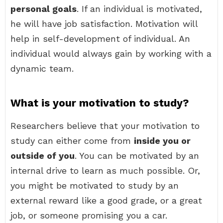
personal goals
. If an individual is motivated,
he will have job satisfaction. Motivation will
help in self-development of individual. An
individual would always gain by working with a
dynamic team.
What is your motivation to study?
Researchers believe that your motivation to
study can either come from
inside you or
outside of you
. You can be motivated by an
internal drive to learn as much possible. Or,
you might be motivated to study by an
external reward like a good grade, or a great
job, or someone promising you a car.