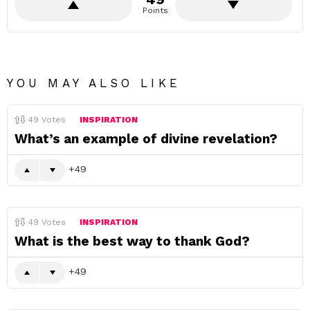
Points
YOU MAY ALSO LIKE
49
Votes
INSPIRATION
What’s an example of divine revelation?
49
49
Votes
INSPIRATION
What is the best way to thank God?
49