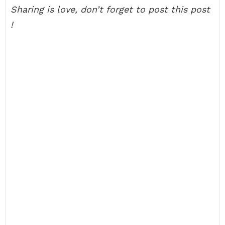
Sharing is love, don’t forget to post this post
!