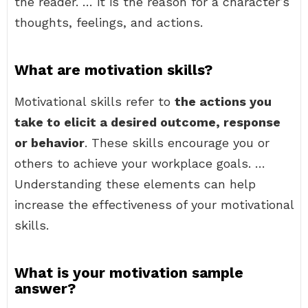
the reader. … it is the reason for a character’s
thoughts, feelings, and actions.
What are motivation skills?
Motivational skills refer to
the actions you
take to elicit a desired outcome, response
or behavior
. These skills encourage you or
others to achieve your workplace goals. …
Understanding these elements can help
increase the effectiveness of your motivational
skills.
What is your motivation sample
answer?