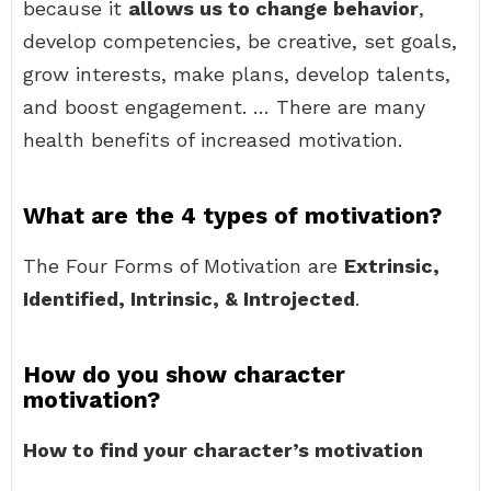
because it
allows us to change behavior
,
develop competencies, be creative, set goals,
grow interests, make plans, develop talents,
and boost engagement. … There are many
health benefits of increased motivation.
What are the 4 types of motivation?
The Four Forms of Motivation are
Extrinsic,
Identified, Intrinsic, & Introjected
.
How do you show character
motivation?
How to find your character’s motivation