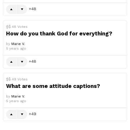
48
48
Votes
How do you thank God for everything?
by
Marie V.
5 years ago
48
49
Votes
What are some attitude captions?
by
Marie V.
5 years ago
49