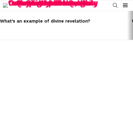
SEARCH
Menu
LATEST
STORIES
What’s an example of divine revelation?