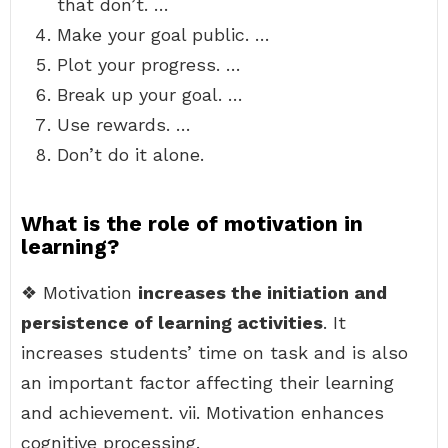
that don’t. …
Make your goal public. …
Plot your progress. …
Break up your goal. …
Use rewards. …
Don’t do it alone.
What is the role of motivation in
learning?
❖ Motivation
increases the initiation and
persistence of learning activities
. It
increases students’ time on task and is also
an important factor affecting their learning
and achievement. vii. Motivation enhances
cognitive processing.