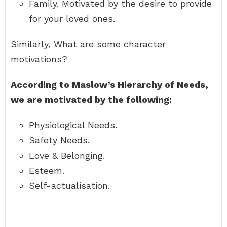
Family. Motivated by the desire to provide
for your loved ones.
Similarly, What are some character
motivations?
According to Maslow’s Hierarchy of Needs,
we are motivated by the following:
Physiological Needs.
Safety Needs.
Love & Belonging.
Esteem.
Self-actualisation.