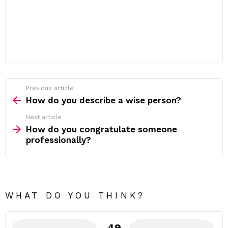
Previous article
See
more
How do you describe a wise person?
Next article
How do you congratulate someone
professionally?
WHAT DO YOU THINK?
49