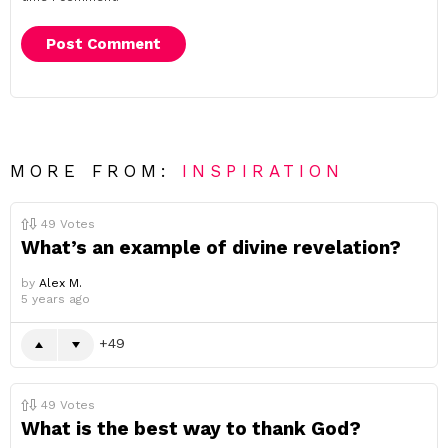
MORE FROM:
INSPIRATION
49
Votes
What’s an example of divine revelation?
by
Alex M.
5 years ago
49
49
Votes
What is the best way to thank God?