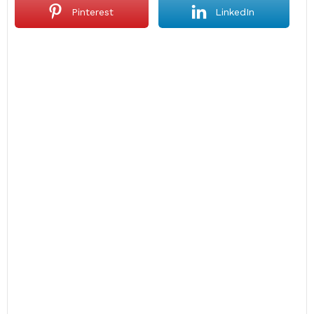
Pinterest
LinkedIn