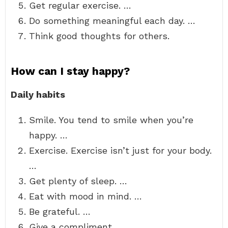
Get regular exercise. …
Do something meaningful each day. …
Think good thoughts for others.
How can I stay happy?
Daily habits
Smile. You tend to smile when you’re
happy. …
Exercise. Exercise isn’t just for your body.
…
Get plenty of sleep. …
Eat with mood in mind. …
Be grateful. …
Give a compliment. …