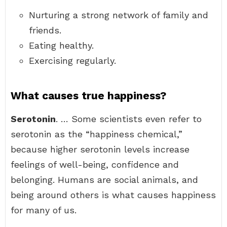
Nurturing a strong network of family and
friends.
Eating healthy.
Exercising regularly.
What causes true happiness?
Serotonin
. … Some scientists even refer to
serotonin as the “happiness chemical,”
because higher serotonin levels increase
feelings of well-being, confidence and
belonging. Humans are social animals, and
being around others is what causes happiness
for many of us.