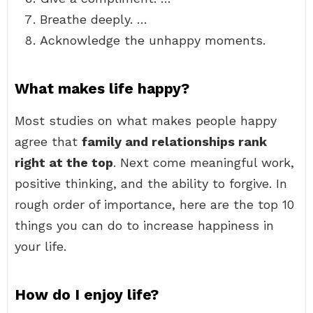
Breathe deeply. …
Acknowledge the unhappy moments.
What makes life happy?
Most studies on what makes people happy
agree that
family and relationships rank
right at the top
. Next come meaningful work,
positive thinking, and the ability to forgive. In
rough order of importance, here are the top 10
things you can do to increase happiness in
your life.
How do I enjoy life?