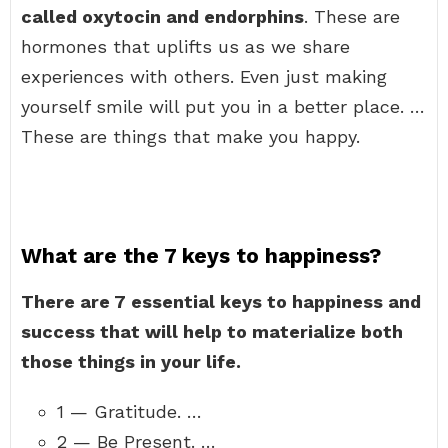
called oxytocin and endorphins
. These are
hormones that uplifts us as we share
experiences with others. Even just making
yourself smile will put you in a better place. …
These are things that make you happy.
What are the 7 keys to happiness?
There are 7 essential keys to happiness and
success that will help to materialize both
those things in your life.
1 — Gratitude. …
2 — Be Present. …