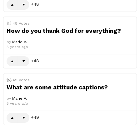
48
48
Votes
How do you thank God for everything?
by
Marie V.
5 years ago
48
49
Votes
What are some attitude captions?
by
Marie V.
5 years ago
49