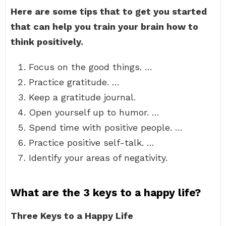
Here are some tips that to get you started
that can help you train your brain how to
think positively.
Focus on the good things. …
Practice gratitude. …
Keep a gratitude journal.
Open yourself up to humor. …
Spend time with positive people. …
Practice positive self-talk. …
Identify your areas of negativity.
What are the 3 keys to a happy life?
Three Keys to a Happy Life