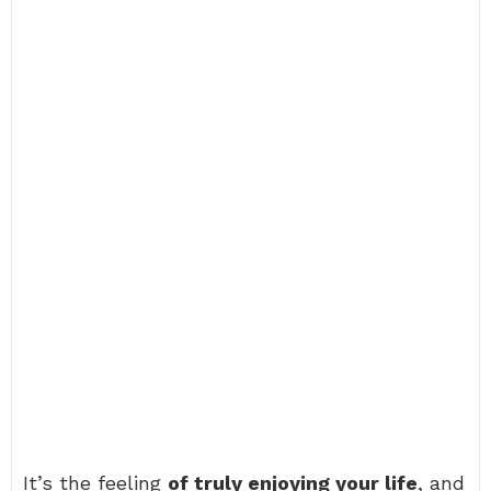
It’s the feeling
of truly enjoying your life
, and