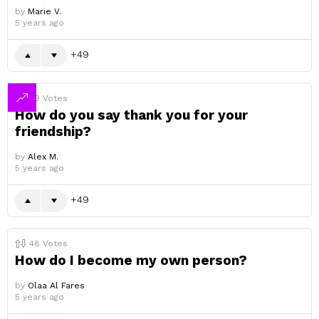
by
Marie V.
5 years ago
49
49
Votes
How do you say thank you for your
friendship?
by
Alex M.
5 years ago
49
48
Votes
How do I become my own person?
by
Olaa Al Fares
5 years ago