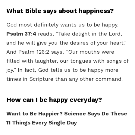
What Bible says about happiness?
God most definitely wants us to be happy.
Psalm 37:4
reads, “Take delight in the Lord,
and he will give you the desires of your heart.”
And Psalm 126:2 says, “Our mouths were
filled with laughter, our tongues with songs of
joy.” In fact, God tells us to be happy more
times in Scripture than any other command.
How can I be happy everyday?
Want to Be Happier?
Science Says Do These
11 Things Every Single Day