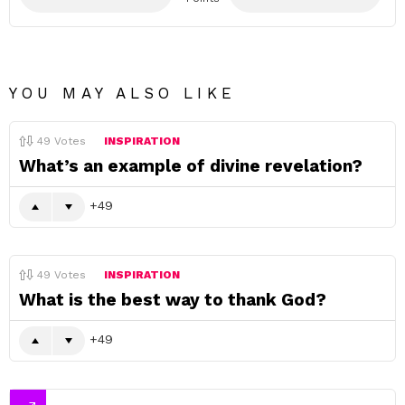
YOU MAY ALSO LIKE
49
Votes
INSPIRATION
What’s an example of divine revelation?
49
49
Votes
INSPIRATION
What is the best way to thank God?
49