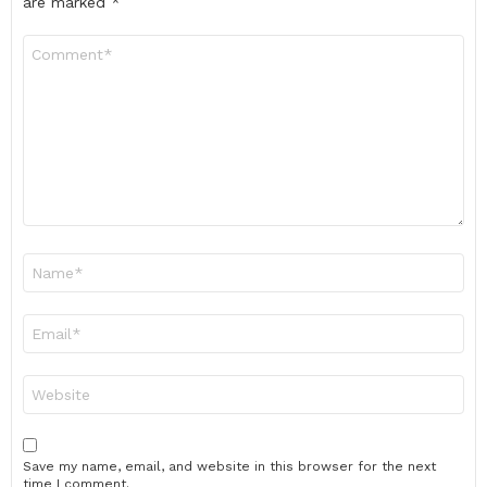
are marked
*
Comment
*
Name
*
Email
*
Website
Save my name, email, and website in this browser for the next
time I comment.