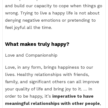
and build our capacity to cope when things go
wrong. Trying to live a happy life is not about
denying negative emotions or pretending to
feel joyful all the time.
What makes truly happy?
Love and Companionship
Love, in any form, brings happiness to our
lives. Healthy relationships with friends,
family, and significant others can all improve
your quality of life and bring joy to it. … In
order to be happy, it’s
imperative to have
meaningful relationships with other people
,