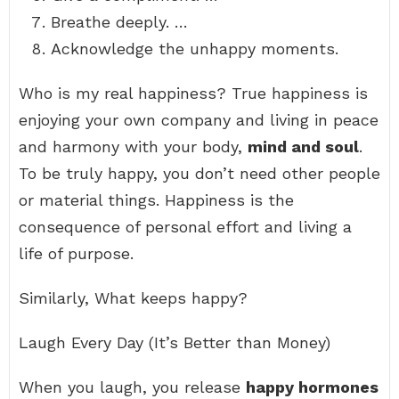
Breathe deeply. …
Acknowledge the unhappy moments.
Who is my real happiness? True happiness is
enjoying your own company and living in peace
and harmony with your body,
mind and soul
.
To be truly happy, you don’t need other people
or material things. Happiness is the
consequence of personal effort and living a
life of purpose.
Similarly, What keeps happy?
Laugh Every Day (It’s Better than Money)
When you laugh, you release
happy hormones