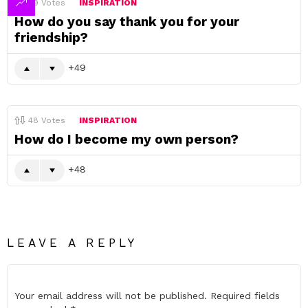
49
Votes
INSPIRATION
How do you say thank you for your
friendship?
49
48
Votes
INSPIRATION
How do I become my own person?
48
LEAVE A REPLY
Your email address will not be published.
Required fields