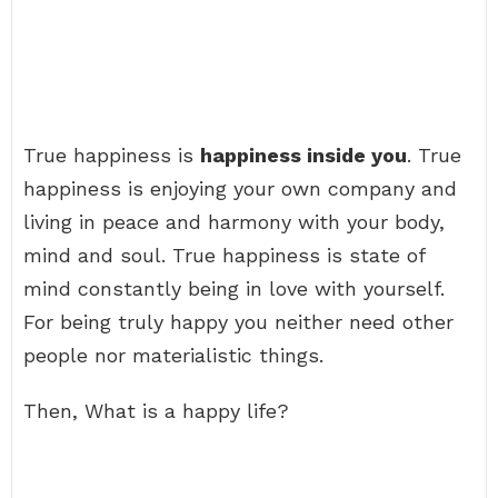
True happiness is
happiness inside you
. True
happiness is enjoying your own company and
living in peace and harmony with your body,
mind and soul. True happiness is state of
mind constantly being in love with yourself.
For being truly happy you neither need other
people nor materialistic things.
Then, What is a happy life?