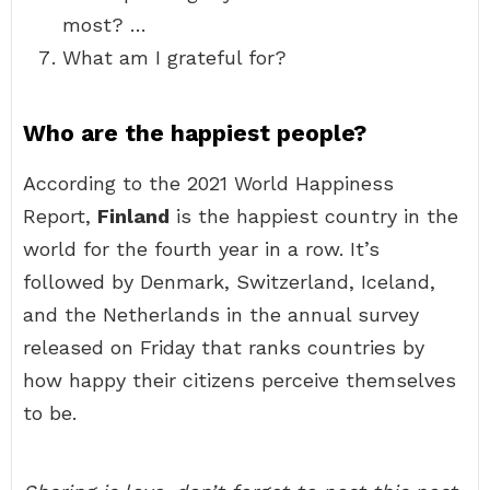
most? …
What am I grateful for?
Who are the happiest people?
According to the 2021 World Happiness
Report,
Finland
is the happiest country in the
world for the fourth year in a row. It’s
followed by Denmark, Switzerland, Iceland,
and the Netherlands in the annual survey
released on Friday that ranks countries by
how happy their citizens perceive themselves
to be.