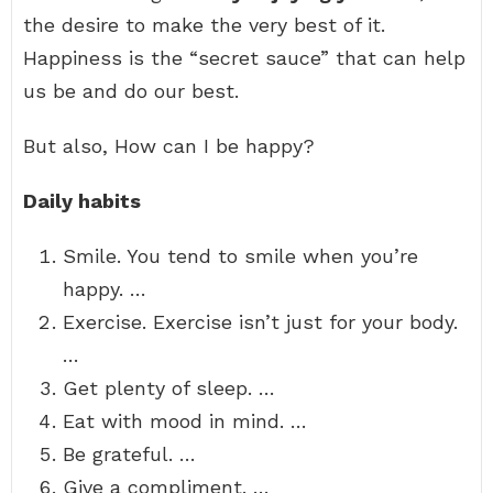
the desire to make the very best of it.
Happiness is the “secret sauce” that can help
us be and do our best.
But also, How can I be happy?
Daily habits
Smile. You tend to smile when you’re
happy. …
Exercise. Exercise isn’t just for your body.
…
Get plenty of sleep. …
Eat with mood in mind. …
Be grateful. …
Give a compliment. …