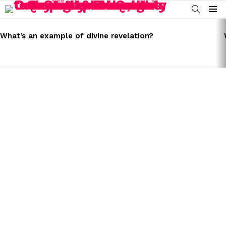
SEARCH
Menu
LATEST
STORIES
What’s an example of divine revelation?