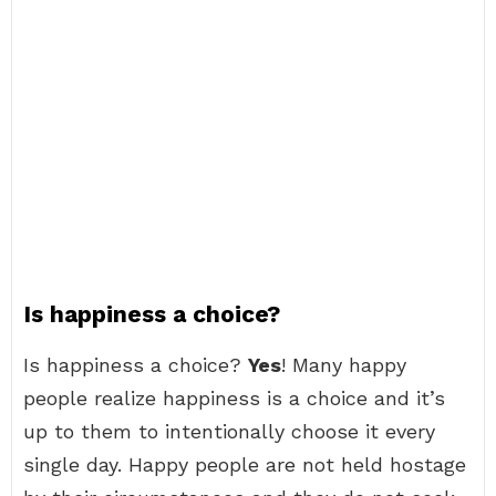
Is happiness a choice?
Is happiness a choice?
Yes
! Many happy
people realize happiness is a choice and it’s
up to them to intentionally choose it every
single day. Happy people are not held hostage