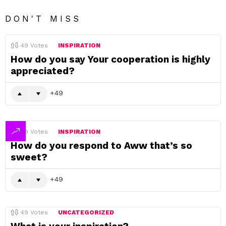
DON'T MISS
49
Votes
INSPIRATION
How do you say Your cooperation is highly
appreciated?
49
49
Votes
INSPIRATION
How do you respond to Aww that’s so
sweet?
49
49
Votes
UNCATEGORIZED