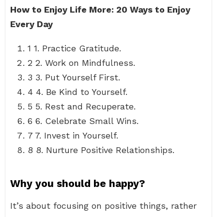
How to Enjoy Life More: 20 Ways to Enjoy
Every Day
1 1. Practice Gratitude.
2 2. Work on Mindfulness.
3 3. Put Yourself First.
4 4. Be Kind to Yourself.
5 5. Rest and Recuperate.
6 6. Celebrate Small Wins.
7 7. Invest in Yourself.
8 8. Nurture Positive Relationships.
Why you should be happy?
It’s about focusing on positive things, rather