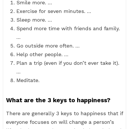
Smile more. …
Exercise for seven minutes. …
Sleep more. …
Spend more time with friends and family.
…
Go outside more often. …
Help other people. …
Plan a trip (even if you don’t ever take it).
…
Meditate.
What are the 3 keys to happiness?
There are generally 3 keys to happiness that if
everyone focuses on will change a person’s