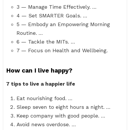
3 — Manage Time Effectively. …
4 — Set SMARTER Goals. …
5 — Embody an Empowering Morning
Routine. …
6 — Tackle the MITs. …
7 — Focus on Health and Wellbeing.
How can I live happy?
7 tips to live a happier life
Eat nourishing food. …
Sleep seven to eight hours a night. …
Keep company with good people. …
Avoid news overdose. …