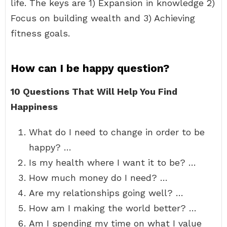
life. The keys are 1) Expansion in knowledge 2)
Focus on building wealth and 3) Achieving
fitness goals.
How can I be happy question?
10 Questions That Will Help You Find
Happiness
What do I need to change in order to be
happy? …
Is my health where I want it to be? …
How much money do I need? …
Are my relationships going well? …
How am I making the world better? …
Am I spending my time on what I value