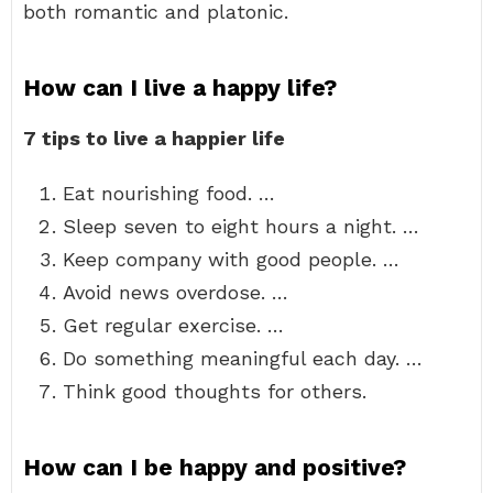
both romantic and platonic.
How can I live a happy life?
7 tips to live a happier life
Eat nourishing food. …
Sleep seven to eight hours a night. …
Keep company with good people. …
Avoid news overdose. …
Get regular exercise. …
Do something meaningful each day. …
Think good thoughts for others.
How can I be happy and positive?