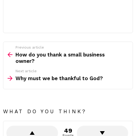
Previous article
See
more
How do you thank a small business
owner?
Next article
Why must we be thankful to God?
WHAT DO YOU THINK?
49
Points