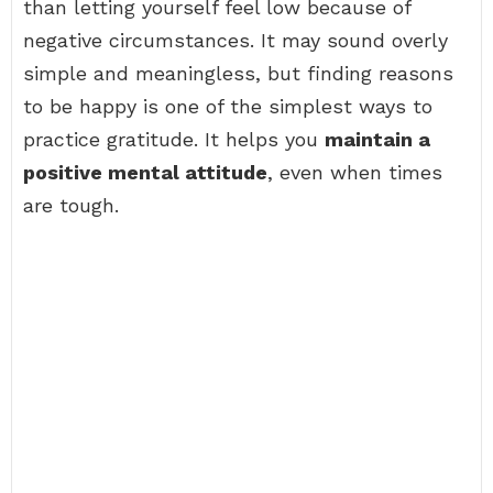
than letting yourself feel low because of
negative circumstances. It may sound overly
simple and meaningless, but finding reasons
to be happy is one of the simplest ways to
practice gratitude. It helps you
maintain a
positive mental attitude
, even when times
are tough.