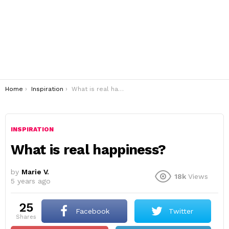
You are here:
Home
Inspiration
What is real happiness?
INSPIRATION
What is real happiness?
by
Marie V.
18k
Views
5 years ago
25
Facebook
Twitter
shares