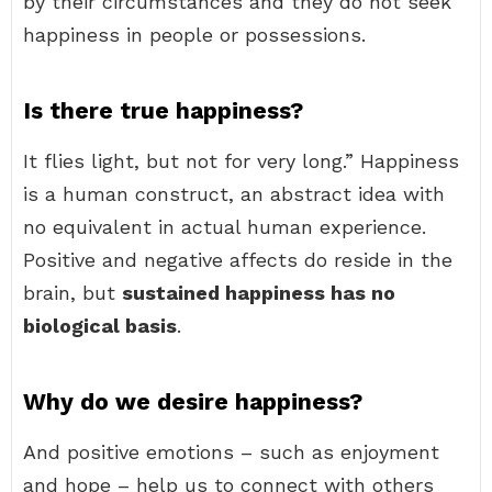
by their circumstances and they do not seek
happiness in people or possessions.
Is there true happiness?
It flies light, but not for very long.” Happiness
is a human construct, an abstract idea with
no equivalent in actual human experience.
Positive and negative affects do reside in the
brain, but
sustained happiness has no
biological basis
.
Why do we desire happiness?
And positive emotions – such as enjoyment
and hope – help us to connect with others