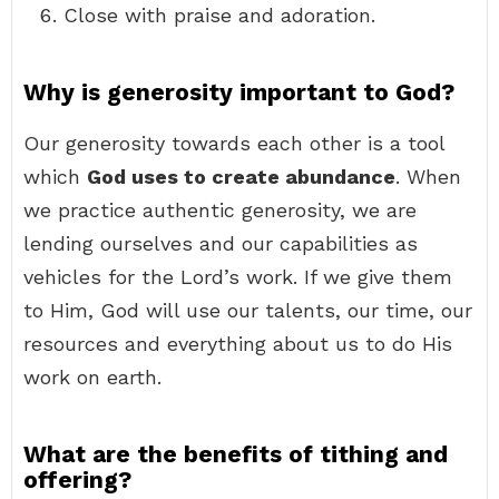
Close with praise and adoration.
Why is generosity important to God?
Our generosity towards each other is a tool
which
God uses to create abundance
. When
we practice authentic generosity, we are
lending ourselves and our capabilities as
vehicles for the Lord’s work. If we give them
to Him, God will use our talents, our time, our
resources and everything about us to do His
work on earth.
What are the benefits of tithing and
offering?