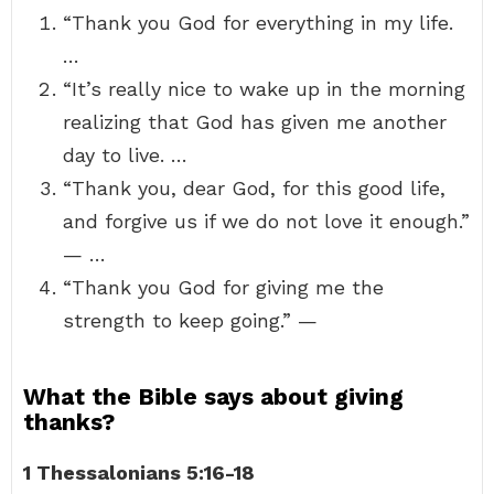
“Thank you God for everything in my life.
…
“It’s really nice to wake up in the morning
realizing that God has given me another
day to live. …
“Thank you, dear God, for this good life,
and forgive us if we do not love it enough.”
— …
“Thank you God for giving me the
strength to keep going.” —
What the Bible says about giving
thanks?
1 Thessalonians 5:16-18