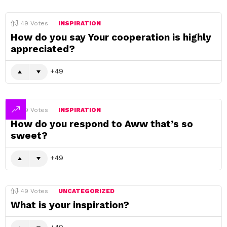
49
Votes
INSPIRATION
How do you say Your cooperation is highly
appreciated?
49
49
Votes
INSPIRATION
How do you respond to Aww that’s so
sweet?
49
49
Votes
UNCATEGORIZED
What is your inspiration?
49