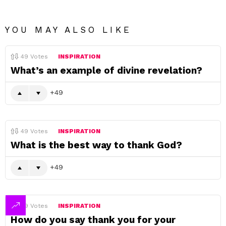
YOU MAY ALSO LIKE
49
Votes
INSPIRATION
What’s an example of divine revelation?
49
49
Votes
INSPIRATION
What is the best way to thank God?
49
49
Votes
INSPIRATION
How do you say thank you for your