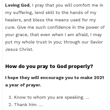
Loving God
, I pray that you will comfort me in
my suffering, lend skill to the hands of my
healers, and bless the means used for my
cure. Give me such confidence in the power of
your grace, that even when I am afraid, I may
put my whole trust in you; through our Savior
Jesus Christ.
How do you pray to God properly?
I hope they will encourage you to make 2021
a year of prayer.
Know to whom you are speaking. …
Thank him. …