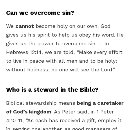
Can we overcome sin?
We
cannot
become holy on our own. God
gives us his spirit to help us obey his word. He
gives us the power to overcome sin. … In
Hebrews 12:14, we are told, “Make every effort
to live in peace with all men and to be holy;
without holiness, no one will see the Lord.”
Who is a steward in the Bible?
Biblical stewardship means
being a caretaker
of God’s kingdom
. As Peter said, in 1 Peter
4:10-11, “As each has received a gift, employ it
in serving one another, as good managers of