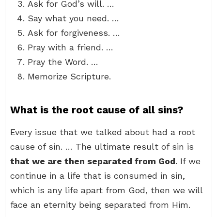
Ask for God’s will. …
Say what you need. …
Ask for forgiveness. …
Pray with a friend. …
Pray the Word. …
Memorize Scripture.
What is the root cause of all sins?
Every issue that we talked about had a root
cause of sin. … The ultimate result of sin is
that we are then separated from God
. If we
continue in a life that is consumed in sin,
which is any life apart from God, then we will
face an eternity being separated from Him.