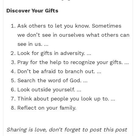
Discover Your Gifts
Ask others to let you know. Sometimes
we don’t see in ourselves what others can
see in us. …
Look for gifts in adversity. …
Pray for the help to recognize your gifts. …
Don’t be afraid to branch out. …
Search the word of God. …
Look outside yourself. …
Think about people you look up to. …
Reflect on your family.
Sharing is love, don’t forget to post this post