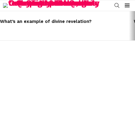
SEARCH
Menu
LATEST
STORIES
What’s an example of divine revelation?