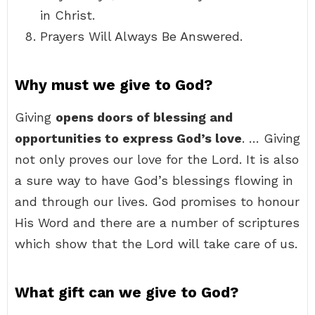
in Christ.
Prayers Will Always Be Answered.
Why must we give to God?
Giving
opens doors of blessing and
opportunities to express God’s love
. … Giving
not only proves our love for the Lord. It is also
a sure way to have God’s blessings flowing in
and through our lives. God promises to honour
His Word and there are a number of scriptures
which show that the Lord will take care of us.
What gift can we give to God?