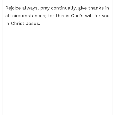
Rejoice always, pray continually, give thanks in
all circumstances; for this is God’s will for you
in Christ Jesus.