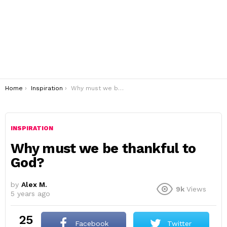
You are here:
Home
Inspiration
Why must we be thankful to God?
INSPIRATION
Why must we be thankful to
God?
by
Alex M.
9k
Views
5 years ago
25
Facebook
Twitter