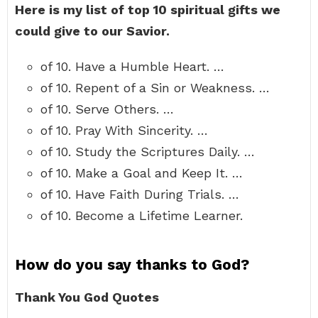
Here is my list of top 10 spiritual gifts we
could give to our Savior.
of 10. Have a Humble Heart. …
of 10. Repent of a Sin or Weakness. …
of 10. Serve Others. …
of 10. Pray With Sincerity. …
of 10. Study the Scriptures Daily. …
of 10. Make a Goal and Keep It. …
of 10. Have Faith During Trials. …
of 10. Become a Lifetime Learner.
How do you say thanks to God?
Thank You God Quotes