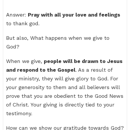
Answer:
Pray with all your love and feelings
to thank god.
But also, What happens when we give to
God?
When we give,
people will be drawn to Jesus
and respond to the Gospel
. As a result of
your ministry, they will give glory to God. For
your generosity to them and all believers will
prove that you are obedient to the Good News
of Christ. Your giving is directly tied to your
testimony.
How can we show our gratitude towards God?