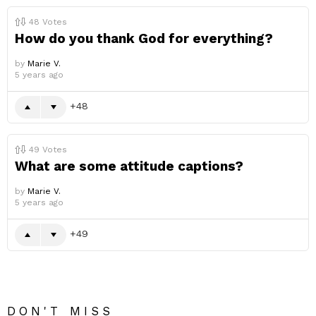
48
Votes
How do you thank God for everything?
by
Marie V.
5 years ago
48
49
Votes
What are some attitude captions?
by
Marie V.
5 years ago
49
DON'T MISS