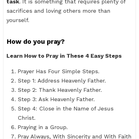
task
. It is something that requires plenty of
sacrifices and loving others more than
yourself.
How do you pray?
Learn How to Pray in These 4 Easy Steps
Prayer Has Four Simple Steps.
Step 1: Address Heavenly Father.
Step 2: Thank Heavenly Father.
Step 3: Ask Heavenly Father.
Step 4: Close in the Name of Jesus
Christ.
Praying in a Group.
Pray Always, With Sincerity and With Faith