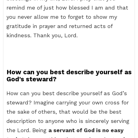
remind me of just how blessed I am and that
you never allow me to forget to show my
gratitude in prayer and returned acts of
kindness. Thank you, Lord.
How can you best describe yourself as
God’s steward?
How can you best describe yourself as God’s
steward? Imagine carrying your own cross for
the sake of others, that would be the best
description to anyone who is sincerely serving
the Lord. Being
a servant of God is no easy