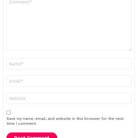
*
Name
*
Email
*
Website
Save my name, email, and website in this browser for the next
time I comment.