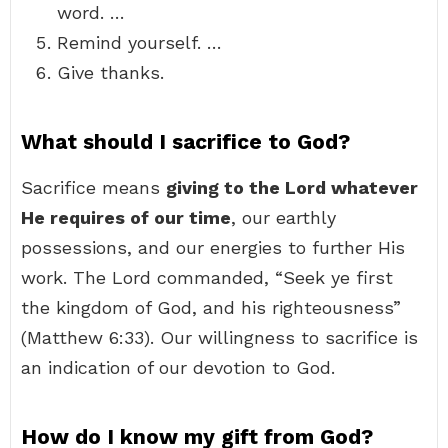
word. …
Remind yourself. …
Give thanks.
What should I sacrifice to God?
Sacrifice means
giving to the Lord whatever
He requires of our time
, our earthly
possessions, and our energies to further His
work. The Lord commanded, “Seek ye first
the kingdom of God, and his righteousness”
(Matthew 6:33). Our willingness to sacrifice is
an indication of our devotion to God.
How do I know my gift from God?