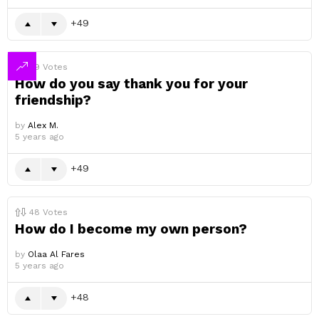
49
49
Votes
How do you say thank you for your
friendship?
by
Alex M.
5 years ago
49
48
Votes
How do I become my own person?
by
Olaa Al Fares
5 years ago
48