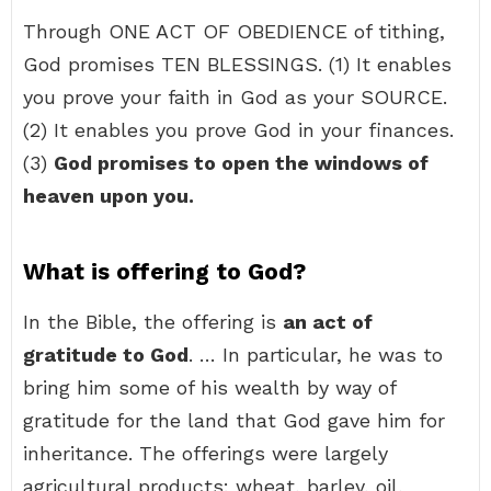
Through ONE ACT OF OBEDIENCE of tithing,
God promises TEN BLESSINGS. (1) It enables
you prove your faith in God as your SOURCE.
(2) It enables you prove God in your finances.
(3)
God promises to open the windows of
heaven upon you.
What is offering to God?
In the Bible, the offering is
an act of
gratitude to God
. … In particular, he was to
bring him some of his wealth by way of
gratitude for the land that God gave him for
inheritance. The offerings were largely
agricultural products: wheat, barley, oil,