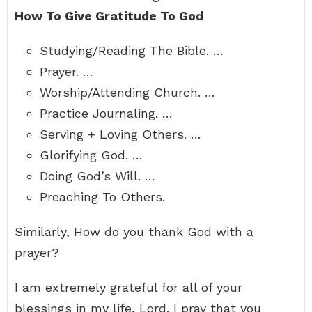
How To Give Gratitude To God
Studying/Reading The Bible. …
Prayer. …
Worship/Attending Church. …
Practice Journaling. …
Serving + Loving Others. …
Glorifying God. …
Doing God’s Will. …
Preaching To Others.
Similarly, How do you thank God with a
prayer?
I am extremely grateful for all of your
blessings in my life, Lord. I pray that you