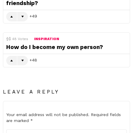
friendship?
49
48
Votes
INSPIRATION
How do I become my own person?
48
LEAVE A REPLY
Your email address will not be published.
Required fields
are marked
*
Comment