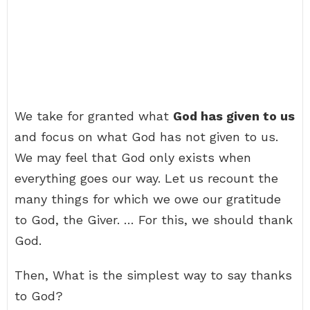
We take for granted what
God has given to us
and focus on what God has not given to us.
We may feel that God only exists when
everything goes our way. Let us recount the
many things for which we owe our gratitude
to God, the Giver. … For this, we should thank
God.
Then, What is the simplest way to say thanks
to God?