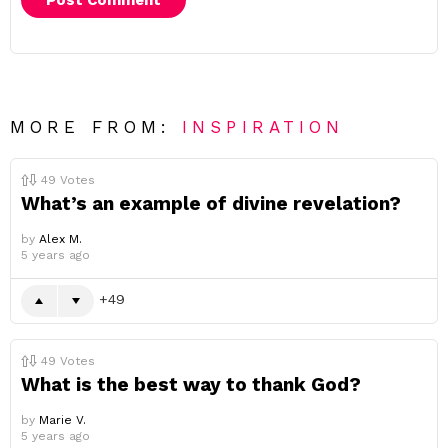
MORE FROM:
INSPIRATION
49
Votes
What’s an example of divine revelation?
by
Alex M.
5 years ago
49
49
Votes
What is the best way to thank God?
by
Marie V.
5 years ago