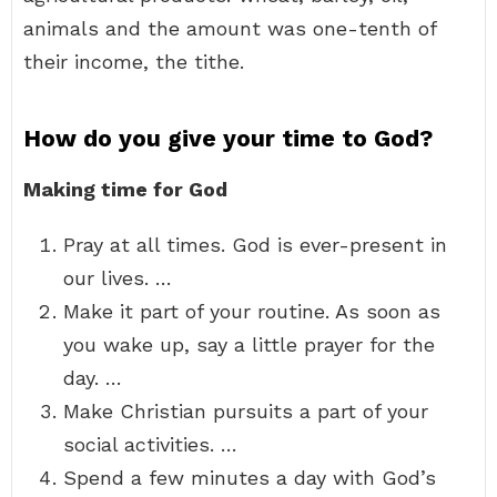
animals and the amount was one-tenth of
their income, the tithe.
How do you give your time to God?
Making time for God
Pray at all times. God is ever-present in
our lives. …
Make it part of your routine. As soon as
you wake up, say a little prayer for the
day. …
Make Christian pursuits a part of your
social activities. …
Spend a few minutes a day with God’s