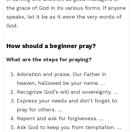
the grace of God in its various forms. If anyone
speaks, let it be as it were the very words of
God.
How should a beginner pray?
What are the steps for praying?
Adoration and praise. Our Father in
heaven, hallowed be your name. …
Recognize God’s will and sovereignty. …
Express your needs and don’t forget to
pray for others. …
Repent and ask for forgiveness. …
Ask God to keep you from temptation. …