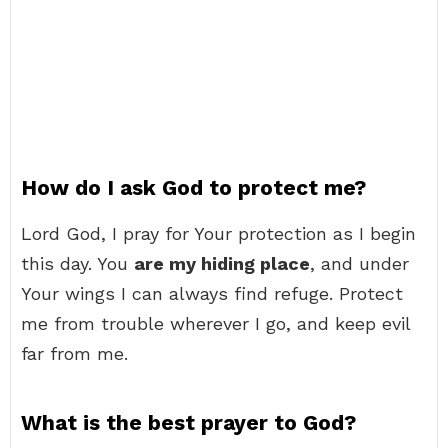
How do I ask God to protect me?
Lord God, I pray for Your protection as I begin
this day. You
are my hiding place
, and under
Your wings I can always find refuge. Protect
me from trouble wherever I go, and keep evil
far from me.
What is the best prayer to God?