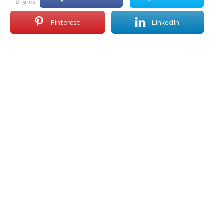
shares
Pinterest
LinkedIn