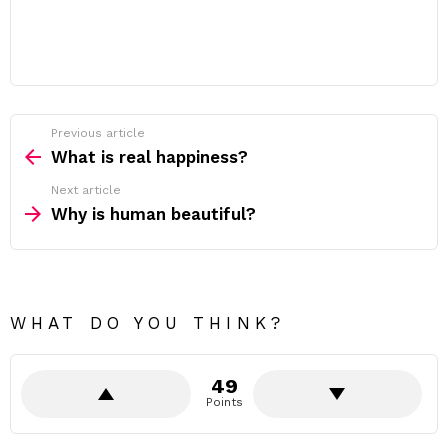
Previous article
See
more
What is real happiness?
Next article
Why is human beautiful?
WHAT DO YOU THINK?
49
Points