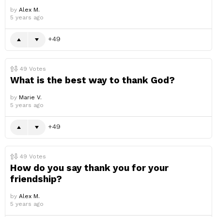
by
Alex M.
5 years ago
49
49
Votes
What is the best way to thank God?
by
Marie V.
5 years ago
49
49
Votes
How do you say thank you for your
friendship?
by
Alex M.
5 years ago