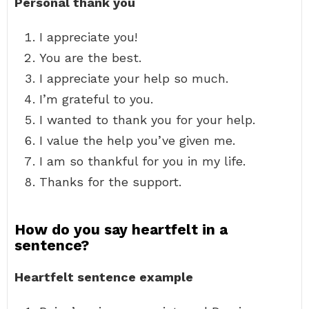
Personal thank you
I appreciate you!
You are the best.
I appreciate your help so much.
I’m grateful to you.
I wanted to thank you for your help.
I value the help you’ve given me.
I am so thankful for you in my life.
Thanks for the support.
How do you say heartfelt in a
sentence?
Heartfelt sentence example