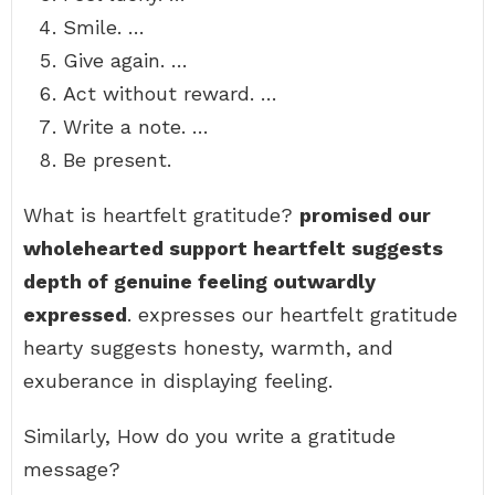
Smile. …
Give again. …
Act without reward. …
Write a note. …
Be present.
What is heartfelt gratitude?
promised our
wholehearted support heartfelt suggests
depth of genuine feeling outwardly
expressed
. expresses our heartfelt gratitude
hearty suggests honesty, warmth, and
exuberance in displaying feeling.
Similarly, How do you write a gratitude
message?