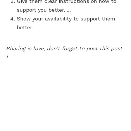
Give them clear instructions on how to
support you better. …
Show your availability to support them
better.
Sharing is love, don’t forget to post this post
!