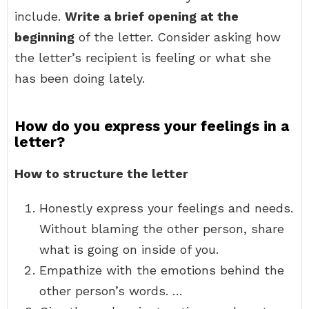
include.
Write a brief opening at the
beginning
of the letter. Consider asking how
the letter’s recipient is feeling or what she
has been doing lately.
How do you express your feelings in a
letter?
How to structure the letter
Honestly express your feelings and needs.
Without blaming the other person, share
what is going on inside of you.
Empathize with the emotions behind the
other person’s words. …