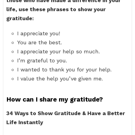
those who have made a difference in your
life, use these phrases to show your
gratitude:
I appreciate you!
You are the best.
I appreciate your help so much.
I’m grateful to you.
I wanted to thank you for your help.
I value the help you’ve given me.
How can I share my gratitude?
34 Ways to Show Gratitude & Have a Better
Life Instantly