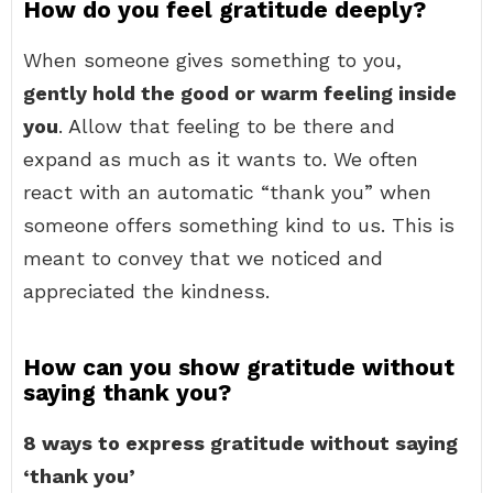
How do you feel gratitude deeply?
When someone gives something to you,
gently hold the good or warm feeling inside
you
. Allow that feeling to be there and
expand as much as it wants to. We often
react with an automatic “thank you” when
someone offers something kind to us. This is
meant to convey that we noticed and
appreciated the kindness.
How can you show gratitude without
saying thank you?
8 ways to express gratitude without saying
‘thank you’