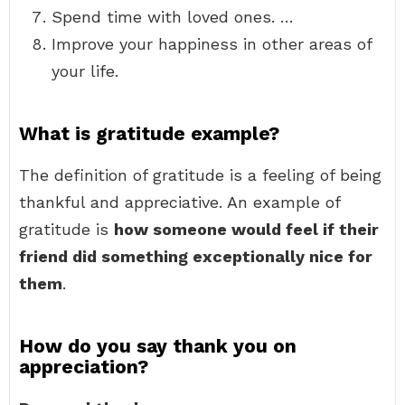
Spend time with loved ones. …
Improve your happiness in other areas of
your life.
What is gratitude example?
The definition of gratitude is a feeling of being
thankful and appreciative. An example of
gratitude is
how someone would feel if their
friend did something exceptionally nice for
them
.
How do you say thank you on
appreciation?