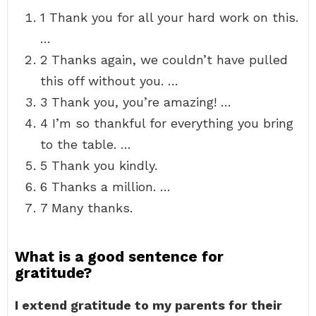
1 Thank you for all your hard work on this.
…
2 Thanks again, we couldn’t have pulled
this off without you. …
3 Thank you, you’re amazing! …
4 I’m so thankful for everything you bring
to the table. …
5 Thank you kindly.
6 Thanks a million. …
7 Many thanks.
What is a good sentence for
gratitude?
I extend gratitude to my parents for their