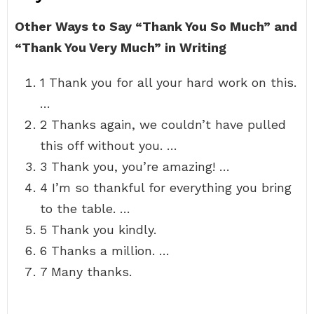
Other Ways to Say “Thank You So Much” and
“Thank You Very Much” in Writing
1 Thank you for all your hard work on this.
…
2 Thanks again, we couldn’t have pulled
this off without you. …
3 Thank you, you’re amazing! …
4 I’m so thankful for everything you bring
to the table. …
5 Thank you kindly.
6 Thanks a million. …
7 Many thanks.