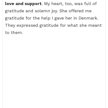
love and support
. My heart, too, was full of
gratitude and solemn joy. She offered me
gratitude for the help I gave her in Denmark.
They expressed gratitude for what she meant
to them.