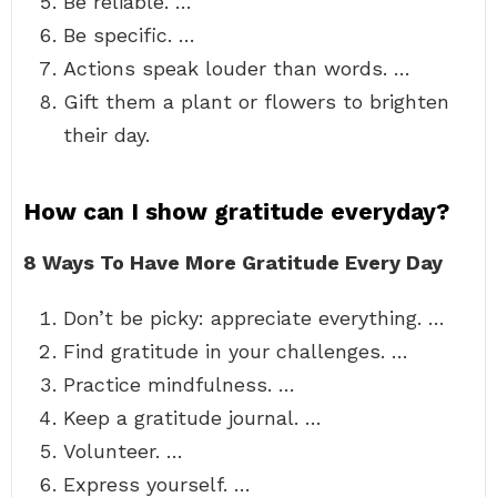
Be reliable. …
Be specific. …
Actions speak louder than words. …
Gift them a plant or flowers to brighten
their day.
How can I show gratitude everyday?
8 Ways To Have More Gratitude Every Day
Don’t be picky: appreciate everything. …
Find gratitude in your challenges. …
Practice mindfulness. …
Keep a gratitude journal. …
Volunteer. …
Express yourself. …