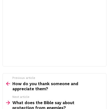
Previous article
See
more
How do you thank someone and
appreciate them?
Next article
What does the Bible say about
protection from enemies?