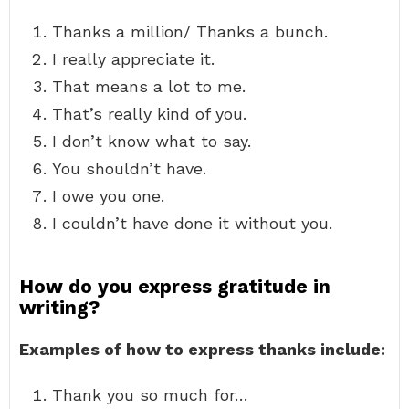
Thanks a million/ Thanks a bunch.
I really appreciate it.
That means a lot to me.
That’s really kind of you.
I don’t know what to say.
You shouldn’t have.
I owe you one.
I couldn’t have done it without you.
How do you express gratitude in
writing?
Examples of how to express thanks include:
Thank you so much for…