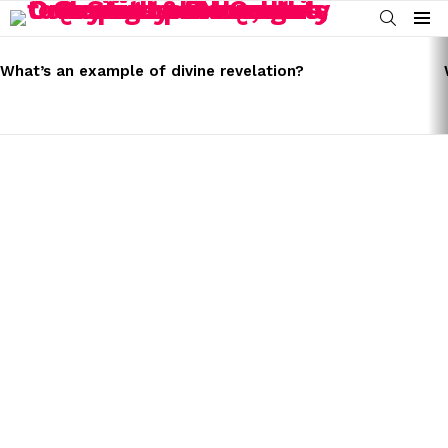
SEARCH
Menu
LATEST
STORIES
What’s an example of divine revelation?