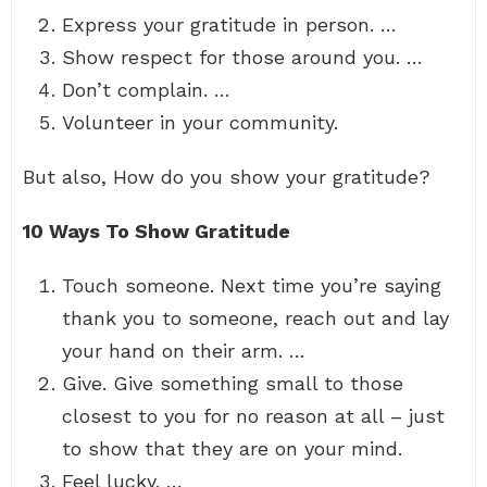
Express your gratitude in person. …
Show respect for those around you. …
Don’t complain. …
Volunteer in your community.
But also, How do you show your gratitude?
10 Ways To Show Gratitude
Touch someone. Next time you’re saying
thank you to someone, reach out and lay
your hand on their arm. …
Give. Give something small to those
closest to you for no reason at all – just
to show that they are on your mind.
Feel lucky. …