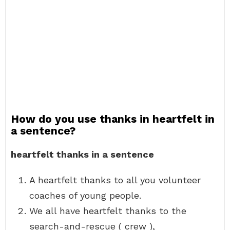
How do you use thanks in heartfelt in
a sentence?
heartfelt thanks in a sentence
A heartfelt thanks to all you volunteer
coaches of young people.
We all have heartfelt thanks to the
search-and-rescue ( crew ),