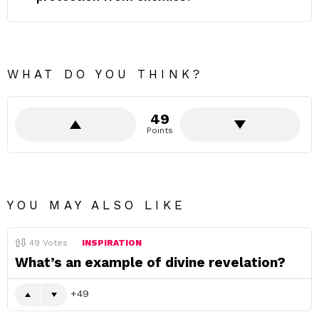
WHAT DO YOU THINK?
49
Points
YOU MAY ALSO LIKE
49
Votes
INSPIRATION
What’s an example of divine revelation?
49