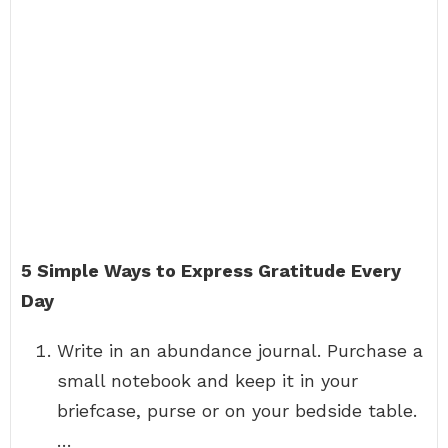
5 Simple Ways to Express Gratitude Every
Day
Write in an abundance journal. Purchase a
small notebook and keep it in your
briefcase, purse or on your bedside table.
…