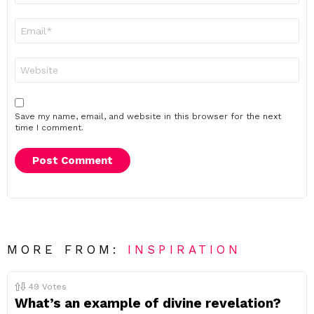
Email
*
Website
Save my name, email, and website in this browser for the next
time I comment.
MORE FROM:
INSPIRATION
49
Votes
What’s an example of divine revelation?