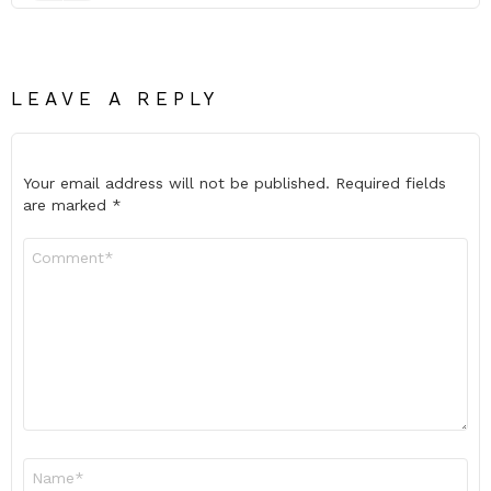
LEAVE A REPLY
Your email address will not be published.
Required fields
are marked
*
Comment
*
Name
*