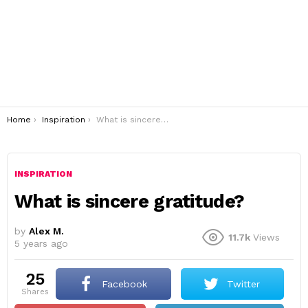
You are here:
Home
Inspiration
What is sincere gratitude?
INSPIRATION
What is sincere gratitude?
by
Alex M.
11.7k
Views
5 years ago
25
Facebook
Twitter
shares