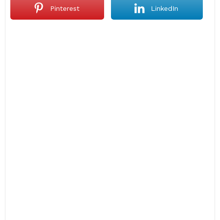
Pinterest
LinkedIn