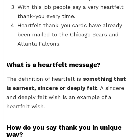
With this job people say a very heartfelt
thank-you every time.
Heartfelt thank-you cards have already
been mailed to the Chicago Bears and
Atlanta Falcons.
What is a heartfelt message?
The definition of heartfelt is
something that
is earnest, sincere or deeply felt
. A sincere
and deeply felt wish is an example of a
heartfelt wish.
How do you say thank you in unique
way?