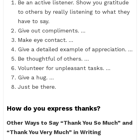
Be an active listener. Show you gratitude
to others by really listening to what they
have to say.
Give out compliments. …
Make eye contact. …
Give a detailed example of appreciation. …
Be thoughtful of others. …
Volunteer for unpleasant tasks. …
Give a hug. …
Just be there.
How do you express thanks?
Other Ways to Say “Thank You So Much” and
“Thank You Very Much” in Writing