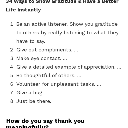
34 Ways to Show Gratitude & Have a Better
Life Instantly
Be an active listener. Show you gratitude
to others by really listening to what they
have to say.
Give out compliments. …
Make eye contact. …
Give a detailed example of appreciation. …
Be thoughtful of others. …
Volunteer for unpleasant tasks. …
Give a hug. …
Just be there.
How do you say thank you
meaningfully?