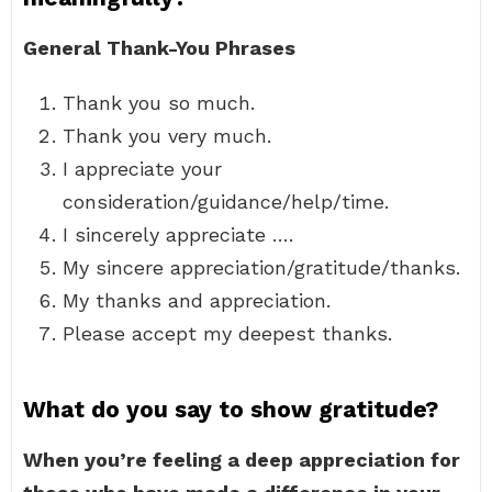
General Thank-You Phrases
Thank you so much.
Thank you very much.
I appreciate your
consideration/guidance/help/time.
I sincerely appreciate ….
My sincere appreciation/gratitude/thanks.
My thanks and appreciation.
Please accept my deepest thanks.
What do you say to show gratitude?
When you’re feeling a deep appreciation for