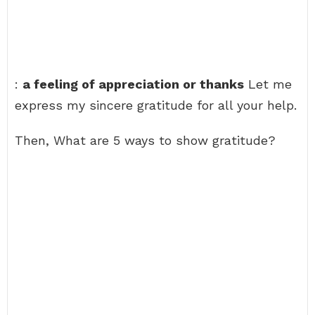
:
a feeling of appreciation or thanks
Let me
express my sincere gratitude for all your help.
Then, What are 5 ways to show gratitude?