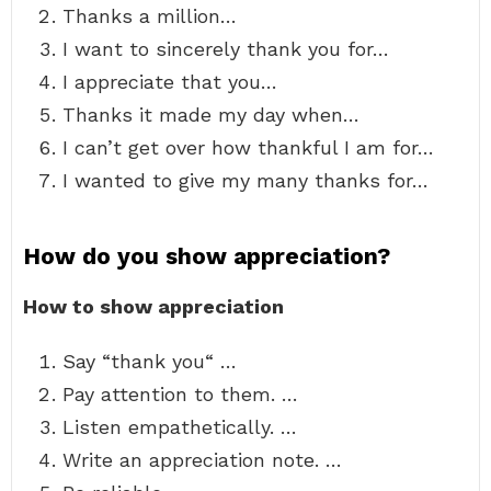
Thanks a million…
I want to sincerely thank you for…
I appreciate that you…
Thanks it made my day when…
I can’t get over how thankful I am for…
I wanted to give my many thanks for…
How do you show appreciation?
How to show appreciation
Say “thank you“ …
Pay attention to them. …
Listen empathetically. …
Write an appreciation note. …