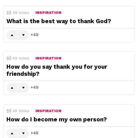
49
Votes
INSPIRATION
What is the best way to thank God?
49
49
Votes
INSPIRATION
How do you say thank you for your
friendship?
49
48
Votes
INSPIRATION
How do I become my own person?
48