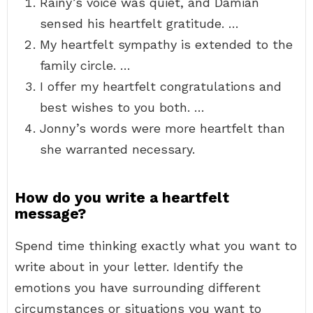
Rainy’s voice was quiet, and Damian
sensed his heartfelt gratitude. …
My heartfelt sympathy is extended to the
family circle. …
I offer my heartfelt congratulations and
best wishes to you both. …
Jonny’s words were more heartfelt than
she warranted necessary.
How do you write a heartfelt
message?
Spend time thinking exactly what you want to
write about in your letter. Identify the
emotions you have surrounding different
circumstances or situations you want to