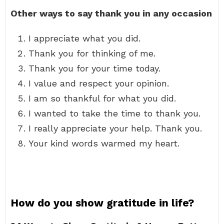
Other ways to say thank you in any occasion
I appreciate what you did.
Thank you for thinking of me.
Thank you for your time today.
I value and respect your opinion.
I am so thankful for what you did.
I wanted to take the time to thank you.
I really appreciate your help. Thank you.
Your kind words warmed my heart.
How do you show gratitude in life?