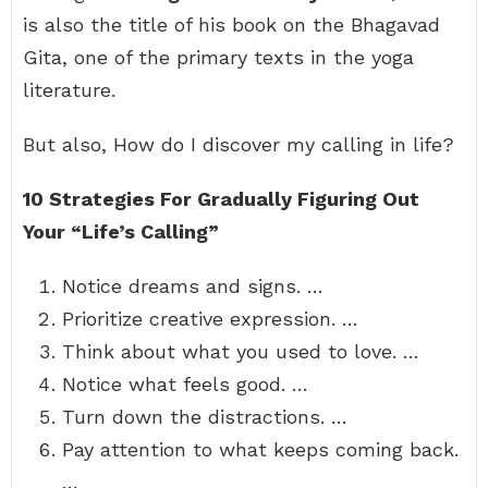
is also the title of his book on the Bhagavad
Gita, one of the primary texts in the yoga
literature.
But also, How do I discover my calling in life?
10 Strategies For Gradually Figuring Out
Your “Life’s Calling”
Notice dreams and signs. …
Prioritize creative expression. …
Think about what you used to love. …
Notice what feels good. …
Turn down the distractions. …
Pay attention to what keeps coming back.
…