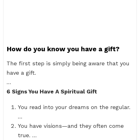
How do you know you have a gift?
The first step is simply being aware that you
have a gift.
…
6 Signs You Have A Spiritual Gift
You read into your dreams on the regular.
…
You have visions—and they often come
true. …