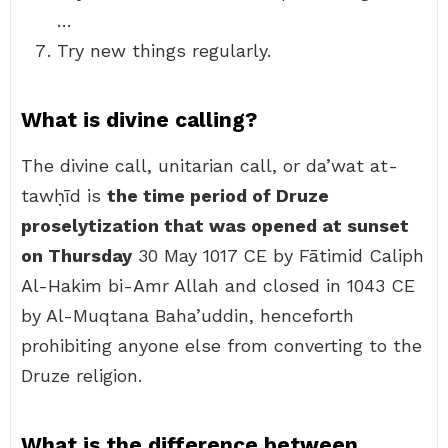
…
Try new things regularly.
What is divine calling?
The divine call, unitarian call, or da’wat at-
tawḥīd is
the time period of Druze
proselytization that was opened at sunset
on Thursday
30 May 1017 CE by Fātimid Caliph
Al-Hakim bi-Amr Allah and closed in 1043 CE
by Al-Muqtana Baha’uddin, henceforth
prohibiting anyone else from converting to the
Druze religion.
What is the difference between