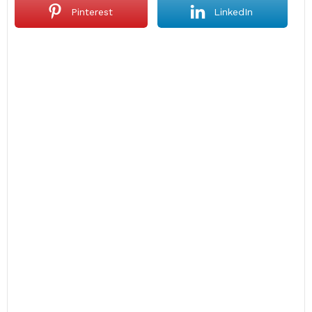
Pinterest
LinkedIn