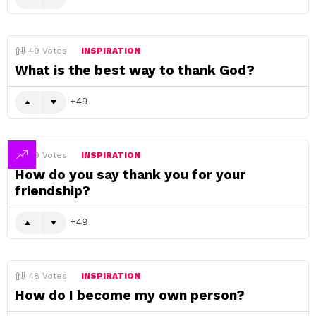
49
Votes
INSPIRATION
What is the best way to thank God?
49
49
Votes
INSPIRATION
How do you say thank you for your
friendship?
49
48
Votes
INSPIRATION
How do I become my own person?