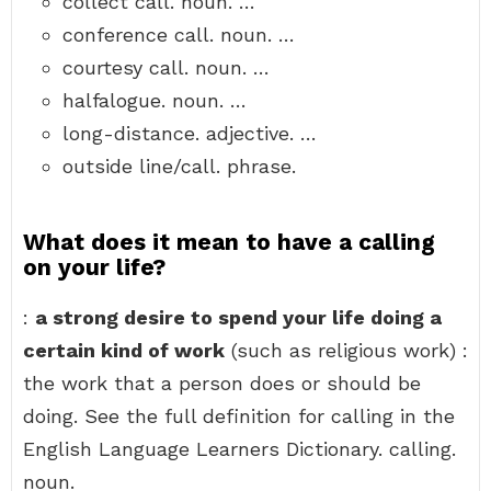
collect call. noun. …
conference call. noun. …
courtesy call. noun. …
halfalogue. noun. …
long-distance. adjective. …
outside line/call. phrase.
What does it mean to have a calling
on your life?
:
a strong desire to spend your life doing a
certain kind of work
(such as religious work) :
the work that a person does or should be
doing. See the full definition for calling in the
English Language Learners Dictionary. calling.
noun.