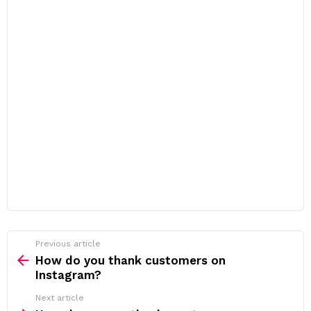
Previous article
See
more
How do you thank customers on
Instagram?
Next article