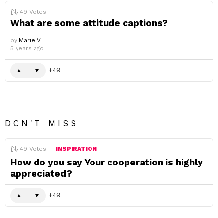
49
Votes
What are some attitude captions?
by
Marie V.
5 years ago
49
DON'T MISS
49
Votes
INSPIRATION
How do you say Your cooperation is highly
appreciated?
49