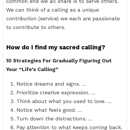
common end we all share is to serve others.
We can think of a calling as a unique
contribution (service) we each are passionate
to contribute to others.
How do I find my sacred calling?
10 Strategies For Gradually Figuring Out
Your “Life’s Calling”
Notice dreams and signs. …
Prioritize creative expression. …
Think about what you used to love. …
Notice what feels good. …
Turn down the distractions. …
Pay attention to what keeps coming back.