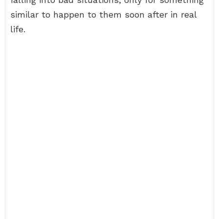
similar to happen to them soon after in real
life.