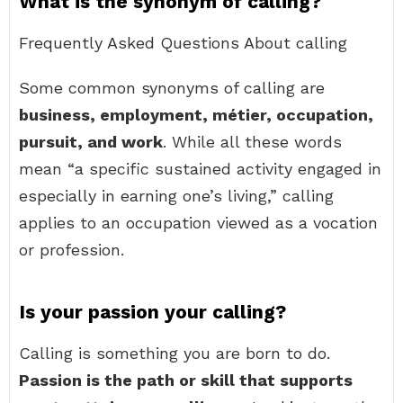
What is the synonym of calling?
Frequently Asked Questions About calling
Some common synonyms of calling are
business, employment, métier, occupation,
pursuit, and work
. While all these words
mean “a specific sustained activity engaged in
especially in earning one’s living,” calling
applies to an occupation viewed as a vocation
or profession.
Is your passion your calling?
Calling is something you are born to do.
Passion is the path or skill that supports