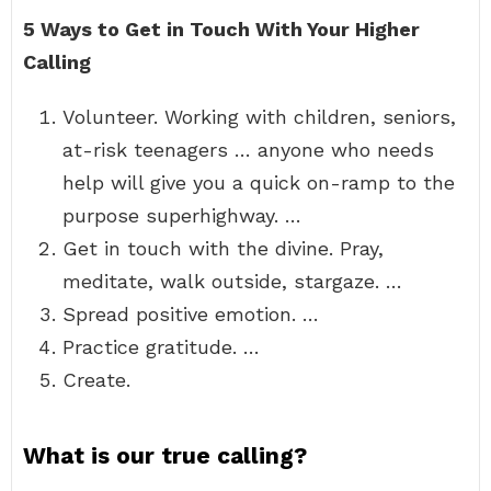
5 Ways to Get in Touch With Your Higher
Calling
Volunteer. Working with children, seniors,
at-risk teenagers … anyone who needs
help will give you a quick on-ramp to the
purpose superhighway. …
Get in touch with the divine. Pray,
meditate, walk outside, stargaze. …
Spread positive emotion. …
Practice gratitude. …
Create.
What is our true calling?