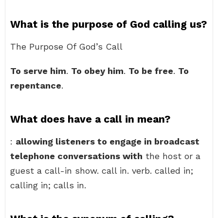
What is the purpose of God calling us?
The Purpose Of God’s Call
To serve him
.
To obey him
.
To be free
.
To
repentance
.
What does have a call in mean?
:
allowing listeners to engage in broadcast
telephone conversations with
the host or a
guest a call-in show. call in. verb. called in;
calling in; calls in.