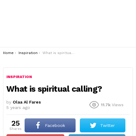
You are here:
Home
Inspiration
What is spiritual calling?
INSPIRATION
What is spiritual calling?
by
Olaa Al Fares
11.7k
Views
5 years ago
25
Facebook
Twitter
shares