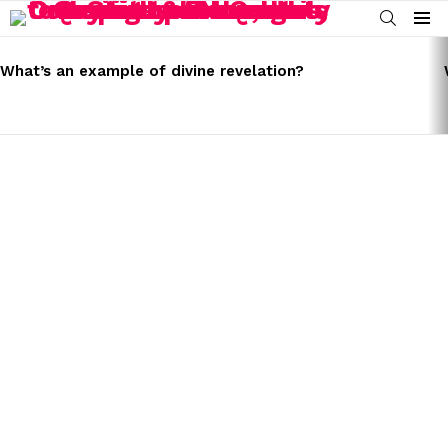
SEARCH
Menu
LATEST
STORIES
What’s an example of divine revelation?