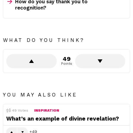
How do you say thank you to
recognition?
WHAT DO YOU THINK?
49
Points
YOU MAY ALSO LIKE
49
Votes
INSPIRATION
What’s an example of divine revelation?
49