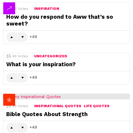
49
Votes
INSPIRATION
How do you respond to Aww that’s so
sweet?
49
49
Votes
UNCATEGORIZED
What is your inspiration?
49
49
Votes
INSPIRATIONAL QUOTES
LIFE QUOTES
Bible Quotes About Strength
49