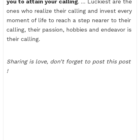
you to attain your calling
. … Luckiest are the
ones who realize their calling and invest every
moment of life to reach a step nearer to their
calling, their passion, hobbies and endeavor is
their calling.
Sharing is love, don’t forget to post this post
!