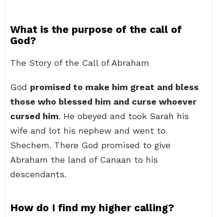
What is the purpose of the call of
God?
The Story of the Call of Abraham
God
promised to make him great and bless
those who blessed him and curse whoever
cursed him
. He obeyed and took Sarah his
wife and lot his nephew and went to
Shechem. There God promised to give
Abraham the land of Canaan to his
descendants.
How do I find my higher calling?