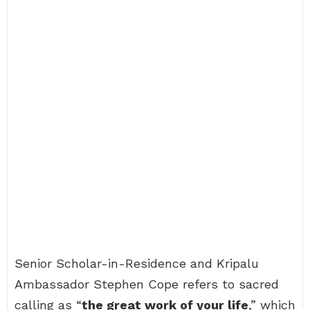
Senior Scholar-in-Residence and Kripalu
Ambassador Stephen Cope refers to sacred
calling as “
the great work of your life
,” which