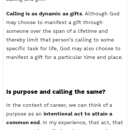
Calling is as dynamic as gifts
. Although God
may choose to manifest a gift through
someone over the span of a lifetime and
thereby limit that person’s calling to some
specific task for life, God may also choose to
manifest a gift for a particular time and place.
Is purpose and calling the same?
In the context of career, we can think of a
purpose as an
intentional act to attain a
common end
. In my experience, that act, that