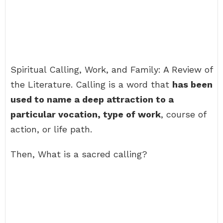
Spiritual Calling, Work, and Family: A Review of
the Literature. Calling is a word that
has been
used to name a deep attraction to a
particular vocation, type of work
, course of
action, or life path.
Then, What is a sacred calling?