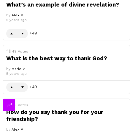
What’s an example of divine revelation?
by
Alex M.
5 years ago
49
49
Votes
What is the best way to thank God?
by
Marie V.
5 years ago
49
49
Votes
How do you say thank you for your
friendship?
by
Alex M.