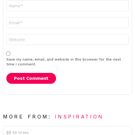
Name
*
Email
*
Website
Save my name, email, and website in this browser for the next
time I comment.
MORE FROM:
INSPIRATION
49
Votes