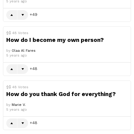
5 years ago
49
48
Votes
How do I become my own person?
by
Olaa Al Fares
5 years ago
48
48
Votes
How do you thank God for everything?
by
Marie V.
5 years ago
48