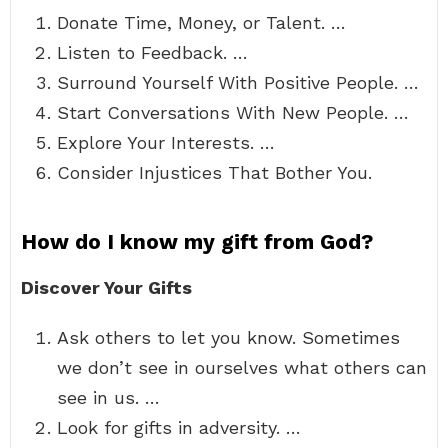
Donate Time, Money, or Talent. …
Listen to Feedback. …
Surround Yourself With Positive People. …
Start Conversations With New People. …
Explore Your Interests. …
Consider Injustices That Bother You.
How do I know my gift from God?
Discover Your Gifts
Ask others to let you know. Sometimes
we don’t see in ourselves what others can
see in us. …
Look for gifts in adversity. …