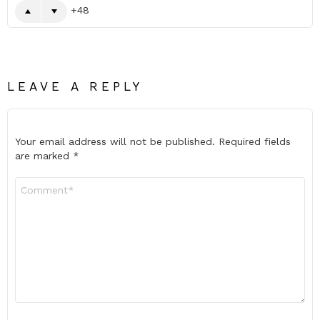
48
LEAVE A REPLY
Your email address will not be published.
Required fields
are marked
*
Comment
*