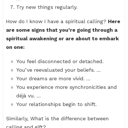
Try new things regularly.
How do I know I have a spiritual calling?
Here
are some signs that you’re going through a
spiritual awakening or are about to embark
on one:
You feel disconnected or detached.
You’ve reevaluated your beliefs. …
Your dreams are more vivid. …
You experience more synchronicities and
déjà vu. …
Your relationships begin to shift.
Similarly, What is the difference between
calling and gift?