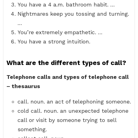
You have a 4 a.m. bathroom habit. …
Nightmares keep you tossing and turning.
…
You’re extremely empathetic. …
You have a strong intuition.
What are the different types of call?
Telephone calls and types of telephone call
– thesaurus
call. noun. an act of telephoning someone.
cold call. noun. an unexpected telephone
call or visit by someone trying to sell
something.