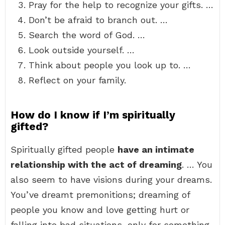
Pray for the help to recognize your gifts. …
Don’t be afraid to branch out. …
Search the word of God. …
Look outside yourself. …
Think about people you look up to. …
Reflect on your family.
How do I know if I’m spiritually
gifted?
Spiritually gifted people
have an intimate
relationship with the act of dreaming
. … You
also seem to have visions during your dreams.
You’ve dreamt premonitions; dreaming of
people you know and love getting hurt or
falling into bad situations, only for something