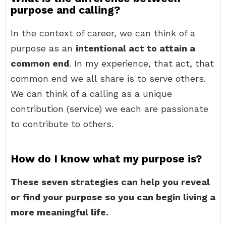
purpose and calling?
In the context of career, we can think of a
purpose as an
intentional act to attain a
common end
. In my experience, that act, that
common end we all share is to serve others.
We can think of a calling as a unique
contribution (service) we each are passionate
to contribute to others.
How do I know what my purpose is?
These seven strategies can help you reveal
or find your purpose so you can begin living a
more meaningful life.