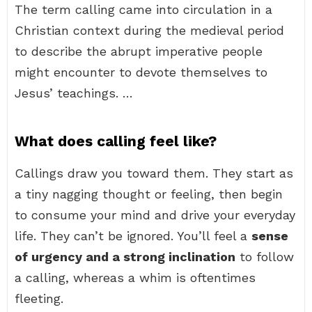
The term calling came into circulation in a
Christian context during the medieval period
to describe the abrupt imperative people
might encounter to devote themselves to
Jesus’ teachings. …
What does calling feel like?
Callings draw you toward them. They start as
a tiny nagging thought or feeling, then begin
to consume your mind and drive your everyday
life. They can’t be ignored. You’ll feel a
sense
of urgency and a strong inclination
to follow
a calling, whereas a whim is oftentimes
fleeting.