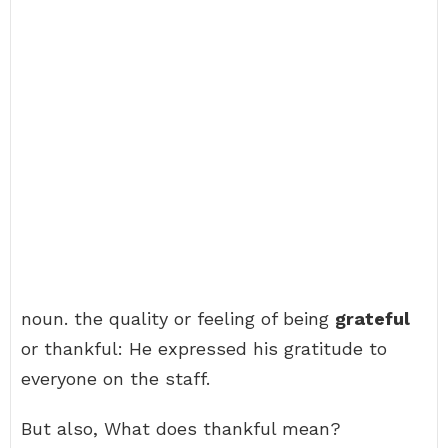
noun. the quality or feeling of being
grateful
or thankful: He expressed his gratitude to
everyone on the staff.
But also, What does thankful mean?