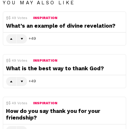
YOU MAY ALSO LIKE
49
Votes
INSPIRATION
What’s an example of divine revelation?
49
49
Votes
INSPIRATION
What is the best way to thank God?
49
49
Votes
INSPIRATION
How do you say thank you for your
friendship?