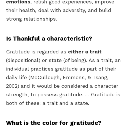
emotions
, relish good experiences, improve
their health, deal with adversity, and build
strong relationships.
Is Thankful a characteristic?
Gratitude is regarded as
either a trait
(dispositional) or state (of being). As a trait, an
individual practices gratitude as part of their
daily life (McCullough, Emmons, & Tsang,
2002) and it would be considered a character
strength, to possess gratitude. … Gratitude is
both of these: a trait and a state.
What is the color for gratitude?