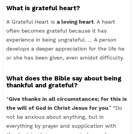
What is grateful heart?
A Grateful Heart is
a loving heart
. A heart
often becomes grateful because it has
experience in being ungrateful. … A person
develops a deeper appreciation for the life he
or she has been given, even amidst difficulty.
What does the Bible say about being
thankful and grateful?
“
Give thanks in all circumstances; for this is
the will of God in Christ Jesus for you
.” “Do
not be anxious about anything, but in
everything by prayer and supplication with