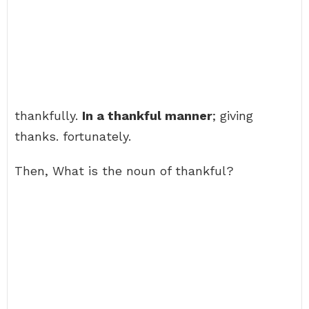
thankfully.
In a thankful manner
; giving
thanks. fortunately.
Then, What is the noun of thankful?