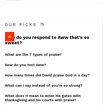
OUR PICKS
How do you respond to Aww that’s so
sweet?
What are the 7 types of praise?
How do you text Aww?
How many times did David praise God in a day?
What can I say instead of you’re so strong?
What does it mean to enter His gates with
thanksgiving and his courts with praise?