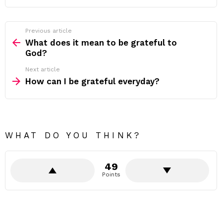
Previous article
See
more
What does it mean to be grateful to
God?
Next article
How can I be grateful everyday?
WHAT DO YOU THINK?
49
Points