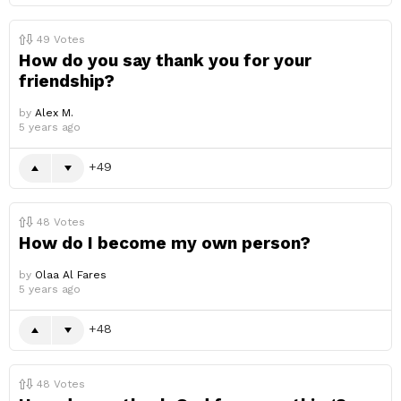
49
Votes
How do you say thank you for your
friendship?
by
Alex M.
5 years ago
49
48
Votes
How do I become my own person?
by
Olaa Al Fares
5 years ago
48
48
Votes