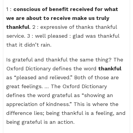
1 :
conscious of benefit received for what
we are about to receive make us truly
thankful
. 2 : expressive of thanks thankful
service. 3 : well pleased : glad was thankful
that it didn’t rain.
Is grateful and thankful the same thing? The
Oxford Dictionary defines the word
thankful
as “pleased and relieved.” Both of those are
great feelings. … The Oxford Dictionary
defines the word grateful as “showing an
appreciation of kindness.” This is where the
difference lies; being thankful is a feeling, and
being grateful is an action.