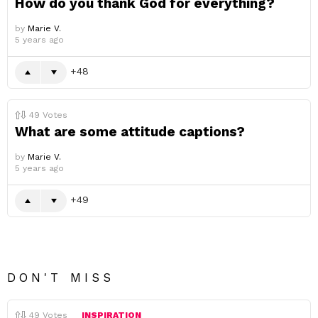
How do you thank God for everything?
by
Marie V.
5 years ago
48
49
Votes
What are some attitude captions?
by
Marie V.
5 years ago
49
DON'T MISS
49
Votes
INSPIRATION