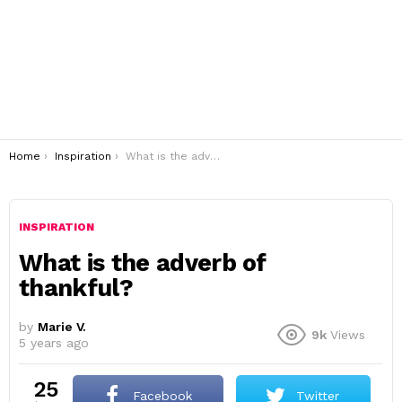
You are here:
Home
Inspiration
What is the adverb of thankful?
INSPIRATION
What is the adverb of
thankful?
by
Marie V.
9k
Views
5 years ago
25
Facebook
Twitter