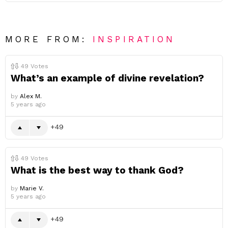
MORE FROM:
INSPIRATION
49
Votes
What’s an example of divine revelation?
by
Alex M.
5 years ago
49
49
Votes
What is the best way to thank God?
by
Marie V.
5 years ago
49