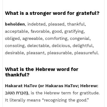
What is a stronger word for grateful?
beholden
, indebted, pleased, thankful,
acceptable, favorable, good, gratifying,
obliged, agreeable, comforting, congenial,
consoling, delectable, delicious, delightful,
desirable, pleasant, pleasurable, pleasureful.
What is the Hebrew word for
thankful?
Hakarat HaTov (or Hakaras HaTov; Hebrew:
הַכָּרַת הַטּוֹב)
, is the Hebrew term for gratitude.
It literally means “recognizing the good.”