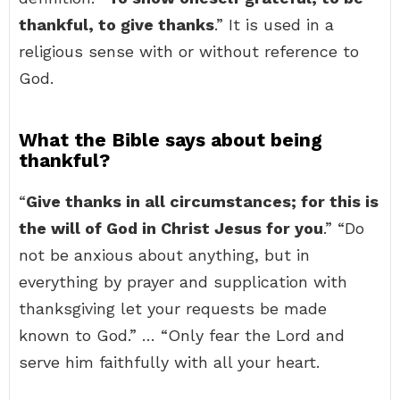
thankful, to give thanks
.” It is used in a
religious sense with or without reference to
God.
What the Bible says about being
thankful?
“
Give thanks in all circumstances; for this is
the will of God in Christ Jesus for you
.” “Do
not be anxious about anything, but in
everything by prayer and supplication with
thanksgiving let your requests be made
known to God.” … “Only fear the Lord and
serve him faithfully with all your heart.