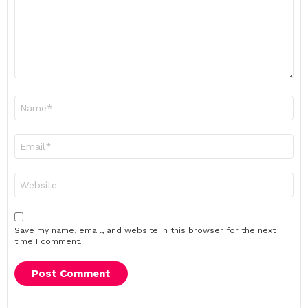
Name
*
Email
*
Website
Save my name, email, and website in this browser for the next
time I comment.