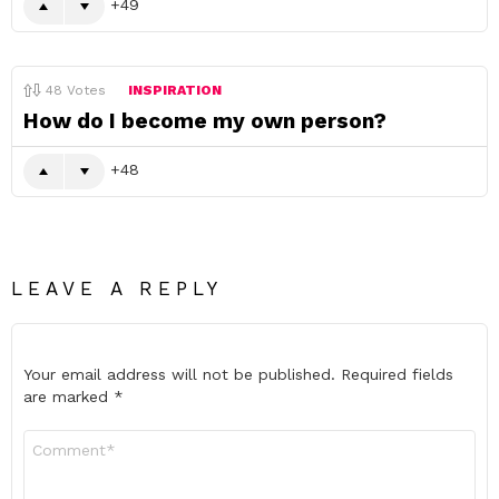
49
48
Votes
INSPIRATION
How do I become my own person?
48
LEAVE A REPLY
Your email address will not be published.
Required fields
are marked
*
Comment
*