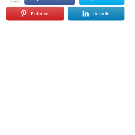
shares
Pinterest
LinkedIn