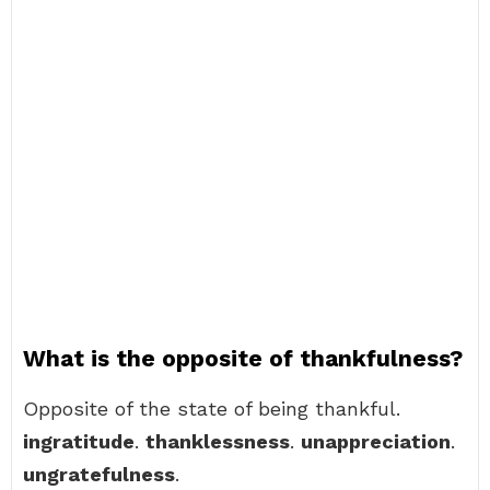
What is the opposite of thankfulness?
Opposite of the state of being thankful.
ingratitude
.
thanklessness
.
unappreciation
.
ungratefulness
.