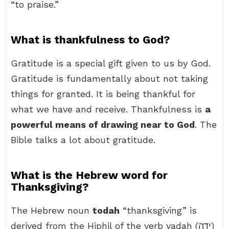
“to praise.”
What is thankfulness to God?
Gratitude is a special gift given to us by God.
Gratitude is fundamentally about not taking
things for granted. It is being thankful for
what we have and receive. Thankfulness is
a
powerful means of drawing near to God
. The
Bible talks a lot about gratitude.
What is the Hebrew word for
Thanksgiving?
The Hebrew noun
todah
“thanksgiving” is
derived from the Hiphil of the verb yadah (יָדָה)