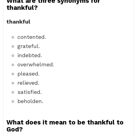
What are three synonyms for
thankful?
thankful
contented.
grateful.
indebted.
overwhelmed.
pleased.
relieved.
satisfied.
beholden.
What does it mean to be thankful to
God?