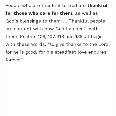
People who are thankful to God are
thankful
for those who care for them
, as well as
God’s blessings to them. … Thankful people
are content with how God has dealt with
them. Psalms 106, 107, 118 and 136 all begin
with these words, “O, give thanks to the Lord,
for he is good, for his steadfast love endures
forever.”