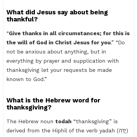
What did Jesus say about being
thankful?
“
Give thanks in all circumstances; for this is
the will of God in Christ Jesus for you
.” “Do
not be anxious about anything, but in
everything by prayer and supplication with
thanksgiving let your requests be made
known to God.”
What is the Hebrew word for
thanksgiving?
The Hebrew noun
todah
“thanksgiving” is
derived from the Hiphil of the verb yadah (יָדָה)