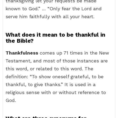
thanksgiving let your requests be made
known to God.” … “Only fear the Lord and
serve him faithfully with all your heart.
What does it mean to be thankful in
the Bible?
Thankfulness
comes up 71 times in the New
Testament, and most of those instances are
this word, or related to this word. The
definition: “To show oneself grateful, to be
thankful, to give thanks.” It is used in a
religious sense with or without reference to
God.