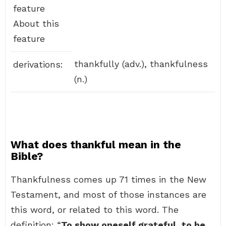
feature
About this
feature
thankfully (adv.), thankfulness
derivations:
(n.)
What does thankful mean in the
Bible?
Thankfulness comes up 71 times in the New
Testament, and most of those instances are
this word, or related to this word. The
definition: “
To show oneself grateful, to be