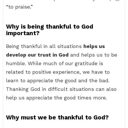
“to praise.”
Why is being thankful to God
important?
Being thankful in all situations
helps us
develop our trust in God
and helps us to be
humble. While much of our gratitude is
related to positive experience, we have to
learn to appreciate the good and the bad.
Thanking God in difficult situations can also
help us appreciate the good times more.
Why must we be thankful to God?