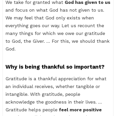
We take for granted what
God has given to us
and focus on what God has not given to us.
We may feel that God only exists when
everything goes our way. Let us recount the
many things for which we owe our gratitude
to God, the Giver. … For this, we should thank
God.
Why is being thankful so important?
Gratitude is a thankful appreciation for what
an individual receives, whether tangible or
intangible. With gratitude, people
acknowledge the goodness in their lives. …
Gratitude helps people
feel more positive