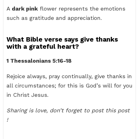
A
dark pink
flower represents the emotions
such as gratitude and appreciation.
What Bible verse says give thanks
with a grateful heart?
1 Thessalonians 5:16-18
Rejoice always, pray continually, give thanks in
all circumstances; for this is God’s will for you
in Christ Jesus.
Sharing is love, don’t forget to post this post
!