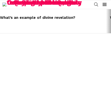
SEARCH
Menu
LATEST
STORIES
What’s an example of divine revelation?