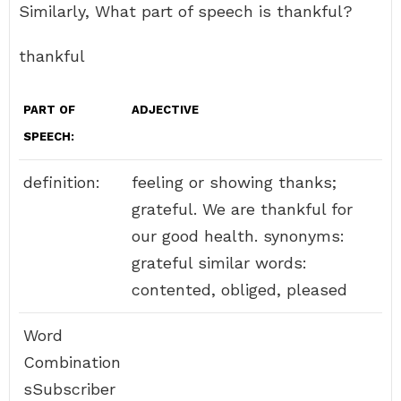
Similarly, What part of speech is thankful?
thankful
PART OF
ADJECTIVE
SPEECH:
definition:
feeling or showing thanks;
grateful. We are thankful for
our good health. synonyms:
grateful similar words:
contented, obliged, pleased
Word
Combination
sSubscriber