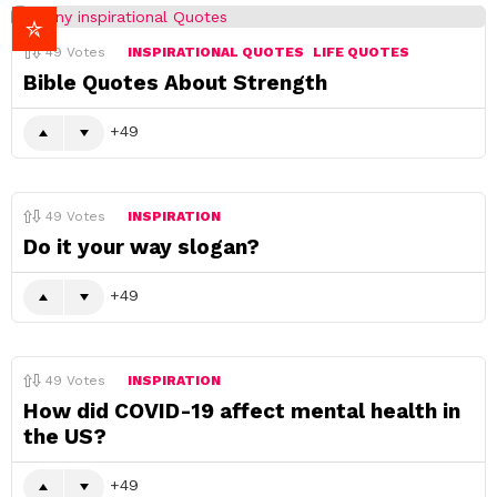
49
Votes
INSPIRATIONAL QUOTES
LIFE QUOTES
Bible Quotes About Strength
49
49
Votes
INSPIRATION
Do it your way slogan?
49
49
Votes
INSPIRATION
How did COVID-19 affect mental health in
the US?
49