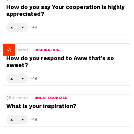
How do you say Your cooperation is highly
appreciated?
49
49
Votes
INSPIRATION
How do you respond to Aww that’s so
sweet?
49
49
Votes
UNCATEGORIZED
What is your inspiration?
49