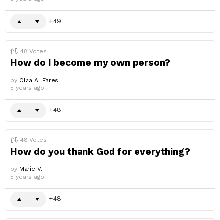
49
48
Votes
How do I become my own person?
by
Olaa Al Fares
5 years ago
48
48
Votes
How do you thank God for everything?
by
Marie V.
5 years ago
48