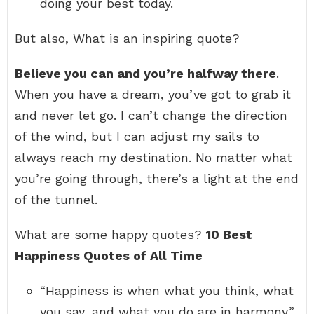
doing your best today.
But also, What is an inspiring quote?
Believe you can and you’re halfway there
.
When you have a dream, you’ve got to grab it
and never let go. I can’t change the direction
of the wind, but I can adjust my sails to
always reach my destination. No matter what
you’re going through, there’s a light at the end
of the tunnel.
What are some happy quotes?
10 Best
Happiness Quotes of All Time
“Happiness is when what you think, what
you say, and what you do are in harmony.”