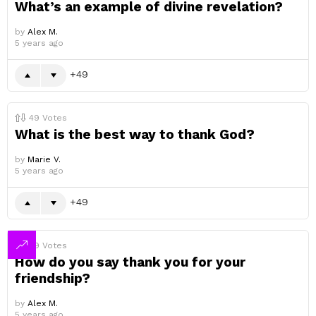
What’s an example of divine revelation?
by
Alex M.
5 years ago
49
49
Votes
What is the best way to thank God?
by
Marie V.
5 years ago
49
49
Votes
How do you say thank you for your
friendship?
by
Alex M.
5 years ago