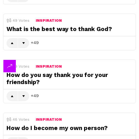
49
Votes
INSPIRATION
What is the best way to thank God?
49
49
Votes
INSPIRATION
How do you say thank you for your
friendship?
49
48
Votes
INSPIRATION
How do I become my own person?