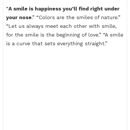
“
A smile is happiness you’ll find right under
your nose
.” “Colors are the smiles of nature.”
“Let us always meet each other with smile,
for the smile is the beginning of love.” “A smile
is a curve that sets everything straight.”