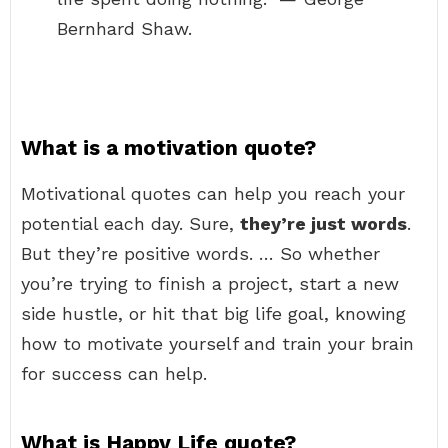
Bernhard Shaw.
What is a motivation quote?
Motivational quotes can help you reach your
potential each day. Sure,
they’re just words
.
But they’re positive words. … So whether
you’re trying to finish a project, start a new
side hustle, or hit that big life goal, knowing
how to motivate yourself and train your brain
for success can help.
What is Happy Life quote?