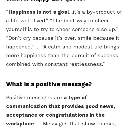
“
Happiness is not a goal.
..it’s a by-product of
a life well-lived.” “The best way to cheer
yourself is to try to cheer someone else up.”
“Don’t cry because it’s over, smile because it
happened.” … “A calm and modest life brings
more happiness than the pursuit of success
combined with constant restlessness.”
What is a positive message?
Positive messages are
a type of
communication that provides good news,
acceptance or congratulations in the
workplace
. … Messages that show thanks,