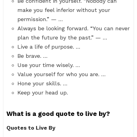
Be confident in yourself. “Nobody can
make you feel inferior without your
permission.” — …
Always be looking forward. “You can never
plan the future by the past.” — …
Live a life of purpose. …
Be brave. …
Use your time wisely. …
Value yourself for who you are. …
Hone your skills. …
Keep your head up.
What is a good quote to live by?
Quotes to Live By