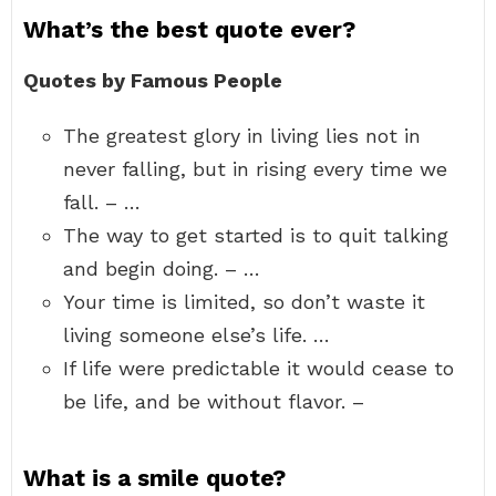
What’s the best quote ever?
Quotes by Famous People
The greatest glory in living lies not in
never falling, but in rising every time we
fall. – …
The way to get started is to quit talking
and begin doing. – …
Your time is limited, so don’t waste it
living someone else’s life. …
If life were predictable it would cease to
be life, and be without flavor. –
What is a smile quote?