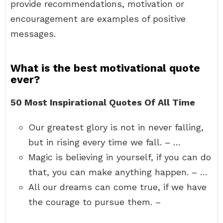
provide recommendations, motivation or
encouragement are examples of positive
messages.
What is the best motivational quote
ever?
50 Most Inspirational Quotes Of All Time
Our greatest glory is not in never falling,
but in rising every time we fall. – …
Magic is believing in yourself, if you can do
that, you can make anything happen. – …
All our dreams can come true, if we have
the courage to pursue them. –