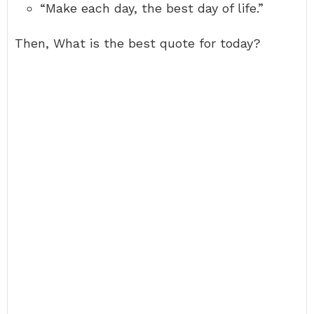
“Make each day, the best day of life.”
Then, What is the best quote for today?