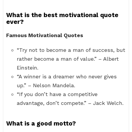
What is the best motivational quote
ever?
Famous Motivational Quotes
“Try not to become a man of success, but
rather become a man of value.” – Albert
Einstein.
“A winner is a dreamer who never gives
up.” – Nelson Mandela.
“If you don’t have a competitive
advantage, don’t compete.” – Jack Welch.
What is a good motto?