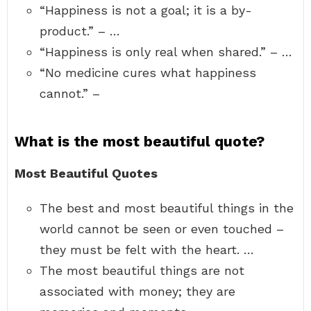
“Happiness is not a goal; it is a by-
product.” – …
“Happiness is only real when shared.” – …
“No medicine cures what happiness
cannot.” –
What is the most beautiful quote?
Most Beautiful Quotes
The best and most beautiful things in the
world cannot be seen or even touched –
they must be felt with the heart. …
The most beautiful things are not
associated with money; they are