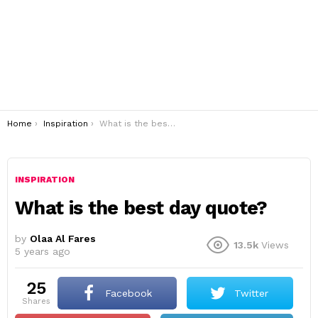
You are here:
Home
Inspiration
What is the best day quote?
INSPIRATION
What is the best day quote?
by
Olaa Al Fares
13.5k
Views
5 years ago
25
Facebook
Twitter
shares