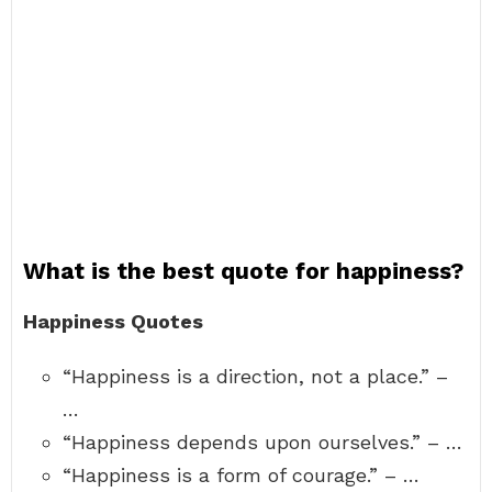
What is the best quote for happiness?
Happiness Quotes
“Happiness is a direction, not a place.” –
…
“Happiness depends upon ourselves.” – …
“Happiness is a form of courage.” – …