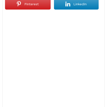
Pinterest
LinkedIn