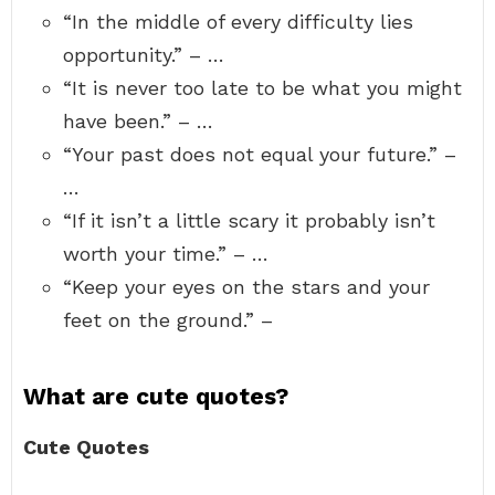
“In the middle of every difficulty lies
opportunity.” – …
“It is never too late to be what you might
have been.” – …
“Your past does not equal your future.” –
…
“If it isn’t a little scary it probably isn’t
worth your time.” – …
“Keep your eyes on the stars and your
feet on the ground.” –
What are cute quotes?
Cute Quotes