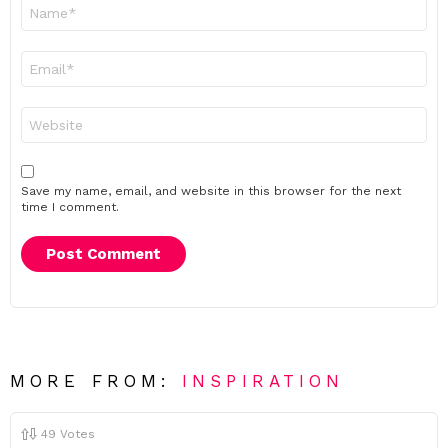
Name
*
Email
*
Website
Save my name, email, and website in this browser for the next
time I comment.
MORE FROM:
INSPIRATION
49
Votes