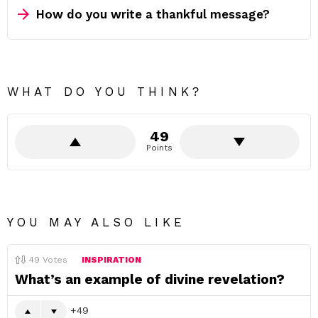
How do you write a thankful message?
WHAT DO YOU THINK?
49
Points
YOU MAY ALSO LIKE
49
Votes
INSPIRATION
What’s an example of divine revelation?
49