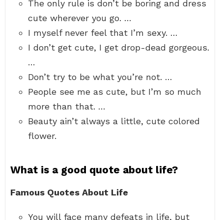
The only rule is don’t be boring and dress
cute wherever you go. …
I myself never feel that I’m sexy. …
I don’t get cute, I get drop-dead gorgeous.
…
Don’t try to be what you’re not. …
People see me as cute, but I’m so much
more than that. …
Beauty ain’t always a little, cute colored
flower.
What is a good quote about life?
Famous Quotes About Life
You will face many defeats in life, but