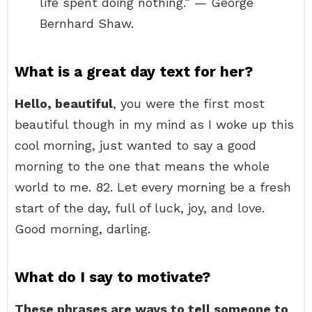
life spent doing nothing.” — George
Bernhard Shaw.
What is a great day text for her?
Hello, beautiful
, you were the first most
beautiful though in my mind as I woke up this
cool morning, just wanted to say a good
morning to the one that means the whole
world to me. 82. Let every morning be a fresh
start of the day, full of luck, joy, and love.
Good morning, darling.
What do I say to motivate?
These phrases are ways to tell someone to