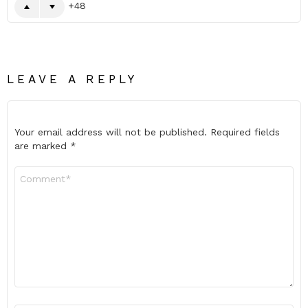
48
LEAVE A REPLY
Your email address will not be published.
Required fields
are marked
*
Comment
*