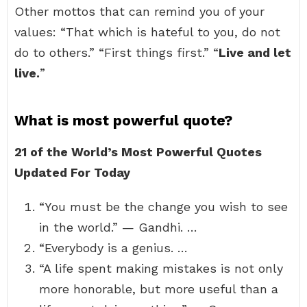
Other mottos that can remind you of your
values: “That which is hateful to you, do not
do to others.” “First things first.” “
Live and let
live.
”
What is most powerful quote?
21 of the World’s Most Powerful Quotes
Updated For Today
“You must be the change you wish to see
in the world.” — Gandhi. …
“Everybody is a genius. …
“A life spent making mistakes is not only
more honorable, but more useful than a