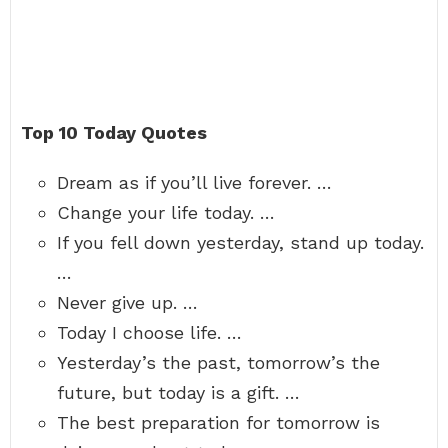
Top 10 Today Quotes
Dream as if you’ll live forever. …
Change your life today. …
If you fell down yesterday, stand up today.
…
Never give up. …
Today I choose life. …
Yesterday’s the past, tomorrow’s the
future, but today is a gift. …
The best preparation for tomorrow is