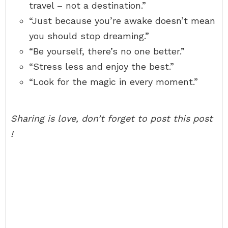
travel – not a destination.”
“Just because you’re awake doesn’t mean
you should stop dreaming.”
“Be yourself, there’s no one better.”
“Stress less and enjoy the best.”
“Look for the magic in every moment.”
Sharing is love, don’t forget to post this post
!