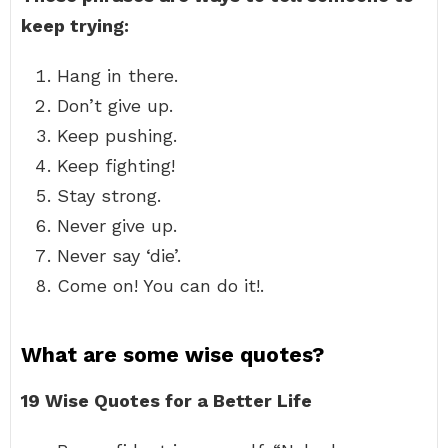
keep trying:
Hang in there.
Don’t give up.
Keep pushing.
Keep fighting!
Stay strong.
Never give up.
Never say ‘die’.
Come on! You can do it!.
What are some wise quotes?
19 Wise Quotes for a Better Life