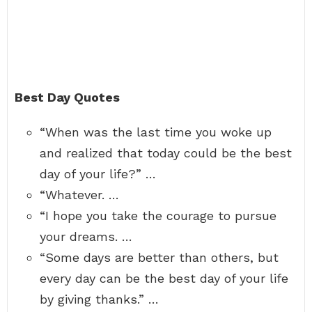
Best Day Quotes
“When was the last time you woke up
and realized that today could be the best
day of your life?” …
“Whatever. …
“I hope you take the courage to pursue
your dreams. …
“Some days are better than others, but
every day can be the best day of your life
by giving thanks.” …