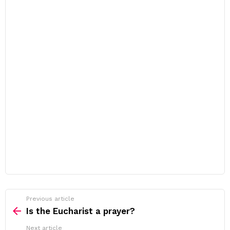
Previous article
See
more
Is the Eucharist a prayer?
Next article