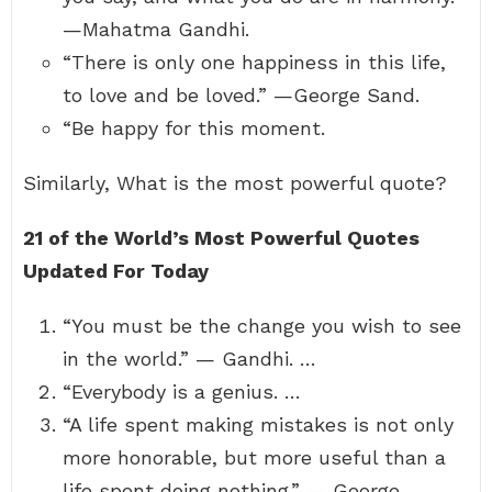
—Mahatma Gandhi.
“There is only one happiness in this life,
to love and be loved.” —George Sand.
“Be happy for this moment.
Similarly, What is the most powerful quote?
21 of the World’s Most Powerful Quotes
Updated For Today
“You must be the change you wish to see
in the world.” — Gandhi. …
“Everybody is a genius. …
“A life spent making mistakes is not only
more honorable, but more useful than a
life spent doing nothing.” — George