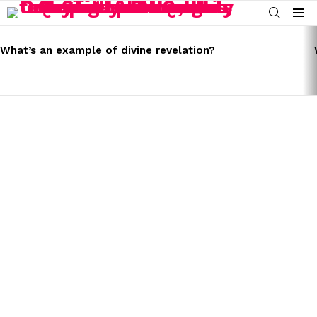
SEARCH
Menu
LATEST
STORIES
What’s an example of divine revelation?