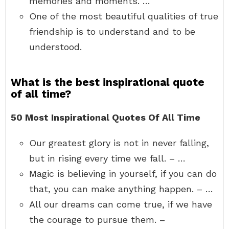
memories and moments. …
One of the most beautiful qualities of true
friendship is to understand and to be
understood.
What is the best inspirational quote
of all time?
50 Most Inspirational Quotes Of All Time
Our greatest glory is not in never falling,
but in rising every time we fall. – …
Magic is believing in yourself, if you can do
that, you can make anything happen. – …
All our dreams can come true, if we have
the courage to pursue them. –