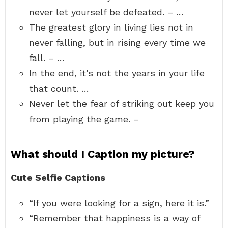
never let yourself be defeated. – …
The greatest glory in living lies not in
never falling, but in rising every time we
fall. – …
In the end, it’s not the years in your life
that count. …
Never let the fear of striking out keep you
from playing the game. –
What should I Caption my picture?
Cute Selfie Captions
“If you were looking for a sign, here it is.”
“Remember that happiness is a way of