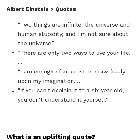
Albert Einstein > Quotes
“Two things are infinite: the universe and
human stupidity; and I’m not sure about
the universe.” …
“There are only two ways to live your life.
…
“I am enough of an artist to draw freely
upon my imagination. …
“If you can’t explain it to a six year old,
you don’t understand it yourself.”
What is an uplifting quote?