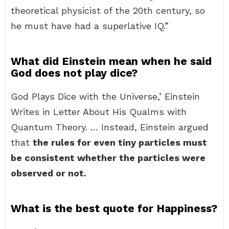
theoretical physicist of the 20th century, so
he must have had a superlative IQ.”
What did Einstein mean when he said
God does not play dice?
God Plays Dice with the Universe,’ Einstein
Writes in Letter About His Qualms with
Quantum Theory. … Instead, Einstein argued
that
the rules for even tiny particles must
be consistent whether the particles were
observed or not.
What is the best quote for Happiness?