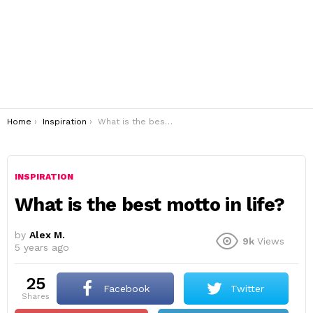
You are here:
Home
Inspiration
What is the best motto in life?
INSPIRATION
What is the best motto in life?
by
Alex M.
9k
Views
5 years ago
25
Facebook
Twitter
shares