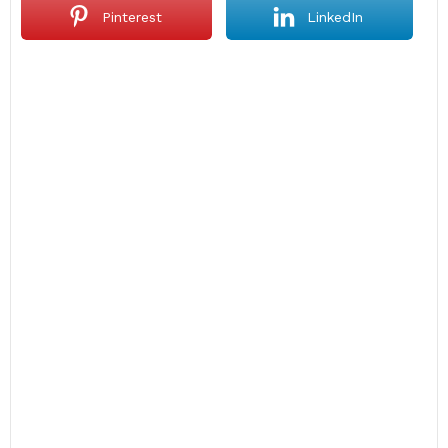
Pinterest
LinkedIn