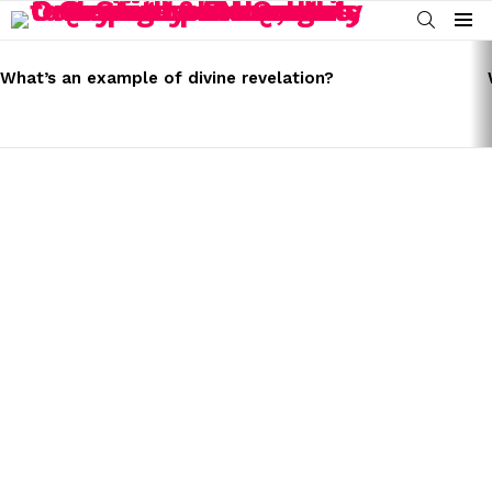
SEARCH
Menu
LATEST
STORIES
What’s an example of divine revelation?