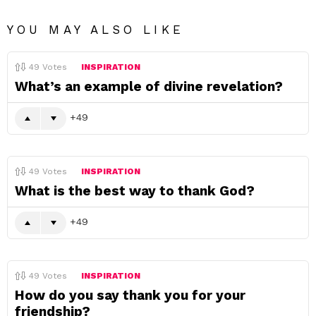
YOU MAY ALSO LIKE
49
Votes
INSPIRATION
What’s an example of divine revelation?
49
49
Votes
INSPIRATION
What is the best way to thank God?
49
49
Votes
INSPIRATION
How do you say thank you for your
friendship?