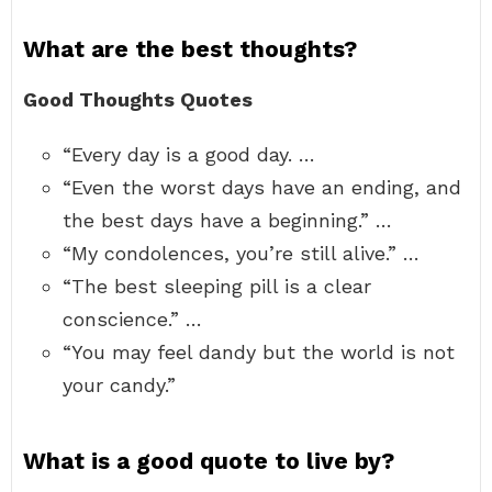
What are the best thoughts?
Good Thoughts Quotes
“Every day is a good day. …
“Even the worst days have an ending, and
the best days have a beginning.” …
“My condolences, you’re still alive.” …
“The best sleeping pill is a clear
conscience.” …
“You may feel dandy but the world is not
your candy.”
What is a good quote to live by?