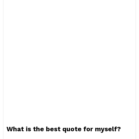
What is the best quote for myself?