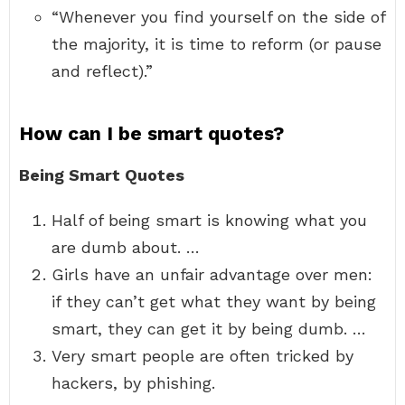
“Whenever you find yourself on the side of
the majority, it is time to reform (or pause
and reflect).”
How can I be smart quotes?
Being Smart Quotes
Half of being smart is knowing what you
are dumb about. …
Girls have an unfair advantage over men:
if they can’t get what they want by being
smart, they can get it by being dumb. …
Very smart people are often tricked by
hackers, by phishing.