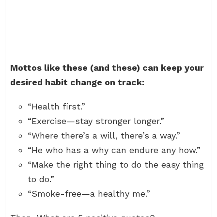
Mottos like these (and these) can keep your
desired habit change on track:
“Health first.”
“Exercise—stay stronger longer.”
“Where there’s a will, there’s a way.”
“He who has a why can endure any how.”
“Make the right thing to do the easy thing
to do.”
“Smoke-free—a healthy me.”