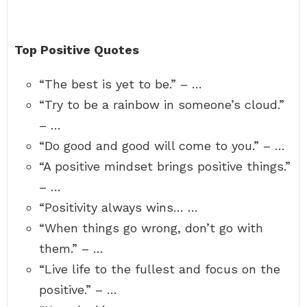
Top Positive Quotes
“The best is yet to be.” – …
“Try to be a rainbow in someone’s cloud.”
– …
“Do good and good will come to you.” – …
“A positive mindset brings positive things.”
– …
“Positivity always wins… …
“When things go wrong, don’t go with
them.” – …
“Live life to the fullest and focus on the
positive.” – …