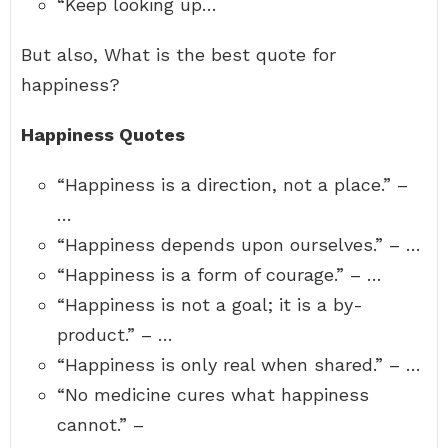
“Keep looking up…
But also, What is the best quote for
happiness?
Happiness Quotes
“Happiness is a direction, not a place.” –
…
“Happiness depends upon ourselves.” – …
“Happiness is a form of courage.” – …
“Happiness is not a goal; it is a by-
product.” – …
“Happiness is only real when shared.” – …
“No medicine cures what happiness
cannot.” –