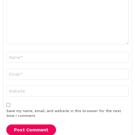
Name
*
Email
*
Website
Save my name, email, and website in this browser for the next
time I comment.