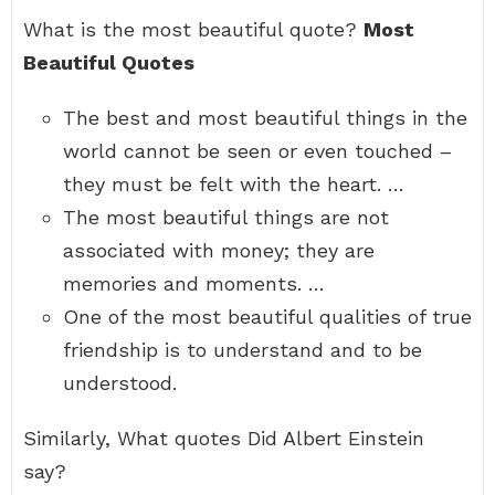
What is the most beautiful quote?
Most
Beautiful Quotes
The best and most beautiful things in the
world cannot be seen or even touched –
they must be felt with the heart. …
The most beautiful things are not
associated with money; they are
memories and moments. …
One of the most beautiful qualities of true
friendship is to understand and to be
understood.
Similarly, What quotes Did Albert Einstein
say?