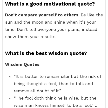
What is a good motivational quote?
Don’t compare yourself to others
. Be like the
sun and the moon and shine when it’s your
time. Don’t tell everyone your plans, instead
show them your results.
What is the best wisdom quote?
Wisdom Quotes
“It is better to remain silent at the risk of
being thought a fool, than to talk and
remove all doubt of it.” …
“The fool doth think he is wise, but the
wise man knows himself to be a fool.” …