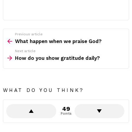
Previous article
See
more
What happen when we praise God?
Next article
How do you show gratitude daily?
WHAT DO YOU THINK?
49
Points