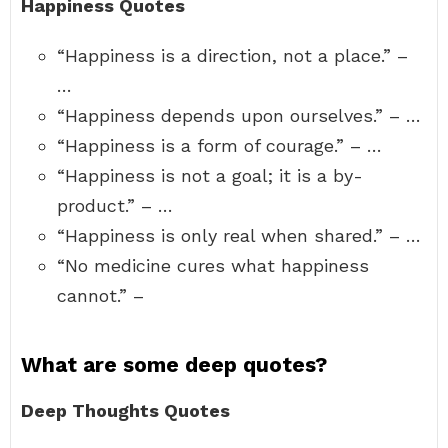
Happiness Quotes
“Happiness is a direction, not a place.” –
…
“Happiness depends upon ourselves.” – …
“Happiness is a form of courage.” – …
“Happiness is not a goal; it is a by-
product.” – …
“Happiness is only real when shared.” – …
“No medicine cures what happiness
cannot.” –
What are some deep quotes?
Deep Thoughts Quotes