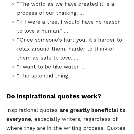
“The world as we have created it is a
process of our thinking. …
“If I were a tree, I would have no reason
to love a human.” …
“Once someone’s hurt you, it’s harder to
relax around them, harder to think of
them as safe to love. …
“I want to be like water. …
“The splendid thing.
Do inspirational quotes work?
Inspirational quotes
are greatly beneficial to
everyone
, especially writers, regardless of
where they are in the writing process. Quotes