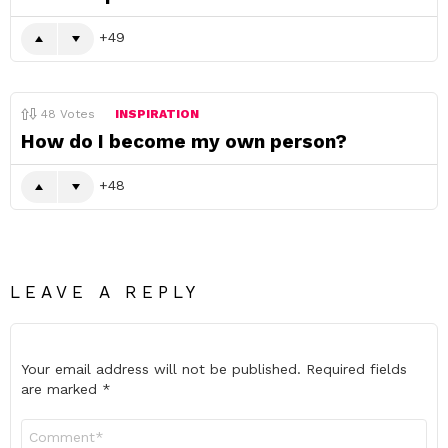
49
48
Votes
INSPIRATION
How do I become my own person?
48
LEAVE A REPLY
Your email address will not be published.
Required fields
are marked
*
Comment
*