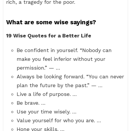
rich, a tragedy for the poor.
What are some wise sayings?
19 Wise Quotes for a Better Life
Be confident in yourself. “Nobody can
make you feel inferior without your
permission.” — …
Always be looking forward. “You can never
plan the future by the past.” — …
Live a life of purpose. …
Be brave. …
Use your time wisely. …
Value yourself for who you are. …
Hone your skills. …