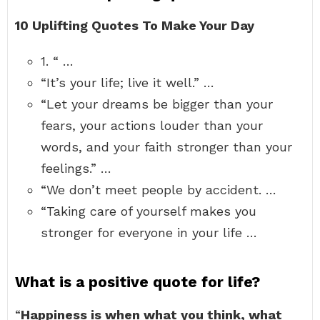
10 Uplifting Quotes To Make Your Day
1. “ …
“It’s your life; live it well.” …
“Let your dreams be bigger than your
fears, your actions louder than your
words, and your faith stronger than your
feelings.” …
“We don’t meet people by accident. …
“Taking care of yourself makes you
stronger for everyone in your life …
What is a positive quote for life?
“
Happiness is when what you think, what