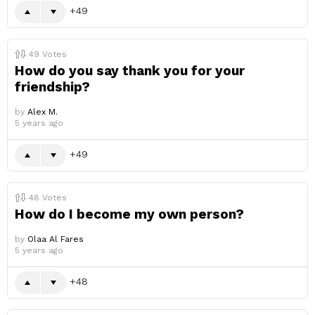
49
49
Votes
How do you say thank you for your
friendship?
by
Alex M.
5 years ago
49
48
Votes
How do I become my own person?
by
Olaa Al Fares
5 years ago
48