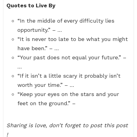
Quotes to Live By
“In the middle of every difficulty lies
opportunity.” – …
“It is never too late to be what you might
have been.” – …
“Your past does not equal your future.” –
…
“If it isn’t a little scary it probably isn’t
worth your time.” – …
“Keep your eyes on the stars and your
feet on the ground.” –
Sharing is love, don’t forget to post this post
!