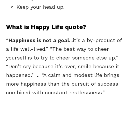
Keep your head up.
What is Happy Life quote?
“
Happiness is not a goal.
..it’s a by-product of
a life well-lived.” “The best way to cheer
yourself is to try to cheer someone else up.”
“Don’t cry because it’s over, smile because it
happened.” … “A calm and modest life brings
more happiness than the pursuit of success
combined with constant restlessness.”