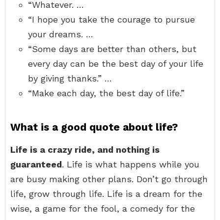
“Whatever. …
“I hope you take the courage to pursue
your dreams. …
“Some days are better than others, but
every day can be the best day of your life
by giving thanks.” …
“Make each day, the best day of life.”
What is a good quote about life?
Life is a crazy ride, and nothing is
guaranteed
. Life is what happens while you
are busy making other plans. Don’t go through
life, grow through life. Life is a dream for the
wise, a game for the fool, a comedy for the