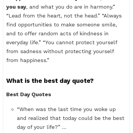
you say
, and what you do are in harmony.”
“Lead from the heart, not the head.” “Always
find opportunities to make someone smile,
and to offer random acts of kindness in
everyday life.” “You cannot protect yourself
from sadness without protecting yourself
from happiness.”
What is the best day quote?
Best Day Quotes
“When was the last time you woke up
and realized that today could be the best
day of your life?” …