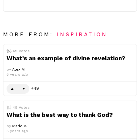
MORE FROM:
INSPIRATION
49
Votes
What’s an example of divine revelation?
by
Alex M.
5 years ago
49
49
Votes
What is the best way to thank God?
by
Marie V.
5 years ago