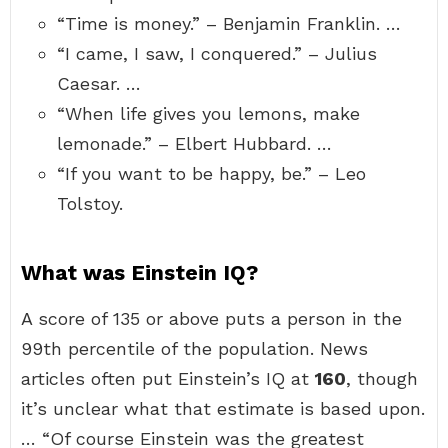
“Time is money.” – Benjamin Franklin. …
“I came, I saw, I conquered.” – Julius
Caesar. …
“When life gives you lemons, make
lemonade.” – Elbert Hubbard. …
“If you want to be happy, be.” – Leo
Tolstoy.
What was Einstein IQ?
A score of 135 or above puts a person in the
99th percentile of the population. News
articles often put Einstein’s IQ at
160
, though
it’s unclear what that estimate is based upon.
… “Of course Einstein was the greatest