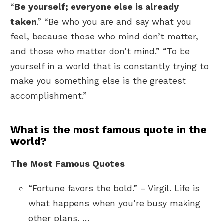
“
Be yourself; everyone else is already
taken
.” “Be who you are and say what you
feel, because those who mind don’t matter,
and those who matter don’t mind.” “To be
yourself in a world that is constantly trying to
make you something else is the greatest
accomplishment.”
What is the most famous quote in the
world?
The Most Famous Quotes
“Fortune favors the bold.” – Virgil. Life is
what happens when you’re busy making
other plans. …