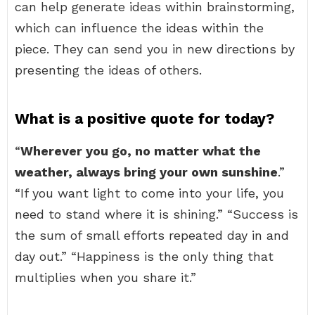
can help generate ideas within brainstorming,
which can influence the ideas within the
piece. They can send you in new directions by
presenting the ideas of others.
What is a positive quote for today?
“
Wherever you go, no matter what the
weather, always bring your own sunshine
.”
“If you want light to come into your life, you
need to stand where it is shining.” “Success is
the sum of small efforts repeated day in and
day out.” “Happiness is the only thing that
multiplies when you share it.”