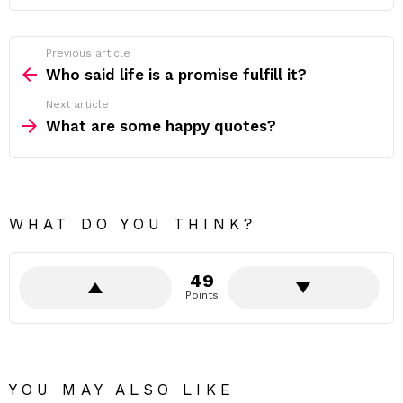
Previous article
See
more
Who said life is a promise fulfill it?
Next article
What are some happy quotes?
WHAT DO YOU THINK?
49
Points
YOU MAY ALSO LIKE