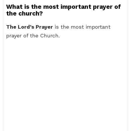
What is the most important prayer of
the church?
The Lord’s Prayer
is the most important
prayer of the Church.