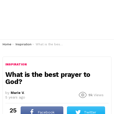
You are here:
Home
Inspiration
What is the best prayer to God?
INSPIRATION
What is the best prayer to
God?
by
Marie V.
9k
Views
5 years ago
25
Facebook
Twitter