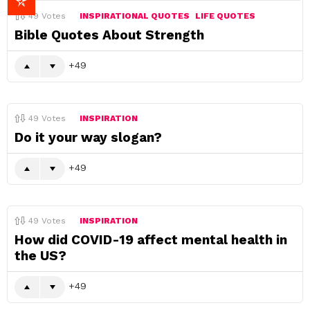
49
Votes
INSPIRATIONAL QUOTES
LIFE QUOTES
Bible Quotes About Strength
49
49
Votes
INSPIRATION
Do it your way slogan?
49
49
Votes
INSPIRATION
How did COVID-19 affect mental health in
the US?
49