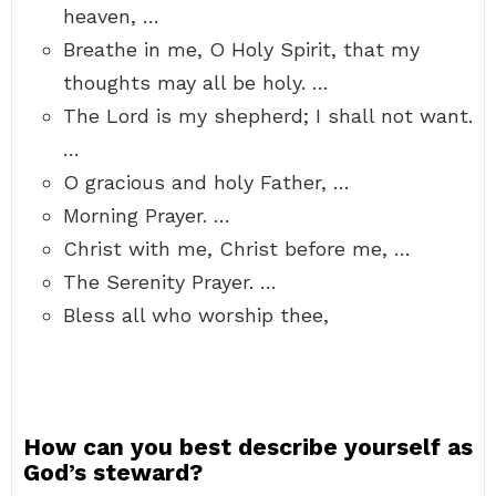
heaven, …
Breathe in me, O Holy Spirit, that my
thoughts may all be holy. …
The Lord is my shepherd; I shall not want.
…
O gracious and holy Father, …
Morning Prayer. …
Christ with me, Christ before me, …
The Serenity Prayer. …
Bless all who worship thee,
How can you best describe yourself as
God’s steward?