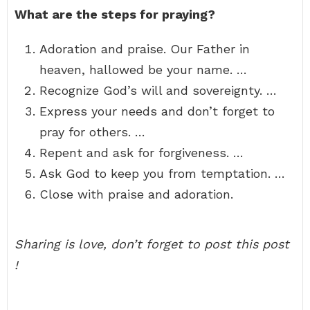
What are the steps for praying?
Adoration and praise. Our Father in
heaven, hallowed be your name. …
Recognize God’s will and sovereignty. …
Express your needs and don’t forget to
pray for others. …
Repent and ask for forgiveness. …
Ask God to keep you from temptation. …
Close with praise and adoration.
Sharing is love, don’t forget to post this post
!