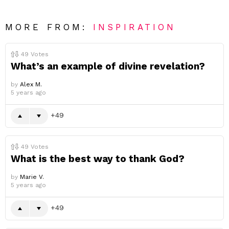
MORE FROM:
INSPIRATION
49
Votes
What’s an example of divine revelation?
by
Alex M.
5 years ago
49
49
Votes
What is the best way to thank God?
by
Marie V.
5 years ago
49