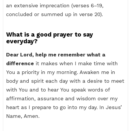
an extensive imprecation (verses 6–19,
concluded or summed up in verse 20).
What is a good prayer to say
everyday?
Dear Lord, help me remember what a
difference
it makes when I make time with
You a priority in my morning. Awaken me in
body and spirit each day with a desire to meet
with You and to hear You speak words of
affirmation, assurance and wisdom over my
heart as I prepare to go into my day. In Jesus’
Name, Amen.