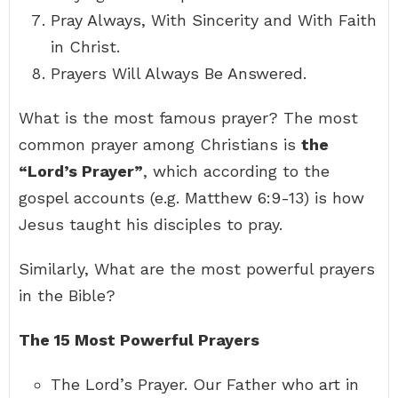
Pray Always, With Sincerity and With Faith
in Christ.
Prayers Will Always Be Answered.
What is the most famous prayer? The most
common prayer among Christians is
the
“Lord’s Prayer”
, which according to the
gospel accounts (e.g. Matthew 6:9-13) is how
Jesus taught his disciples to pray.
Similarly, What are the most powerful prayers
in the Bible?
The 15 Most Powerful Prayers
The Lord’s Prayer. Our Father who art in