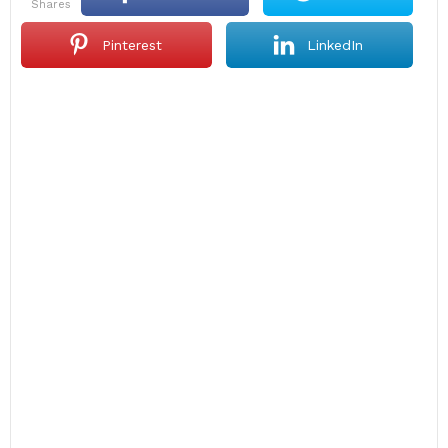
shares
Pinterest
LinkedIn