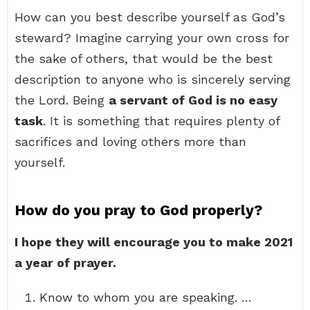
How can you best describe yourself as God’s
steward? Imagine carrying your own cross for
the sake of others, that would be the best
description to anyone who is sincerely serving
the Lord. Being
a servant of God is no easy
task
. It is something that requires plenty of
sacrifices and loving others more than
yourself.
How do you pray to God properly?
I hope they will encourage you to make 2021
a year of prayer.
Know to whom you are speaking. …