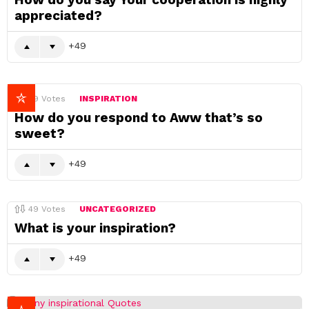
appreciated?
49
49
Votes
INSPIRATION
How do you respond to Aww that’s so
sweet?
49
49
Votes
UNCATEGORIZED
What is your inspiration?
49