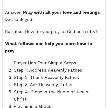
Answer:
Pray with all your love and feelings
to
thank god.
But also, How do you pray to God correctly?
What follows can help you learn how to
pray.
Prayer Has Four Simple Steps.
Step 1: Address Heavenly Father.
Step 2: Thank Heavenly Father.
Step 3: Ask Heavenly Father.
Step 4: Close in the Name of Jesus
Christ.
Praying in a Group.