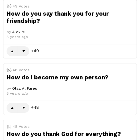
49
Votes
How do you say thank you for your
friendship?
by
Alex M.
5 years ago
49
48
Votes
How do I become my own person?
by
Olaa Al Fares
5 years ago
48
48
Votes
How do you thank God for everything?