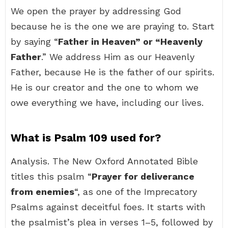
We open the prayer by addressing God
because he is the one we are praying to. Start
by saying “
Father in Heaven” or “Heavenly
Father
.” We address Him as our Heavenly
Father, because He is the father of our spirits.
He is our creator and the one to whom we
owe everything we have, including our lives.
What is Psalm 109 used for?
Analysis. The New Oxford Annotated Bible
titles this psalm “
Prayer for deliverance
from enemies
“, as one of the Imprecatory
Psalms against deceitful foes. It starts with
the psalmist’s plea in verses 1–5, followed by