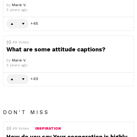
by
Marie V.
5 years ago
48
49
Votes
What are some attitude captions?
by
Marie V.
5 years ago
49
DON'T MISS
49
Votes
INSPIRATION
How do you say Your cooperation is highly