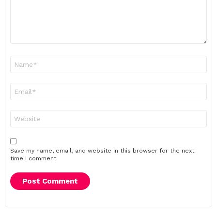
Name
*
Email
*
Website
Save my name, email, and website in this browser for the next
time I comment.