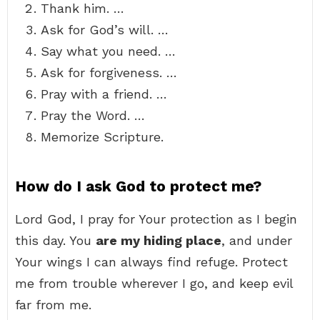
Thank him. …
Ask for God’s will. …
Say what you need. …
Ask for forgiveness. …
Pray with a friend. …
Pray the Word. …
Memorize Scripture.
How do I ask God to protect me?
Lord God, I pray for Your protection as I begin
this day. You
are my hiding place
, and under
Your wings I can always find refuge. Protect
me from trouble wherever I go, and keep evil
far from me.