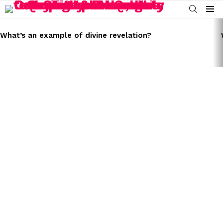
SEARCH
Menu
LATEST
STORIES
What’s an example of divine revelation?