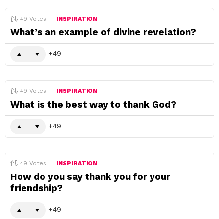
49
Votes
INSPIRATION
What’s an example of divine revelation?
49
49
Votes
INSPIRATION
What is the best way to thank God?
49
49
Votes
INSPIRATION
How do you say thank you for your
friendship?
49