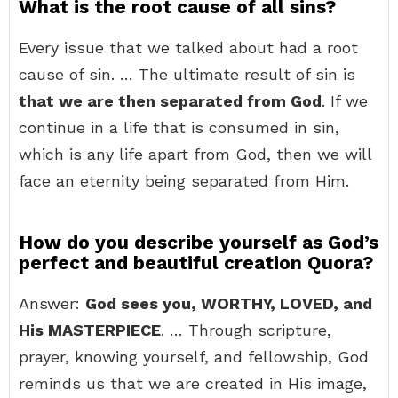
What is the root cause of all sins?
Every issue that we talked about had a root
cause of sin. … The ultimate result of sin is
that we are then separated from God
. If we
continue in a life that is consumed in sin,
which is any life apart from God, then we will
face an eternity being separated from Him.
How do you describe yourself as God’s
perfect and beautiful creation Quora?
Answer:
God sees you, WORTHY, LOVED, and
His MASTERPIECE
. … Through scripture,
prayer, knowing yourself, and fellowship, God
reminds us that we are created in His image,