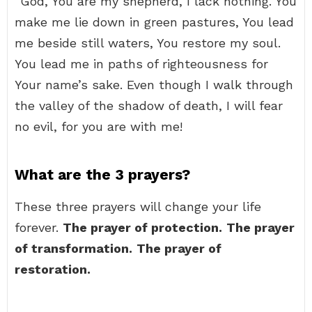
“God, You are my shepherd, I lack nothing. You
make me lie down in green pastures, You lead
me beside still waters, You restore my soul.
You lead me in paths of righteousness for
Your name’s sake. Even though I walk through
the valley of the shadow of death, I will fear
no evil, for you are with me!
What are the 3 prayers?
These three prayers will change your life
forever.
The prayer of protection.
The prayer
of transformation.
The prayer of
restoration.