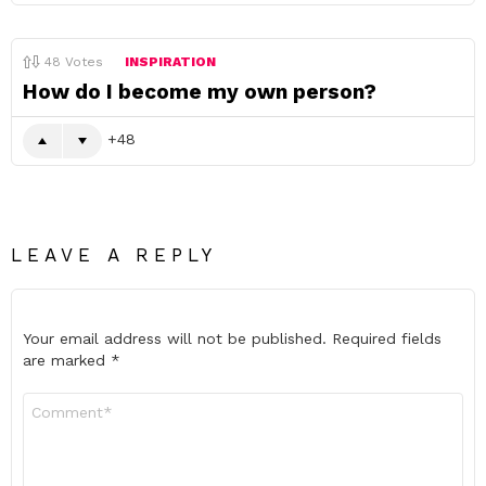
48
Votes
INSPIRATION
How do I become my own person?
48
LEAVE A REPLY
Your email address will not be published.
Required fields
are marked
*
Comment
*