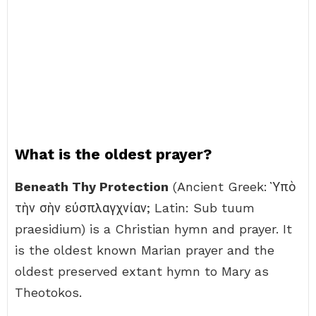
What is the oldest prayer?
Beneath Thy Protection
(Ancient Greek: Ὑπὸ
τὴν σὴν εὐσπλαγχνίαν; Latin: Sub tuum
praesidium) is a Christian hymn and prayer. It
is the oldest known Marian prayer and the
oldest preserved extant hymn to Mary as
Theotokos.