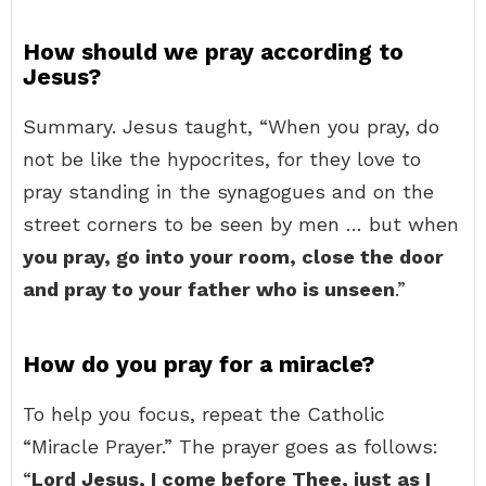
How should we pray according to
Jesus?
Summary. Jesus taught, “When you pray, do
not be like the hypocrites, for they love to
pray standing in the synagogues and on the
street corners to be seen by men … but when
you pray, go into your room, close the door
and pray to your father who is unseen
.”
How do you pray for a miracle?
To help you focus, repeat the Catholic
“Miracle Prayer.” The prayer goes as follows:
“
Lord Jesus, I come before Thee, just as I