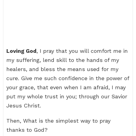
Loving God
, I pray that you will comfort me in
my suffering, lend skill to the hands of my
healers, and bless the means used for my
cure. Give me such confidence in the power of
your grace, that even when I am afraid, I may
put my whole trust in you; through our Savior
Jesus Christ.
Then, What is the simplest way to pray
thanks to God?