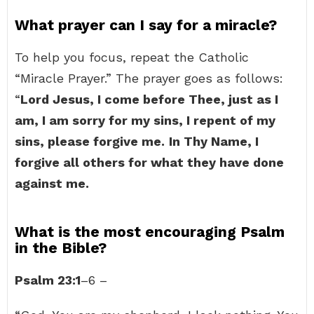
What prayer can I say for a miracle?
To help you focus, repeat the Catholic
“Miracle Prayer.” The prayer goes as follows:
“
Lord Jesus, I come before Thee, just as I
am, I am sorry for my sins, I repent of my
sins, please forgive me.
In Thy Name, I
forgive all others for what they have done
against me.
What is the most encouraging Psalm
in the Bible?
Psalm 23:1
–6 –