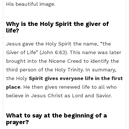
His beautiful image.
Why is the Holy Spirit the giver of
life?
Jesus gave the Holy Spirit the name, “the
Giver of Life” (John 6:63). This name was later
brought into the Nicene Creed to identify the
third person of the Holy Trinity. In summary,
the Holy
Spirit gives everyone life in the first
place
. He then gives renewed life to all who
believe in Jesus Christ as Lord and Savior.
What to say at the beginning of a
prayer?