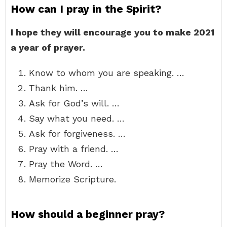
How can I pray in the Spirit?
I hope they will encourage you to make 2021
a year of prayer.
Know to whom you are speaking. …
Thank him. …
Ask for God’s will. …
Say what you need. …
Ask for forgiveness. …
Pray with a friend. …
Pray the Word. …
Memorize Scripture.
How should a beginner pray?