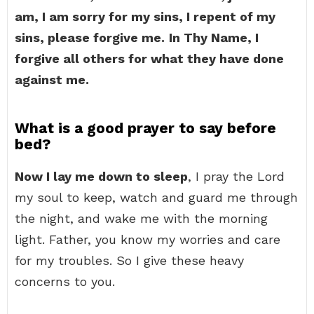
am, I am sorry for my sins, I repent of my
sins, please forgive me.
In Thy Name, I
forgive all others for what they have done
against me.
What is a good prayer to say before
bed?
Now I lay me down to sleep
, I pray the Lord
my soul to keep, watch and guard me through
the night, and wake me with the morning
light. Father, you know my worries and care
for my troubles. So I give these heavy
concerns to you.