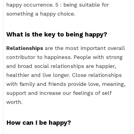
happy occurrence. 5 : being suitable for
something a happy choice.
What is the key to being happy?
Relationships
are the most important overall
contributor to happiness. People with strong
and broad social relationships are happier,
healthier and live longer. Close relationships
with family and friends provide love, meaning,
support and increase our feelings of self
worth.
How can I be happy?