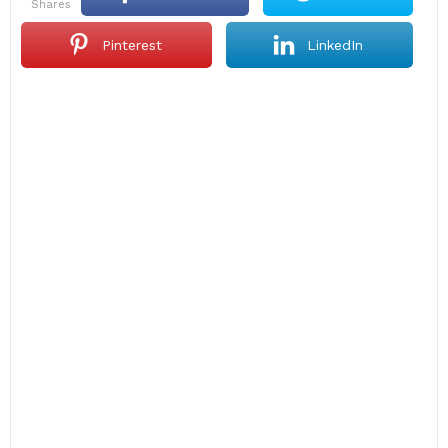
shares
Pinterest
LinkedIn