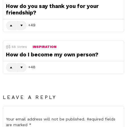
How do you say thank you for your
friendship?
49
48
Votes
INSPIRATION
How do I become my own person?
48
LEAVE A REPLY
Your email address will not be published.
Required fields
are marked
*