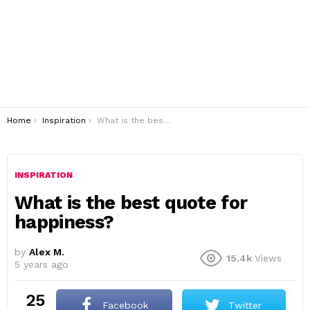
You are here:
Home
Inspiration
What is the best quote for happiness?
INSPIRATION
What is the best quote for
happiness?
by
Alex M.
15.4k
Views
5 years ago
25
Facebook
Twitter