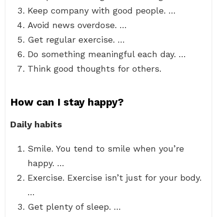
Keep company with good people. …
Avoid news overdose. …
Get regular exercise. …
Do something meaningful each day. …
Think good thoughts for others.
How can I stay happy?
Daily habits
Smile. You tend to smile when you’re
happy. …
Exercise. Exercise isn’t just for your body.
…
Get plenty of sleep. …