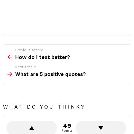
Previous article
See
more
How do I text better?
Next article
What are 5 positive quotes?
WHAT DO YOU THINK?
49
Points