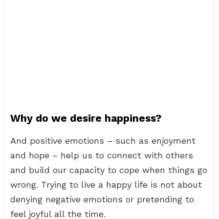
Why do we desire happiness?
And positive emotions – such as enjoyment
and hope – help us to connect with others
and build our capacity to cope when things go
wrong. Trying to live a happy life is not about
denying negative emotions or pretending to
feel joyful all the time.