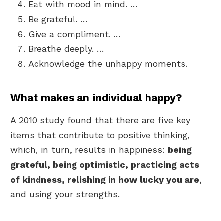
Eat with mood in mind. …
Be grateful. …
Give a compliment. …
Breathe deeply. …
Acknowledge the unhappy moments.
What makes an individual happy?
A 2010 study found that there are five key
items that contribute to positive thinking,
which, in turn, results in happiness:
being
grateful, being optimistic, practicing acts
of kindness, relishing in how lucky you are
,
and using your strengths.