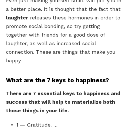
Even just making yourself smile will put you in
a better place. It is thought that the fact that
laughter
releases these hormones in order to
promote social bonding, so try getting
together with friends for a good dose of
laughter, as well as increased social
connection. These are things that make you
happy.
What are the 7 keys to happiness?
There are 7 essential keys to happiness and
success that will help to materialize both
those things in your life.
1 — Gratitude. …