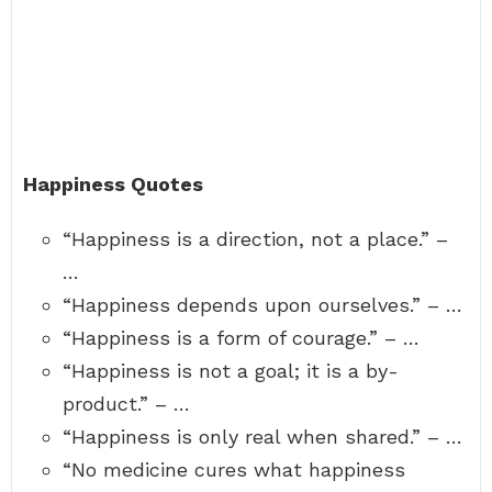
Happiness Quotes
“Happiness is a direction, not a place.” –
…
“Happiness depends upon ourselves.” – …
“Happiness is a form of courage.” – …
“Happiness is not a goal; it is a by-
product.” – …
“Happiness is only real when shared.” – …
“No medicine cures what happiness