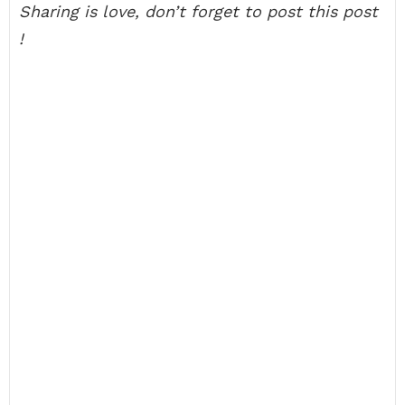
Sharing is love, don’t forget to post this post
!