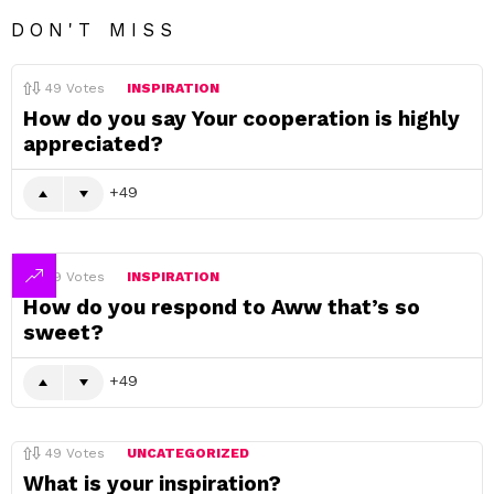
DON'T MISS
49
Votes
INSPIRATION
How do you say Your cooperation is highly
appreciated?
49
49
Votes
INSPIRATION
How do you respond to Aww that’s so
sweet?
49
49
Votes
UNCATEGORIZED
What is your inspiration?