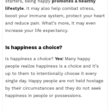
starters, being happy
promotes a healthy
lifestyle
. It may also help combat stress,
boost your immune system, protect your heart
and reduce pain. What’s more, it may even
increase your life expectancy.
Is happiness a choice?
Is happiness a choice?
Yes
! Many happy
people realize happiness is a choice and it’s
up to them to intentionally choose it every
single day. Happy people are not held hostage
by their circumstances and they do not seek
happiness in people or possessions.