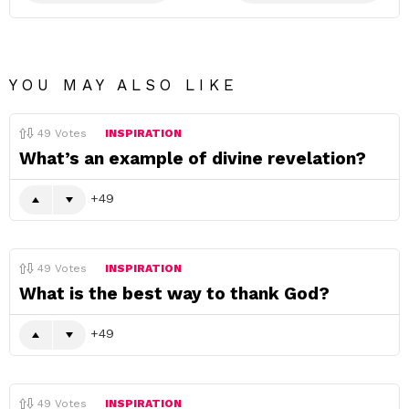
YOU MAY ALSO LIKE
49
Votes
INSPIRATION
What’s an example of divine revelation?
49
49
Votes
INSPIRATION
What is the best way to thank God?
49
49
Votes
INSPIRATION