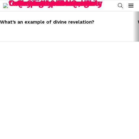
SEARCH
Menu
LATEST
STORIES
What’s an example of divine revelation?