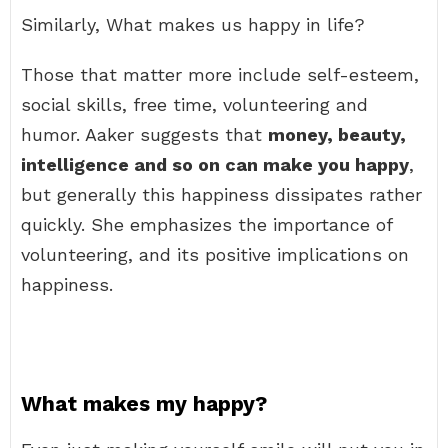
Similarly, What makes us happy in life?
Those that matter more include self-esteem,
social skills, free time, volunteering and
humor. Aaker suggests that
money, beauty,
intelligence and so on can make you happy
,
but generally this happiness dissipates rather
quickly. She emphasizes the importance of
volunteering, and its positive implications on
happiness.
What makes my happy?