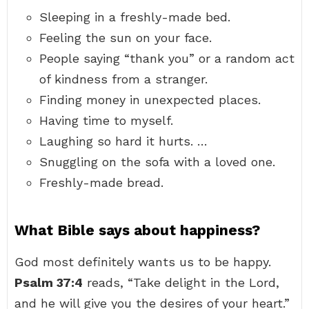
Sleeping in a freshly-made bed.
Feeling the sun on your face.
People saying “thank you” or a random act
of kindness from a stranger.
Finding money in unexpected places.
Having time to myself.
Laughing so hard it hurts. …
Snuggling on the sofa with a loved one.
Freshly-made bread.
What Bible says about happiness?
God most definitely wants us to be happy.
Psalm 37:4
reads, “Take delight in the Lord,
and he will give you the desires of your heart.”