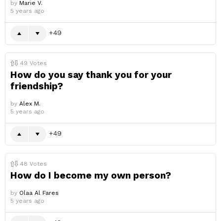
by
Marie V.
5 years ago
49
49
Votes
How do you say thank you for your
friendship?
by
Alex M.
5 years ago
49
48
Votes
How do I become my own person?
by
Olaa Al Fares
5 years ago