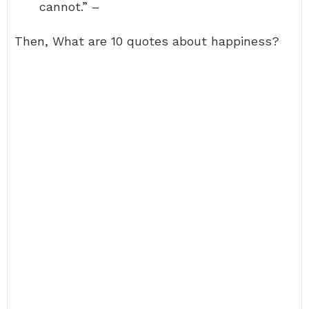
cannot.” –
Then, What are 10 quotes about happiness?