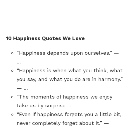
10 Happiness Quotes We Love
“Happiness depends upon ourselves.” —
…
“Happiness is when what you think, what
you say, and what you do are in harmony.”
— …
“The moments of happiness we enjoy
take us by surprise. …
“Even if happiness forgets you a little bit,
never completely forget about it.” —