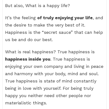
But also, What is a happy life?
It’s the feeling
of truly enjoying your life
, and
the desire to make the very best of it.
Happiness is the “secret sauce” that can help
us be and do our best.
What is real happiness? True happiness is
happiness inside you
. True happiness is
enjoying your own company and living in peace
and harmony with your body, mind and soul.
True happiness is state of mind constantly
being in love with yourself. For being truly
happy you neither need other people nor
materialistic things.