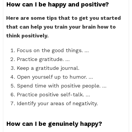
How can I be happy and positive?
Here are some tips that to get you started
that can help you train your brain how to
think positively.
Focus on the good things. …
Practice gratitude. …
Keep a gratitude journal.
Open yourself up to humor. …
Spend time with positive people. …
Practice positive self-talk. …
Identify your areas of negativity.
How can I be genuinely happy?