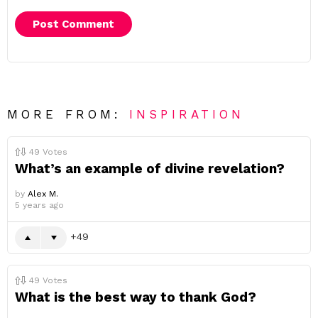
MORE FROM:
INSPIRATION
49
Votes
What’s an example of divine revelation?
by
Alex M.
5 years ago
49
49
Votes
What is the best way to thank God?