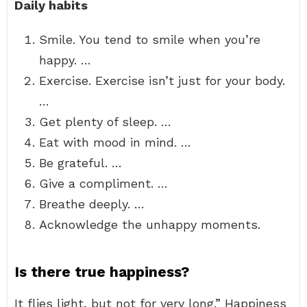
Daily habits
Smile. You tend to smile when you’re
happy. …
Exercise. Exercise isn’t just for your body.
…
Get plenty of sleep. …
Eat with mood in mind. …
Be grateful. …
Give a compliment. …
Breathe deeply. …
Acknowledge the unhappy moments.
Is there true happiness?
It flies light, but not for very long.” Happiness