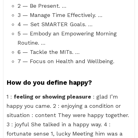
2 — Be Present. …
3 — Manage Time Effectively. …
4 — Set SMARTER Goals. …
5 — Embody an Empowering Morning
Routine. …
6 — Tackle the MITs. …
7 — Focus on Health and Wellbeing.
How do you define happy?
1 :
feeling or showing pleasure
: glad I’m
happy you came. 2 : enjoying a condition or
situation : content They were happy together.
3 : joyful She talked in a happy way. 4 :
fortunate sense 1, lucky Meeting him was a