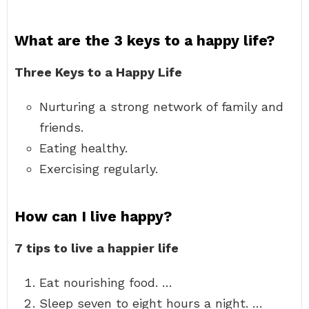
What are the 3 keys to a happy life?
Three Keys to a Happy Life
Nurturing a strong network of family and
friends.
Eating healthy.
Exercising regularly.
How can I live happy?
7 tips to live a happier life
Eat nourishing food. …
Sleep seven to eight hours a night. …