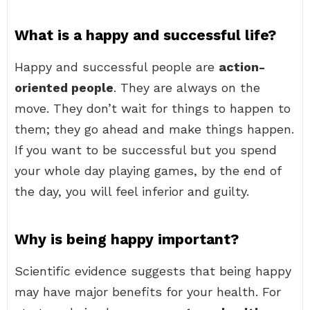
What is a happy and successful life?
Happy and successful people are
action-
oriented people
. They are always on the
move. They don’t wait for things to happen to
them; they go ahead and make things happen.
If you want to be successful but you spend
your whole day playing games, by the end of
the day, you will feel inferior and guilty.
Why is being happy important?
Scientific evidence suggests that being happy
may have major benefits for your health. For