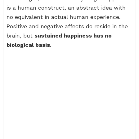
is a human construct, an abstract idea with
no equivalent in actual human experience.
Positive and negative affects do reside in the
brain, but
sustained happiness has no
biological basis
.