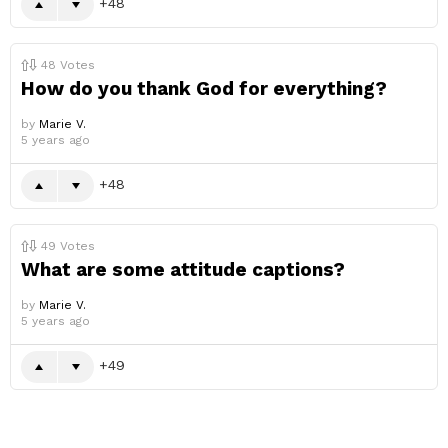
48
48
Votes
How do you thank God for everything?
by
Marie V.
5 years ago
48
49
Votes
What are some attitude captions?
by
Marie V.
5 years ago
49