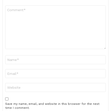
Comment
*
Name
*
Email
*
Website
Save my name, email, and website in this browser for the next
time I comment.