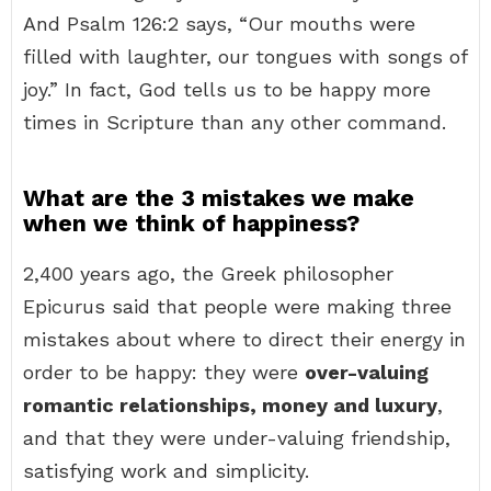
And Psalm 126:2 says, “Our mouths were
filled with laughter, our tongues with songs of
joy.” In fact, God tells us to be happy more
times in Scripture than any other command.
What are the 3 mistakes we make
when we think of happiness?
2,400 years ago, the Greek philosopher
Epicurus said that people were making three
mistakes about where to direct their energy in
order to be happy: they were
over-valuing
romantic relationships, money and luxury
,
and that they were under-valuing friendship,
satisfying work and simplicity.