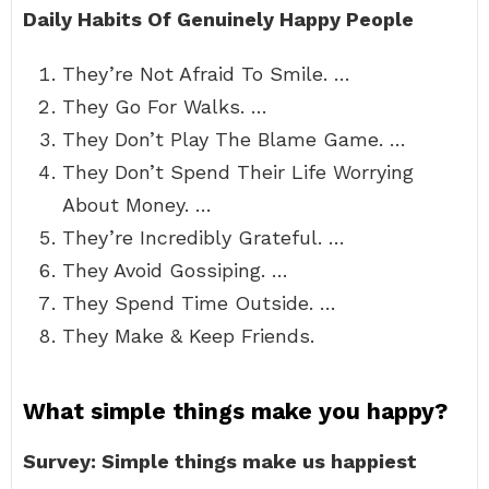
Daily Habits Of Genuinely Happy People
They’re Not Afraid To Smile. …
They Go For Walks. …
They Don’t Play The Blame Game. …
They Don’t Spend Their Life Worrying
About Money. …
They’re Incredibly Grateful. …
They Avoid Gossiping. …
They Spend Time Outside. …
They Make & Keep Friends.
What simple things make you happy?
Survey: Simple things make us happiest