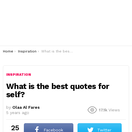
You are here:
Home
Inspiration
What is the best quotes for self?
INSPIRATION
What is the best quotes for
self?
by
Olaa Al Fares
17.1k
Views
5 years ago
25
Facebook
Twitter