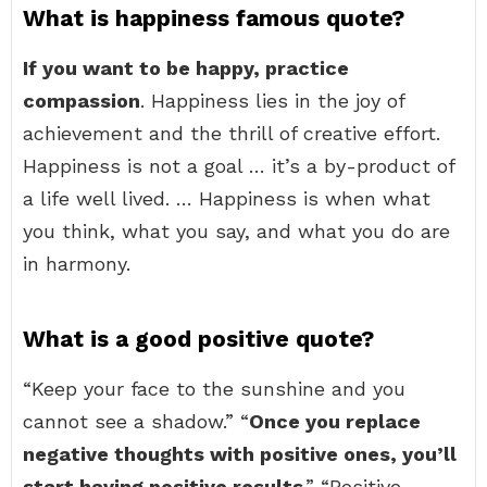
What is happiness famous quote?
If you want to be happy, practice
compassion
. Happiness lies in the joy of
achievement and the thrill of creative effort.
Happiness is not a goal … it’s a by-product of
a life well lived. … Happiness is when what
you think, what you say, and what you do are
in harmony.
What is a good positive quote?
“Keep your face to the sunshine and you
cannot see a shadow.” “
Once you replace
negative thoughts with positive ones, you’ll
start having positive results
.” “Positive