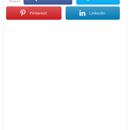
shares
Pinterest
LinkedIn