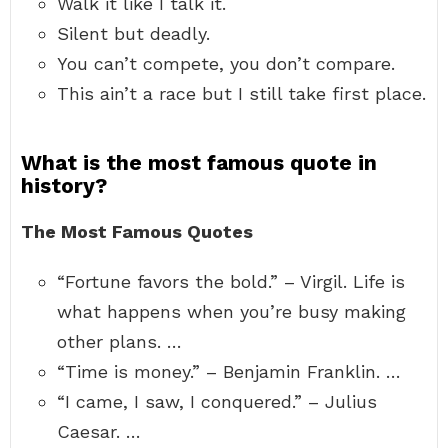
Walk it like I talk it.
Silent but deadly.
You can’t compete, you don’t compare.
This ain’t a race but I still take first place.
What is the most famous quote in
history?
The Most Famous Quotes
“Fortune favors the bold.” – Virgil. Life is
what happens when you’re busy making
other plans. …
“Time is money.” – Benjamin Franklin. …
“I came, I saw, I conquered.” – Julius
Caesar. …