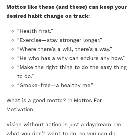
Mottos like these (and these) can keep your
desired habit change on track:
“Health first.”
“Exercise—stay stronger longer.”
“Where there’s a will, there’s a way.”
“He who has a why can endure any how.”
“Make the right thing to do the easy thing
to do.”
“Smoke-free—a healthy me.”
What is a good motto? 11 Mottos For
Motivation
Vision without action is just a daydream. Do
what you don’t want to do, so you can do