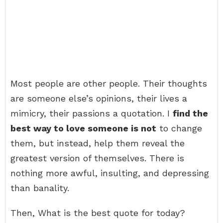
Most people are other people. Their thoughts
are someone else’s opinions, their lives a
mimicry, their passions a quotation. I
find the
best way to love someone is not
to change
them, but instead, help them reveal the
greatest version of themselves. There is
nothing more awful, insulting, and depressing
than banality.
Then, What is the best quote for today?