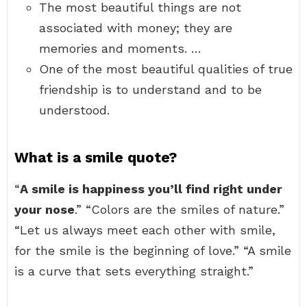
The most beautiful things are not
associated with money; they are
memories and moments. …
One of the most beautiful qualities of true
friendship is to understand and to be
understood.
What is a smile quote?
“
A smile is happiness you’ll find right under
your nose
.” “Colors are the smiles of nature.”
“Let us always meet each other with smile,
for the smile is the beginning of love.” “A smile
is a curve that sets everything straight.”