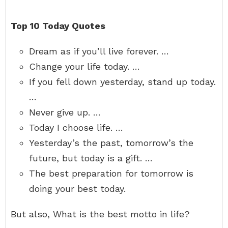
Top 10 Today Quotes
Dream as if you’ll live forever. …
Change your life today. …
If you fell down yesterday, stand up today.
…
Never give up. …
Today I choose life. …
Yesterday’s the past, tomorrow’s the
future, but today is a gift. …
The best preparation for tomorrow is
doing your best today.
But also, What is the best motto in life?