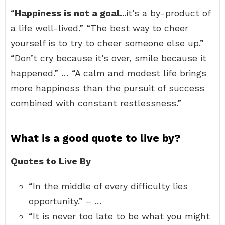
“
Happiness is not a goal.
..it’s a by-product of
a life well-lived.” “The best way to cheer
yourself is to try to cheer someone else up.”
“Don’t cry because it’s over, smile because it
happened.” … “A calm and modest life brings
more happiness than the pursuit of success
combined with constant restlessness.”
What is a good quote to live by?
Quotes to Live By
“In the middle of every difficulty lies
opportunity.” – …
“It is never too late to be what you might