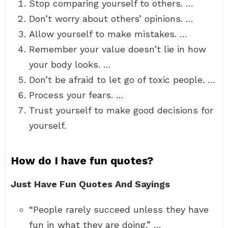
Stop comparing yourself to others. …
Don’t worry about others’ opinions. …
Allow yourself to make mistakes. …
Remember your value doesn’t lie in how
your body looks. …
Don’t be afraid to let go of toxic people. …
Process your fears. …
Trust yourself to make good decisions for
yourself.
How do I have fun quotes?
Just Have Fun Quotes And Sayings
“People rarely succeed unless they have
fun in what they are doing.” …