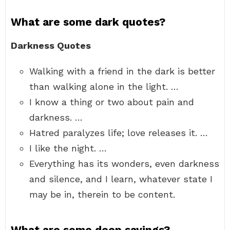
What are some dark quotes?
Darkness Quotes
Walking with a friend in the dark is better
than walking alone in the light. …
I know a thing or two about pain and
darkness. …
Hatred paralyzes life; love releases it. …
I like the night. …
Everything has its wonders, even darkness
and silence, and I learn, whatever state I
may be in, therein to be content.
What are some deep sayings?