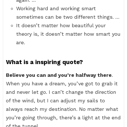
Working hard and working smart
sometimes can be two different things. …
It doesn’t matter how beautiful your
theory is, it doesn’t matter how smart you
are.
What is a inspiring quote?
Believe you can and you’re halfway there
.
When you have a dream, you’ve got to grab it
and never let go. I can’t change the direction
of the wind, but I can adjust my sails to
always reach my destination. No matter what
you’re going through, there’s a light at the end
of the tunnel.