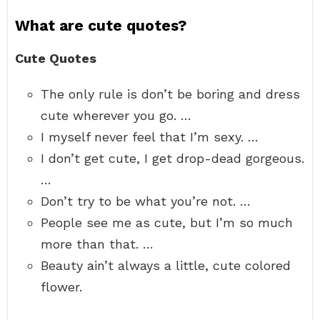
What are cute quotes?
Cute Quotes
The only rule is don’t be boring and dress
cute wherever you go. …
I myself never feel that I’m sexy. …
I don’t get cute, I get drop-dead gorgeous.
…
Don’t try to be what you’re not. …
People see me as cute, but I’m so much
more than that. …
Beauty ain’t always a little, cute colored
flower.