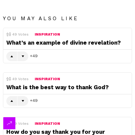
YOU MAY ALSO LIKE
49
Votes
INSPIRATION
What’s an example of divine revelation?
49
49
Votes
INSPIRATION
What is the best way to thank God?
49
49
Votes
INSPIRATION
How do you say thank you for your