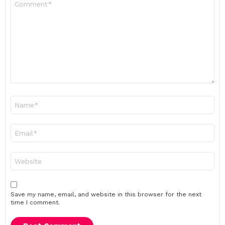
*
Name
*
Email
*
Website
Save my name, email, and website in this browser for the next
time I comment.