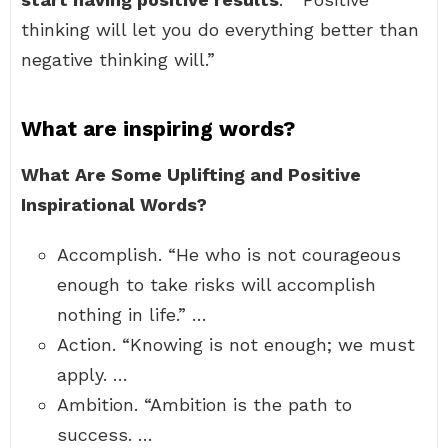
thinking will let you do everything better than
negative thinking will.”
What are inspiring words?
What Are Some Uplifting and Positive
Inspirational Words?
Accomplish. “He who is not courageous
enough to take risks will accomplish
nothing in life.” …
Action. “Knowing is not enough; we must
apply. …
Ambition. “Ambition is the path to
success. …