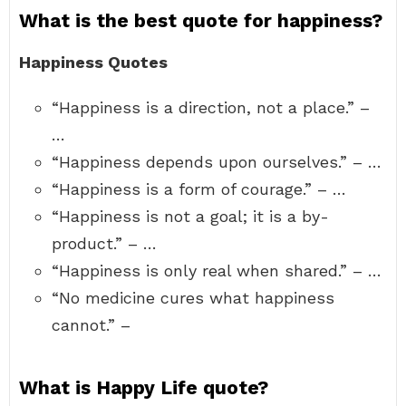
What is the best quote for happiness?
Happiness Quotes
“Happiness is a direction, not a place.” –
…
“Happiness depends upon ourselves.” – …
“Happiness is a form of courage.” – …
“Happiness is not a goal; it is a by-
product.” – …
“Happiness is only real when shared.” – …
“No medicine cures what happiness
cannot.” –
What is Happy Life quote?