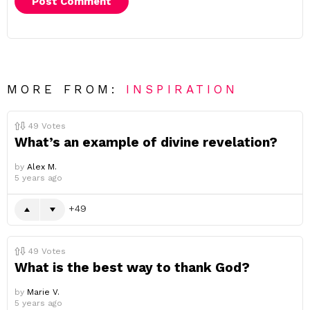
MORE FROM:
INSPIRATION
49
Votes
What’s an example of divine revelation?
by
Alex M.
5 years ago
49
49
Votes
What is the best way to thank God?
by
Marie V.
5 years ago