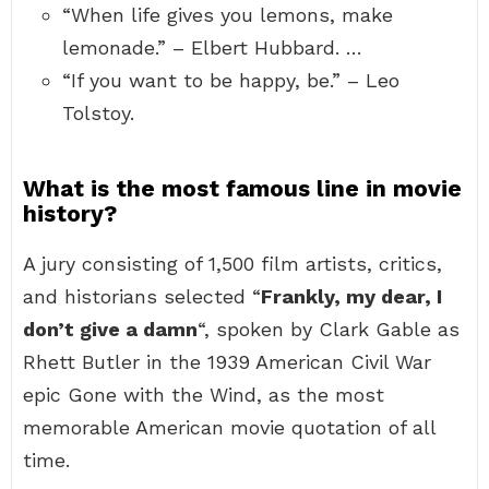
“When life gives you lemons, make
lemonade.” – Elbert Hubbard. …
“If you want to be happy, be.” – Leo
Tolstoy.
What is the most famous line in movie
history?
A jury consisting of 1,500 film artists, critics,
and historians selected “
Frankly, my dear, I
don’t give a damn
“, spoken by Clark Gable as
Rhett Butler in the 1939 American Civil War
epic Gone with the Wind, as the most
memorable American movie quotation of all
time.