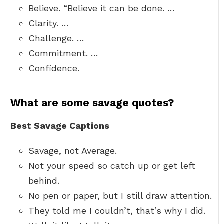
Believe. “Believe it can be done. …
Clarity. …
Challenge. …
Commitment. …
Confidence.
What are some savage quotes?
Best Savage Captions
Savage, not Average.
Not your speed so catch up or get left
behind.
No pen or paper, but I still draw attention.
They told me I couldn’t, that’s why I did.