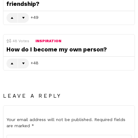
friendship?
49
48
Votes
INSPIRATION
How do I become my own person?
48
LEAVE A REPLY
Your email address will not be published.
Required fields
are marked
*
Comment