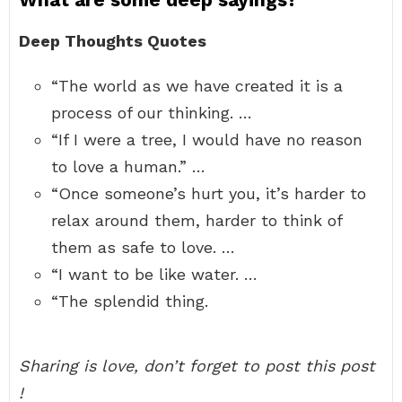
Deep Thoughts Quotes
“The world as we have created it is a
process of our thinking. …
“If I were a tree, I would have no reason
to love a human.” …
“Once someone’s hurt you, it’s harder to
relax around them, harder to think of
them as safe to love. …
“I want to be like water. …
“The splendid thing.
Sharing is love, don’t forget to post this post
!