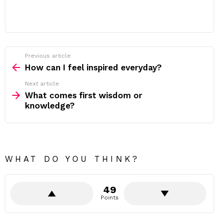
Previous article
See
more
How can I feel inspired everyday?
Next article
What comes first wisdom or
knowledge?
WHAT DO YOU THINK?
49
Points