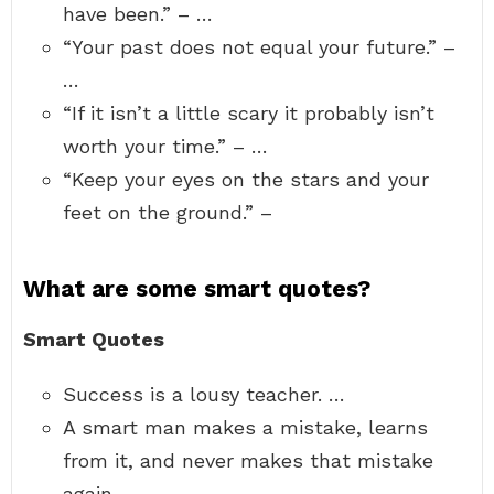
have been.” – …
“Your past does not equal your future.” –
…
“If it isn’t a little scary it probably isn’t
worth your time.” – …
“Keep your eyes on the stars and your
feet on the ground.” –
What are some smart quotes?
Smart Quotes
Success is a lousy teacher. …
A smart man makes a mistake, learns
from it, and never makes that mistake
again. …