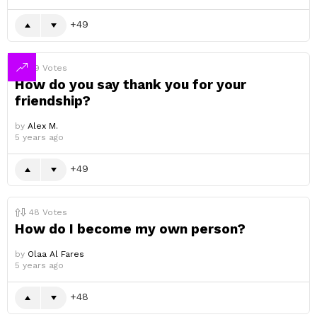
49
49
Votes
How do you say thank you for your
friendship?
by
Alex M.
5 years ago
49
48
Votes
How do I become my own person?
by
Olaa Al Fares
5 years ago
48