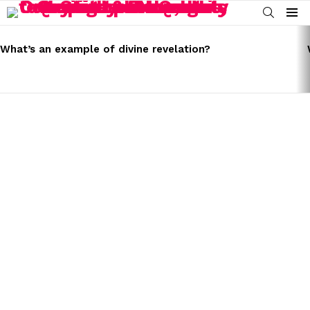
SEARCH
Menu
LATEST
STORIES
What’s an example of divine revelation?