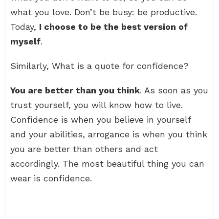
what you love. Don’t be busy: be productive.
Today,
I choose to be the best version of
myself
.
Similarly, What is a quote for confidence?
You are better than you think
. As soon as you
trust yourself, you will know how to live.
Confidence is when you believe in yourself
and your abilities, arrogance is when you think
you are better than others and act
accordingly. The most beautiful thing you can
wear is confidence.