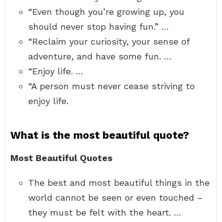
“Even though you’re growing up, you
should never stop having fun.” …
“Reclaim your curiosity, your sense of
adventure, and have some fun. …
“Enjoy life. …
“A person must never cease striving to
enjoy life.
What is the most beautiful quote?
Most Beautiful Quotes
The best and most beautiful things in the
world cannot be seen or even touched –
they must be felt with the heart. …