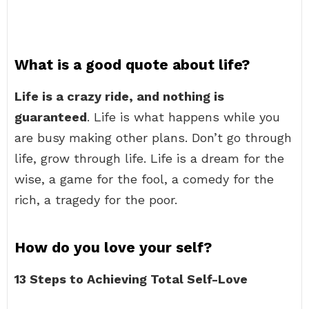
What is a good quote about life?
Life is a crazy ride, and nothing is
guaranteed
. Life is what happens while you
are busy making other plans. Don’t go through
life, grow through life. Life is a dream for the
wise, a game for the fool, a comedy for the
rich, a tragedy for the poor.
How do you love your self?
13 Steps to Achieving Total Self-Love