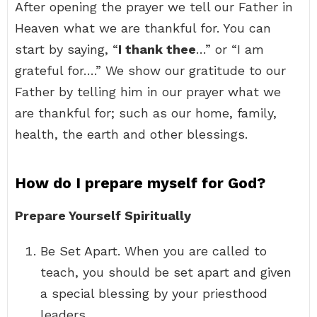
After opening the prayer we tell our Father in
Heaven what we are thankful for. You can
start by saying, “
I thank thee
…” or “I am
grateful for….” We show our gratitude to our
Father by telling him in our prayer what we
are thankful for; such as our home, family,
health, the earth and other blessings.
How do I prepare myself for God?
Prepare Yourself Spiritually
Be Set Apart. When you are called to
teach, you should be set apart and given
a special blessing by your priesthood
leaders. …