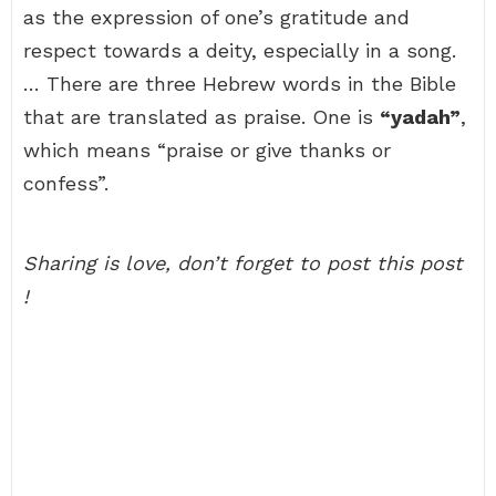
as the expression of one’s gratitude and
respect towards a deity, especially in a song.
… There are three Hebrew words in the Bible
that are translated as praise. One is
“yadah”
,
which means “praise or give thanks or
confess”.
Sharing is love, don’t forget to post this post
!