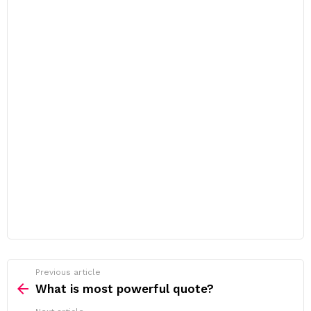
Previous article
See
more
What is most powerful quote?