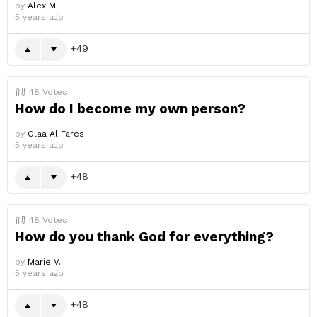
by
Alex M.
5 years ago
49
48
Votes
How do I become my own person?
by
Olaa Al Fares
5 years ago
48
48
Votes
How do you thank God for everything?
by
Marie V.
5 years ago
48