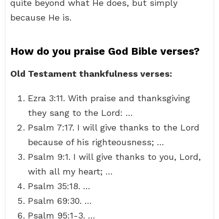
quite beyond what He does, but simply
because He is.
How do you praise God Bible verses?
Old Testament thankfulness verses:
Ezra 3:11. With praise and thanksgiving
they sang to the Lord: …
Psalm 7:17. I will give thanks to the Lord
because of his righteousness; …
Psalm 9:1. I will give thanks to you, Lord,
with all my heart; …
Psalm 35:18. …
Psalm 69:30. …
Psalm 95:1-3. …