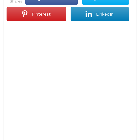
shares
Pinterest
LinkedIn