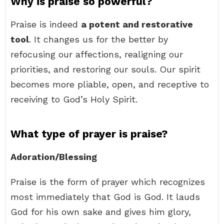
Why is praise so powerful?
Praise is indeed
a potent and restorative
tool
. It changes us for the better by
refocusing our affections, realigning our
priorities, and restoring our souls. Our spirit
becomes more pliable, open, and receptive to
receiving to God’s Holy Spirit.
What type of prayer is praise?
Adoration/Blessing
Praise is the form of prayer which recognizes
most immediately that God is God. It lauds
God for his own sake and gives him glory,