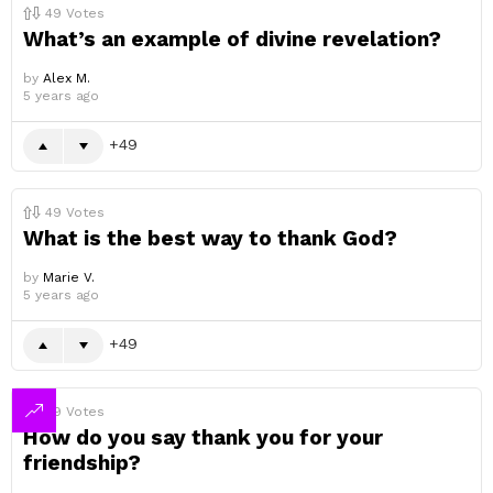
49
Votes
What’s an example of divine revelation?
by
Alex M.
5 years ago
49
49
Votes
What is the best way to thank God?
by
Marie V.
5 years ago
49
49
Votes
How do you say thank you for your
friendship?