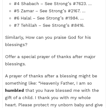
#4 Shabach – See Strong’s #7623. …
#5 Zamar – See Strong’s #2167. …
#6 Halal – See Strong’s #1984. …
#7 Tehillah – See Strong’s #8416.
Similarly, How can you praise God for his
blessings?
Offer a special prayer of thanks after major
blessings.
A prayer of thanks after a blessing might be
something like: “Heavenly Father, I am so
humbled
that you have blessed me with the
gift of a child. I thank you with my whole
heart. Please protect my unborn baby and give