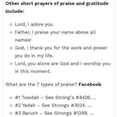
Other short prayers of praise and gratitude
include:
Lord, I adore you.
Father, I praise your name above all
names!
God, I thank you for the work and power
you do in my life.
Lord, you alone are God and I worship you
in this moment.
What are the 7 types of praise?
Facebook
#1 Towdah – See Strong’s #8426. …
#2 Yadah – See Strongs #3034. …
#3 Baruch – See Strongs #1288. …