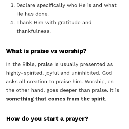
Declare specifically who He is and what
He has done.
Thank Him with gratitude and
thankfulness.
What is praise vs worship?
In the Bible, praise is usually presented as
highly-spirited, joyful and uninhibited. God
asks all creation to praise him. Worship, on
the other hand, goes deeper than praise. It is
something that comes from the spirit
.
How do you start a prayer?