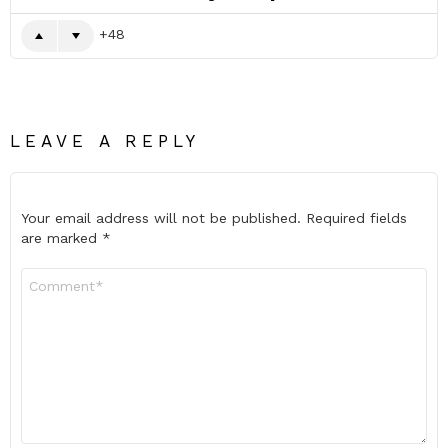
48
LEAVE A REPLY
Your email address will not be published.
Required fields
are marked
*
Comment
*