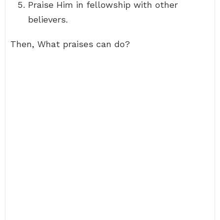
Praise Him in fellowship with other
believers.
Then, What praises can do?