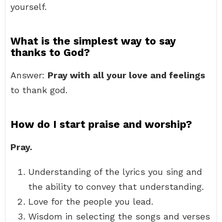
yourself.
What is the simplest way to say
thanks to God?
Answer:
Pray with all your love and feelings
to thank god.
How do I start praise and worship?
Pray.
Understanding of the lyrics you sing and
the ability to convey that understanding.
Love for the people you lead.
Wisdom in selecting the songs and verses