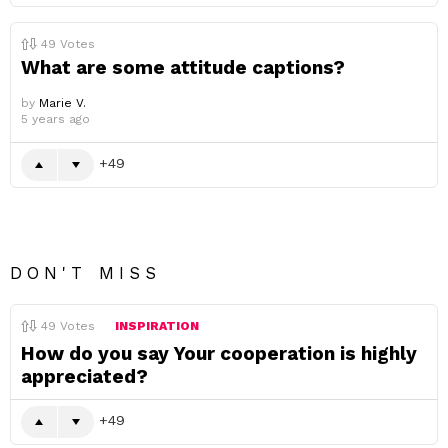
49
Votes
What are some attitude captions?
by
Marie V.
5 years ago
49
DON'T MISS
49
Votes
INSPIRATION
How do you say Your cooperation is highly
appreciated?
49