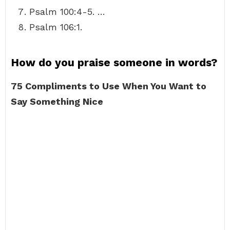
Psalm 100:4-5. …
Psalm 106:1.
How do you praise someone in words?
75 Compliments to Use When You Want to
Say Something Nice