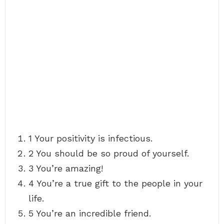
1 Your positivity is infectious.
2 You should be so proud of yourself.
3 You’re amazing!
4 You’re a true gift to the people in your
life.
5 You’re an incredible friend.