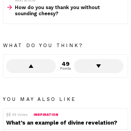
Next article
How do you say thank you without
sounding cheesy?
WHAT DO YOU THINK?
49
Points
YOU MAY ALSO LIKE
49
Votes
INSPIRATION
What’s an example of divine revelation?