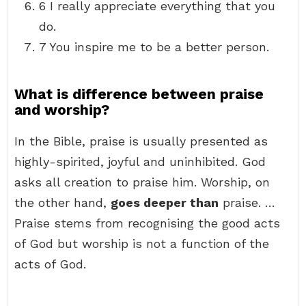
6 I really appreciate everything that you
do.
7 You inspire me to be a better person.
What is difference between praise
and worship?
In the Bible, praise is usually presented as
highly-spirited, joyful and uninhibited. God
asks all creation to praise him. Worship, on
the other hand,
goes deeper than
praise. …
Praise stems from recognising the good acts
of God but worship is not a function of the
acts of God.