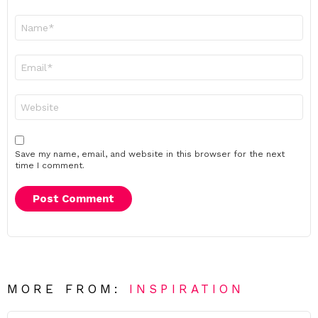
Name
*
Email
*
Website
Save my name, email, and website in this browser for the next
time I comment.
MORE FROM:
INSPIRATION