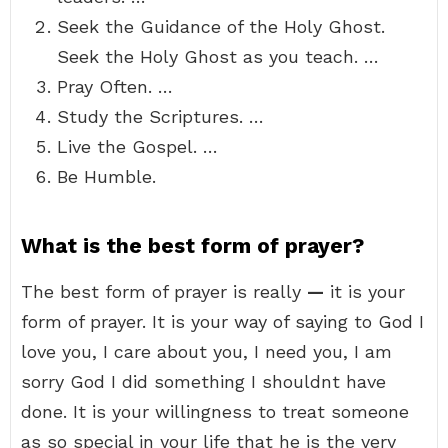
Seek the Guidance of the Holy Ghost.
Seek the Holy Ghost as you teach. …
Pray Often. …
Study the Scriptures. …
Live the Gospel. …
Be Humble.
What is the best form of prayer?
The best form of prayer is really
—
it is your
form of prayer. It is your way of saying to God I
love you, I care about you, I need you, I am
sorry God I did something I shouldnt have
done. It is your willingness to treat someone
as so special in your life that he is the very