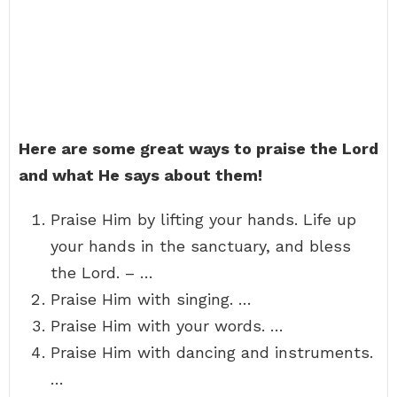
Here are some great ways to praise the Lord
and what He says about them!
Praise Him by lifting your hands. Life up
your hands in the sanctuary, and bless
the Lord. – …
Praise Him with singing. …
Praise Him with your words. …
Praise Him with dancing and instruments.
…