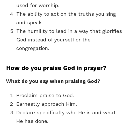
used for worship.
The ability to act on the truths you sing
and speak.
The humility to lead in a way that glorifies
God instead of yourself or the
congregation.
How do you praise God in prayer?
What do you say when praising God?
Proclaim praise to God.
Earnestly approach Him.
Declare specifically who He is and what
He has done.