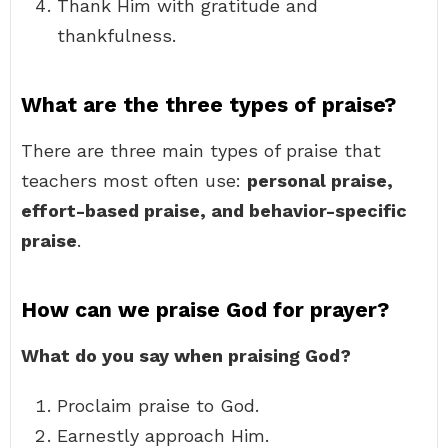
Thank Him with gratitude and
thankfulness.
What are the three types of praise?
There are three main types of praise that
teachers most often use:
personal praise,
effort-based praise, and behavior-specific
praise
.
How can we praise God for prayer?
What do you say when praising God?
Proclaim praise to God.
Earnestly approach Him.