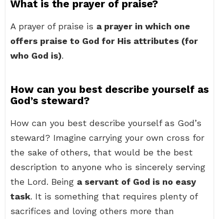
What is the prayer of praise?
A prayer of praise is
a prayer in which one
offers praise to God for His attributes (for
who God is)
.
How can you best describe yourself as
God’s steward?
How can you best describe yourself as God’s
steward? Imagine carrying your own cross for
the sake of others, that would be the best
description to anyone who is sincerely serving
the Lord. Being
a servant of God is no easy
task
. It is something that requires plenty of
sacrifices and loving others more than