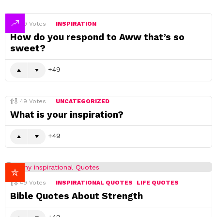
49
Votes
INSPIRATION
How do you respond to Aww that’s so
sweet?
49
49
Votes
UNCATEGORIZED
What is your inspiration?
49
49
Votes
INSPIRATIONAL QUOTES
LIFE QUOTES
Bible Quotes About Strength
49