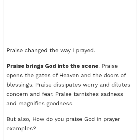
Praise changed the way I prayed.
Praise brings God into the scene
. Praise
opens the gates of Heaven and the doors of
blessings. Praise dissipates worry and dilutes
concern and fear. Praise tarnishes sadness
and magnifies goodness.
But also, How do you praise God in prayer
examples?