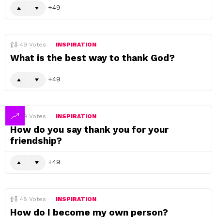
49
49
Votes
INSPIRATION
What is the best way to thank God?
49
49
Votes
INSPIRATION
How do you say thank you for your
friendship?
49
48
Votes
INSPIRATION
How do I become my own person?