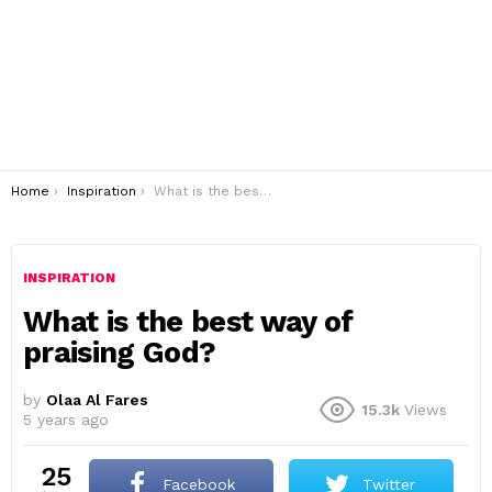
You are here:
Home
Inspiration
What is the best way of praising God?
INSPIRATION
What is the best way of
praising God?
by
Olaa Al Fares
15.3k
Views
5 years ago
25
Facebook
Twitter