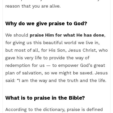
reason that you are alive.
Why do we give praise to God?
We should
praise Him for what He has done
,
for giving us this beautiful world we live in,
but most of all, for His Son, Jesus Christ, who
gave his very life to provide the way of
redemption for us — to empower God’s great
plan of salvation, so we might be saved. Jesus
said: “I am the way and the truth and the life.
What is to praise in the Bible?
According to the dictionary, praise is defined