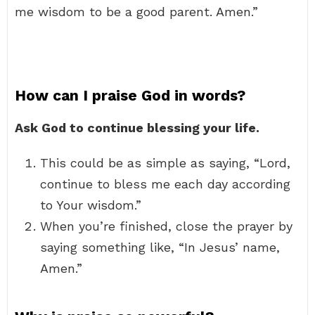
me wisdom to be a good parent. Amen.”
How can I praise God in words?
Ask God to continue blessing your life.
This could be as simple as saying, “Lord,
continue to bless me each day according
to Your wisdom.”
When you’re finished, close the prayer by
saying something like, “In Jesus’ name,
Amen.”