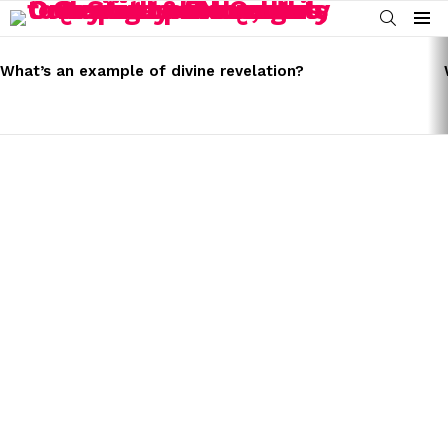
SEARCH
Menu
LATEST
STORIES
What’s an example of divine revelation?