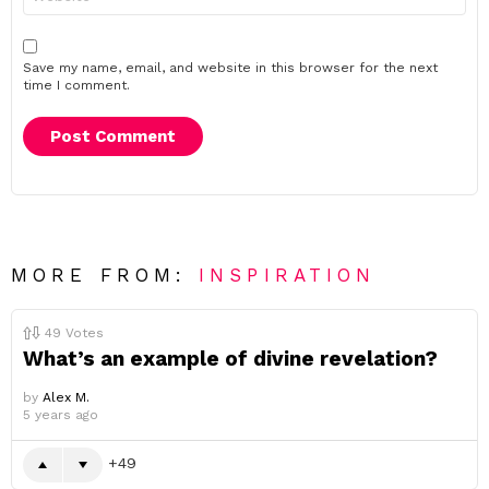
Save my name, email, and website in this browser for the next
time I comment.
MORE FROM:
INSPIRATION
49
Votes
What’s an example of divine revelation?
by
Alex M.
5 years ago
49