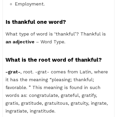
Employment.
Is thankful one word?
What type of word is ‘thankful’? Thankful is
an adjective
– Word Type.
What is the root word of thankful?
-grat-
, root. -grat- comes from Latin, where
it has the meaning “pleasing; thankful;
favorable. ” This meaning is found in such
words as: congratulate, grateful, gratify,
gratis, gratitude, gratuitous, gratuity, ingrate,
ingratiate, ingratitude.