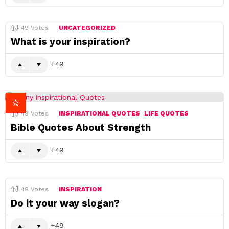
49
Votes
UNCATEGORIZED
What is your inspiration?
49
49
Votes
INSPIRATIONAL QUOTES
LIFE QUOTES
Bible Quotes About Strength
49
49
Votes
INSPIRATION
Do it your way slogan?
49