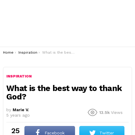
You are here:
Home
Inspiration
What is the best way to thank God?
INSPIRATION
What is the best way to thank
God?
by
Marie V.
13.5k
Views
5 years ago
25
Facebook
Twitter