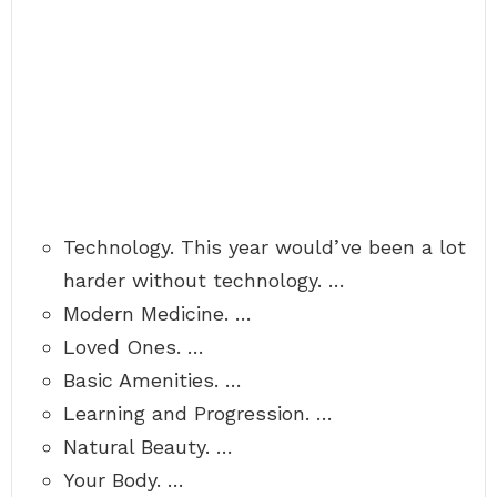
Technology. This year would’ve been a lot
harder without technology. …
Modern Medicine. …
Loved Ones. …
Basic Amenities. …
Learning and Progression. …
Natural Beauty. …
Your Body. …