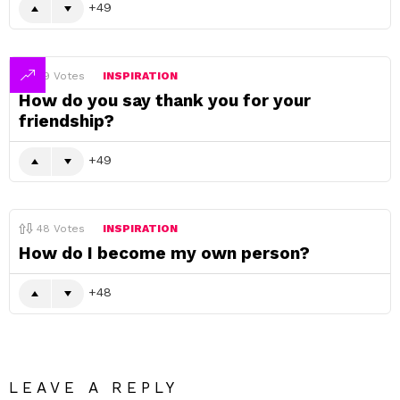
49
49
Votes
INSPIRATION
How do you say thank you for your
friendship?
49
48
Votes
INSPIRATION
How do I become my own person?
48
LEAVE A REPLY