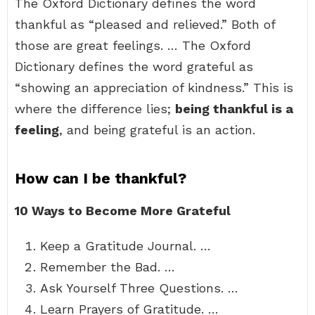
The Oxford Dictionary defines the word
thankful as “pleased and relieved.” Both of
those are great feelings. … The Oxford
Dictionary defines the word grateful as
“showing an appreciation of kindness.” This is
where the difference lies;
being thankful is a
feeling
, and being grateful is an action.
How can I be thankful?
10 Ways to Become More Grateful
Keep a Gratitude Journal. …
Remember the Bad. …
Ask Yourself Three Questions. …
Learn Prayers of Gratitude. …