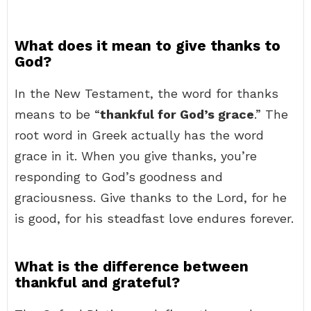
What does it mean to give thanks to
God?
In the New Testament, the word for thanks
means to be “
thankful for God’s grace
.” The
root word in Greek actually has the word
grace in it. When you give thanks, you’re
responding to God’s goodness and
graciousness. Give thanks to the Lord, for he
is good, for his steadfast love endures forever.
What is the difference between
thankful and grateful?