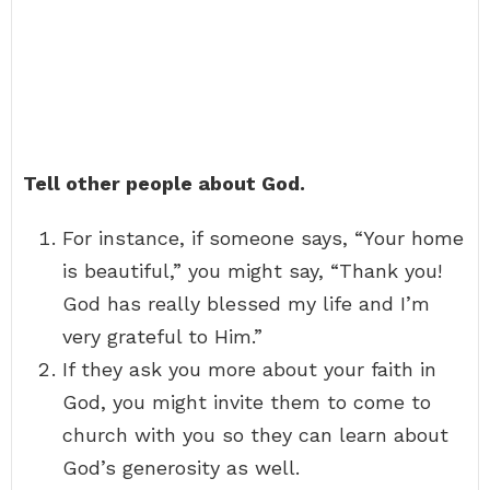
Tell other people about God.
For instance, if someone says, “Your home
is beautiful,” you might say, “Thank you!
God has really blessed my life and I’m
very grateful to Him.”
If they ask you more about your faith in
God, you might invite them to come to
church with you so they can learn about
God’s generosity as well.