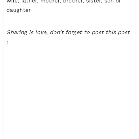
wife, father, mother, brother, sister, son or
daughter.
Sharing is love, don’t forget to post this post
!