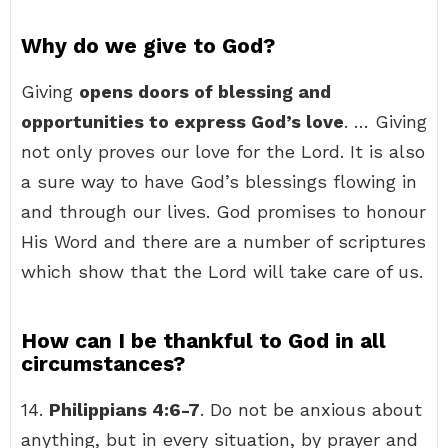
Why do we give to God?
Giving
opens doors of blessing and
opportunities to express God’s love
. … Giving
not only proves our love for the Lord. It is also
a sure way to have God’s blessings flowing in
and through our lives. God promises to honour
His Word and there are a number of scriptures
which show that the Lord will take care of us.
How can I be thankful to God in all
circumstances?
14.
Philippians 4:6-7
. Do not be anxious about
anything, but in every situation, by prayer and