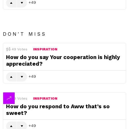
49
DON'T MISS
49
Votes
INSPIRATION
How do you say Your cooperation is highly
appreciated?
49
49
Votes
INSPIRATION
How do you respond to Aww that’s so
sweet?
49