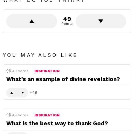
WHAT DO YOU THINK?
49
Points
YOU MAY ALSO LIKE
49
Votes
INSPIRATION
What’s an example of divine revelation?
49
49
Votes
INSPIRATION
What is the best way to thank God?