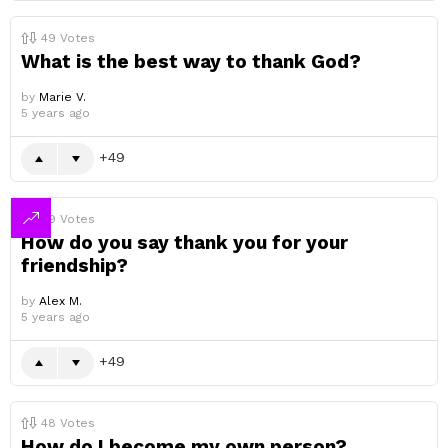
49
Votes
What is the best way to thank God?
by
Marie V.
5 years ago
49
49
Votes
How do you say thank you for your
friendship?
by
Alex M.
5 years ago
49
48
Votes
How do I become my own person?