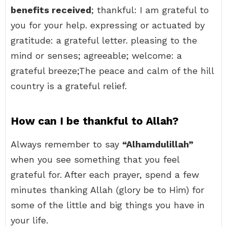
benefits received
; thankful: I am grateful to
you for your help. expressing or actuated by
gratitude: a grateful letter. pleasing to the
mind or senses; agreeable; welcome: a
grateful breeze;The peace and calm of the hill
country is a grateful relief.
How can I be thankful to Allah?
Always remember to say
“Alhamdulillah”
when you see something that you feel
grateful for. After each prayer, spend a few
minutes thanking Allah (glory be to Him) for
some of the little and big things you have in
your life.