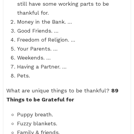
still have some working parts to be
thankful for.
Money in the Bank. …
Good Friends. …
Freedom of Religion. …
Your Parents. …
Weekends. …
Having a Partner. …
Pets.
What are unique things to be thankful?
89
Things to be Grateful for
Puppy breath.
Fuzzy blankets.
Family & friends.