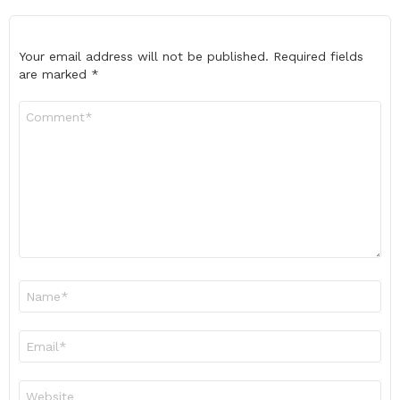
Your email address will not be published.
Required fields
are marked
*
Comment
*
Name
*
Email
*
Website