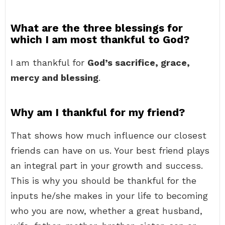
What are the three blessings for
which I am most thankful to God?
I am thankful for
God’s sacrifice, grace,
mercy and blessing
.
Why am I thankful for my friend?
That shows how much influence our closest
friends can have on us. Your best friend plays
an integral part in your growth and success.
This is why you should be thankful for the
inputs he/she makes in your life to becoming
who you are now, whether a great husband,