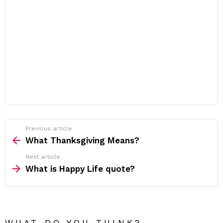
Previous article
See
more
What Thanksgiving Means?
Next article
What is Happy Life quote?