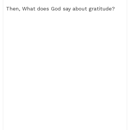
Then, What does God say about gratitude?