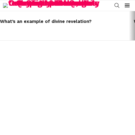
SEARCH
Menu
LATEST
STORIES
What’s an example of divine revelation?