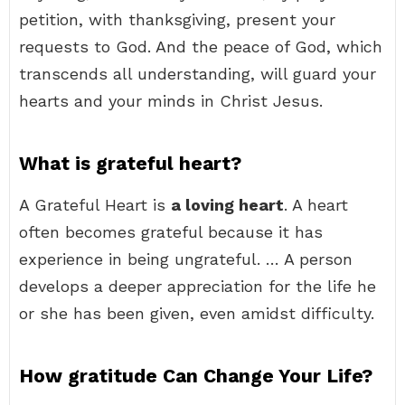
petition, with thanksgiving, present your
requests to God. And the peace of God, which
transcends all understanding, will guard your
hearts and your minds in Christ Jesus.
What is grateful heart?
A Grateful Heart is
a loving heart
. A heart
often becomes grateful because it has
experience in being ungrateful. … A person
develops a deeper appreciation for the life he
or she has been given, even amidst difficulty.
How gratitude Can Change Your Life?