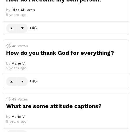
by
Olaa Al Fares
5 years ago
48
48
Votes
How do you thank God for everything?
by
Marie V.
5 years ago
48
49
Votes
What are some attitude captions?
by
Marie V.
5 years ago