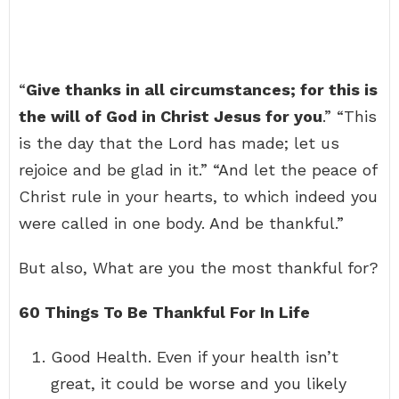
“
Give thanks in all circumstances; for this is
the will of God in Christ Jesus for you
.” “This
is the day that the Lord has made; let us
rejoice and be glad in it.” “And let the peace of
Christ rule in your hearts, to which indeed you
were called in one body. And be thankful.”
But also, What are you the most thankful for?
60 Things To Be Thankful For In Life
Good Health. Even if your health isn’t
great, it could be worse and you likely