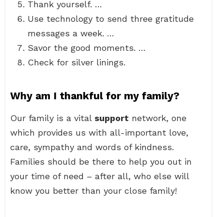
Thank yourself. …
Use technology to send three gratitude
messages a week. …
Savor the good moments. …
Check for silver linings.
Why am I thankful for my family?
Our family is a vital
support
network, one
which provides us with all-important love,
care, sympathy and words of kindness.
Families should be there to help you out in
your time of need – after all, who else will
know you better than your close family!