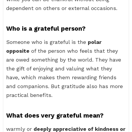
dependent on others or external occasions.
Who is a grateful person?
Someone who is grateful is the
polar
opposite
of the person who feels that they
are owed something by the world. They have
the gift of enjoying and valuing what they
have, which makes them rewarding friends
and companions. But gratitude also has more
practical benefits.
What does very grateful mean?
warmly or
deeply appreciative of kindness or