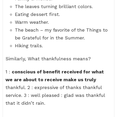
The leaves turning brilliant colors.
Eating dessert first.
Warm weather.
The beach – my favorite of the Things to
be Grateful for in the Summer.
Hiking trails.
Similarly, What thankfulness means?
1 :
conscious of benefit received for what
we are about to receive make us truly
thankful. 2 : expressive of thanks thankful
service. 3 : well pleased : glad was thankful
that it didn’t rain.