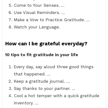
Come to Your Senses. …
Use Visual Reminders. …
Make a Vow to Practice Gratitude. …
Watch your Language.
How can I be grateful everyday?
10 tips to fit gratitude in your life
Every day, say aloud three good things
that happened. …
Keep a gratitude journal. …
Say thanks to your partner. …
Cool a hot temper with a quick gratitude
inventory. …