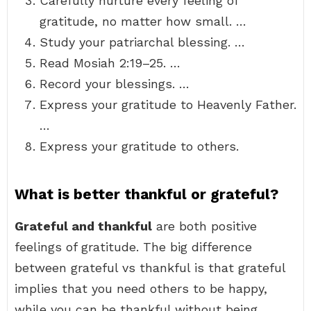
Carefully nurture every feeling of
gratitude, no matter how small. …
Study your patriarchal blessing. …
Read Mosiah 2:19–25. …
Record your blessings. …
Express your gratitude to Heavenly Father.
…
Express your gratitude to others.
What is better thankful or grateful?
Grateful and thankful
are both positive
feelings of gratitude. The big difference
between grateful vs thankful is that grateful
implies that you need others to be happy,
while you can be thankful without being