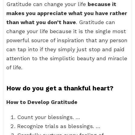
Gratitude can change your life
because it
makes you appreciate what you have rather
than what you don’t have
. Gratitude can
change your life because it is the single most
powerful source of inspiration that any person
can tap into if they simply just stop and paid
attention to the simplistic beauty and miracle
of life.
How do you get a thankful heart?
How to Develop Gratitude
Count your blessings. …
Recognize trials as blessings. …