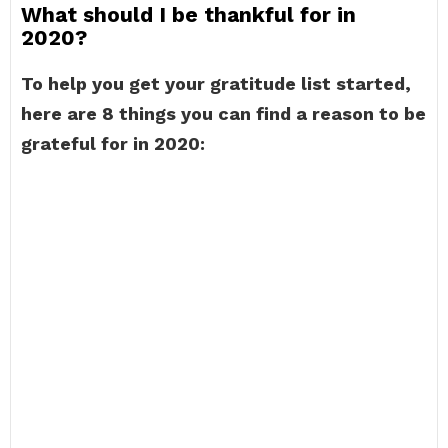
What should I be thankful for in
2020?
To help you get your gratitude list started,
here are 8 things you can find a reason to be
grateful for in 2020: