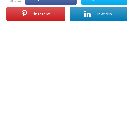
shares
Pinterest
LinkedIn