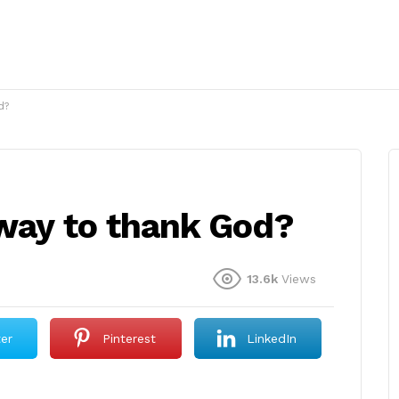
d?
 way to thank God?
13.6k
Views
ter
Pinterest
LinkedIn