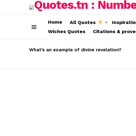
Home
All Quotes
Inspirati
Wiches Quotes
Citations & prov
Menu
LATEST
STORIES
What’s an example of divine revelation?