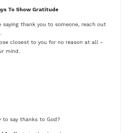
ays To Show Gratitude
 saying thank you to someone, reach out
…
ose closest to you for no reason at all –
ur mind.
y to say thanks to God?