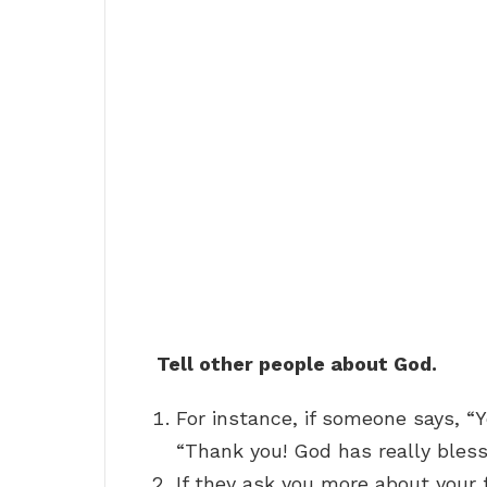
Tell other people about God.
For instance, if someone says, “Y
“Thank you! God has really bless
If they ask you more about your 