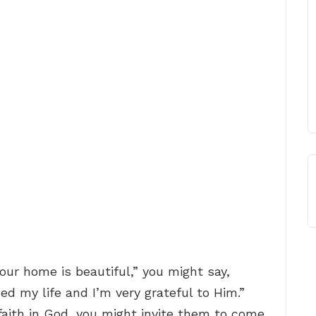
our home is beautiful,” you might say,
ed my life and I’m very grateful to Him.”
faith in God, you might invite them to come