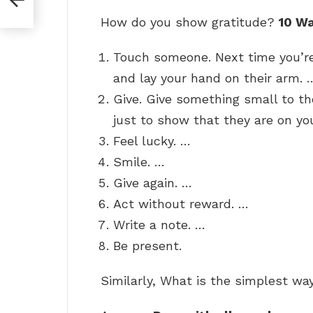
How do you show gratitude?
10 W
Touch someone. Next time you’re
and lay your hand on their arm. 
Give. Give something small to th
just to show that they are on yo
Feel lucky. …
Smile. …
Give again. …
Act without reward. …
Write a note. …
Be present.
Similarly, What is the simplest wa