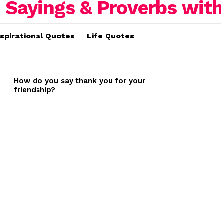
nspirational Quotes
Life Quotes
How do you say thank you for your
friendship?