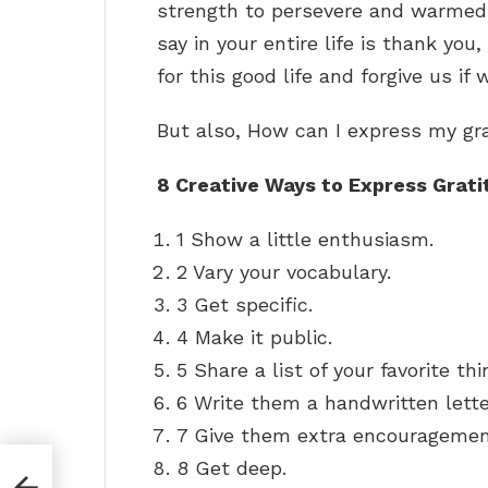
strength to persevere and warmed m
say in your entire life is thank you
for this good life and forgive us if
But also, How can I express my gr
8 Creative Ways to Express Grati
1 Show a little enthusiasm.
2 Vary your vocabulary.
3 Get specific.
4 Make it public.
5 Share a list of your favorite t
6 Write them a handwritten lette
7 Give them extra encouragemen
8 Get deep.
 a