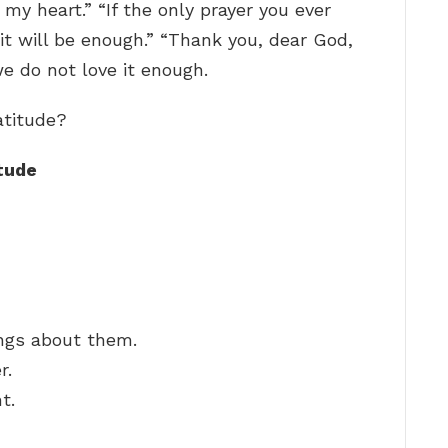
y heart.” “If the only prayer you ever
, it will be enough.” “Thank you, dear God,
 we do not love it enough.
atitude?
tude
hings about them.
r.
t.