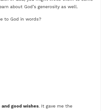
earn about God’s generosity as well.
de to God in words?
s and good wishes
. It gave me the