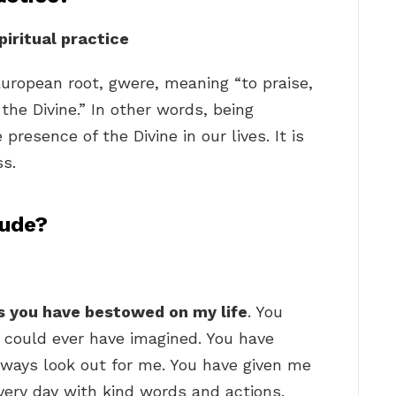
piritual practice
European root, gwere, meaning “to praise,
the Divine.” In other words, being
 presence of the Divine in our lives. It is
ss.
tude?
gs you have bestowed on my life
. You
 could ever have imagined. You have
ways look out for me. You have given me
very day with kind words and actions.