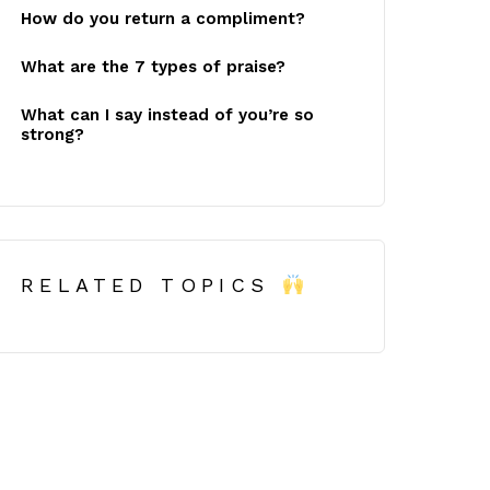
How do you return a compliment?
What are the 7 types of praise?
What can I say instead of you’re so
strong?
RELATED TOPICS