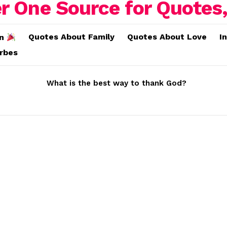
Quotes About Family
Quotes About Love
I
on
erbes
What is the best way to thank God?