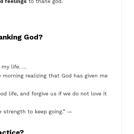
nd feelings
to thank god.
anking God?
 my life. …
he morning realizing that God has given me
d life, and forgive us if we do not love it
e strength to keep going.” —
ractice?