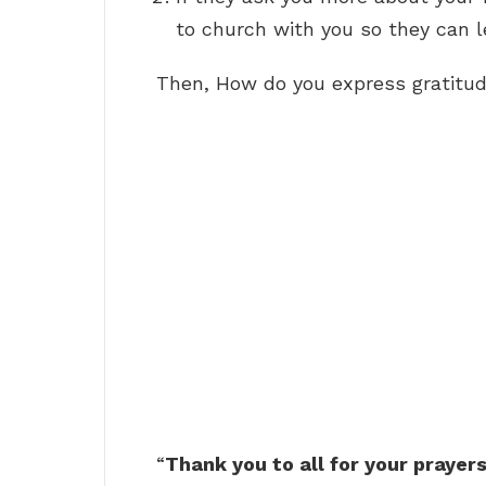
to church with you so they can l
Then, How do you express gratitu
“
Thank you to all for your prayer