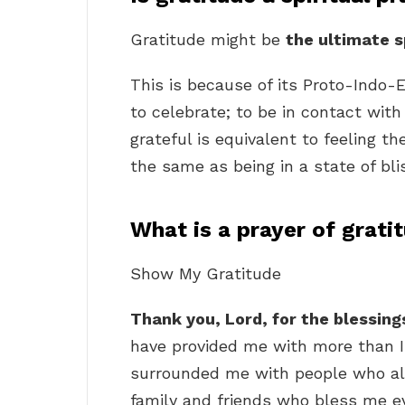
Gratitude might be
the ultimate s
This is because of its Proto-Indo-
to celebrate; to be in contact with 
grateful is equivalent to feeling the
the same as being in a state of bli
What is a prayer of grati
Show My Gratitude
Thank you, Lord, for the blessin
have provided me with more than I
surrounded me with people who al
family and friends who bless me e