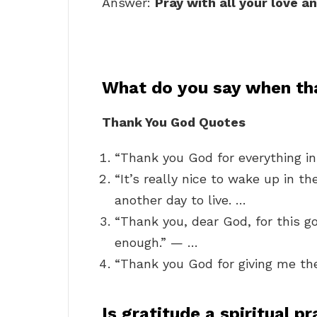
Answer:
Pray with all your love a
What do you say when th
Thank You God Quotes
“Thank you God for everything in
“It’s really nice to wake up in t
another day to live. …
“Thank you, dear God, for this goo
enough.” — …
“Thank you God for giving me th
Is gratitude a spiritual p