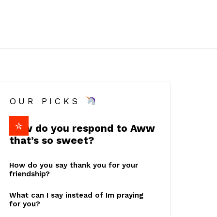
OUR PICKS
How do you respond to Aww
that’s so sweet?
How do you say thank you for your
friendship?
What can I say instead of Im praying
for you?