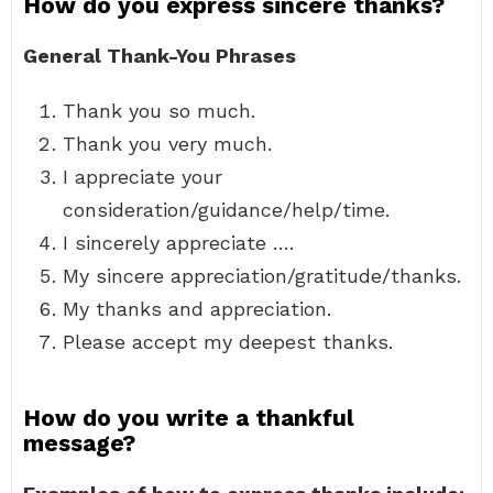
How do you express sincere thanks?
General Thank-You Phrases
Thank you so much.
Thank you very much.
I appreciate your
consideration/guidance/help/time.
I sincerely appreciate ….
My sincere appreciation/gratitude/thanks.
My thanks and appreciation.
Please accept my deepest thanks.
How do you write a thankful
message?