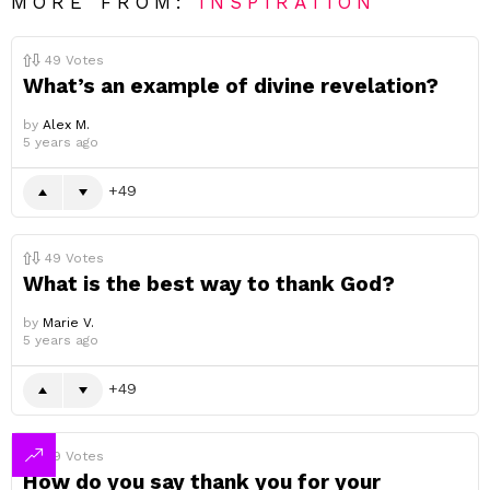
MORE FROM:
INSPIRATION
49
Votes
What’s an example of divine revelation?
by
Alex M.
5 years ago
49
49
Votes
What is the best way to thank God?
by
Marie V.
5 years ago
49
49
Votes
How do you say thank you for your