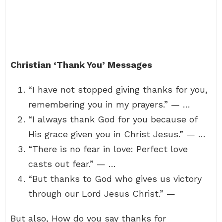
Christian ‘Thank You’ Messages
“I have not stopped giving thanks for you,
remembering you in my prayers.” — …
“I always thank God for you because of
His grace given you in Christ Jesus.” — …
“There is no fear in love: Perfect love
casts out fear.” — …
“But thanks to God who gives us victory
through our Lord Jesus Christ.” —
But also, How do you say thanks for