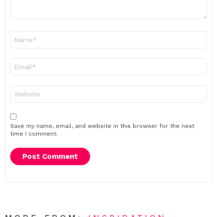
Name
*
Email
*
Website
Save my name, email, and website in this browser for the next
time I comment.