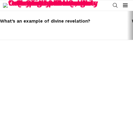
SEARCH
Menu
LATEST
STORIES
What’s an example of divine revelation?