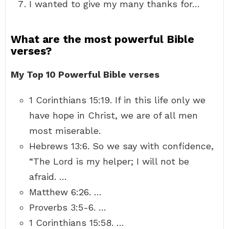
I wanted to give my many thanks for…
What are the most powerful Bible
verses?
My Top 10 Powerful Bible verses
1 Corinthians 15:19. If in this life only we
have hope in Christ, we are of all men
most miserable.
Hebrews 13:6. So we say with confidence,
“The Lord is my helper; I will not be
afraid. …
Matthew 6:26. …
Proverbs 3:5-6. …
1 Corinthians 15:58. …