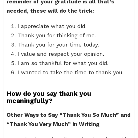
reminder of your gratitude is all that’s
needed, these will do the trick:
I appreciate what you did.
Thank you for thinking of me.
Thank you for your time today.
I value and respect your opinion.
I am so thankful for what you did.
I wanted to take the time to thank you.
How do you say thank you
meaningfully?
Other Ways to Say “Thank You So Much” and
“Thank You Very Much” in Writing