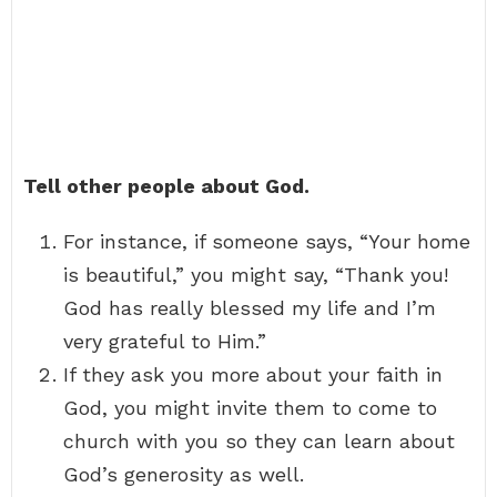
Tell other people about God.
For instance, if someone says, “Your home
is beautiful,” you might say, “Thank you!
God has really blessed my life and I’m
very grateful to Him.”
If they ask you more about your faith in
God, you might invite them to come to
church with you so they can learn about
God’s generosity as well.