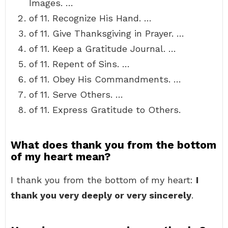
Images. …
of 11. Recognize His Hand. …
of 11. Give Thanksgiving in Prayer. …
of 11. Keep a Gratitude Journal. …
of 11. Repent of Sins. …
of 11. Obey His Commandments. …
of 11. Serve Others. …
of 11. Express Gratitude to Others.
What does thank you from the bottom
of my heart mean?
I thank you from the bottom of my heart:
I
thank you very deeply or very sincerely
.