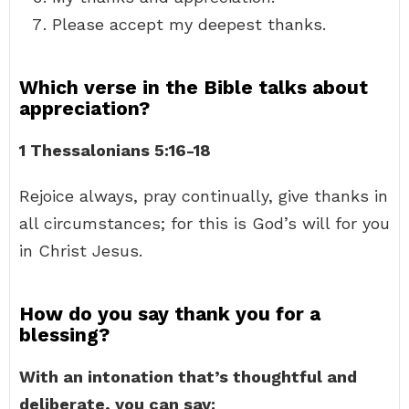
Please accept my deepest thanks.
Which verse in the Bible talks about
appreciation?
1 Thessalonians 5:16-18
Rejoice always, pray continually, give thanks in
all circumstances; for this is God’s will for you
in Christ Jesus.
How do you say thank you for a
blessing?
With an intonation that’s thoughtful and
deliberate, you can say: