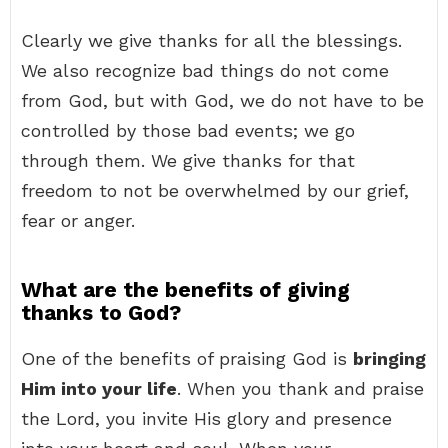
Clearly we give thanks for all the blessings.
We also recognize bad things do not come
from God, but with God, we do not have to be
controlled by those bad events; we go
through them. We give thanks for that
freedom to not be overwhelmed by our grief,
fear or anger.
What are the benefits of giving
thanks to God?
One of the benefits of praising God is
bringing
Him into your life
. When you thank and praise
the Lord, you invite His glory and presence