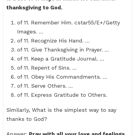
thanksgiving to God.
of 11. Remember Him. cstar55/E+/Getty
Images. …
of 11. Recognize His Hand. …
of 11. Give Thanksgiving in Prayer. …
of 11. Keep a Gratitude Journal. …
of 11. Repent of Sins. …
of 11. Obey His Commandments. …
of 11. Serve Others. …
of 11. Express Gratitude to Others.
Similarly, What is the simplest way to say
thanks to God?
Answer:
Pray with all your love and feelings