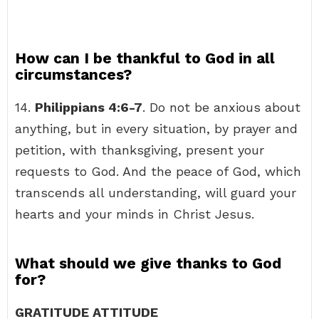
How can I be thankful to God in all
circumstances?
14.
Philippians 4:6-7
. Do not be anxious about
anything, but in every situation, by prayer and
petition, with thanksgiving, present your
requests to God. And the peace of God, which
transcends all understanding, will guard your
hearts and your minds in Christ Jesus.
What should we give thanks to God
for?
GRATITUDE ATTITUDE