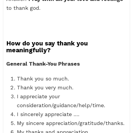
to thank god.
How do you say thank you
meaningfully?
General Thank-You Phrases
Thank you so much.
Thank you very much.
I appreciate your
consideration/guidance/help/time.
I sincerely appreciate ….
My sincere appreciation/gratitude/thanks.
My thanks and appreciation.