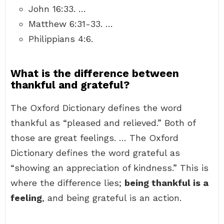
John 16:33. …
Matthew 6:31-33. …
Philippians 4:6.
What is the difference between
thankful and grateful?
The Oxford Dictionary defines the word
thankful as “pleased and relieved.” Both of
those are great feelings. … The Oxford
Dictionary defines the word grateful as
“showing an appreciation of kindness.” This is
where the difference lies;
being thankful is a
feeling
, and being grateful is an action.