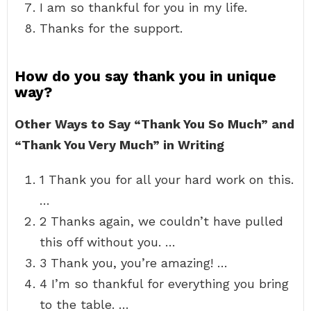
I am so thankful for you in my life.
Thanks for the support.
How do you say thank you in unique
way?
Other Ways to Say “Thank You So Much” and
“Thank You Very Much” in Writing
1 Thank you for all your hard work on this.
…
2 Thanks again, we couldn’t have pulled
this off without you. …
3 Thank you, you’re amazing! …
4 I’m so thankful for everything you bring
to the table. …