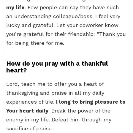
my life
. Few people can say they have such
an understanding colleague/boss. I feel very
lucky and grateful. Let your coworker know
you’re grateful for their friendship: “Thank you
for being there for me.
How do you pray with a thankful
heart?
Lord, teach me to offer you a heart of
thanksgiving and praise in all my daily
experiences of life.
I long to bring pleasure to
Your heart daily
. Break the power of the
enemy in my life. Defeat him through my
sacrifice of praise.