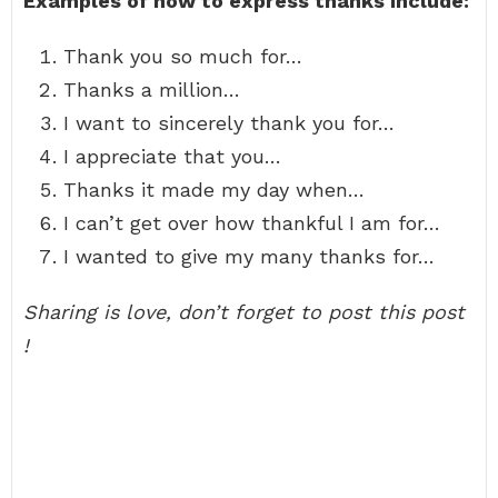
Examples of how to express thanks include:
Thank you so much for…
Thanks a million…
I want to sincerely thank you for…
I appreciate that you…
Thanks it made my day when…
I can’t get over how thankful I am for…
I wanted to give my many thanks for…
Sharing is love, don’t forget to post this post
!