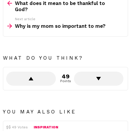
more
What does it mean to be thankful to
God?
Next article
Why is my mom so important to me?
WHAT DO YOU THINK?
49
Points
YOU MAY ALSO LIKE
49
Votes
INSPIRATION