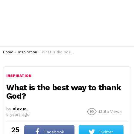
You are here:
Home
Inspiration
What is the best way to thank God?
INSPIRATION
What is the best way to thank
God?
by
Alex M.
13.6k
Views
5 years ago
25
Facebook
Twitter