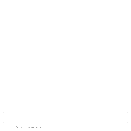
Previous article
See