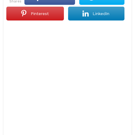
shares
Pinterest
LinkedIn