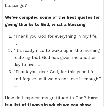
blessings?
We’ve compiled some of the best quotes for
giving thanks to God, what a blessing.
“Thank you God for everything in my life.
…
“It’s really nice to wake up in the morning
realizing that God has given me another
day to live. …
“Thank you, dear God, for this good life,
and forgive us if we do not love it enough.”
—
How do I express my gratitude to God?
Here
is a list of 11 ways in which we can show