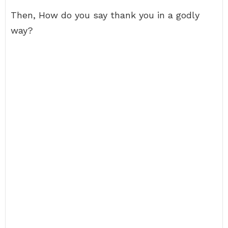
Then, How do you say thank you in a godly
way?