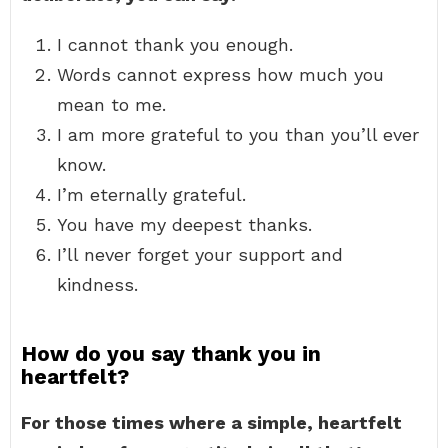
I cannot thank you enough.
Words cannot express how much you
mean to me.
I am more grateful to you than you’ll ever
know.
I’m eternally grateful.
You have my deepest thanks.
I’ll never forget your support and
kindness.
How do you say thank you in
heartfelt?
For those times where a simple, heartfelt