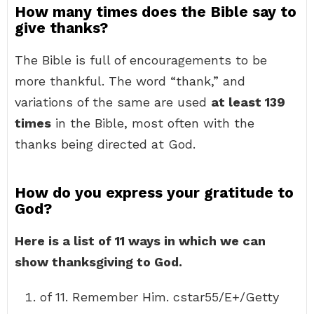
How many times does the Bible say to
give thanks?
The Bible is full of encouragements to be
more thankful. The word “thank,” and
variations of the same are used
at least 139
times
in the Bible, most often with the
thanks being directed at God.
How do you express your gratitude to
God?
Here is a list of 11 ways in which we can
show thanksgiving to God.
of 11. Remember Him. cstar55/E+/Getty