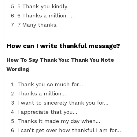
5 Thank you kindly.
6 Thanks a million. …
7 Many thanks.
How can I write thankful message?
How To Say Thank You: Thank You Note
Wording
Thank you so much for…
Thanks a million…
I want to sincerely thank you for…
I appreciate that you…
Thanks it made my day when…
I can’t get over how thankful I am for…