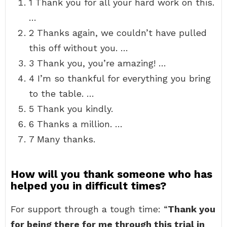
1 Thank you for all your hard work on this.
…
2 Thanks again, we couldn’t have pulled
this off without you. …
3 Thank you, you’re amazing! …
4 I’m so thankful for everything you bring
to the table. …
5 Thank you kindly.
6 Thanks a million. …
7 Many thanks.
How will you thank someone who has
helped you in difficult times?
For support through a tough time: “
Thank you
for being there for me through this trial in