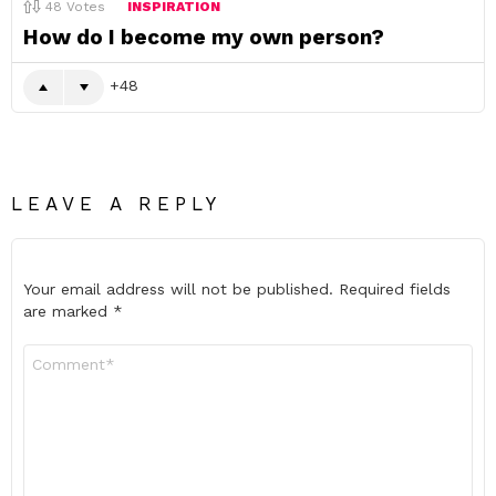
48
Votes
INSPIRATION
How do I become my own person?
48
LEAVE A REPLY
Your email address will not be published.
Required fields
are marked
*
Comment
*