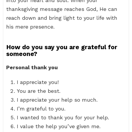
into your heart and soul. When your
thanksgiving message reaches God, He can
reach down and bring light to your life with
his mere presence.
How do you say you are grateful for
someone?
Personal thank you
I appreciate you!
You are the best.
I appreciate your help so much.
I’m grateful to you.
I wanted to thank you for your help.
I value the help you’ve given me.