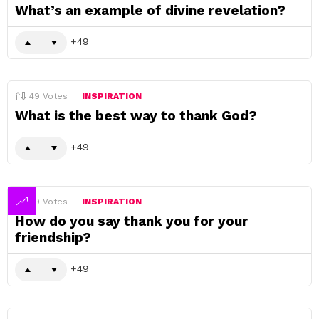
What’s an example of divine revelation?
49
49
Votes
INSPIRATION
What is the best way to thank God?
49
49
Votes
INSPIRATION
How do you say thank you for your
friendship?
49