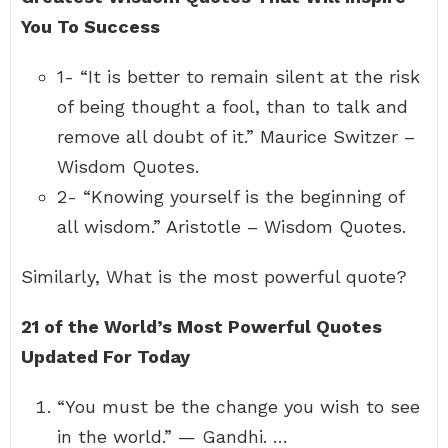
You To Success
1- “It is better to remain silent at the risk
of being thought a fool, than to talk and
remove all doubt of it.” Maurice Switzer –
Wisdom Quotes.
2- “Knowing yourself is the beginning of
all wisdom.” Aristotle – Wisdom Quotes.
Similarly, What is the most powerful quote?
21 of the World’s Most Powerful Quotes
Updated For Today
“You must be the change you wish to see
in the world.” — Gandhi. …