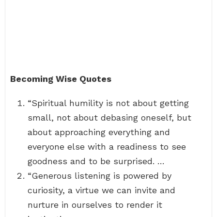
Becoming Wise Quotes
“Spiritual humility is not about getting
small, not about debasing oneself, but
about approaching everything and
everyone else with a readiness to see
goodness and to be surprised. …
“Generous listening is powered by
curiosity, a virtue we can invite and
nurture in ourselves to render it