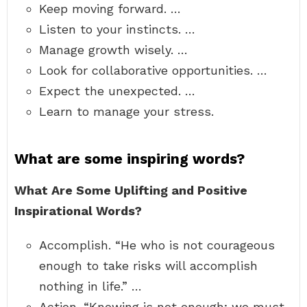
Keep moving forward. …
Listen to your instincts. …
Manage growth wisely. …
Look for collaborative opportunities. …
Expect the unexpected. …
Learn to manage your stress.
What are some inspiring words?
What Are Some Uplifting and Positive
Inspirational Words?
Accomplish. “He who is not courageous
enough to take risks will accomplish
nothing in life.” …
Action. “Knowing is not enough; we must