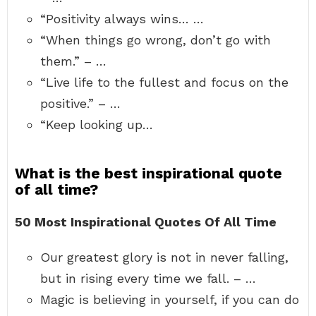
“Positivity always wins… …
“When things go wrong, don’t go with
them.” – …
“Live life to the fullest and focus on the
positive.” – …
“Keep looking up…
What is the best inspirational quote
of all time?
50 Most Inspirational Quotes Of All Time
Our greatest glory is not in never falling,
but in rising every time we fall. – …
Magic is believing in yourself, if you can do