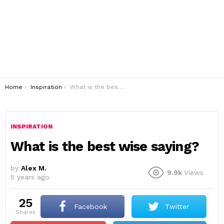
You are here:
Home
Inspiration
What is the best wise saying?
INSPIRATION
What is the best wise saying?
by
Alex M.
9.9k
Views
5 years ago
25
Facebook
Twitter
shares