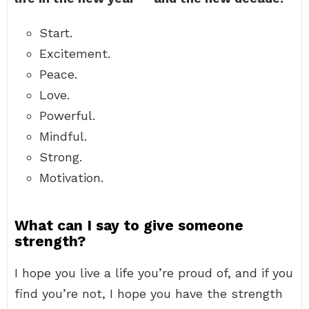
Start.
Excitement.
Peace.
Love.
Powerful.
Mindful.
Strong.
Motivation.
What can I say to give someone
strength?
I hope you live a life you’re proud of, and if you
find you’re not, I hope you have the strength