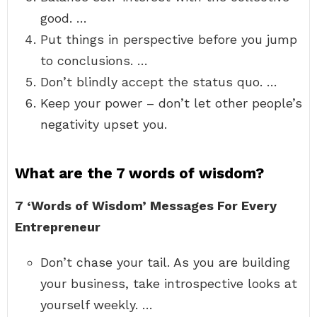
good. …
Put things in perspective before you jump
to conclusions. …
Don’t blindly accept the status quo. …
Keep your power – don’t let other people’s
negativity upset you.
What are the 7 words of wisdom?
7 ‘Words of Wisdom’ Messages For Every
Entrepreneur
Don’t chase your tail. As you are building
your business, take introspective looks at
yourself weekly. …