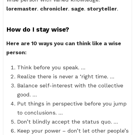
loremaster
.
chronicler
.
sage
.
storyteller
.
How do I stay wise?
Here are 10 ways you can think like a wise
person:
Think before you speak. …
Realize there is never a ‘right time. …
Balance self-interest with the collective
good. …
Put things in perspective before you jump
to conclusions. …
Don’t blindly accept the status quo. …
Keep your power – don’t let other people’s