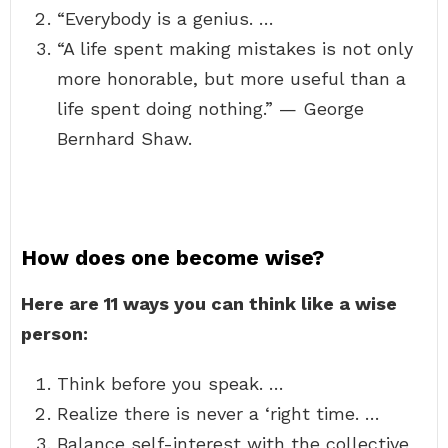
“Everybody is a genius. …
“A life spent making mistakes is not only
more honorable, but more useful than a
life spent doing nothing.” — George
Bernhard Shaw.
How does one become wise?
Here are 11 ways you can think like a wise
person:
Think before you speak. …
Realize there is never a ‘right time. …
Balance self-interest with the collective