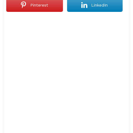
Pinterest
LinkedIn