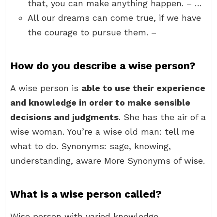
that, you can make anything happen. – …
All our dreams can come true, if we have
the courage to pursue them. –
How do you describe a wise person?
A wise person is
able to use their experience
and knowledge in order to make sensible
decisions and judgments
. She has the air of a
wise woman. You’re a wise old man: tell me
what to do. Synonyms: sage, knowing,
understanding, aware More Synonyms of wise.
What is a wise person called?
Wise person with varied knowledge.