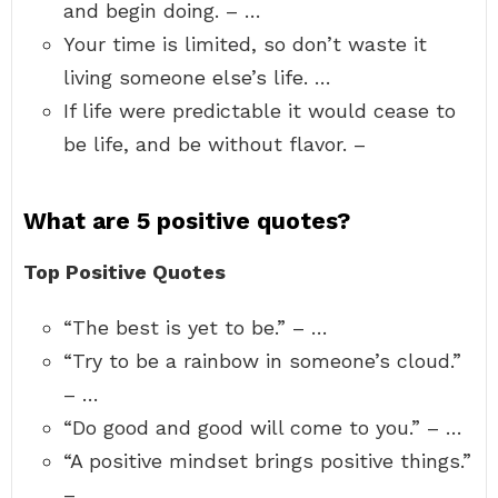
and begin doing. – …
Your time is limited, so don’t waste it
living someone else’s life. …
If life were predictable it would cease to
be life, and be without flavor. –
What are 5 positive quotes?
Top Positive Quotes
“The best is yet to be.” – …
“Try to be a rainbow in someone’s cloud.”
– …
“Do good and good will come to you.” – …
“A positive mindset brings positive things.”
– …