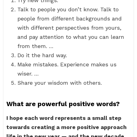
Try new things.
Talk to people you don’t know. Talk to
people from different backgrounds and
with different perspectives from yours,
and pay attention to what you can learn
from them. …
Do it the hard way.
Make mistakes. Experience makes us
wiser. …
Share your wisdom with others.
What are powerful positive words?
I hope each word represents a small step
towards creating a more positive approach
life in the new year — and the new decade.