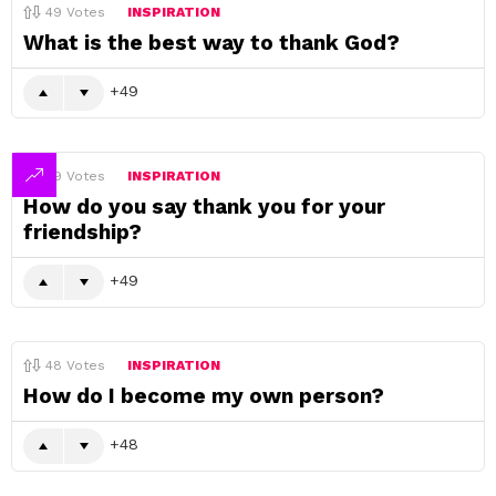
49
Votes
INSPIRATION
What is the best way to thank God?
49
49
Votes
INSPIRATION
How do you say thank you for your
friendship?
49
48
Votes
INSPIRATION
How do I become my own person?
48