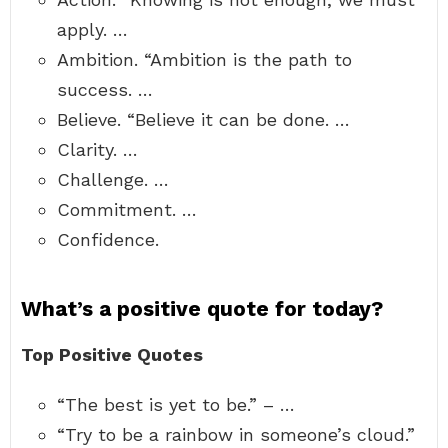
apply. …
Ambition. “Ambition is the path to
success. …
Believe. “Believe it can be done. …
Clarity. …
Challenge. …
Commitment. …
Confidence.
What’s a positive quote for today?
Top Positive Quotes
“The best is yet to be.” – …
“Try to be a rainbow in someone’s cloud.”