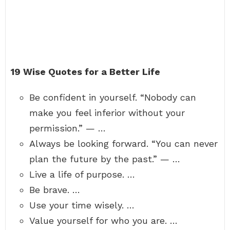
19 Wise Quotes for a Better Life
Be confident in yourself. “Nobody can
make you feel inferior without your
permission.” — …
Always be looking forward. “You can never
plan the future by the past.” — …
Live a life of purpose. …
Be brave. …
Use your time wisely. …
Value yourself for who you are. …