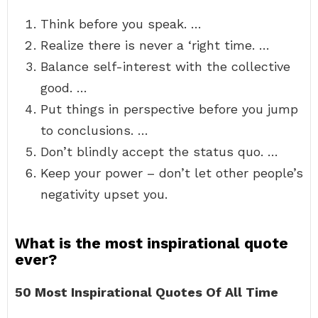
Think before you speak. …
Realize there is never a ‘right time. …
Balance self-interest with the collective
good. …
Put things in perspective before you jump
to conclusions. …
Don’t blindly accept the status quo. …
Keep your power – don’t let other people’s
negativity upset you.
What is the most inspirational quote
ever?
50 Most Inspirational Quotes Of All Time