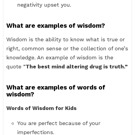
negativity upset you.
What are examples of wisdom?
Wisdom is the ability to know what is true or
right, common sense or the collection of one’s
knowledge. An example of wisdom is the
quote “
The best mind altering drug is truth.”
What are examples of words of
wisdom?
Words of Wisdom for Kids
You are perfect because of your
imperfections.