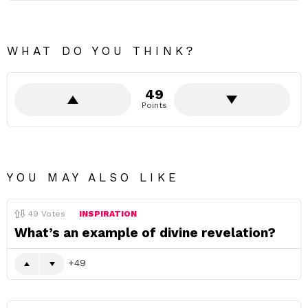
WHAT DO YOU THINK?
49
Points
YOU MAY ALSO LIKE
49
Votes
INSPIRATION
What’s an example of divine revelation?
49