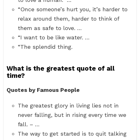
“Once someone’s hurt you, it’s harder to
relax around them, harder to think of
them as safe to love. …
“I want to be like water. …
“The splendid thing.
What is the greatest quote of all
time?
Quotes by Famous People
The greatest glory in living lies not in
never falling, but in rising every time we
fall. – …
The way to get started is to quit talking