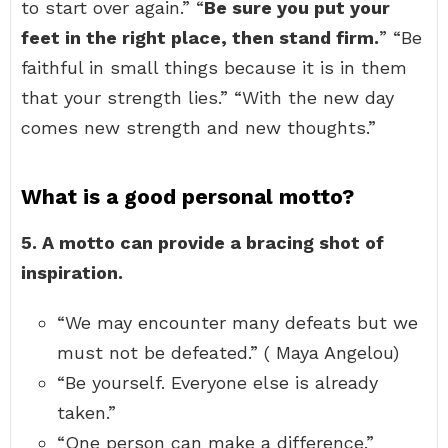
to start over again.” “
Be sure you put your
feet in the right place, then stand firm.
” “Be
faithful in small things because it is in them
that your strength lies.” “With the new day
comes new strength and new thoughts.”
What is a good personal motto?
5.
A motto can provide a bracing shot of
inspiration.
“We may encounter many defeats but we
must not be defeated.” ( Maya Angelou)
“Be yourself. Everyone else is already
taken.”
“One person can make a difference.”