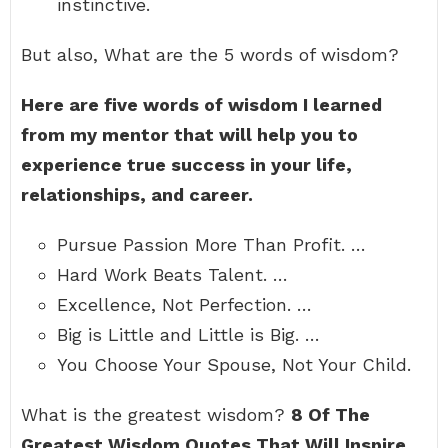
instinctive.
But also, What are the 5 words of wisdom?
Here are five words of wisdom I learned
from my mentor that will help you to
experience true success in your life,
relationships, and career.
Pursue Passion More Than Profit. …
Hard Work Beats Talent. …
Excellence, Not Perfection. …
Big is Little and Little is Big. …
You Choose Your Spouse, Not Your Child.
What is the greatest wisdom?
8 Of The
Greatest Wisdom Quotes That Will Inspire