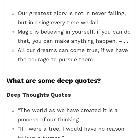
Our greatest glory is not in never falling,
but in rising every time we fall. – …
Magic is believing in yourself, if you can do
that, you can make anything happen. – …
All our dreams can come true, if we have
the courage to pursue them. –
What are some deep quotes?
Deep Thoughts Quotes
“The world as we have created it is a
process of our thinking. …
“If I were a tree, I would have no reason
to love a human.” …