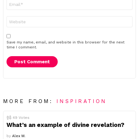
Email
*
Website
Save my name, email, and website in this browser for the next
time I comment.
MORE FROM:
INSPIRATION
49
Votes
What’s an example of divine revelation?
by
Alex M.