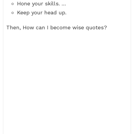
Hone your skills. …
Keep your head up.
Then, How can I become wise quotes?