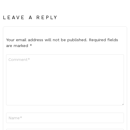
LEAVE A REPLY
Your email address will not be published.
Required fields
are marked
*
Comment
*
Name
*