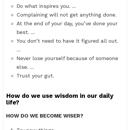
Do what inspires you. …
Complaining will not get anything done.
At the end of your day, you’ve done your
best. …
You don’t need to have it figured all out.
…
Never lose yourself because of someone
else. …
Trust your gut.
How do we use wisdom in our daily
life?
HOW DO WE BECOME WISER?