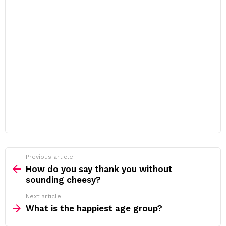
Previous article
See
more
How do you say thank you without
sounding cheesy?
Next article
What is the happiest age group?