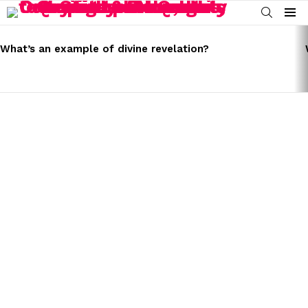
SEARCH
Menu
LATEST
STORIES
What’s an example of divine revelation?