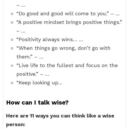
– …
“Do good and good will come to you.” – …
“A positive mindset brings positive things.”
– …
“Positivity always wins… …
“When things go wrong, don’t go with
them.” – …
“Live life to the fullest and focus on the
positive.” – …
“Keep looking up…
How can I talk wise?
Here are 11 ways you can think like a wise
person: