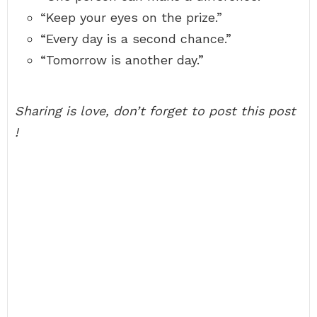
“Keep your eyes on the prize.”
“Every day is a second chance.”
“Tomorrow is another day.”
Sharing is love, don’t forget to post this post
!