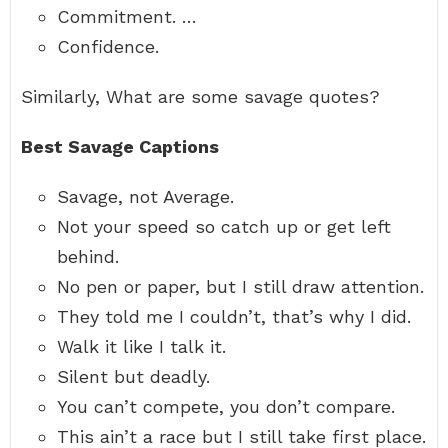
Commitment. …
Confidence.
Similarly, What are some savage quotes?
Best Savage Captions
Savage, not Average.
Not your speed so catch up or get left
behind.
No pen or paper, but I still draw attention.
They told me I couldn’t, that’s why I did.
Walk it like I talk it.
Silent but deadly.
You can’t compete, you don’t compare.
This ain’t a race but I still take first place.