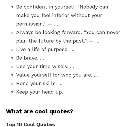
Be confident in yourself. “Nobody can
make you feel inferior without your
permission.” — …
Always be looking forward. “You can never
plan the future by the past.” — …
Live a life of purpose. …
Be brave. …
Use your time wisely. …
Value yourself for who you are. …
Hone your skills. …
Keep your head up.
What are cool quotes?
Top 10 Cool Quotes