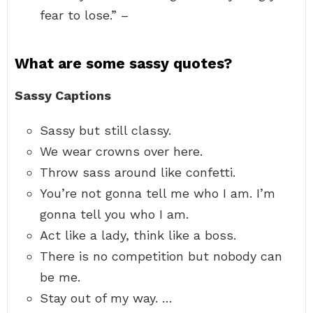
fear to lose.” –
What are some sassy quotes?
Sassy Captions
Sassy but still classy.
We wear crowns over here.
Throw sass around like confetti.
You’re not gonna tell me who I am. I’m
gonna tell you who I am.
Act like a lady, think like a boss.
There is no competition but nobody can
be me.
Stay out of my way. …