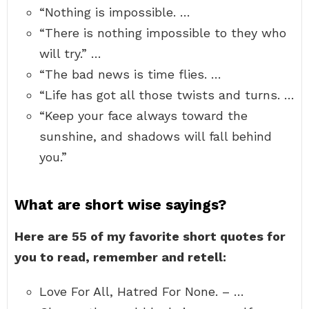
“Nothing is impossible. …
“There is nothing impossible to they who
will try.” …
“The bad news is time flies. …
“Life has got all those twists and turns. …
“Keep your face always toward the
sunshine, and shadows will fall behind
you.”
What are short wise sayings?
Here are 55 of my favorite short quotes for
you to read, remember and retell:
Love For All, Hatred For None. – …