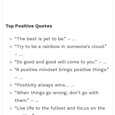
Top Positive Quotes
“The best is yet to be.” – …
“Try to be a rainbow in someone’s cloud.”
– …
“Do good and good will come to you.” – …
“A positive mindset brings positive things.”
– …
“Positivity always wins… …
“When things go wrong, don’t go with
them.” – …
“Live life to the fullest and focus on the