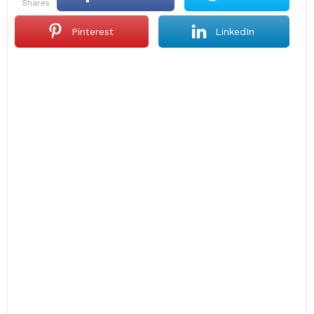
shares
Pinterest
LinkedIn