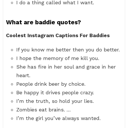
I do a thing called what I want.
What are baddie quotes?
Coolest Instagram Captions For Baddies
If you know me better then you do better.
I hope the memory of me kill you.
She has fire in her soul and grace in her
heart.
People drink beer by choice.
Be happy it drives people crazy.
I’m the truth, so hold your lies.
Zombies eat brains. …
I’m the girl you’ve always wanted.