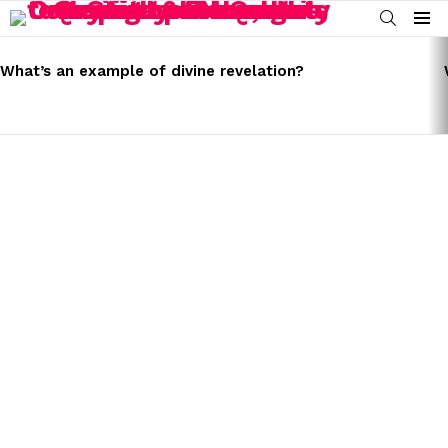
SEARCH
Menu
LATEST
STORIES
What’s an example of divine revelation?