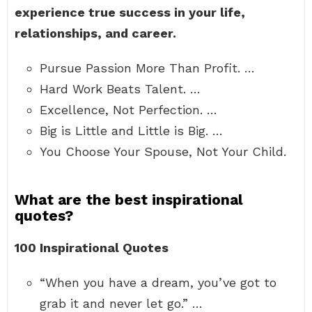
experience true success in your life,
relationships, and career.
Pursue Passion More Than Profit. …
Hard Work Beats Talent. …
Excellence, Not Perfection. …
Big is Little and Little is Big. …
You Choose Your Spouse, Not Your Child.
What are the best inspirational
quotes?
100 Inspirational Quotes
“When you have a dream, you’ve got to
grab it and never let go.” …