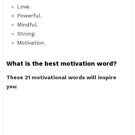
Love.
Powerful.
Mindful.
Strong.
Motivation.
What is the best motivation word?
These 21 motivational words will inspire
you: