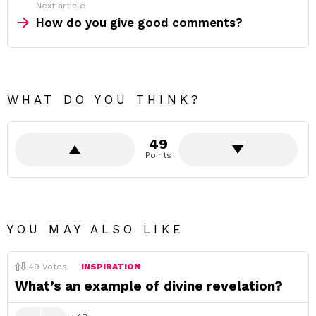
Next article
How do you give good comments?
WHAT DO YOU THINK?
49
Points
YOU MAY ALSO LIKE
49
Votes
INSPIRATION
What’s an example of divine revelation?