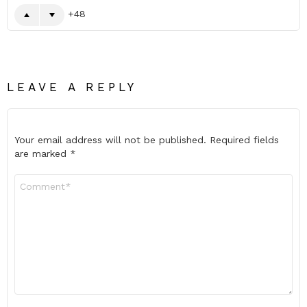
48
LEAVE A REPLY
Your email address will not be published.
Required fields
are marked
*
Comment
*