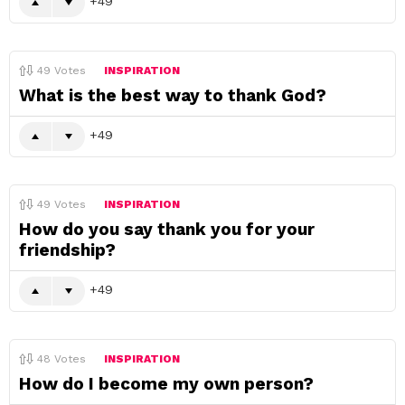
49
49
Votes
INSPIRATION
What is the best way to thank God?
49
49
Votes
INSPIRATION
How do you say thank you for your
friendship?
49
48
Votes
INSPIRATION
How do I become my own person?