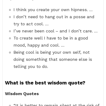
I think you create your own hipness. …
I don’t need to hang out in a posse and
try to act cool. …
I’ve never been cool – and I don’t care. …
To create well I have to be in a good
mood, happy and cool. …
Being cool is being your own self, not
doing something that someone else is
telling you to do.
What is the best wisdom quote?
Wisdom Quotes
“It is better to remain silent at the risk of