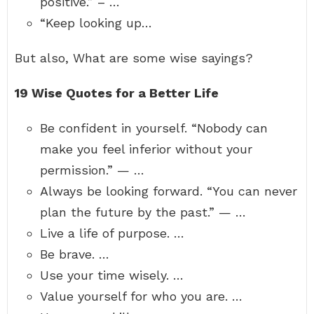
positive.” – …
“Keep looking up…
But also, What are some wise sayings?
19 Wise Quotes for a Better Life
Be confident in yourself. “Nobody can
make you feel inferior without your
permission.” — …
Always be looking forward. “You can never
plan the future by the past.” — …
Live a life of purpose. …
Be brave. …
Use your time wisely. …
Value yourself for who you are. …