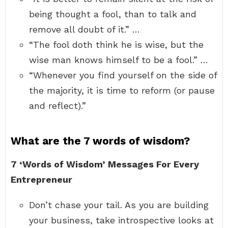
being thought a fool, than to talk and
remove all doubt of it.” …
“The fool doth think he is wise, but the
wise man knows himself to be a fool.” …
“Whenever you find yourself on the side of
the majority, it is time to reform (or pause
and reflect).”
What are the 7 words of wisdom?
7 ‘Words of Wisdom’ Messages For Every
Entrepreneur
Don’t chase your tail. As you are building
your business, take introspective looks at