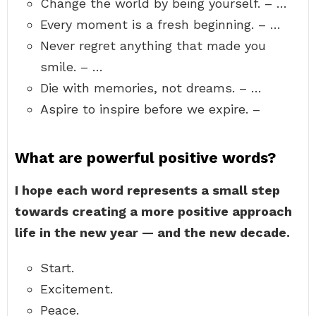
Change the world by being yourself. – …
Every moment is a fresh beginning. – …
Never regret anything that made you
smile. – …
Die with memories, not dreams. – …
Aspire to inspire before we expire. –
What are powerful positive words?
I hope each word represents a small step
towards creating a more positive approach
life in the new year — and the new decade.
Start.
Excitement.
Peace.