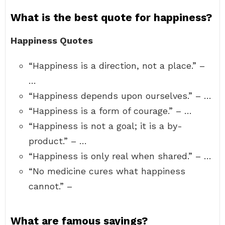
What is the best quote for happiness?
Happiness Quotes
“Happiness is a direction, not a place.” –
…
“Happiness depends upon ourselves.” – …
“Happiness is a form of courage.” – …
“Happiness is not a goal; it is a by-
product.” – …
“Happiness is only real when shared.” – …
“No medicine cures what happiness
cannot.” –
What are famous sayings?