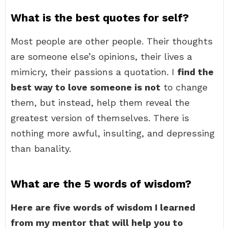
What is the best quotes for self?
Most people are other people. Their thoughts
are someone else’s opinions, their lives a
mimicry, their passions a quotation. I
find the
best way to love someone is not
to change
them, but instead, help them reveal the
greatest version of themselves. There is
nothing more awful, insulting, and depressing
than banality.
What are the 5 words of wisdom?
Here are five words of wisdom I learned
from my mentor that will help you to