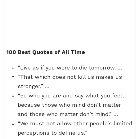
100 Best Quotes of All Time
“Live as if you were to die tomorrow. …
“That which does not kill us makes us
stronger.” …
“Be who you are and say what you feel,
because those who mind don’t matter
and those who matter don’t mind.” …
“We must not allow other people’s limited
perceptions to define us.”