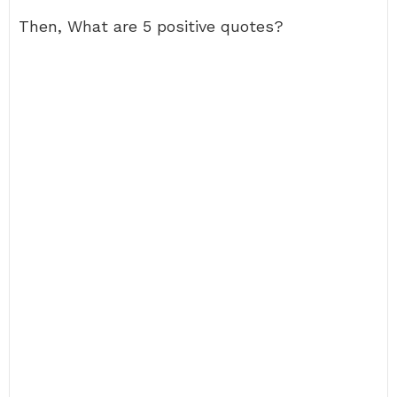
Then, What are 5 positive quotes?