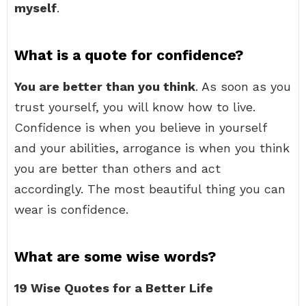
myself
.
What is a quote for confidence?
You are better than you think
. As soon as you
trust yourself, you will know how to live.
Confidence is when you believe in yourself
and your abilities, arrogance is when you think
you are better than others and act
accordingly. The most beautiful thing you can
wear is confidence.
What are some wise words?
19 Wise Quotes for a Better Life