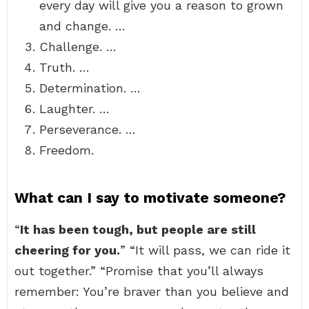
every day will give you a reason to grown
and change. …
Challenge. …
Truth. …
Determination. …
Laughter. …
Perseverance. …
Freedom.
What can I say to motivate someone?
“
It has been tough, but people are still
cheering for you.
” “It will pass, we can ride it
out together.” “Promise that you’ll always
remember: You’re braver than you believe and