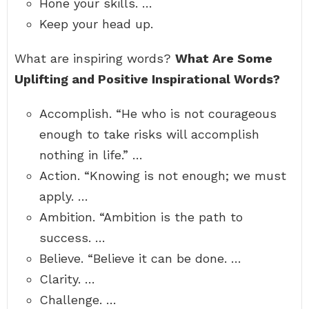
Hone your skills. …
Keep your head up.
What are inspiring words?
What Are Some
Uplifting and Positive Inspirational Words?
Accomplish. “He who is not courageous
enough to take risks will accomplish
nothing in life.” …
Action. “Knowing is not enough; we must
apply. …
Ambition. “Ambition is the path to
success. …
Believe. “Believe it can be done. …
Clarity. …
Challenge. …