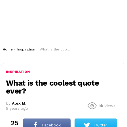
You are here:
Home
Inspiration
What is the coolest quote ever?
INSPIRATION
What is the coolest quote
ever?
by
Alex M.
9k
Views
5 years ago
25
Facebook
Twitter