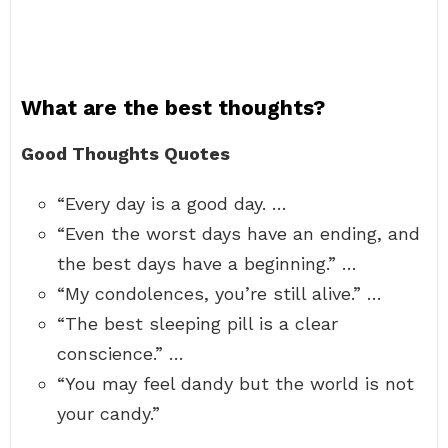
What are the best thoughts?
Good Thoughts Quotes
“Every day is a good day. …
“Even the worst days have an ending, and
the best days have a beginning.” …
“My condolences, you’re still alive.” …
“The best sleeping pill is a clear
conscience.” …
“You may feel dandy but the world is not
your candy.”