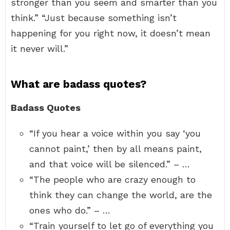
stronger than you seem and smarter than you
think.” “Just because something isn’t
happening for you right now, it doesn’t mean
it never will.”
What are badass quotes?
Badass Quotes
“If you hear a voice within you say ‘you
cannot paint,’ then by all means paint,
and that voice will be silenced.” – …
“The people who are crazy enough to
think they can change the world, are the
ones who do.” – …
“Train yourself to let go of everything you