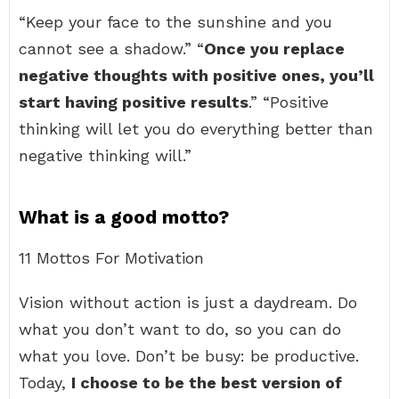
“Keep your face to the sunshine and you
cannot see a shadow.” “
Once you replace
negative thoughts with positive ones, you’ll
start having positive results
.” “Positive
thinking will let you do everything better than
negative thinking will.”
What is a good motto?
11 Mottos For Motivation
Vision without action is just a daydream. Do
what you don’t want to do, so you can do
what you love. Don’t be busy: be productive.
Today,
I choose to be the best version of