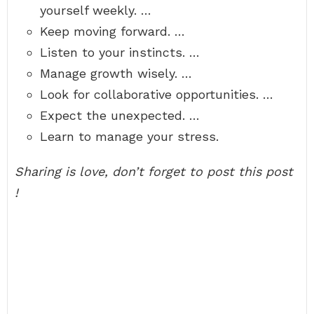
yourself weekly. …
Keep moving forward. …
Listen to your instincts. …
Manage growth wisely. …
Look for collaborative opportunities. …
Expect the unexpected. …
Learn to manage your stress.
Sharing is love, don’t forget to post this post
!