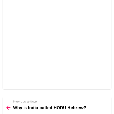
Previous article
See
more
Why is India called HODU Hebrew?