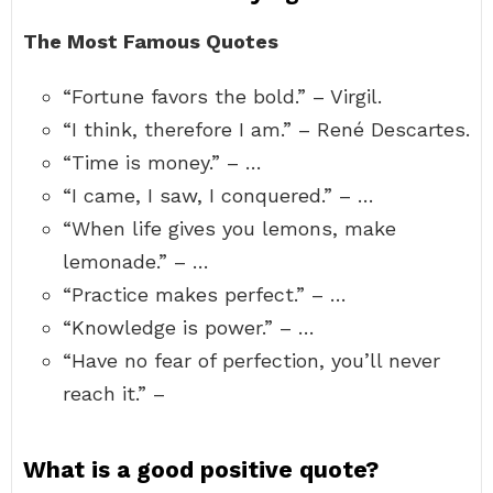
The Most Famous Quotes
“Fortune favors the bold.” – Virgil.
“I think, therefore I am.” – René Descartes.
“Time is money.” – …
“I came, I saw, I conquered.” – …
“When life gives you lemons, make
lemonade.” – …
“Practice makes perfect.” – …
“Knowledge is power.” – …
“Have no fear of perfection, you’ll never
reach it.” –
What is a good positive quote?