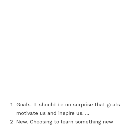
Goals. It should be no surprise that goals
motivate us and inspire us. …
New. Choosing to learn something new