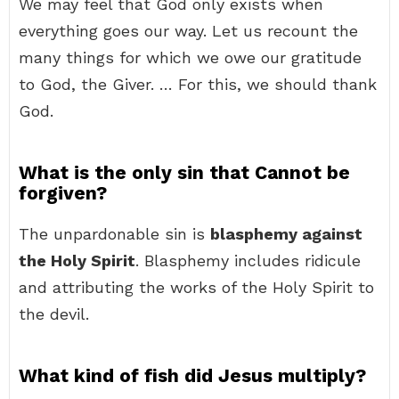
We may feel that God only exists when
everything goes our way. Let us recount the
many things for which we owe our gratitude
to God, the Giver. … For this, we should thank
God.
What is the only sin that Cannot be
forgiven?
The unpardonable sin is
blasphemy against
the Holy Spirit
. Blasphemy includes ridicule
and attributing the works of the Holy Spirit to
the devil.
What kind of fish did Jesus multiply?