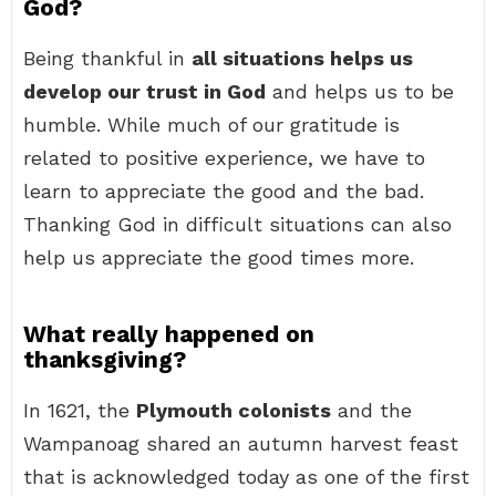
God?
Being thankful in
all situations helps us
develop our trust in God
and helps us to be
humble. While much of our gratitude is
related to positive experience, we have to
learn to appreciate the good and the bad.
Thanking God in difficult situations can also
help us appreciate the good times more.
What really happened on
thanksgiving?
In 1621, the
Plymouth colonists
and the
Wampanoag shared an autumn harvest feast
that is acknowledged today as one of the first