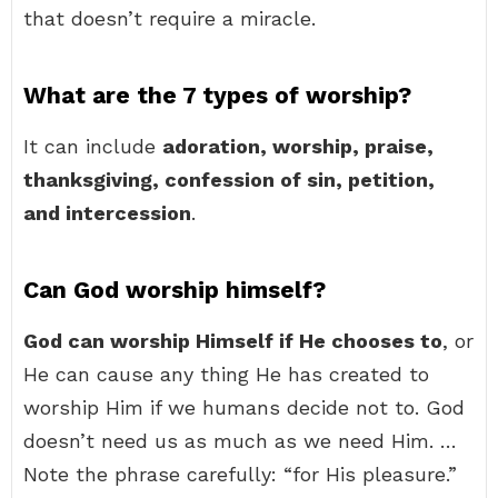
that doesn’t require a miracle.
What are the 7 types of worship?
It can include
adoration, worship, praise,
thanksgiving, confession of sin, petition,
and intercession
.
Can God worship himself?
God can worship Himself if He chooses to
, or
He can cause any thing He has created to
worship Him if we humans decide not to. God
doesn’t need us as much as we need Him. …
Note the phrase carefully: “for His pleasure.”