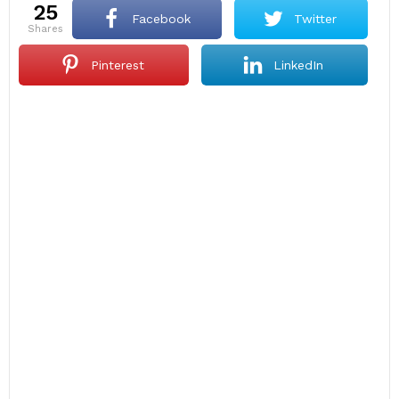
25
Facebook
Twitter
shares
Pinterest
LinkedIn