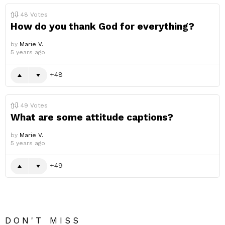
48
Votes
How do you thank God for everything?
by
Marie V.
5 years ago
48
49
Votes
What are some attitude captions?
by
Marie V.
5 years ago
49
DON'T MISS