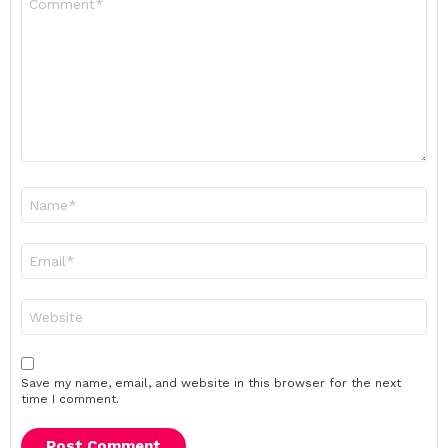
*
Name
*
Email
*
Website
Save my name, email, and website in this browser for the next
time I comment.