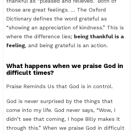
thankful as “pleased and relieved.” Both of
those are great feelings. … The Oxford
Dictionary defines the word grateful as
“showing an appreciation of kindness.” This is
where the difference lies;
being thankful is a
feeling
, and being grateful is an action.
What happens when we praise God in
difficult times?
Praise Reminds Us that God is in control.
God is never surprised by the things that
come into my life. God never says, “Wow, I
didn’t see that coming, I hope Billy makes it
through this.” When we praise God in difficult