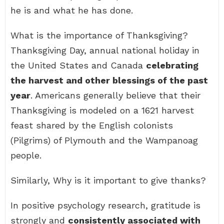
he is and what he has done.
What is the importance of Thanksgiving?
Thanksgiving Day, annual national holiday in
the United States and Canada
celebrating
the harvest and other blessings of the past
year
. Americans generally believe that their
Thanksgiving is modeled on a 1621 harvest
feast shared by the English colonists
(Pilgrims) of Plymouth and the Wampanoag
people.
Similarly, Why is it important to give thanks?
In positive psychology research, gratitude is
strongly and
consistently associated with