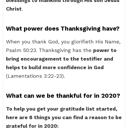
blessings to mankind through His son Jesus
Christ
.
What power does Thanksgiving have?
When you thank God, you glorifieth His Name,
Psalm 50:23. Thanksgiving has the
power to
bring encouragement to the testifier and
helps to build more confidence in God
(Lamentations 3:22-23).
What can we be thankful for in 2020?
To help you get your gratitude list started,
here are 8 things you can find a reason to be
grateful for in 2020: