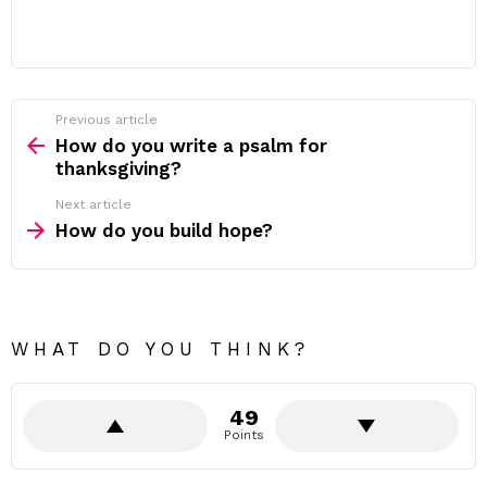
Previous article
See
more
How do you write a psalm for
thanksgiving?
Next article
How do you build hope?
WHAT DO YOU THINK?
49
Points