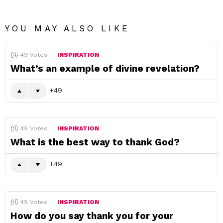
YOU MAY ALSO LIKE
49
Votes
INSPIRATION
What’s an example of divine revelation?
49
49
Votes
INSPIRATION
What is the best way to thank God?
49
49
Votes
INSPIRATION
How do you say thank you for your