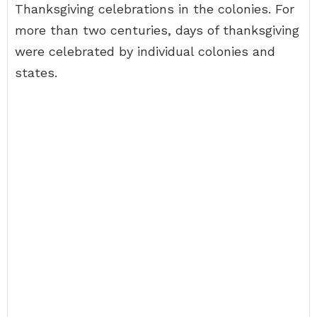
Thanksgiving celebrations in the colonies. For
more than two centuries, days of thanksgiving
were celebrated by individual colonies and
states.