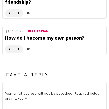
friendship?
49
48
Votes
INSPIRATION
How do I become my own person?
48
LEAVE A REPLY
Your email address will not be published.
Required fields
are marked
*
Comment