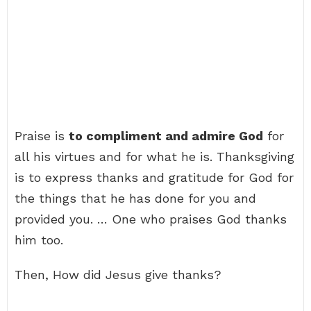
Praise is
to compliment and admire God
for
all his virtues and for what he is. Thanksgiving
is to express thanks and gratitude for God for
the things that he has done for you and
provided you. … One who praises God thanks
him too.
Then, How did Jesus give thanks?