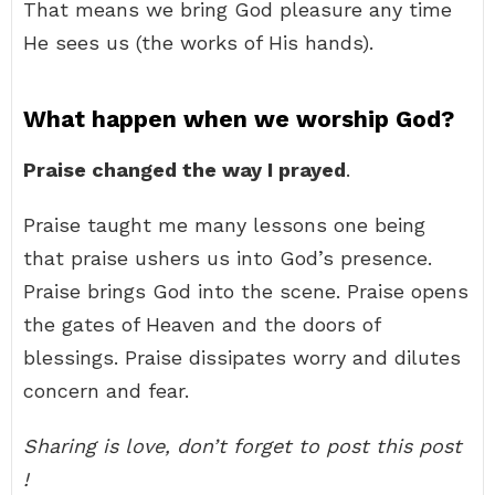
That means we bring God pleasure any time
He sees us (the works of His hands).
What happen when we worship God?
Praise changed the way I prayed
.
Praise taught me many lessons one being
that praise ushers us into God’s presence.
Praise brings God into the scene. Praise opens
the gates of Heaven and the doors of
blessings. Praise dissipates worry and dilutes
concern and fear.
Sharing is love, don’t forget to post this post
!