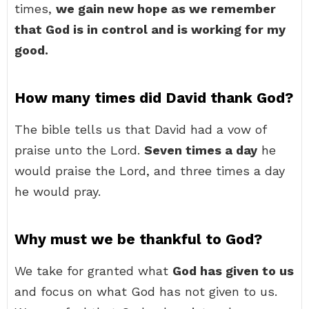
times,
we gain new hope as we remember
that God is in control and is working for my
good.
How many times did David thank God?
The bible tells us that David had a vow of
praise unto the Lord.
Seven times a day
he
would praise the Lord, and three times a day
he would pray.
Why must we be thankful to God?
We take for granted what
God has given to us
and focus on what God has not given to us.