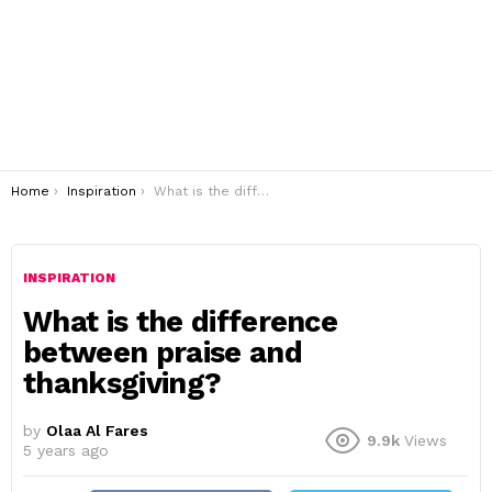
You are here:
Home
Inspiration
What is the difference between praise and thanksgiving?
INSPIRATION
What is the difference
between praise and
thanksgiving?
by
Olaa Al Fares
9.9k
Views
5 years ago