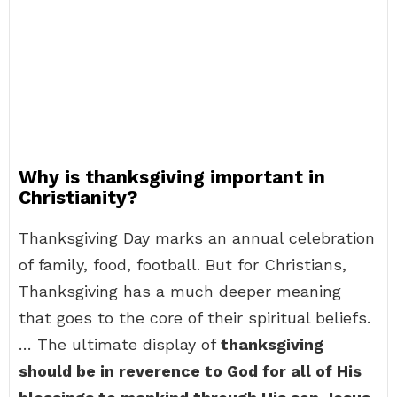
Why is thanksgiving important in
Christianity?
Thanksgiving Day marks an annual celebration
of family, food, football. But for Christians,
Thanksgiving has a much deeper meaning
that goes to the core of their spiritual beliefs.
… The ultimate display of
thanksgiving
should be in reverence to God for all of His