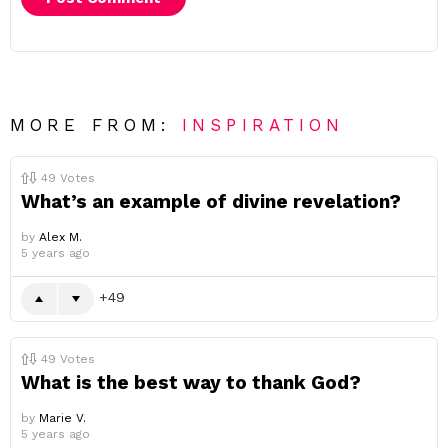
MORE FROM:
INSPIRATION
49
Votes
What’s an example of divine revelation?
by
Alex M.
5 years ago
49
49
Votes
What is the best way to thank God?
by
Marie V.
5 years ago