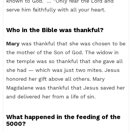
known to God.” … “Only fear the Lord and
serve him faithfully with all your heart.
Who in the Bible was thankful?
Mary
was thankful that she was chosen to be
the mother of the Son of God. The widow in
the temple was so thankful that she gave all
she had — which was just two mites. Jesus
honored her gift above all others. Mary
Magdalene was thankful that Jesus saved her
and delivered her from a life of sin.
What happened in the feeding of the
5000?