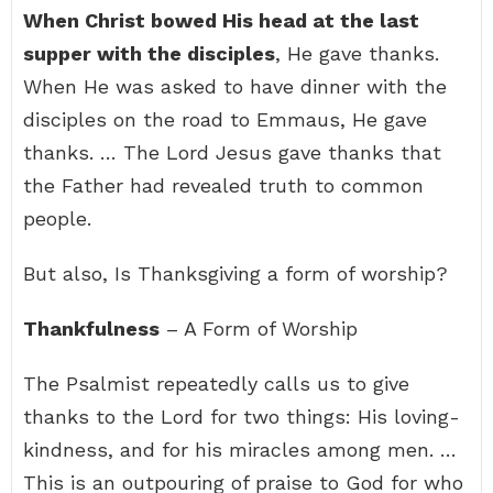
When Christ bowed His head at the last
supper with the disciples
, He gave thanks.
When He was asked to have dinner with the
disciples on the road to Emmaus, He gave
thanks. … The Lord Jesus gave thanks that
the Father had revealed truth to common
people.
But also, Is Thanksgiving a form of worship?
Thankfulness
– A Form of Worship
The Psalmist repeatedly calls us to give
thanks to the Lord for two things: His loving-
kindness, and for his miracles among men. …
This is an outpouring of praise to God for who