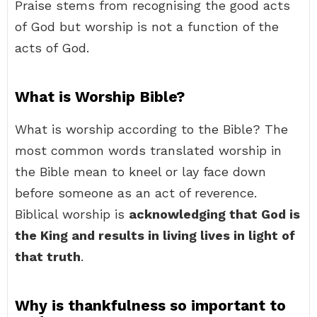
Praise stems from recognising the good acts
of God but worship is not a function of the
acts of God.
What is Worship Bible?
What is worship according to the Bible? The
most common words translated worship in
the Bible mean to kneel or lay face down
before someone as an act of reverence.
Biblical worship is
acknowledging that God is
the King and results in living lives in light of
that truth
.
Why is thankfulness so important to