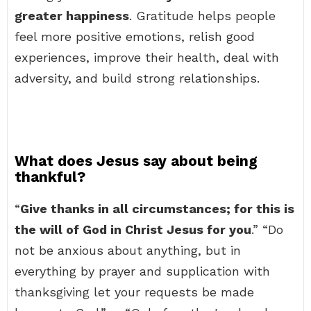
greater happiness
. Gratitude helps people
feel more positive emotions, relish good
experiences, improve their health, deal with
adversity, and build strong relationships.
What does Jesus say about being
thankful?
“
Give thanks in all circumstances; for this is
the will of God in Christ Jesus for you
.” “Do
not be anxious about anything, but in
everything by prayer and supplication with
thanksgiving let your requests be made