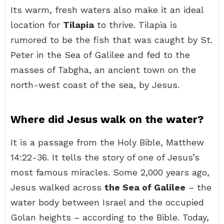
Its warm, fresh waters also make it an ideal
location for
Tilapia
to thrive. Tilapia is
rumored to be the fish that was caught by St.
Peter in the Sea of Galilee and fed to the
masses of Tabgha, an ancient town on the
north-west coast of the sea, by Jesus.
Where did Jesus walk on the water?
It is a passage from the Holy Bible, Matthew
14:22-36. It tells the story of one of Jesus’s
most famous miracles. Some 2,000 years ago,
Jesus walked across
the Sea of Galilee
– the
water body between Israel and the occupied
Golan heights – according to the Bible. Today,