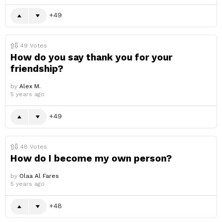
49
49
Votes
How do you say thank you for your
friendship?
by
Alex M.
5 years ago
49
48
Votes
How do I become my own person?
by
Olaa Al Fares
5 years ago
48