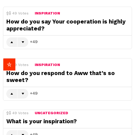
49
Votes
INSPIRATION
How do you say Your cooperation is highly
appreciated?
49
49
Votes
INSPIRATION
How do you respond to Aww that’s so
sweet?
49
49
Votes
UNCATEGORIZED
What is your inspiration?
49