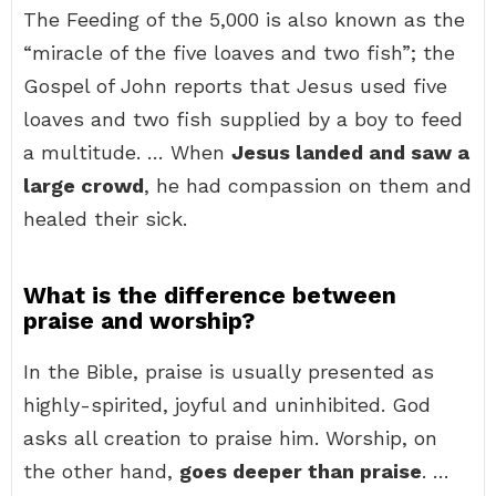
The Feeding of the 5,000 is also known as the
“miracle of the five loaves and two fish”; the
Gospel of John reports that Jesus used five
loaves and two fish supplied by a boy to feed
a multitude. … When
Jesus landed and saw a
large crowd
, he had compassion on them and
healed their sick.
What is the difference between
praise and worship?
In the Bible, praise is usually presented as
highly-spirited, joyful and uninhibited. God
asks all creation to praise him. Worship, on
the other hand,
goes deeper than praise
. …