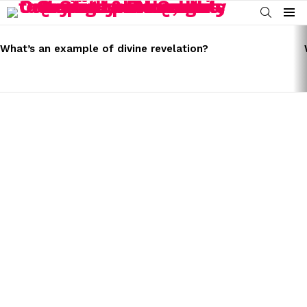
SEARCH
Menu
LATEST
STORIES
What’s an example of divine revelation?