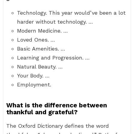
Technology. This year would’ve been a lot
harder without technology. …
Modern Medicine. …
Loved Ones. …
Basic Amenities. …
Learning and Progression. …
Natural Beauty. …
Your Body. …
Employment.
What is the difference between
thankful and grateful?
The Oxford Dictionary defines the word