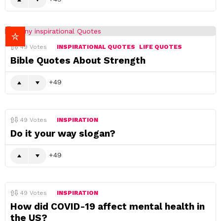
49
Votes
INSPIRATIONAL QUOTES
LIFE QUOTES
Bible Quotes About Strength
49
49
Votes
INSPIRATION
Do it your way slogan?
49
49
Votes
INSPIRATION
How did COVID-19 affect mental health in
the US?