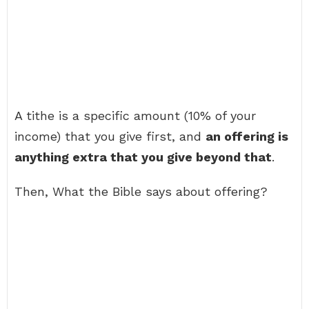
A tithe is a specific amount (10% of your
income) that you give first, and
an offering is
anything extra that you give beyond that
.
Then, What the Bible says about offering?