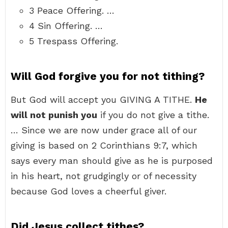
3 Peace Offering. …
4 Sin Offering. …
5 Trespass Offering.
Will God forgive you for not tithing?
But God will accept you GIVING A TITHE.
He
will not punish you
if you do not give a tithe.
… Since we are now under grace all of our
giving is based on 2 Corinthians 9:7, which
says every man should give as he is purposed
in his heart, not grudgingly or of necessity
because God loves a cheerful giver.
Did Jesus collect tithes?