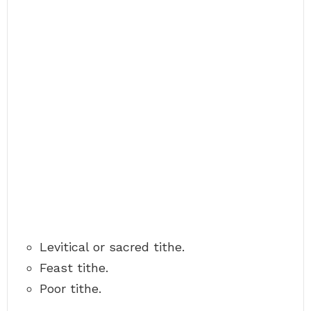
Levitical or sacred tithe.
Feast tithe.
Poor tithe.