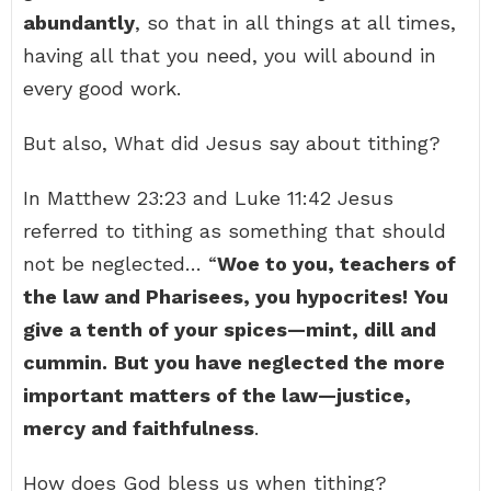
abundantly
, so that in all things at all times,
having all that you need, you will abound in
every good work.
But also, What did Jesus say about tithing?
In Matthew 23:23 and Luke 11:42 Jesus
referred to tithing as something that should
not be neglected… “
Woe to you, teachers of
the law and Pharisees, you hypocrites!
You
give a tenth of your spices—mint, dill and
cummin.
But you have neglected the more
important matters of the law—justice,
mercy and faithfulness
.
How does God bless us when tithing?