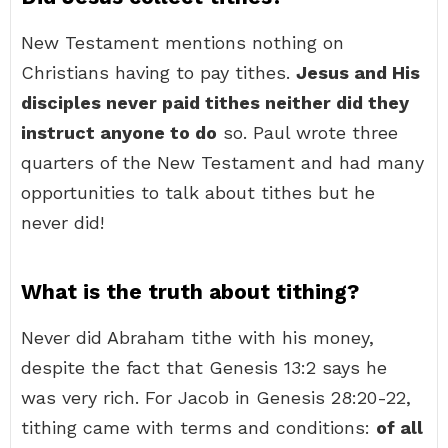
New Testament mentions nothing on
Christians having to pay tithes.
Jesus and His
disciples never paid tithes neither did they
instruct anyone to do
so. Paul wrote three
quarters of the New Testament and had many
opportunities to talk about tithes but he
never did!
What is the truth about tithing?
Never did Abraham tithe with his money,
despite the fact that Genesis 13:2 says he
was very rich. For Jacob in Genesis 28:20-22,
tithing came with terms and conditions:
of all