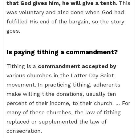
that God gives him, he will give a tenth
. This
was voluntary and also done when God had
fulfilled His end of the bargain, so the story
goes.
Is paying tithing a commandment?
Tithing is a
commandment accepted by
various churches in the Latter Day Saint
movement. In practicing tithing, adherents
make willing tithe donations, usually ten
percent of their income, to their church. … For
many of these churches, the law of tithing
replaced or supplemented the law of
consecration.