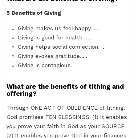
5 Benefits of Giving
Giving makes us feel happy. …
Giving is good for health. …
Giving helps social connection. …
Giving evokes gratitude. …
Giving is contagious.
What are the benefits of tithing and
offering?
Through ONE ACT OF OBEDIENCE of tithing,
God promises TEN BLESSINGS. (1) It enables
you prove your faith in God as your SOURCE.
(2) It enables you prove God in your finances.