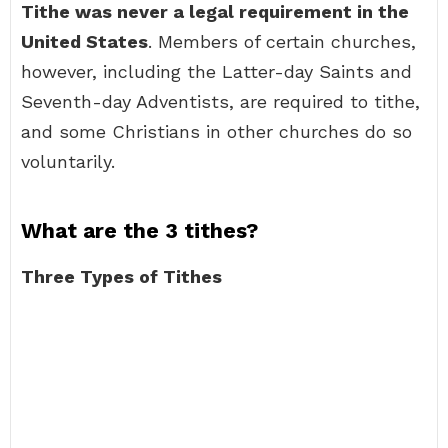
Tithe was never a legal requirement in the
United States
. Members of certain churches,
however, including the Latter-day Saints and
Seventh-day Adventists, are required to tithe,
and some Christians in other churches do so
voluntarily.
What are the 3 tithes?
Three Types of Tithes