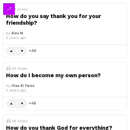
49
Votes
How do you say thank you for your
friendship?
by
Alex M.
5 years ago
49
48
Votes
How do I become my own person?
by
Olaa Al Fares
5 years ago
48
48
Votes
How do you thank God for everything?