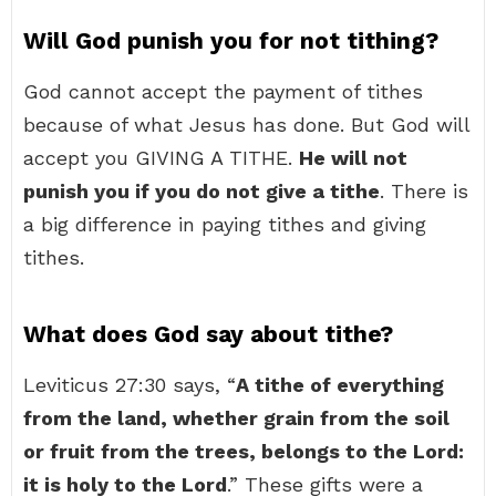
Will God punish you for not tithing?
God cannot accept the payment of tithes
because of what Jesus has done. But God will
accept you GIVING A TITHE.
He will not
punish you if you do not give a tithe
. There is
a big difference in paying tithes and giving
tithes.
What does God say about tithe?
Leviticus 27:30 says, “
A tithe of everything
from the land, whether grain from the soil
or fruit from the trees, belongs to the Lord:
it is holy to the Lord
.” These gifts were a