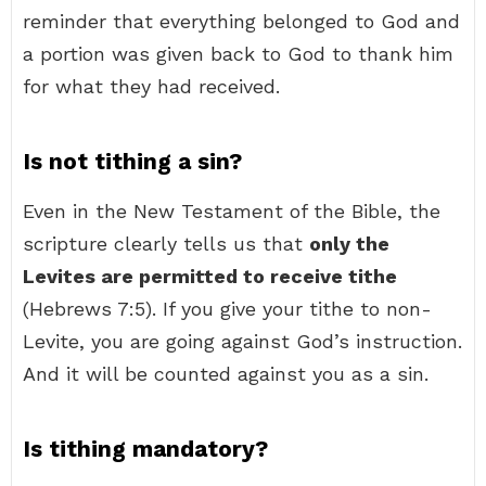
reminder that everything belonged to God and
a portion was given back to God to thank him
for what they had received.
Is not tithing a sin?
Even in the New Testament of the Bible, the
scripture clearly tells us that
only the
Levites are permitted to receive tithe
(Hebrews 7:5). If you give your tithe to non-
Levite, you are going against God’s instruction.
And it will be counted against you as a sin.
Is tithing mandatory?