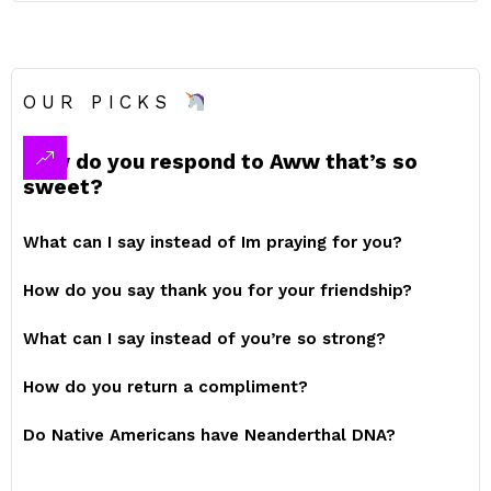
OUR PICKS
How do you respond to Aww that’s so
sweet?
What can I say instead of Im praying for you?
How do you say thank you for your friendship?
What can I say instead of you’re so strong?
How do you return a compliment?
Do Native Americans have Neanderthal DNA?