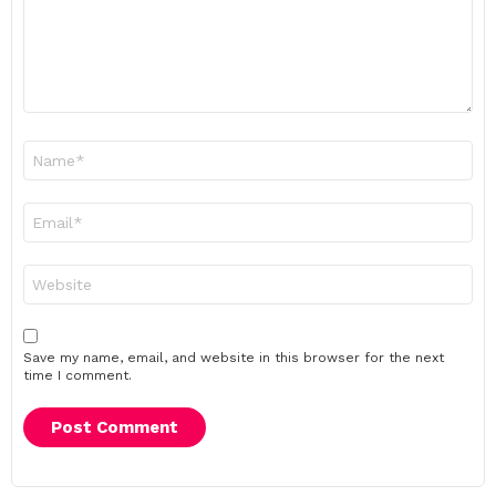
Name
*
Email
*
Website
Save my name, email, and website in this browser for the next
time I comment.