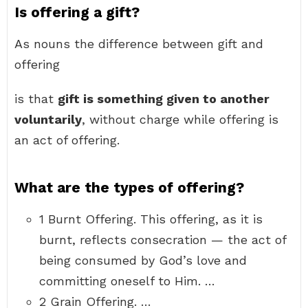
Is offering a gift?
As nouns the difference between gift and
offering
is that
gift is something given to another
voluntarily
, without charge while offering is
an act of offering.
What are the types of offering?
1 Burnt Offering. This offering, as it is
burnt, reflects consecration — the act of
being consumed by God’s love and
committing oneself to Him. …
2 Grain Offering. …