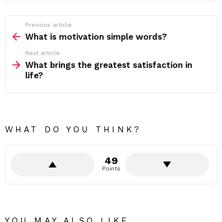
Previous article
See
more
What is motivation simple words?
Next article
What brings the greatest satisfaction in
life?
WHAT DO YOU THINK?
49
Points
YOU MAY ALSO LIKE