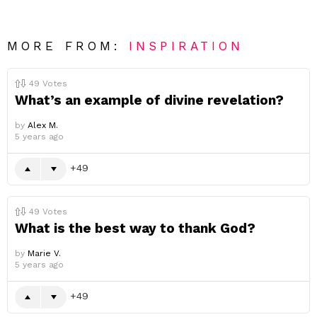
MORE FROM:
INSPIRATION
49
Votes
What’s an example of divine revelation?
by
Alex M.
5 years ago
49
49
Votes
What is the best way to thank God?
by
Marie V.
5 years ago
49