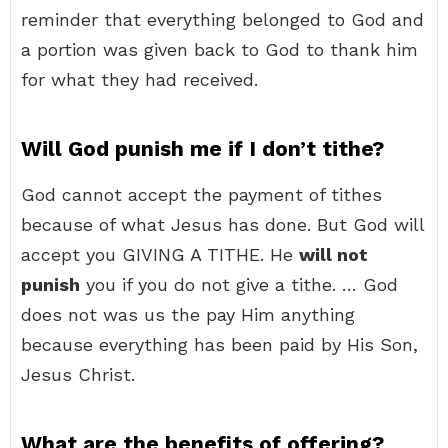
reminder that everything belonged to God and
a portion was given back to God to thank him
for what they had received.
Will God punish me if I don’t tithe?
God cannot accept the payment of tithes
because of what Jesus has done. But God will
accept you GIVING A TITHE. He
will not
punish
you if you do not give a tithe. … God
does not was us the pay Him anything
because everything has been paid by His Son,
Jesus Christ.
What are the benefits of offering?