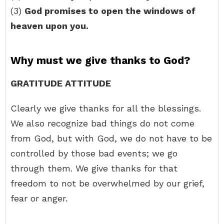
(3)
God promises to open the windows of
heaven upon you.
Why must we give thanks to God?
GRATITUDE ATTITUDE
Clearly we give thanks for all the blessings.
We also recognize bad things do not come
from God, but with God, we do not have to be
controlled by those bad events; we go
through them. We give thanks for that
freedom to not be overwhelmed by our grief,
fear or anger.