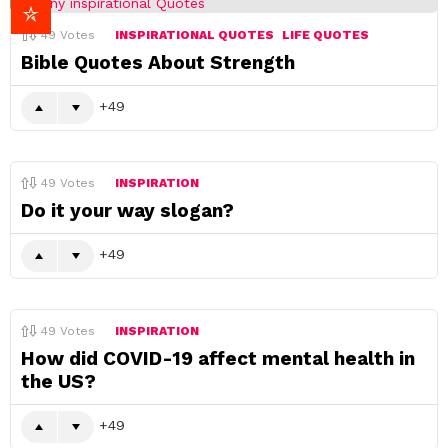
49
Votes
INSPIRATIONAL QUOTES
LIFE QUOTES
Bible Quotes About Strength
49
49
Votes
INSPIRATION
Do it your way slogan?
49
49
Votes
INSPIRATION
How did COVID-19 affect mental health in
the US?
49