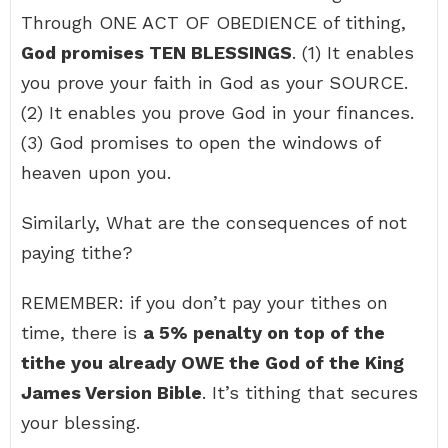
Through ONE ACT OF OBEDIENCE of tithing,
God promises TEN BLESSINGS
. (1) It enables
you prove your faith in God as your SOURCE.
(2) It enables you prove God in your finances.
(3) God promises to open the windows of
heaven upon you.
Similarly, What are the consequences of not
paying tithe?
REMEMBER: if you don’t pay your tithes on
time, there is
a 5% penalty on top of the
tithe you already OWE the God of the King
James Version Bible
. It’s tithing that secures
your blessing.