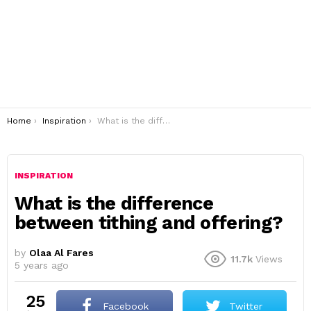
You are here:
Home
Inspiration
What is the difference between tithing and offering?
INSPIRATION
What is the difference
between tithing and offering?
by
Olaa Al Fares
11.7k
Views
5 years ago
25
Facebook
Twitter