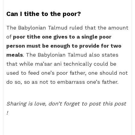
Can I tithe to the poor?
The Babylonian Talmud ruled that the amount
of
poor tithe one gives to a single poor
person must be enough to provide for two
meals
. The Babylonian Talmud also states
that while ma’sar ani technically could be
used to feed one’s poor father, one should not
do so, so as not to embarrass one’s father.
Sharing is love, don’t forget to post this post
!