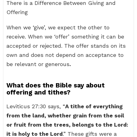
There is a Difference Between Giving and
Offering
When we ‘give’, we expect the other to
receive. When we ‘offer’ something it can be
accepted or rejected. The offer stands on its
own and does not depend on acceptance to
be relevant or generous
.
What does the Bible say about
offering and tithes?
Leviticus 27:30 says, “
A tithe of everything
from the land, whether grain from the soil
or fruit from the trees, belongs to the Lord:
it is holy to the Lord
.” These gifts were a