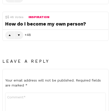
48
Votes
INSPIRATION
How do I become my own person?
48
LEAVE A REPLY
Your email address will not be published.
Required fields
are marked
*
Comment
*