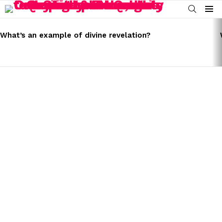
SEARCH
Menu
LATEST
STORIES
What’s an example of divine revelation?