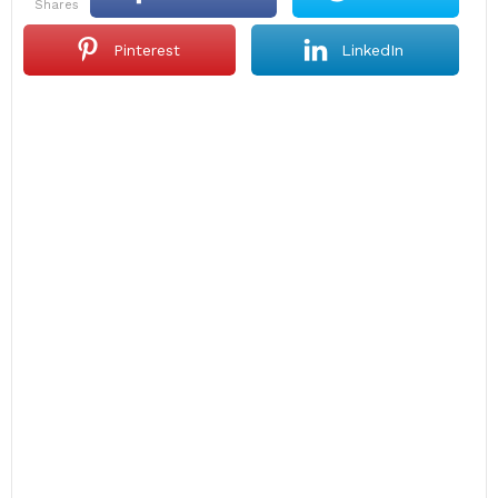
shares
Pinterest
LinkedIn