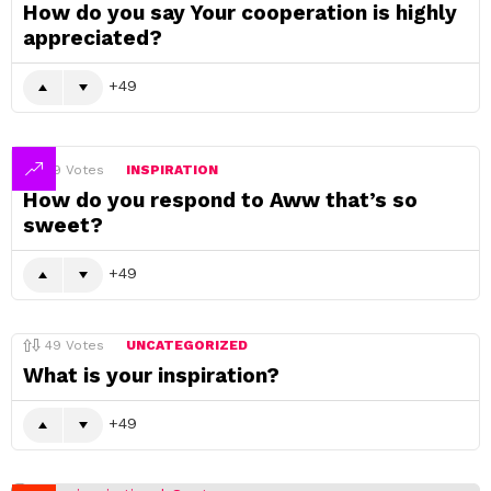
How do you say Your cooperation is highly
appreciated?
49
49
Votes
INSPIRATION
How do you respond to Aww that’s so
sweet?
49
49
Votes
UNCATEGORIZED
What is your inspiration?
49