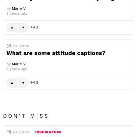
by
Marie V.
5 years ago
48
49
Votes
What are some attitude captions?
by
Marie V.
5 years ago
49
DON'T MISS
49
Votes
INSPIRATION