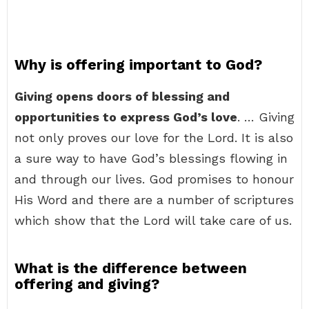
Why is offering important to God?
Giving opens doors of blessing and
opportunities to express God’s love
. … Giving
not only proves our love for the Lord. It is also
a sure way to have God’s blessings flowing in
and through our lives. God promises to honour
His Word and there are a number of scriptures
which show that the Lord will take care of us.
What is the difference between
offering and giving?