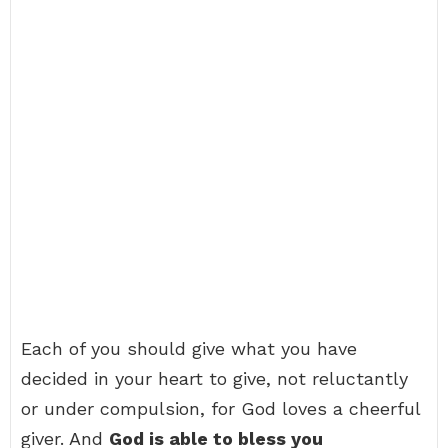
Each of you should give what you have
decided in your heart to give, not reluctantly
or under compulsion, for God loves a cheerful
giver. And
God is able to bless you