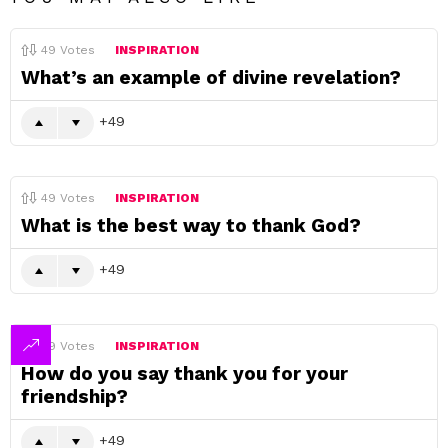
49
Votes
INSPIRATION
What’s an example of divine revelation?
49
49
Votes
INSPIRATION
What is the best way to thank God?
49
49
Votes
INSPIRATION
How do you say thank you for your
friendship?
49