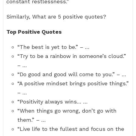
constant restlessness.”
Similarly, What are 5 positive quotes?
Top Positive Quotes
“The best is yet to be.” – …
“Try to be a rainbow in someone’s cloud.”
– …
“Do good and good will come to you.” – …
“A positive mindset brings positive things.”
– …
“Positivity always wins… …
“When things go wrong, don’t go with
them.” – …
“Live life to the fullest and focus on the