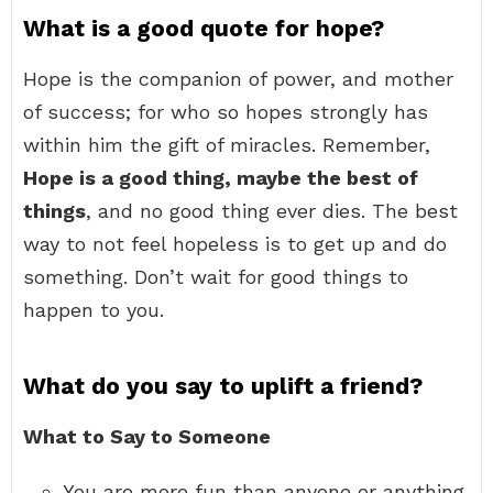
What is a good quote for hope?
Hope is the companion of power, and mother
of success; for who so hopes strongly has
within him the gift of miracles. Remember,
Hope is a good thing, maybe the best of
things
, and no good thing ever dies. The best
way to not feel hopeless is to get up and do
something. Don’t wait for good things to
happen to you.
What do you say to uplift a friend?
What to Say to Someone
You are more fun than anyone or anything