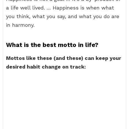
a life well lived. … Happiness is when what
you think, what you say, and what you do are
in harmony.
What is the best motto in life?
Mottos like these (and these) can keep your
desired habit change on track: