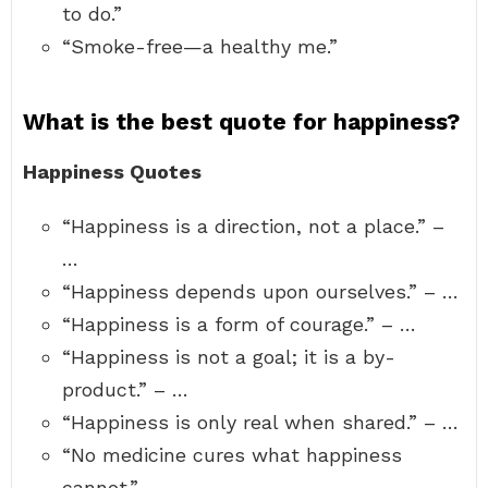
to do.”
“Smoke-free—a healthy me.”
What is the best quote for happiness?
Happiness Quotes
“Happiness is a direction, not a place.” –
…
“Happiness depends upon ourselves.” – …
“Happiness is a form of courage.” – …
“Happiness is not a goal; it is a by-
product.” – …
“Happiness is only real when shared.” – …
“No medicine cures what happiness
cannot.” –