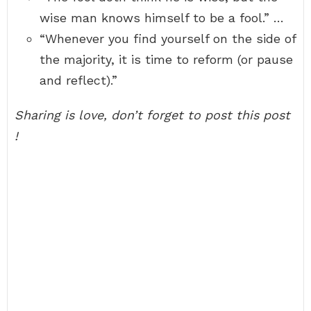
wise man knows himself to be a fool.” …
“Whenever you find yourself on the side of
the majority, it is time to reform (or pause
and reflect).”
Sharing is love, don’t forget to post this post
!