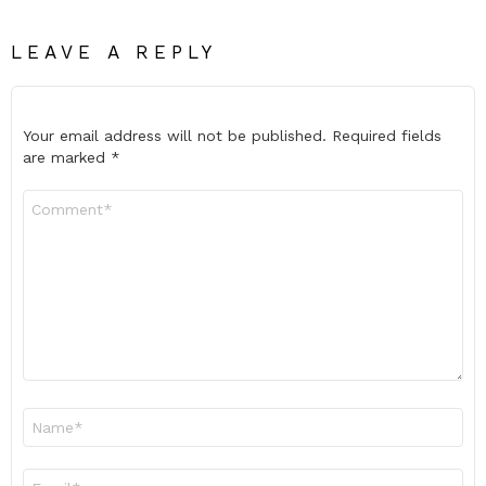
LEAVE A REPLY
Your email address will not be published.
Required fields
are marked
*
Comment
*
Name
*
Email