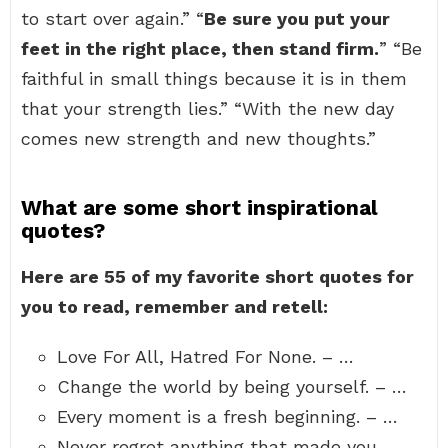
to start over again.” “
Be sure you put your
feet in the right place, then stand firm.
” “Be
faithful in small things because it is in them
that your strength lies.” “With the new day
comes new strength and new thoughts.”
What are some short inspirational
quotes?
Here are 55 of my favorite short quotes for
you to read, remember and retell:
Love For All, Hatred For None. – …
Change the world by being yourself. – …
Every moment is a fresh beginning. – …
Never regret anything that made you