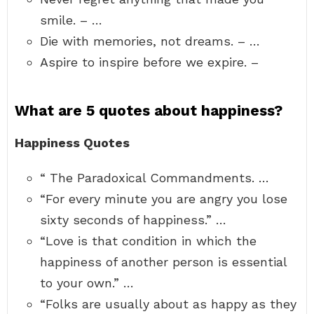
smile. – …
Die with memories, not dreams. – …
Aspire to inspire before we expire. –
What are 5 quotes about happiness?
Happiness Quotes
“ The Paradoxical Commandments. …
“For every minute you are angry you lose
sixty seconds of happiness.” …
“Love is that condition in which the
happiness of another person is essential
to your own.” …
“Folks are usually about as happy as they