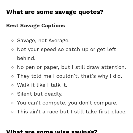
What are some savage quotes?
Best Savage Captions
Savage, not Average.
Not your speed so catch up or get left
behind.
No pen or paper, but I still draw attention.
They told me I couldn’t, that’s why I did.
Walk it like I talk it.
Silent but deadly.
You can’t compete, you don’t compare.
This ain’t a race but I still take first place.
What are some wise sayings?