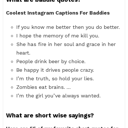
Coolest Instagram Captions For Baddies
If you know me better then you do better.
I hope the memory of me kill you.
She has fire in her soul and grace in her
heart.
People drink beer by choice.
Be happy it drives people crazy.
I’m the truth, so hold your lies.
Zombies eat brains. …
I’m the girl you’ve always wanted.
What are short wise sayings?