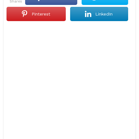
shares
Pinterest
LinkedIn