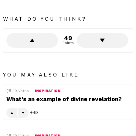
WHAT DO YOU THINK?
49
Points
YOU MAY ALSO LIKE
49
Votes
INSPIRATION
What’s an example of divine revelation?
49
49
Votes
INSPIRATION