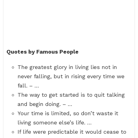
Quotes by Famous People
The greatest glory in living lies not in
never falling, but in rising every time we
fall. – …
The way to get started is to quit talking
and begin doing. – …
Your time is limited, so don’t waste it
living someone else’s life. …
If life were predictable it would cease to