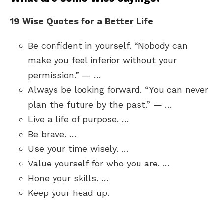
19 Wise Quotes for a Better Life
Be confident in yourself. “Nobody can
make you feel inferior without your
permission.” — …
Always be looking forward. “You can never
plan the future by the past.” — …
Live a life of purpose. …
Be brave. …
Use your time wisely. …
Value yourself for who you are. …
Hone your skills. …
Keep your head up.