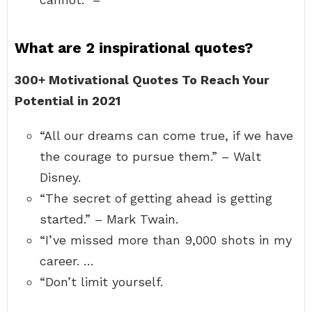
What are 2 inspirational quotes?
300+ Motivational Quotes To Reach Your
Potential in 2021
“All our dreams can come true, if we have
the courage to pursue them.” – Walt
Disney.
“The secret of getting ahead is getting
started.” – Mark Twain.
“I’ve missed more than 9,000 shots in my
career. …
“Don’t limit yourself.