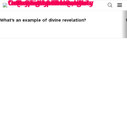
SEARCH
Menu
LATEST
STORIES
What’s an example of divine revelation?