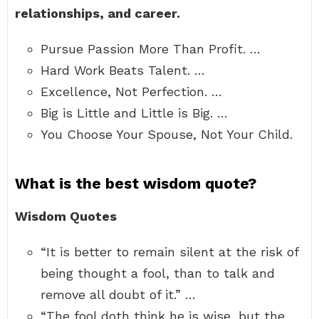
relationships, and career.
Pursue Passion More Than Profit. …
Hard Work Beats Talent. …
Excellence, Not Perfection. …
Big is Little and Little is Big. …
You Choose Your Spouse, Not Your Child.
What is the best wisdom quote?
Wisdom Quotes
“It is better to remain silent at the risk of
being thought a fool, than to talk and
remove all doubt of it.” …
“The fool doth think he is wise, but the