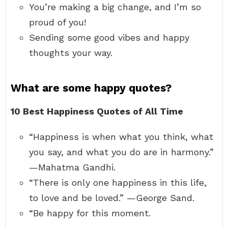
You’re making a big change, and I’m so
proud of you!
Sending some good vibes and happy
thoughts your way.
What are some happy quotes?
10 Best Happiness Quotes of All Time
“Happiness is when what you think, what
you say, and what you do are in harmony.”
—Mahatma Gandhi.
“There is only one happiness in this life,
to love and be loved.” —George Sand.
“Be happy for this moment.