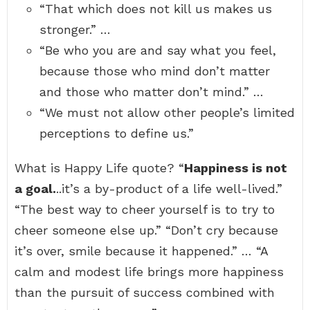
“That which does not kill us makes us
stronger.” …
“Be who you are and say what you feel,
because those who mind don’t matter
and those who matter don’t mind.” …
“We must not allow other people’s limited
perceptions to define us.”
What is Happy Life quote? “
Happiness is not
a goal.
..it’s a by-product of a life well-lived.”
“The best way to cheer yourself is to try to
cheer someone else up.” “Don’t cry because
it’s over, smile because it happened.” … “A
calm and modest life brings more happiness
than the pursuit of success combined with