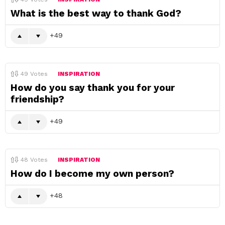
What is the best way to thank God?
49
49
Votes
INSPIRATION
How do you say thank you for your
friendship?
49
48
Votes
INSPIRATION
How do I become my own person?
48