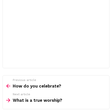
Previous article
See
more
How do you celebrate?
Next article
What is a true worship?