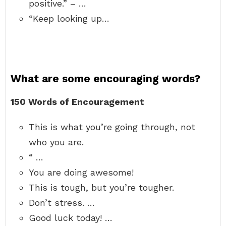
positive.” – …
“Keep looking up…
What are some encouraging words?
150 Words of Encouragement
This is what you’re going through, not
who you are.
“ …
You are doing awesome!
This is tough, but you’re tougher.
Don’t stress. …
Good luck today! …