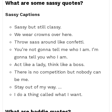
What are some sassy quotes?
Sassy Captions
Sassy but still classy.
We wear crowns over here.
Throw sass around like confetti.
You’re not gonna tell me who I am. I’m
gonna tell you who I am.
Act like a lady, think like a boss.
There is no competition but nobody can
be me.
Stay out of my way. …
I do a thing called what I want.
What are baddie quotes?