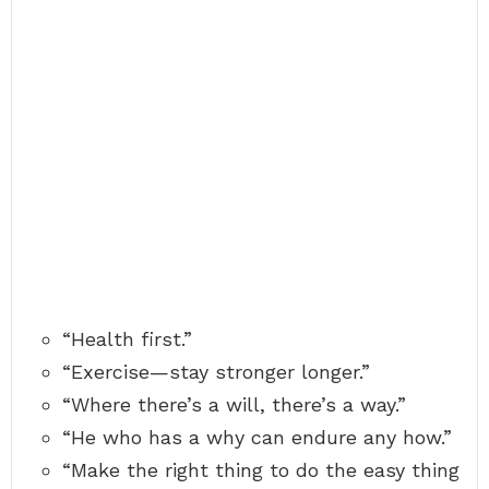
“Health first.”
“Exercise—stay stronger longer.”
“Where there’s a will, there’s a way.”
“He who has a why can endure any how.”
“Make the right thing to do the easy thing