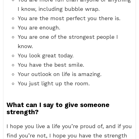
I know, including bubble wrap.
You are the most perfect you there is.
You are enough.
You are one of the strongest people I
know.
You look great today.
You have the best smile.
Your outlook on life is amazing.
You just light up the room.
What can I say to give someone
strength?
I hope you live a life you’re proud of, and if you
find you’re not, I hope you have the strength