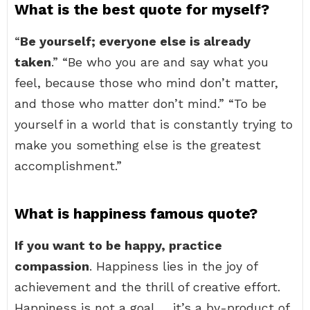
What is the best quote for myself?
“
Be yourself; everyone else is already
taken
.” “Be who you are and say what you
feel, because those who mind don’t matter,
and those who matter don’t mind.” “To be
yourself in a world that is constantly trying to
make you something else is the greatest
accomplishment.”
What is happiness famous quote?
If you want to be happy, practice
compassion
. Happiness lies in the joy of
achievement and the thrill of creative effort.
Happiness is not a goal … it’s a by-product of