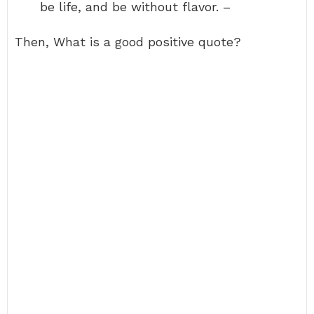
be life, and be without flavor. –
Then, What is a good positive quote?