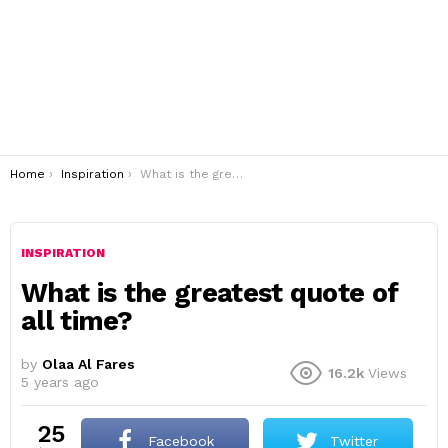
You are here:
Home
Inspiration
What is the greatest quote of all time?
INSPIRATION
What is the greatest quote of
all time?
by
Olaa Al Fares
16.2k
Views
5 years ago
25
Facebook
Twitter