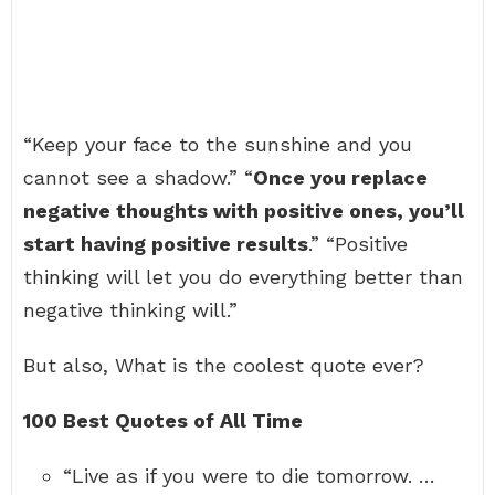
“Keep your face to the sunshine and you
cannot see a shadow.” “
Once you replace
negative thoughts with positive ones, you’ll
start having positive results
.” “Positive
thinking will let you do everything better than
negative thinking will.”
But also, What is the coolest quote ever?
100 Best Quotes of All Time
“Live as if you were to die tomorrow. …