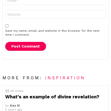
*
Website
Save my name, email, and website in this browser for the next
time I comment.
MORE FROM:
INSPIRATION
49
Votes
What’s an example of divine revelation?
by
Alex M.
5 years ago