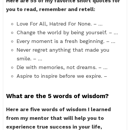
Here are 55 of my favorite short quotes for
you to read, remember and retell:
Love For All, Hatred For None. – …
Change the world by being yourself. – …
Every moment is a fresh beginning. – …
Never regret anything that made you
smile. – …
Die with memories, not dreams. – …
Aspire to inspire before we expire. –
What are the 5 words of wisdom?
Here are five words of wisdom I learned
from my mentor that will help you to
experience true success in your life,