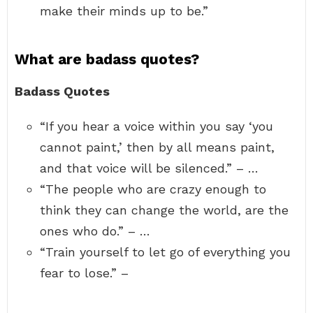
make their minds up to be.”
What are badass quotes?
Badass Quotes
“If you hear a voice within you say ‘you
cannot paint,’ then by all means paint,
and that voice will be silenced.” – …
“The people who are crazy enough to
think they can change the world, are the
ones who do.” – …
“Train yourself to let go of everything you
fear to lose.” –