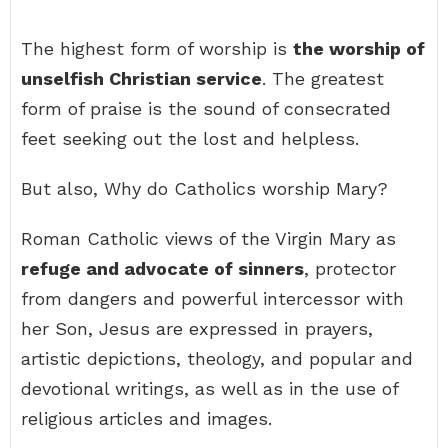
The highest form of worship is
the worship of
unselfish Christian service
. The greatest
form of praise is the sound of consecrated
feet seeking out the lost and helpless.
But also, Why do Catholics worship Mary?
Roman Catholic views of the Virgin Mary as
refuge and advocate of sinners
, protector
from dangers and powerful intercessor with
her Son, Jesus are expressed in prayers,
artistic depictions, theology, and popular and
devotional writings, as well as in the use of
religious articles and images.