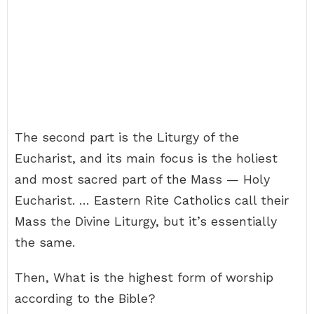
The second part is the Liturgy of the
Eucharist, and its main focus is the holiest
and most sacred part of the Mass — Holy
Eucharist. … Eastern Rite Catholics call their
Mass the Divine Liturgy, but it’s essentially
the same.
Then, What is the highest form of worship
according to the Bible?