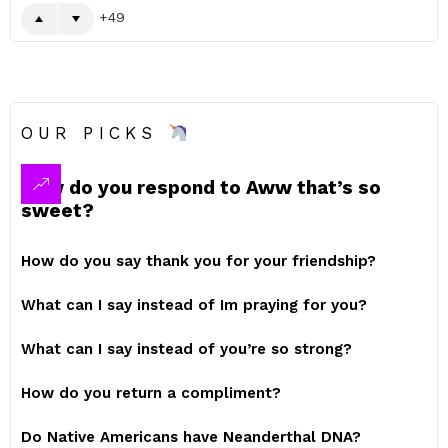
49
OUR PICKS
How do you respond to Aww that’s so
sweet?
How do you say thank you for your friendship?
What can I say instead of Im praying for you?
What can I say instead of you’re so strong?
How do you return a compliment?
Do Native Americans have Neanderthal DNA?