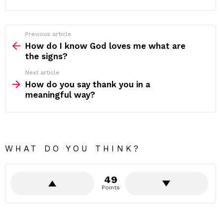
Previous article
See
more
How do I know God loves me what are
the signs?
Next article
How do you say thank you in a
meaningful way?
WHAT DO YOU THINK?
49
Points