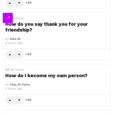
49
49
Votes
How do you say thank you for your
friendship?
by
Alex M.
5 years ago
49
48
Votes
How do I become my own person?
by
Olaa Al Fares
5 years ago
48