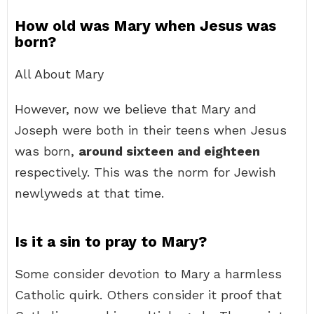
How old was Mary when Jesus was
born?
All About Mary
However, now we believe that Mary and
Joseph were both in their teens when Jesus
was born,
around sixteen and eighteen
respectively. This was the norm for Jewish
newlyweds at that time.
Is it a sin to pray to Mary?
Some consider devotion to Mary a harmless
Catholic quirk. Others consider it proof that