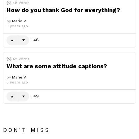
48
Votes
How do you thank God for everything?
by
Marie V.
5 years ago
48
49
Votes
What are some attitude captions?
by
Marie V.
5 years ago
49
DON'T MISS