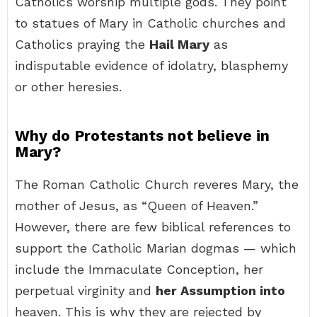
Catholics worship multiple gods. They point
to statues of Mary in Catholic churches and
Catholics praying the
Hail Mary
as
indisputable evidence of idolatry, blasphemy
or other heresies.
Why do Protestants not believe in
Mary?
The Roman Catholic Church reveres Mary, the
mother of Jesus, as “Queen of Heaven.”
However, there are few biblical references to
support the Catholic Marian dogmas — which
include the Immaculate Conception, her
perpetual virginity and
her Assumption into
heaven. This is why they are rejected by