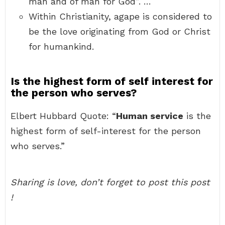
man and of man for God”. …
Within Christianity, agape is considered to
be the love originating from God or Christ
for humankind.
Is the highest form of self interest for
the person who serves?
Elbert Hubbard Quote: “
Human service
is the
highest form of self-interest for the person
who serves.”
Sharing is love, don’t forget to post this post
!