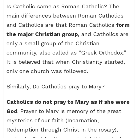
Is Catholic same as Roman Catholic? The
main differences between Roman Catholics
and Catholics are that Roman Catholics
form
the major Christian group
, and Catholics are
only a small group of the Christian
community, also called as “Greek Orthodox.”
It is believed that when Christianity started,
only one church was followed.
Similarly, Do Catholics pray to Mary?
Catholics do not pray to Mary as if she were
God
. Prayer to Mary is memory of the great
mysteries of our faith (Incarnation,
Redemption through Christ in the rosary),