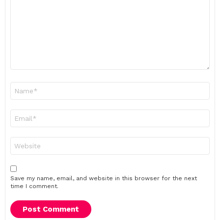
Name
*
Email
*
Website
Save my name, email, and website in this browser for the next
time I comment.