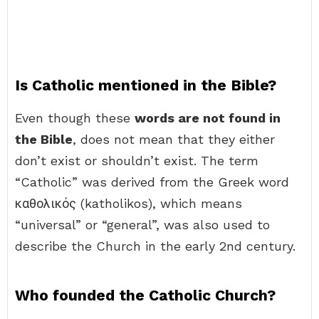
Is Catholic mentioned in the Bible?
Even though these
words are not found in
the Bible
, does not mean that they either
don’t exist or shouldn’t exist. The term
“Catholic” was derived from the Greek word
καθολικός (katholikos), which means
“universal” or “general”, was also used to
describe the Church in the early 2nd century.
Who founded the Catholic Church?