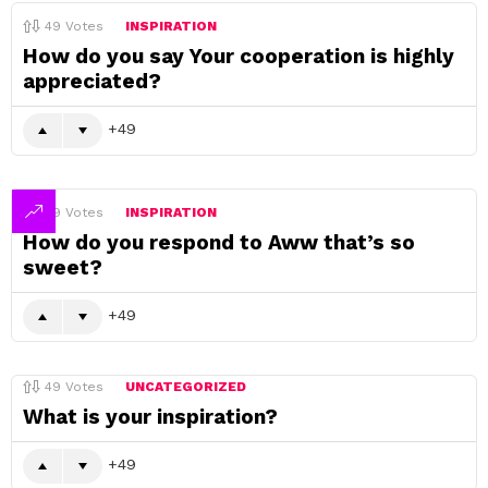
49
Votes
INSPIRATION
How do you say Your cooperation is highly
appreciated?
49
49
Votes
INSPIRATION
How do you respond to Aww that’s so
sweet?
49
49
Votes
UNCATEGORIZED
What is your inspiration?
49