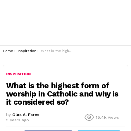
You are here:
Home
Inspiration
What is the highest form of worship in Catholic and why is it considered so?
INSPIRATION
What is the highest form of
worship in Catholic and why is
it considered so?
by
Olaa Al Fares
15.4k
Views
5 years ago