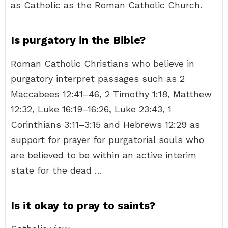
as Catholic as the Roman Catholic Church.
Is purgatory in the Bible?
Roman Catholic Christians who believe in
purgatory interpret passages such as 2
Maccabees 12:41–46, 2 Timothy 1:18, Matthew
12:32, Luke 16:19–16:26, Luke 23:43, 1
Corinthians 3:11–3:15 and Hebrews 12:29 as
support for prayer for purgatorial souls who
are believed to be within an active interim
state for the dead …
Is it okay to pray to saints?