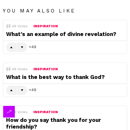
YOU MAY ALSO LIKE
49
Votes
INSPIRATION
What’s an example of divine revelation?
49
49
Votes
INSPIRATION
What is the best way to thank God?
49
49
Votes
INSPIRATION
How do you say thank you for your
friendship?