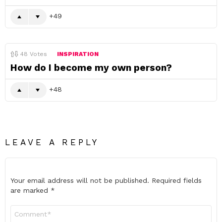
49
48
Votes
INSPIRATION
How do I become my own person?
48
LEAVE A REPLY
Your email address will not be published.
Required fields
are marked
*
Comment
*