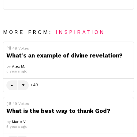
MORE FROM:
INSPIRATION
49
Votes
What’s an example of divine revelation?
by
Alex M.
5 years ago
49
49
Votes
What is the best way to thank God?
by
Marie V.
5 years ago