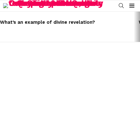
SEARCH
Menu
LATEST
STORIES
What’s an example of divine revelation?