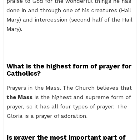
praise to God for the wonderful things he has
done in and through one of his creatures (Hail
Mary) and intercession (second half of the Hail
Mary).
What is the highest form of prayer for
Catholics?
Prayers in the Mass. The Church believes that
the Mass
is the highest and supreme form of
prayer, so it has all four types of prayer: The
Gloria is a prayer of adoration.
Is prayer the most important part of