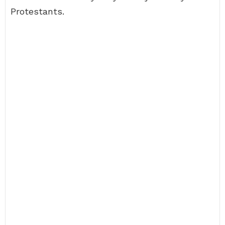
Protestants.