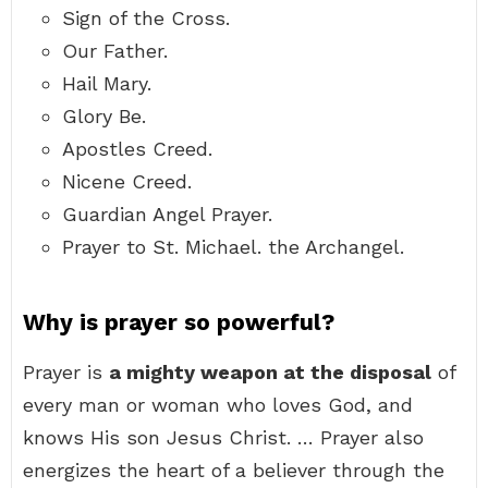
Sign of the Cross.
Our Father.
Hail Mary.
Glory Be.
Apostles Creed.
Nicene Creed.
Guardian Angel Prayer.
Prayer to St. Michael. the Archangel.
Why is prayer so powerful?
Prayer is
a mighty weapon at the disposal
of
every man or woman who loves God, and
knows His son Jesus Christ. … Prayer also
energizes the heart of a believer through the