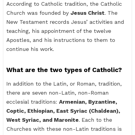
According to Catholic tradition, the Catholic
Church was founded by
Jesus Christ
. The
New Testament records Jesus’ activities and
teaching, his appointment of the twelve
Apostles, and his instructions to them to
continue his work.
What are the two types of Catholic?
In addition to the Latin, or Roman, tradition,
there are seven non-Latin, non-Roman
ecclesial traditions:
Armenian, Byzantine,
Coptic, Ethiopian, East Syriac (Chaldean),
West Syriac, and Maronite
. Each to the
Churches with these non-Latin traditions is