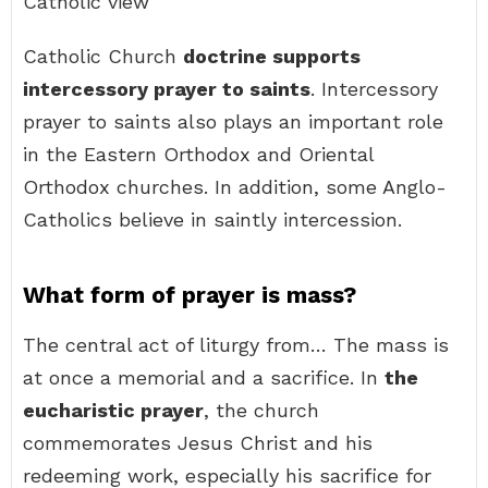
Catholic view
Catholic Church
doctrine supports
intercessory prayer to saints
. Intercessory
prayer to saints also plays an important role
in the Eastern Orthodox and Oriental
Orthodox churches. In addition, some Anglo-
Catholics believe in saintly intercession.
What form of prayer is mass?
The central act of liturgy from… The mass is
at once a memorial and a sacrifice. In
the
eucharistic prayer
, the church
commemorates Jesus Christ and his
redeeming work, especially his sacrifice for