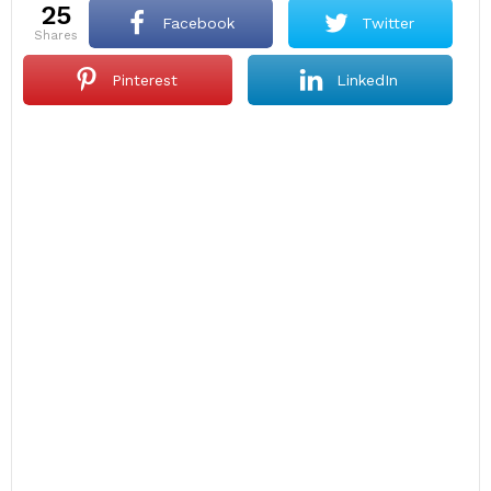
25
Facebook
Twitter
shares
Pinterest
LinkedIn