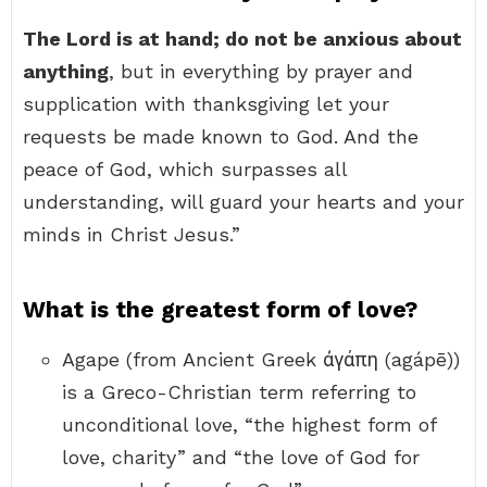
The Lord is at hand; do not be anxious about
anything
, but in everything by prayer and
supplication with thanksgiving let your
requests be made known to God. And the
peace of God, which surpasses all
understanding, will guard your hearts and your
minds in Christ Jesus.”
What is the greatest form of love?
Agape (from Ancient Greek ἀγάπη (agápē))
is a Greco-Christian term referring to
unconditional love, “the highest form of
love, charity” and “the love of God for