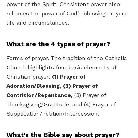
power of the Spirit. Consistent prayer also
releases the power of God’s blessing on your
life and circumstances.
What are the 4 types of prayer?
Forms of prayer. The tradition of the Catholic
Church highlights four basic elements of
Christian prayer:
(1) Prayer of
Adoration/Blessing, (2) Prayer of
Contrition/Repentance
, (3) Prayer of
Thanksgiving/Gratitude, and (4) Prayer of
Supplication/Petition/Intercession.
What’s the Bible say about prayer?