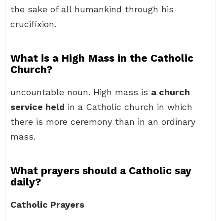
the sake of all humankind through his
crucifixion.
What is a High Mass in the Catholic
Church?
uncountable noun. High mass is
a church
service held
in a Catholic church in which
there is more ceremony than in an ordinary
mass.
What prayers should a Catholic say
daily?
Catholic Prayers