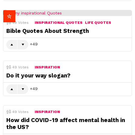
49
Votes
INSPIRATIONAL QUOTES
LIFE QUOTES
Bible Quotes About Strength
49
49
Votes
INSPIRATION
Do it your way slogan?
49
49
Votes
INSPIRATION
How did COVID-19 affect mental health in
the US?