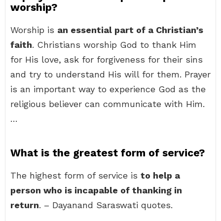
worship?
Worship is
an essential part of a Christian’s
faith
. Christians worship God to thank Him
for His love, ask for forgiveness for their sins
and try to understand His will for them. Prayer
is an important way to experience God as the
religious believer can communicate with Him.
…
What is the greatest form of service?
The highest form of service is
to help a
person who is incapable of thanking in
return
. – Dayanand Saraswati quotes.