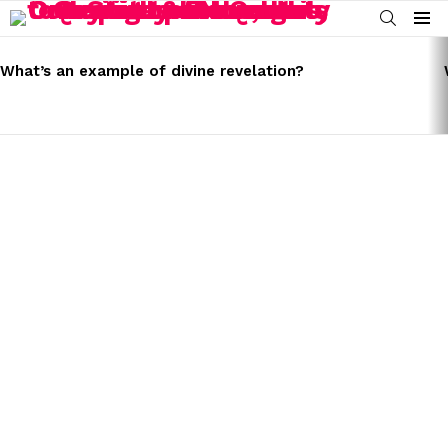
SEARCH
Menu
LATEST
STORIES
What’s an example of divine revelation?