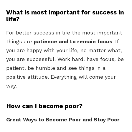
What is most important for success in
life?
For better success in life the most important
things are
patience and to remain focus
. If
you are happy with your life, no matter what,
you are successful. Work hard, have focus, be
patient, be humble and see things in a
positive attitude. Everything will come your
way.
How can I become poor?
Great Ways to Become Poor and Stay Poor