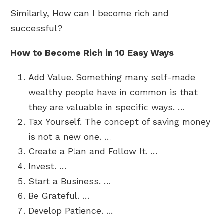
Similarly, How can I become rich and
successful?
How to Become Rich in 10 Easy Ways
Add Value. Something many self-made
wealthy people have in common is that
they are valuable in specific ways. …
Tax Yourself. The concept of saving money
is not a new one. …
Create a Plan and Follow It. …
Invest. …
Start a Business. …
Be Grateful. …
Develop Patience. …