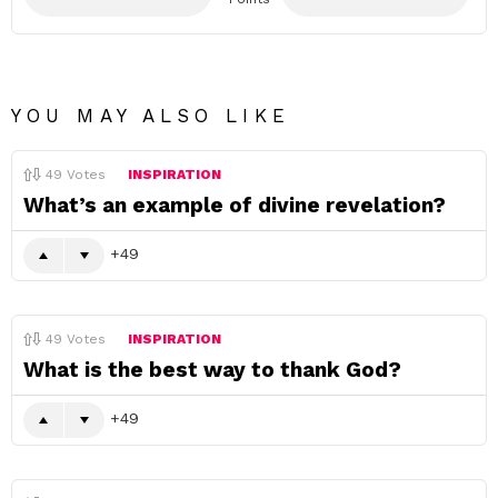
YOU MAY ALSO LIKE
49
Votes
INSPIRATION
What’s an example of divine revelation?
49
49
Votes
INSPIRATION
What is the best way to thank God?
49