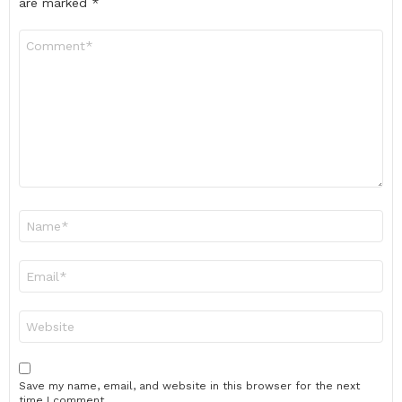
are marked
*
Comment
*
Name
*
Email
*
Website
Save my name, email, and website in this browser for the next
time I comment.