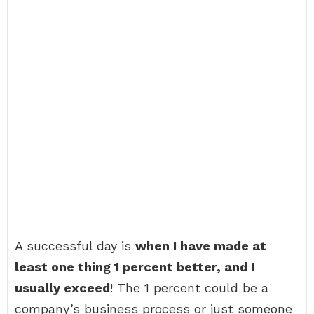
A successful day is
when I have made at
least one thing 1 percent better, and I
usually exceed
! The 1 percent could be a
company’s business process or just someone