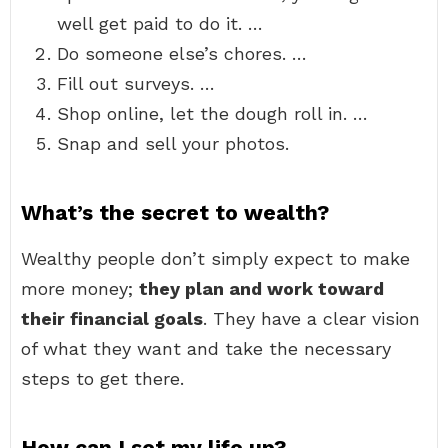
well get paid to do it. …
Do someone else’s chores. …
Fill out surveys. …
Shop online, let the dough roll in. …
Snap and sell your photos.
What’s the secret to wealth?
Wealthy people don’t simply expect to make
more money;
they plan and work toward
their financial goals
. They have a clear vision
of what they want and take the necessary
steps to get there.
How can I set my life up?