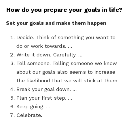
How do you prepare your goals in life?
Set your goals and make them happen
Decide. Think of something you want to
do or work towards. …
Write it down. Carefully. …
Tell someone. Telling someone we know
about our goals also seems to increase
the likelihood that we will stick at them.
Break your goal down. …
Plan your first step. …
Keep going. …
Celebrate.