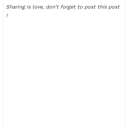
Sharing is love, don’t forget to post this post
!