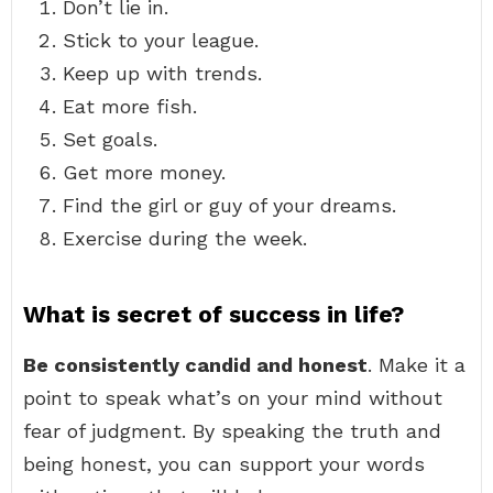
Don’t lie in.
Stick to your league.
Keep up with trends.
Eat more fish.
Set goals.
Get more money.
Find the girl or guy of your dreams.
Exercise during the week.
What is secret of success in life?
Be consistently candid and honest
. Make it a
point to speak what’s on your mind without
fear of judgment. By speaking the truth and
being honest, you can support your words