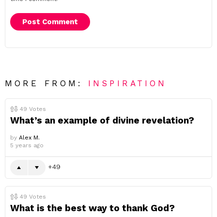
MORE FROM:
INSPIRATION
49
Votes
What’s an example of divine revelation?
by
Alex M.
5 years ago
49
49
Votes
What is the best way to thank God?