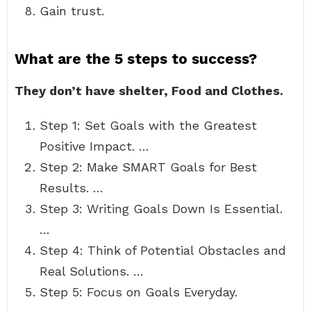
Gain trust.
What are the 5 steps to success?
They don’t have shelter, Food and Clothes.
Step 1: Set Goals with the Greatest
Positive Impact. …
Step 2: Make SMART Goals for Best
Results. …
Step 3: Writing Goals Down Is Essential.
…
Step 4: Think of Potential Obstacles and
Real Solutions. …
Step 5: Focus on Goals Everyday.