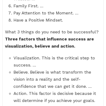
Family First. …
Pay Attention to the Moment. …
Have a Positive Mindset.
What 3 things do you need to be successful?
Three factors that influence success are
visualization, believe and action.
Visualization. This is the critical step to
success. …
Believe. Believe is what transform the
vision into a reality and the self-
confidence that we can get it done. …
Action. This factor is decisive because it
will determine if you achieve your goals.