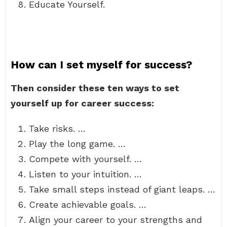
Educate Yourself.
How can I set myself for success?
Then consider these ten ways to set
yourself up for career success:
Take risks. …
Play the long game. …
Compete with yourself. …
Listen to your intuition. …
Take small steps instead of giant leaps. …
Create achievable goals. …
Align your career to your strengths and