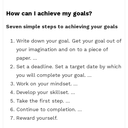
How can I achieve my goals?
Seven simple steps to achieving your goals
Write down your goal. Get your goal out of
your imagination and on to a piece of
paper. …
Set a deadline. Set a target date by which
you will complete your goal. …
Work on your mindset. …
Develop your skillset. …
Take the first step. …
Continue to completion. …
Reward yourself.