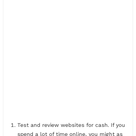
Test and review websites for cash. If you
spend a lot of time online, you might as