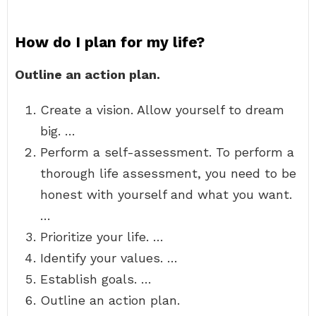
How do I plan for my life?
Outline an action plan.
Create a vision. Allow yourself to dream
big. …
Perform a self-assessment. To perform a
thorough life assessment, you need to be
honest with yourself and what you want.
…
Prioritize your life. …
Identify your values. …
Establish goals. …
Outline an action plan.