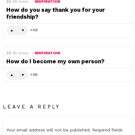
49
Votes
INSPIRATION
How do you say thank you for your
friendship?
49
48
Votes
INSPIRATION
How do I become my own person?
48
LEAVE A REPLY
Your email address will not be published.
Required fields