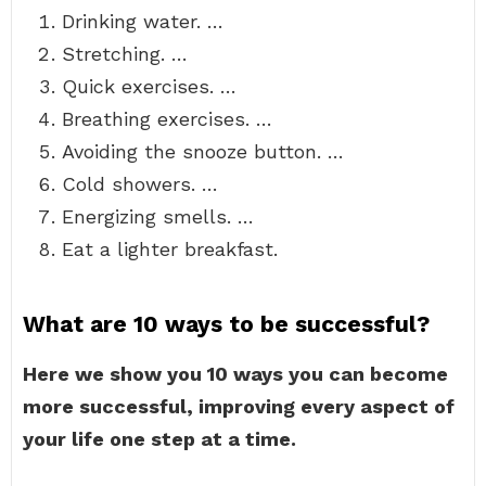
Drinking water. …
Stretching. …
Quick exercises. …
Breathing exercises. …
Avoiding the snooze button. …
Cold showers. …
Energizing smells. …
Eat a lighter breakfast.
What are 10 ways to be successful?
Here we show you 10 ways you can become
more successful, improving every aspect of
your life one step at a time.