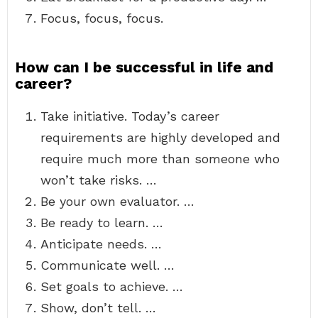
Focus, focus, focus.
How can I be successful in life and
career?
Take initiative. Today’s career
requirements are highly developed and
require much more than someone who
won’t take risks. …
Be your own evaluator. …
Be ready to learn. …
Anticipate needs. …
Communicate well. …
Set goals to achieve. …
Show, don’t tell. …