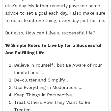
else’s day. My father recently gave me some
advice to set a goal each day. I also make sure
to do at least one thing, every day just for me.
But also, How can I live a successful life?
16 Simple Rules to Live by for a Successful
And Fulfilling Life
Believe in Yourself , but Be Aware of Your
Limitations. …
De-clutter and Simplify. …
Use Everything in Moderation. …
Keep Things in Perspective. …
Treat Others How They Want to Be
Treated. …