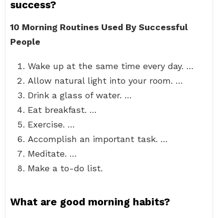
success?
10 Morning Routines Used By Successful
People
Wake up at the same time every day. …
Allow natural light into your room. …
Drink a glass of water. …
Eat breakfast. …
Exercise. …
Accomplish an important task. …
Meditate. …
Make a to-do list.
What are good morning habits?