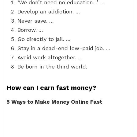
‘We don’t need no education…’ …
Develop an addiction. …
Never save. …
Borrow. …
Go directly to jail. …
Stay in a dead-end low-paid job. …
Avoid work altogether. …
Be born in the third world.
How can I earn fast money?
5 Ways to Make Money Online Fast