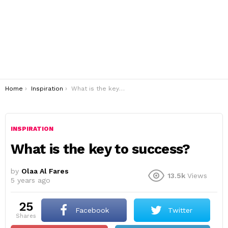
You are here:
Home
Inspiration
What is the key to success?
INSPIRATION
What is the key to success?
by
Olaa Al Fares
13.5k
Views
5 years ago
25
Facebook
Twitter
shares