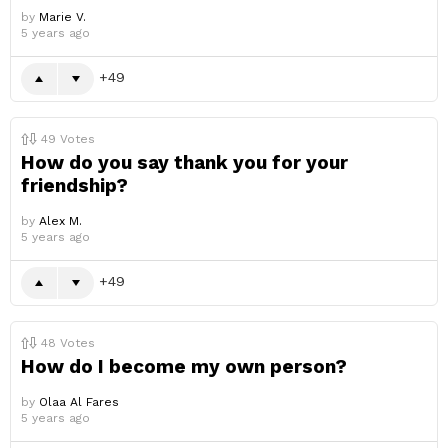
by
Marie V.
5 years ago
49
49
Votes
How do you say thank you for your
friendship?
by
Alex M.
5 years ago
49
48
Votes
How do I become my own person?
by
Olaa Al Fares
5 years ago