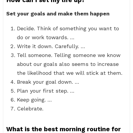
Set your goals and make them happen
Decide. Think of something you want to
do or work towards. …
Write it down. Carefully. …
Tell someone. Telling someone we know
about our goals also seems to increase
the likelihood that we will stick at them.
Break your goal down. …
Plan your first step. …
Keep going. …
Celebrate.
What is the best morning routine for