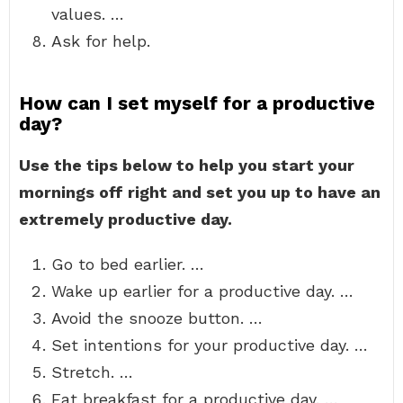
values. …
Ask for help.
How can I set myself for a productive
day?
Use the tips below to help you start your
mornings off right and set you up to have an
extremely productive day.
Go to bed earlier. …
Wake up earlier for a productive day. …
Avoid the snooze button. …
Set intentions for your productive day. …
Stretch. …
Eat breakfast for a productive day. …