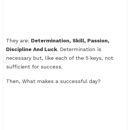
They are:
Determination, Skill, Passion,
Discipline And Luck
. Determination is
necessary but, like each of the 5 keys, not
sufficient for success.
Then, What makes a successful day?