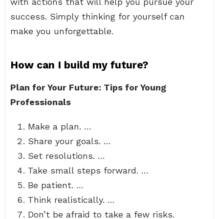
with actions that will help you pursue your
success. Simply thinking for yourself can
make you unforgettable.
How can I build my future?
Plan for Your Future: Tips for Young
Professionals
Make a plan. …
Share your goals. …
Set resolutions. …
Take small steps forward. …
Be patient. …
Think realistically. …
Don’t be afraid to take a few risks.