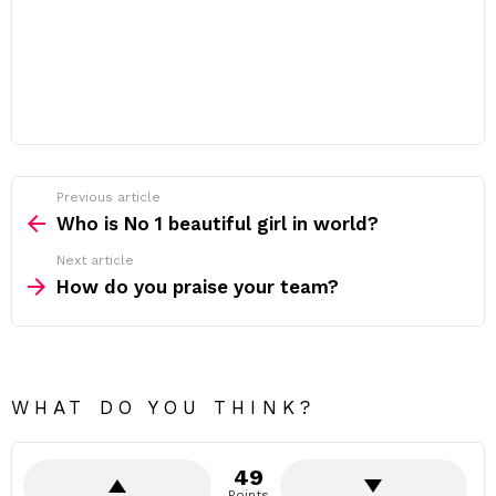
Previous article
See
more
Who is No 1 beautiful girl in world?
Next article
How do you praise your team?
WHAT DO YOU THINK?
49
Points