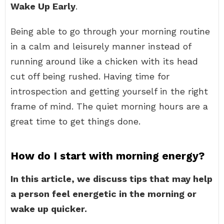
Wake Up Early
.
Being able to go through your morning routine
in a calm and leisurely manner instead of
running around like a chicken with its head
cut off being rushed. Having time for
introspection and getting yourself in the right
frame of mind. The quiet morning hours are a
great time to get things done.
How do I start with morning energy?
In this article, we discuss tips that may help
a person feel energetic in the morning or
wake up quicker.