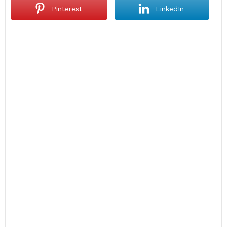
Pinterest
LinkedIn