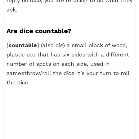
reply no dice, you are refusing to do what they
ask.
Are dice countable?
[
countable
] (also die) a small block of wood,
plastic etc that has six sides with a different
number of spots on each side, used in
gamesthrow/roll the dice It’s your turn to roll
the dice.