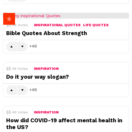
49
Votes
INSPIRATIONAL QUOTES
LIFE QUOTES
Bible Quotes About Strength
49
49
Votes
INSPIRATION
Do it your way slogan?
49
49
Votes
INSPIRATION
How did COVID-19 affect mental health in
the US?