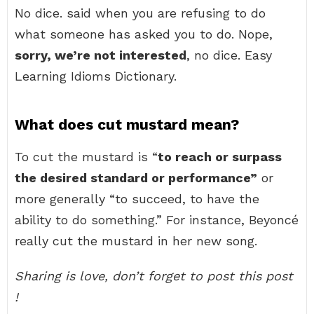
No dice. said when you are refusing to do
what someone has asked you to do. Nope,
sorry, we’re not interested
, no dice. Easy
Learning Idioms Dictionary.
What does cut mustard mean?
To cut the mustard is “
to reach or surpass
the desired standard or performance”
or
more generally “to succeed, to have the
ability to do something.” For instance, Beyoncé
really cut the mustard in her new song.
Sharing is love, don’t forget to post this post
!