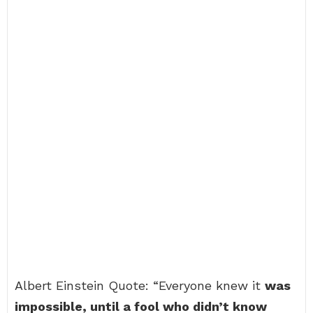
Albert Einstein Quote: “Everyone knew it
was
impossible, until a fool who didn’t know