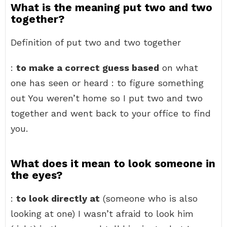
What is the meaning put two and two
together?
Definition of put two and two together
:
to make a correct guess based
on what
one has seen or heard : to figure something
out You weren’t home so I put two and two
together and went back to your office to find
you.
What does it mean to look someone in
the eyes?
:
to look directly at
(someone who is also
looking at one) I wasn’t afraid to look him