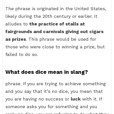
The phrase is originated in the United States,
likely during the 20th century or earlier. It
alludes to
the practice of stalls at
fairgrounds and carnivals giving out cigars
as prizes
. This phrase would be used for
those who were close to winning a prize, but
failed to do so.
What does dice mean in slang?
phrase. If you are trying to achieve something
and you say that it’s no dice, you mean that
you are having no success or
luck
with it. If
someone asks you for something and you