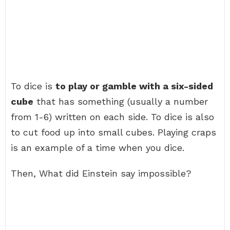
To dice is
to play or gamble with a six-sided
cube
that has something (usually a number
from 1-6) written on each side. To dice is also
to cut food up into small cubes. Playing craps
is an example of a time when you dice.
Then, What did Einstein say impossible?