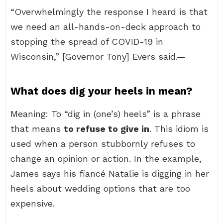
“Overwhelmingly the response I heard is that
we need an all-hands-on-deck approach to
stopping the spread of COVID-19 in
Wisconsin,” [Governor Tony] Evers said.—
What does dig your heels in mean?
Meaning: To “dig in (one’s) heels” is a phrase
that means
to refuse to give in
. This idiom is
used when a person stubbornly refuses to
change an opinion or action. In the example,
James says his fiancé Natalie is digging in her
heels about wedding options that are too
expensive.