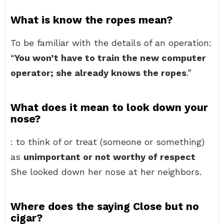
What is know the ropes mean?
To be familiar with the details of an operation:
“
You won’t have to train the new computer
operator; she already knows the ropes
.”
What does it mean to look down your
nose?
: to think of or treat (someone or something)
as
unimportant or not worthy of respect
She looked down her nose at her neighbors.
Where does the saying Close but no
cigar?