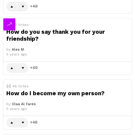
49
49
Votes
How do you say thank you for your
friendship?
by
Alex M.
5 years ago
49
48
Votes
How do I become my own person?
by
Olaa Al Fares
5 years ago
48