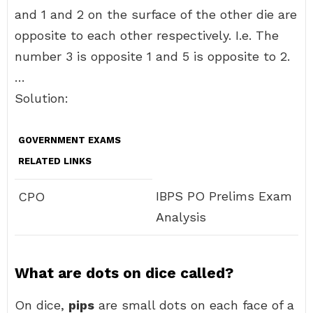
and 1 and 2 on the surface of the other die are
opposite to each other respectively. I.e. The
number 3 is opposite 1 and 5 is opposite to 2.
…
Solution:
GOVERNMENT EXAMS
RELATED LINKS
IBPS PO Prelims Exam
CPO
Analysis
What are dots on dice called?
On dice,
pips
are small dots on each face of a