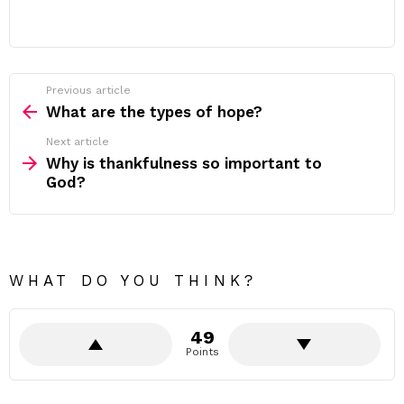
Previous article
See
more
What are the types of hope?
Next article
Why is thankfulness so important to
God?
WHAT DO YOU THINK?
49
Points