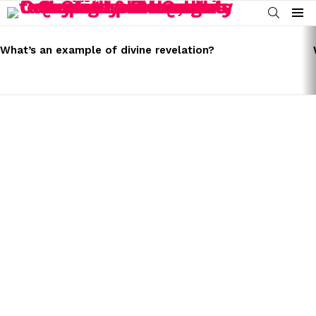
SEARCH
Menu
LATEST
STORIES
What’s an example of divine revelation?