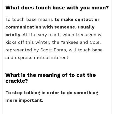
What does touch base with you mean?
To touch base means
to make contact or
communication with someone, usually
briefly
. At the very least, when free agency
kicks off this winter, the Yankees and Cole,
represented by Scott Boras, will touch base
and express mutual interest.
What is the meaning of to cut the
crackle?
To stop talking in order to do something
more important
.