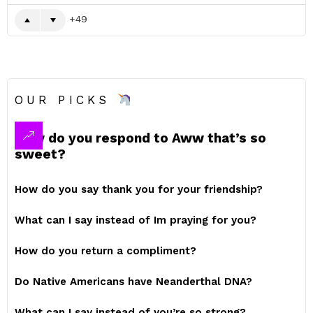
49
OUR PICKS
How do you respond to Aww that’s so
sweet?
How do you say thank you for your friendship?
What can I say instead of Im praying for you?
How do you return a compliment?
Do Native Americans have Neanderthal DNA?
What can I say instead of you’re so strong?