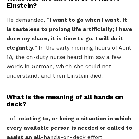
Einstein?
He demanded, “
I want to go when I want.
It
is tasteless to prolong life artificially; I have
done my share, it is time to go.
I will do it
elegantly.
” In the early morning hours of April
18, the on-duty nurse heard him say a few
words in German, which she could not
understand, and then Einstein died.
What is the meaning of all hands on
deck?
: of,
relating to, or being a situation in which
every available person is needed or called to
assist an all
-hands-on-deck effort