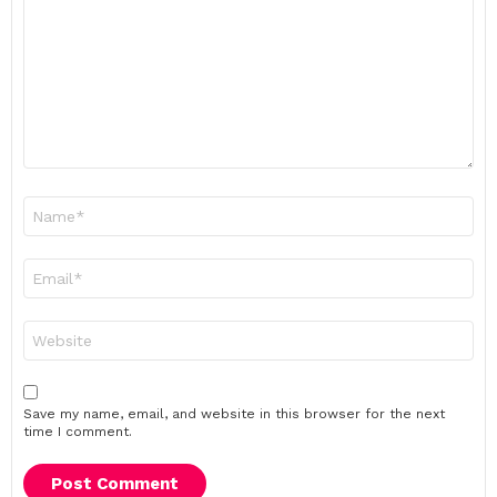
*
Name
*
Email
*
Website
Save my name, email, and website in this browser for the next
time I comment.