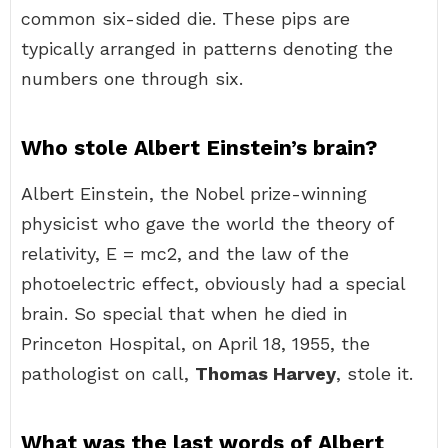
common six-sided die. These pips are
typically arranged in patterns denoting the
numbers one through six.
Who stole Albert Einstein’s brain?
Albert Einstein, the Nobel prize-winning
physicist who gave the world the theory of
relativity, E = mc2, and the law of the
photoelectric effect, obviously had a special
brain. So special that when he died in
Princeton Hospital, on April 18, 1955, the
pathologist on call,
Thomas Harvey
, stole it.
What was the last words of Albert