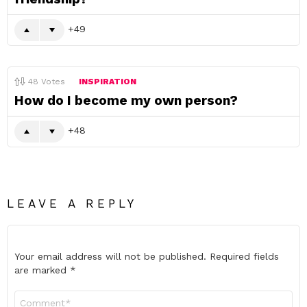
49
48
Votes
INSPIRATION
How do I become my own person?
48
LEAVE A REPLY
Your email address will not be published.
Required fields
are marked
*
Comment