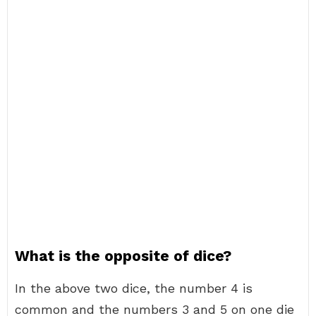
What is the opposite of dice?
In the above two dice, the number 4 is
common and the numbers 3 and 5 on one die