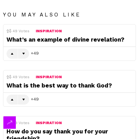
YOU MAY ALSO LIKE
49
Votes
INSPIRATION
What’s an example of divine revelation?
49
49
Votes
INSPIRATION
What is the best way to thank God?
49
49
Votes
INSPIRATION
How do you say thank you for your
friendship?