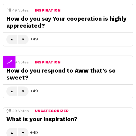
49
Votes
INSPIRATION
How do you say Your cooperation is highly
appreciated?
49
49
Votes
INSPIRATION
How do you respond to Aww that’s so
sweet?
49
49
Votes
UNCATEGORIZED
What is your inspiration?
49