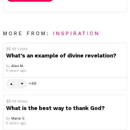
MORE FROM:
INSPIRATION
49
Votes
What’s an example of divine revelation?
by
Alex M.
5 years ago
49
49
Votes
What is the best way to thank God?
by
Marie V.
5 years ago