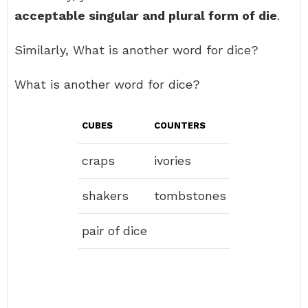
acceptable singular and plural form of die
.
Similarly, What is another word for dice?
What is another word for dice?
CUBES
COUNTERS
craps
ivories
shakers
tombstones
pair of dice