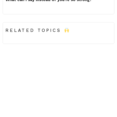
RELATED TOPICS