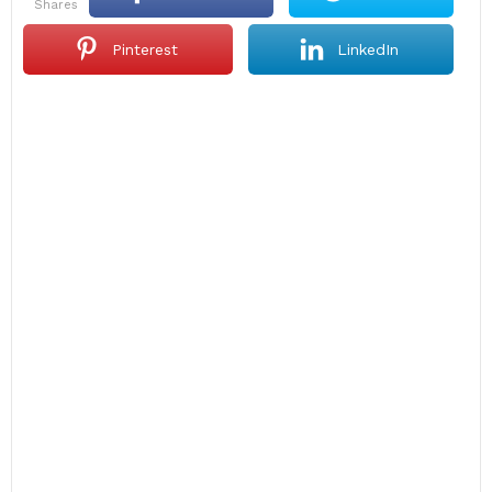
shares
Pinterest
LinkedIn