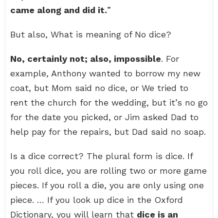
came along and did it.
”
But also, What is meaning of No dice?
No, certainly not; also, impossible
. For
example, Anthony wanted to borrow my new
coat, but Mom said no dice, or We tried to
rent the church for the wedding, but it’s no go
for the date you picked, or Jim asked Dad to
help pay for the repairs, but Dad said no soap.
Is a dice correct? The plural form is dice. If
you roll dice, you are rolling two or more game
pieces. If you roll a die, you are only using one
piece. … If you look up dice in the Oxford
Dictionary, you will learn that
dice is an