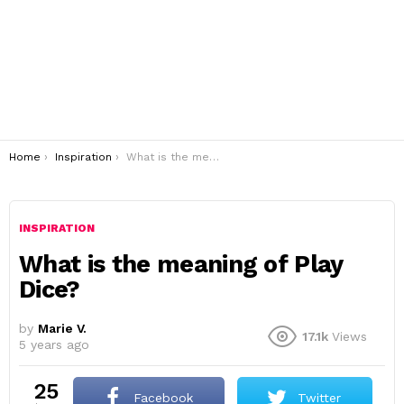
You are here:
Home
Inspiration
What is the meaning of Play Dice?
INSPIRATION
What is the meaning of Play
Dice?
by
Marie V.
17.1k
Views
5 years ago
25
Facebook
Twitter