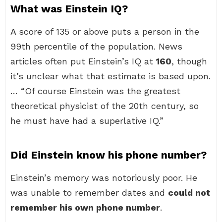
What was Einstein IQ?
A score of 135 or above puts a person in the
99th percentile of the population. News
articles often put Einstein’s IQ at
160
, though
it’s unclear what that estimate is based upon.
… “Of course Einstein was the greatest
theoretical physicist of the 20th century, so
he must have had a superlative IQ.”
Did Einstein know his phone number?
Einstein’s memory was notoriously poor. He
was unable to remember dates and
could not
remember his own phone number
.