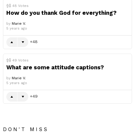
48
Votes
How do you thank God for everything?
by
Marie V.
5 years ago
48
49
Votes
What are some attitude captions?
by
Marie V.
5 years ago
49
DON'T MISS