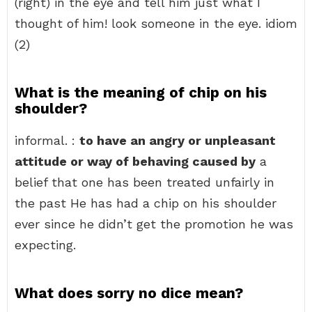
(right) in the eye and tell him just what I
thought of him! look someone in the eye. idiom
(2)
What is the meaning of chip on his
shoulder?
informal. :
to have an angry or unpleasant
attitude or way of behaving caused by
a
belief that one has been treated unfairly in
the past He has had a chip on his shoulder
ever since he didn’t get the promotion he was
expecting.
What does sorry no dice mean?