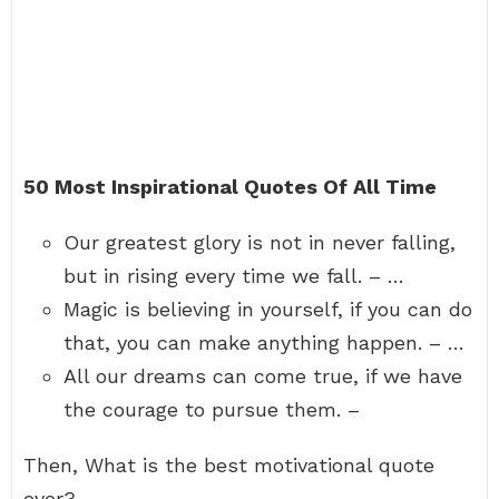
50 Most Inspirational Quotes Of All Time
Our greatest glory is not in never falling,
but in rising every time we fall. – …
Magic is believing in yourself, if you can do
that, you can make anything happen. – …
All our dreams can come true, if we have
the courage to pursue them. –
Then, What is the best motivational quote
ever?