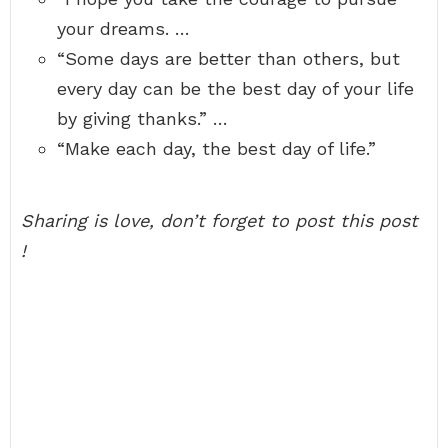
your dreams. …
“Some days are better than others, but
every day can be the best day of your life
by giving thanks.” …
“Make each day, the best day of life.”
Sharing is love, don’t forget to post this post
!