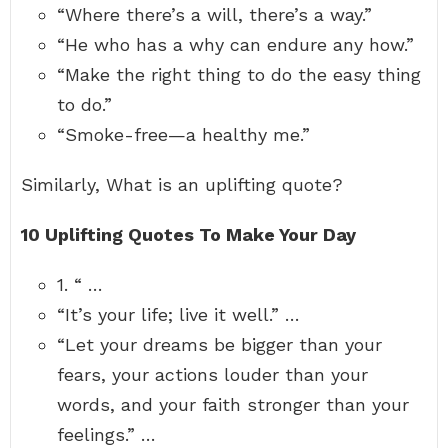
“Where there’s a will, there’s a way.”
“He who has a why can endure any how.”
“Make the right thing to do the easy thing
to do.”
“Smoke-free—a healthy me.”
Similarly, What is an uplifting quote?
10 Uplifting Quotes To Make Your Day
1. “ …
“It’s your life; live it well.” …
“Let your dreams be bigger than your
fears, your actions louder than your
words, and your faith stronger than your
feelings.” …