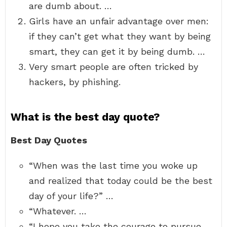
are dumb about. …
Girls have an unfair advantage over men:
if they can’t get what they want by being
smart, they can get it by being dumb. …
Very smart people are often tricked by
hackers, by phishing.
What is the best day quote?
Best Day Quotes
“When was the last time you woke up
and realized that today could be the best
day of your life?” …
“Whatever. …
“I hope you take the courage to pursue