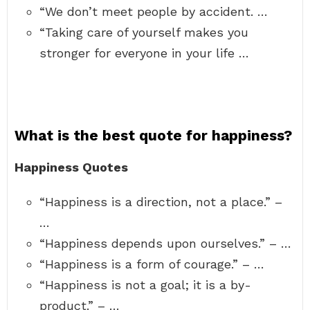
“We don’t meet people by accident. …
“Taking care of yourself makes you
stronger for everyone in your life …
What is the best quote for happiness?
Happiness Quotes
“Happiness is a direction, not a place.” –
…
“Happiness depends upon ourselves.” – …
“Happiness is a form of courage.” – …
“Happiness is not a goal; it is a by-
product.” – …