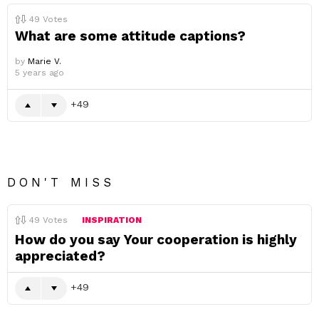
49
Votes
What are some attitude captions?
by
Marie V.
5 years ago
49
DON'T MISS
49
Votes
INSPIRATION
How do you say Your cooperation is highly
appreciated?
49