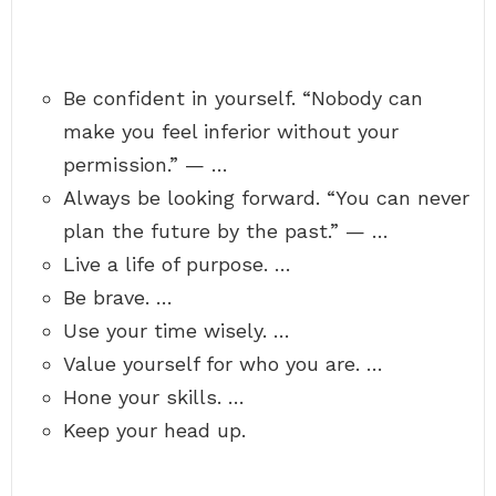
Be confident in yourself. “Nobody can
make you feel inferior without your
permission.” — …
Always be looking forward. “You can never
plan the future by the past.” — …
Live a life of purpose. …
Be brave. …
Use your time wisely. …
Value yourself for who you are. …
Hone your skills. …
Keep your head up.