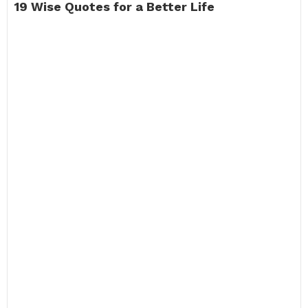
19 Wise Quotes for a Better Life