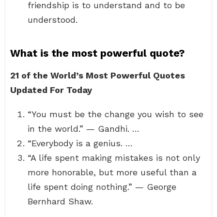
friendship is to understand and to be
understood.
What is the most powerful quote?
21 of the World’s Most Powerful Quotes
Updated For Today
“You must be the change you wish to see
in the world.” — Gandhi. …
“Everybody is a genius. …
“A life spent making mistakes is not only
more honorable, but more useful than a
life spent doing nothing.” — George
Bernhard Shaw.