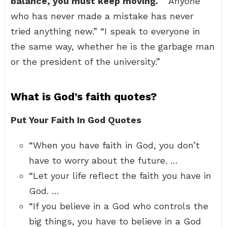
balance, you must keep moving.
” “Anyone
who has never made a mistake has never
tried anything new.” “I speak to everyone in
the same way, whether he is the garbage man
or the president of the university.”
What is God’s faith quotes?
Put Your Faith In God Quotes
“When you have faith in God, you don’t
have to worry about the future. …
“Let your life reflect the faith you have in
God. …
“If you believe in a God who controls the
big things, you have to believe in a God