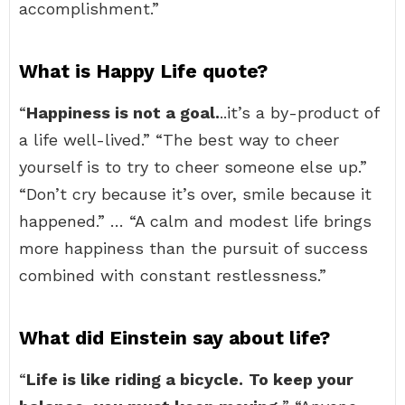
accomplishment.”
What is Happy Life quote?
“
Happiness is not a goal.
..it’s a by-product of
a life well-lived.” “The best way to cheer
yourself is to try to cheer someone else up.”
“Don’t cry because it’s over, smile because it
happened.” … “A calm and modest life brings
more happiness than the pursuit of success
combined with constant restlessness.”
What did Einstein say about life?
“
Life is like riding a bicycle.
To keep your