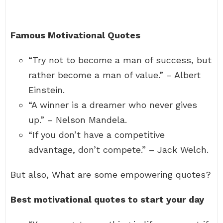
Famous Motivational Quotes
“Try not to become a man of success, but
rather become a man of value.” – Albert
Einstein.
“A winner is a dreamer who never gives
up.” – Nelson Mandela.
“If you don’t have a competitive
advantage, don’t compete.” – Jack Welch.
But also, What are some empowering quotes?
Best motivational quotes to start your day