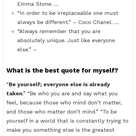
Emma Stone. …
“In order to be irreplaceable one must
always be different.” – Coco Chanel. …
“Always remember that you are
absolutely unique. Just like everyone
else.” –
What is the best quote for myself?
“
Be yourself; everyone else is already
taken
.” “Be who you are and say what you
feel, because those who mind don’t matter,
and those who matter don’t mind.” “To be
yourself in a world that is constantly trying to
make you something else is the greatest