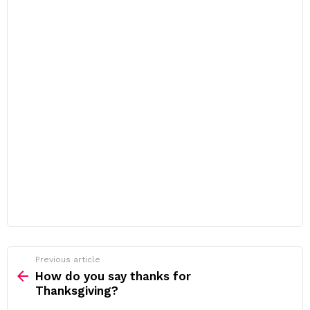
Previous article
See
more
How do you say thanks for
Thanksgiving?