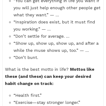
“You can get everything in life you want if
you will just help enough other people get
what they want.” — …
“Inspiration does exist, but it must find
you working.” — …
“Don’t settle for average. …
“Show up, show up, show up, and after a
while the muse shows up, too.” — …
“Don’t bunt.
What is the best motto in life?
Mottos like
these (and these) can keep your desired
habit change on track:
“Health first.”
“Exercise—stay stronger longer.”