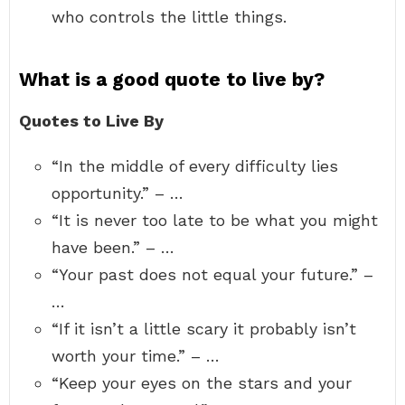
who controls the little things.
What is a good quote to live by?
Quotes to Live By
“In the middle of every difficulty lies
opportunity.” – …
“It is never too late to be what you might
have been.” – …
“Your past does not equal your future.” –
…
“If it isn’t a little scary it probably isn’t
worth your time.” – …
“Keep your eyes on the stars and your