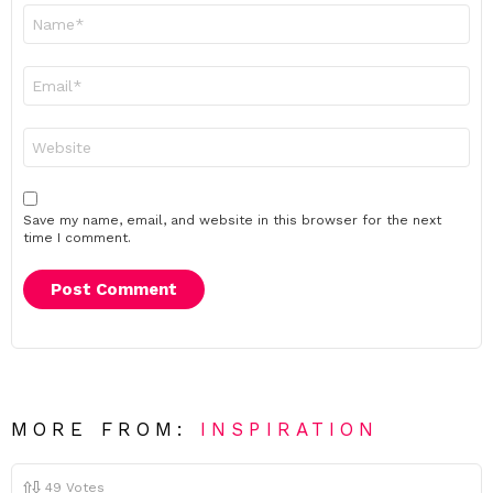
Name
*
Email
*
Website
Save my name, email, and website in this browser for the next
time I comment.
MORE FROM:
INSPIRATION
49
Votes