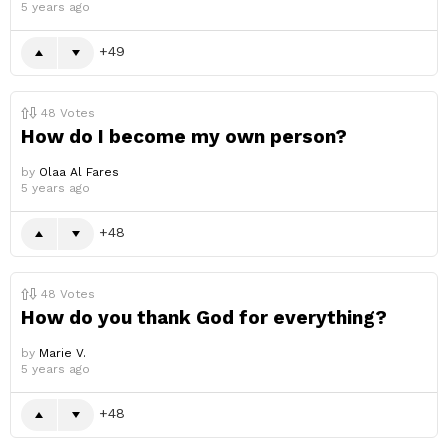
5 years ago
49
48
Votes
How do I become my own person?
by
Olaa Al Fares
5 years ago
48
48
Votes
How do you thank God for everything?
by
Marie V.
5 years ago
48