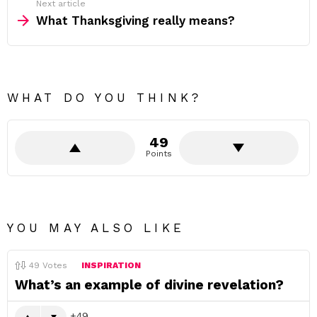
Next article
What Thanksgiving really means?
WHAT DO YOU THINK?
49
Points
YOU MAY ALSO LIKE
49
Votes
INSPIRATION
What’s an example of divine revelation?
49