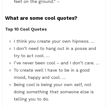
feet on the ground.” –
What are some cool quotes?
Top 10 Cool Quotes
I think you create your own hipness. …
I don’t need to hang out in a posse and
try to act cool. …
I’ve never been cool – and I don’t care. …
To create well I have to be in a good
mood, happy and cool. …
Being cool is being your own self, not
doing something that someone else is
telling you to do.