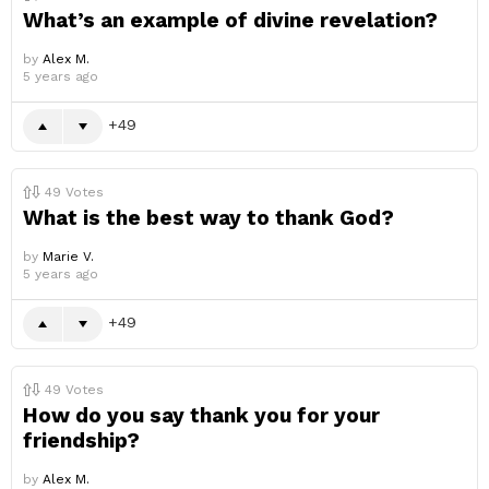
What’s an example of divine revelation?
by
Alex M.
5 years ago
49
49
Votes
What is the best way to thank God?
by
Marie V.
5 years ago
49
49
Votes
How do you say thank you for your
friendship?
by
Alex M.