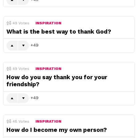
49
Votes
INSPIRATION
What is the best way to thank God?
49
49
Votes
INSPIRATION
How do you say thank you for your
friendship?
49
48
Votes
INSPIRATION
How do I become my own person?