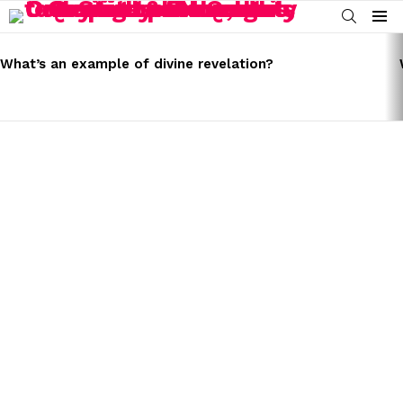
SEARCH
Menu
LATEST
STORIES
What’s an example of divine revelation?