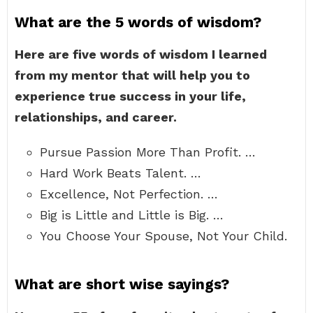
What are the 5 words of wisdom?
Here are five words of wisdom I learned
from my mentor that will help you to
experience true success in your life,
relationships, and career.
Pursue Passion More Than Profit. …
Hard Work Beats Talent. …
Excellence, Not Perfection. …
Big is Little and Little is Big. …
You Choose Your Spouse, Not Your Child.
What are short wise sayings?