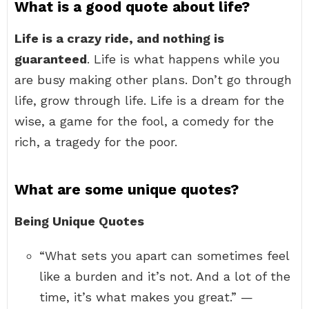
What is a good quote about life?
Life is a crazy ride, and nothing is
guaranteed
. Life is what happens while you
are busy making other plans. Don’t go through
life, grow through life. Life is a dream for the
wise, a game for the fool, a comedy for the
rich, a tragedy for the poor.
What are some unique quotes?
Being Unique Quotes
“What sets you apart can sometimes feel
like a burden and it’s not. And a lot of the
time, it’s what makes you great.” —