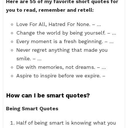
Here are 55 of my favorite short quotes for
you to read, remember and retell:
Love For All, Hatred For None. – …
Change the world by being yourself. – …
Every moment is a fresh beginning. – …
Never regret anything that made you
smile. – …
Die with memories, not dreams. – …
Aspire to inspire before we expire. –
How can I be smart quotes?
Being Smart Quotes
Half of being smart is knowing what you