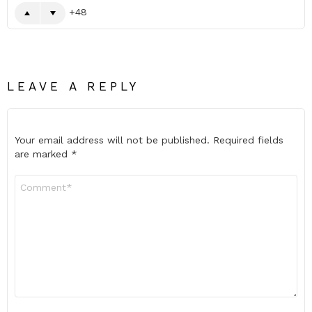
48
LEAVE A REPLY
Your email address will not be published.
Required fields
are marked
*
Comment
*