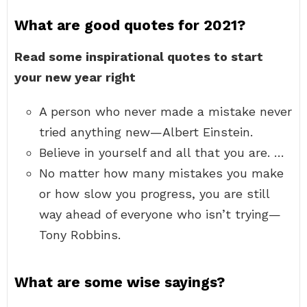
What are good quotes for 2021?
Read some inspirational quotes to start
your new year right
A person who never made a mistake never
tried anything new—Albert Einstein.
Believe in yourself and all that you are. …
No matter how many mistakes you make
or how slow you progress, you are still
way ahead of everyone who isn’t trying—
Tony Robbins.
What are some wise sayings?