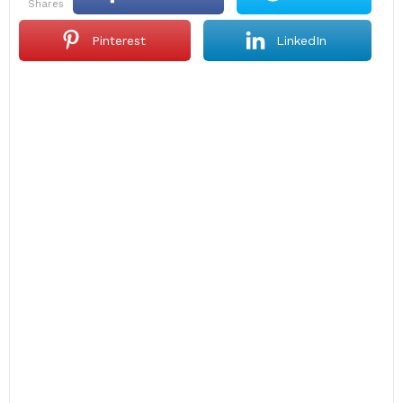
shares
Pinterest
LinkedIn