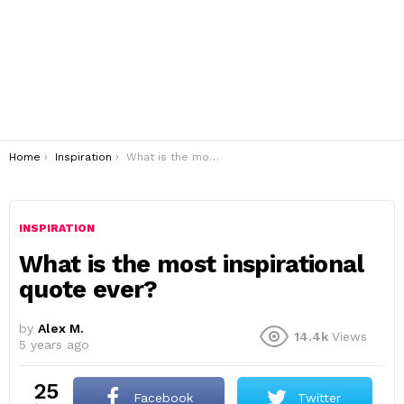
You are here:
Home
Inspiration
What is the most inspirational quote ever?
INSPIRATION
What is the most inspirational
quote ever?
by
Alex M.
14.4k
Views
5 years ago
25
Facebook
Twitter