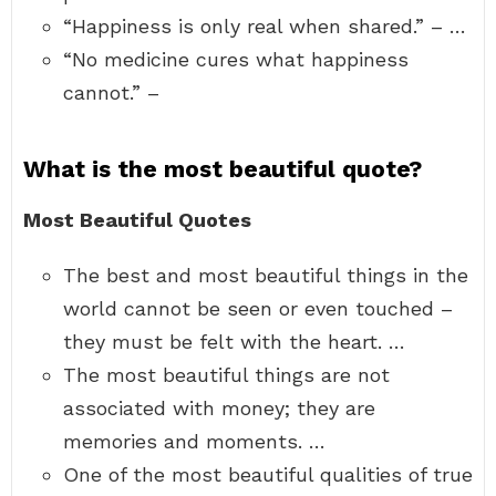
“Happiness is only real when shared.” – …
“No medicine cures what happiness
cannot.” –
What is the most beautiful quote?
Most Beautiful Quotes
The best and most beautiful things in the
world cannot be seen or even touched –
they must be felt with the heart. …
The most beautiful things are not
associated with money; they are
memories and moments. …
One of the most beautiful qualities of true