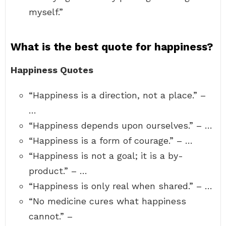
myself.”
What is the best quote for happiness?
Happiness Quotes
“Happiness is a direction, not a place.” –
…
“Happiness depends upon ourselves.” – …
“Happiness is a form of courage.” – …
“Happiness is not a goal; it is a by-
product.” – …
“Happiness is only real when shared.” – …
“No medicine cures what happiness
cannot.” –