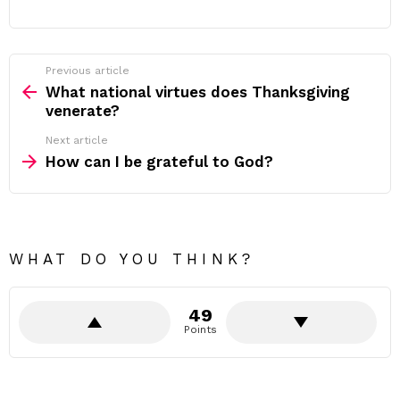
Previous article
See
more
What national virtues does Thanksgiving
venerate?
Next article
How can I be grateful to God?
WHAT DO YOU THINK?
49
Points