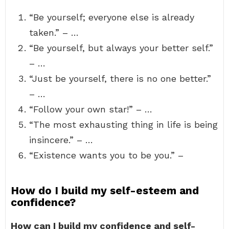
“Be yourself; everyone else is already
taken.” – …
“Be yourself, but always your better self.”
– …
“Just be yourself, there is no one better.”
– …
“Follow your own star!” – …
“The most exhausting thing in life is being
insincere.” – …
“Existence wants you to be you.” –
How do I build my self-esteem and
confidence?
How can I build my confidence and self-