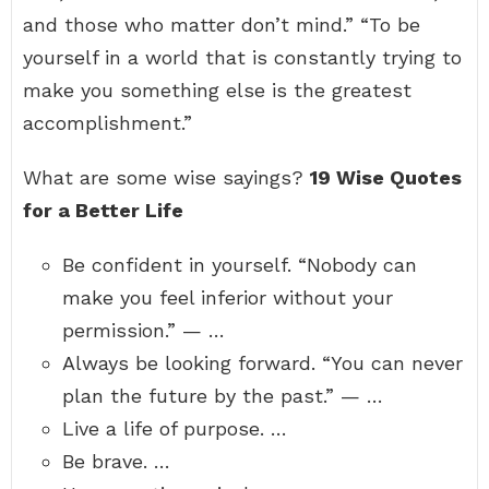
and those who matter don’t mind.” “To be
yourself in a world that is constantly trying to
make you something else is the greatest
accomplishment.”
What are some wise sayings?
19 Wise Quotes
for a Better Life
Be confident in yourself. “Nobody can
make you feel inferior without your
permission.” — …
Always be looking forward. “You can never
plan the future by the past.” — …
Live a life of purpose. …
Be brave. …