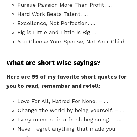
Pursue Passion More Than Profit. …
Hard Work Beats Talent. …
Excellence, Not Perfection. …
Big is Little and Little is Big. …
You Choose Your Spouse, Not Your Child.
What are short wise sayings?
Here are 55 of my favorite short quotes for
you to read, remember and retell:
Love For All, Hatred For None. – …
Change the world by being yourself. – …
Every moment is a fresh beginning. – …
Never regret anything that made you