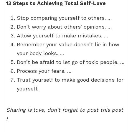
13 Steps to Achieving Total Self-Love
Stop comparing yourself to others. …
Don’t worry about others’ opinions. …
Allow yourself to make mistakes. …
Remember your value doesn’t lie in how
your body looks. …
Don’t be afraid to let go of toxic people. …
Process your fears. …
Trust yourself to make good decisions for
yourself.
Sharing is love, don’t forget to post this post
!