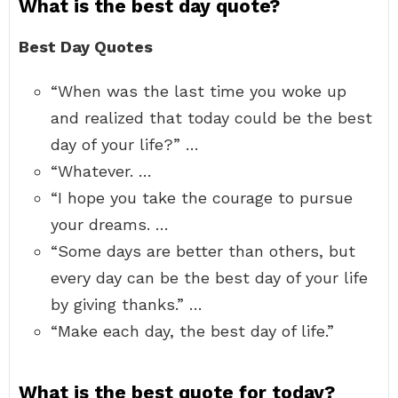
What is the best day quote?
Best Day Quotes
“When was the last time you woke up
and realized that today could be the best
day of your life?” …
“Whatever. …
“I hope you take the courage to pursue
your dreams. …
“Some days are better than others, but
every day can be the best day of your life
by giving thanks.” …
“Make each day, the best day of life.”
What is the best quote for today?