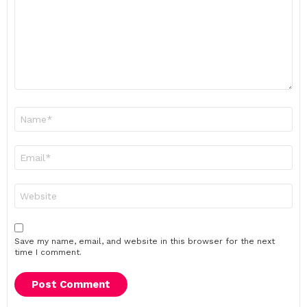
Name
*
Email
*
Website
Save my name, email, and website in this browser for the next
time I comment.