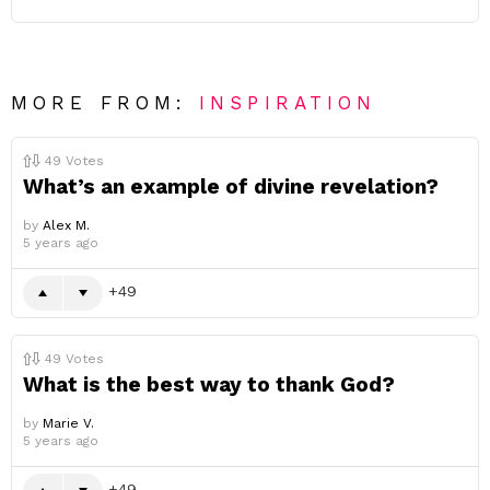
MORE FROM:
INSPIRATION
49
Votes
What’s an example of divine revelation?
by
Alex M.
5 years ago
49
49
Votes
What is the best way to thank God?
by
Marie V.
5 years ago
49