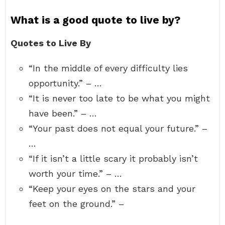
What is a good quote to live by?
Quotes to Live By
“In the middle of every difficulty lies
opportunity.” – …
“It is never too late to be what you might
have been.” – …
“Your past does not equal your future.” –
…
“If it isn’t a little scary it probably isn’t
worth your time.” – …
“Keep your eyes on the stars and your
feet on the ground.” –