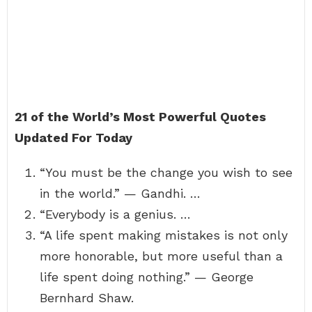
21 of the World’s Most Powerful Quotes
Updated For Today
“You must be the change you wish to see
in the world.” — Gandhi. …
“Everybody is a genius. …
“A life spent making mistakes is not only
more honorable, but more useful than a
life spent doing nothing.” — George
Bernhard Shaw.