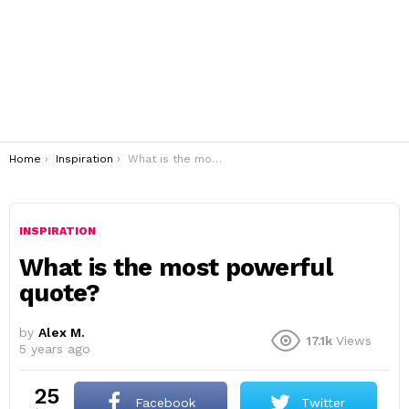
You are here:
Home
Inspiration
What is the most powerful quote?
INSPIRATION
What is the most powerful
quote?
by
Alex M.
17.1k
Views
5 years ago
25
Facebook
Twitter