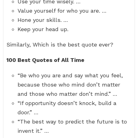
Use your time wisely. …
Value yourself for who you are. …
Hone your skills. …
Keep your head up.
Similarly, Which is the best quote ever?
100 Best Quotes of All Time
“Be who you are and say what you feel,
because those who mind don’t matter
and those who matter don’t mind.” …
“If opportunity doesn’t knock, build a
door.” …
“The best way to predict the future is to
invent it.” …