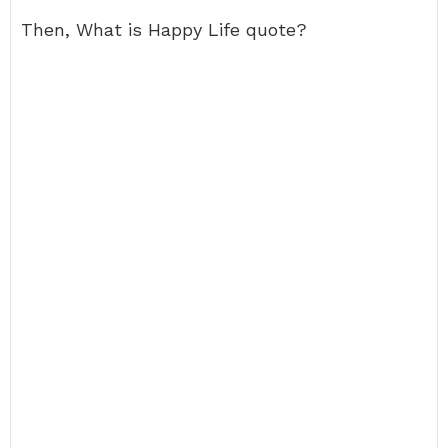
Then, What is Happy Life quote?