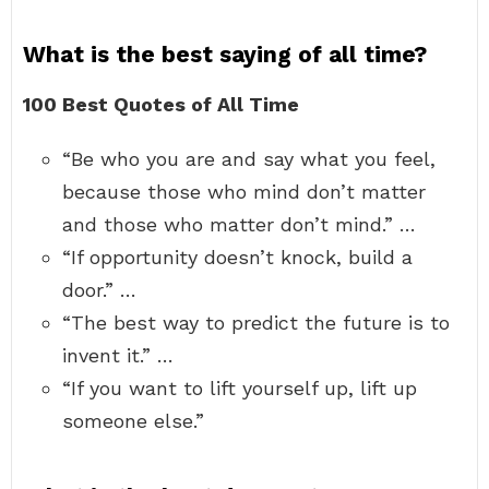
What is the best saying of all time?
100 Best Quotes of All Time
“Be who you are and say what you feel,
because those who mind don’t matter
and those who matter don’t mind.” …
“If opportunity doesn’t knock, build a
door.” …
“The best way to predict the future is to
invent it.” …
“If you want to lift yourself up, lift up
someone else.”