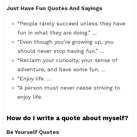
Just Have Fun Quotes And Sayings
“People rarely succeed unless they have
fun in what they are doing.” …
“Even though you’re growing up, you
should never stop having fun.” …
“Reclaim your curiosity, your sense of
adventure, and have some fun. …
“Enjoy life. …
“A person must never cease striving to
enjoy life.
How do I write a quote about myself?
Be Yourself Quotes