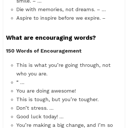
smile. – …
Die with memories, not dreams. – …
Aspire to inspire before we expire. –
What are encouraging words?
150 Words of Encouragement
This is what you’re going through, not
who you are.
“ …
You are doing awesome!
This is tough, but you’re tougher.
Don’t stress. …
Good luck today! …
You’re making a big change, and I’m so