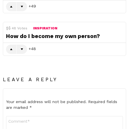
49
48
Votes
INSPIRATION
How do I become my own person?
48
LEAVE A REPLY
Your email address will not be published.
Required fields
are marked
*
Comment
*