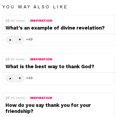
YOU MAY ALSO LIKE
49
Votes
INSPIRATION
What’s an example of divine revelation?
49
49
Votes
INSPIRATION
What is the best way to thank God?
49
49
Votes
INSPIRATION
How do you say thank you for your
friendship?