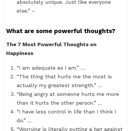
absolutely unique. Just like everyone
else.” –
What are some powerful thoughts?
The 7 Most Powerful Thoughts on
Happiness
“I am adequate as I am.” …
“The thing that hurts me the most is
actually my greatest strength.” …
“Being angry at someone hurts me more
than it hurts the other person.” …
“I have less control in life than I think I
do.” …
“Worrying is literally putting a bet against