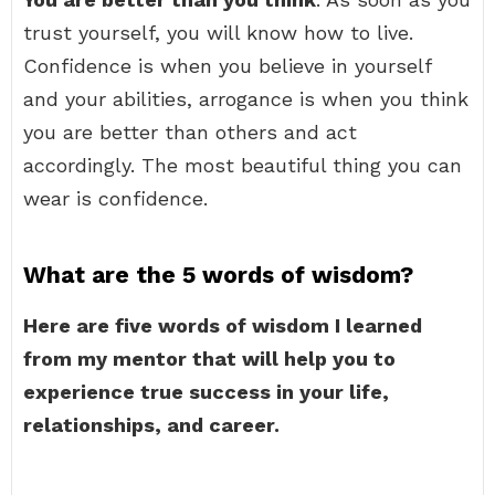
trust yourself, you will know how to live.
Confidence is when you believe in yourself
and your abilities, arrogance is when you think
you are better than others and act
accordingly. The most beautiful thing you can
wear is confidence.
What are the 5 words of wisdom?
Here are five words of wisdom I learned
from my mentor that will help you to
experience true success in your life,
relationships, and career.