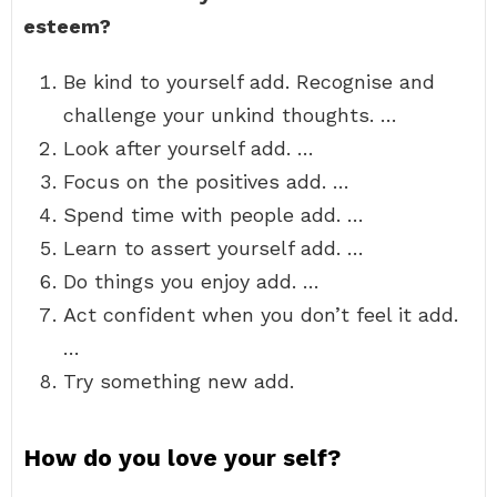
esteem?
Be kind to yourself add. Recognise and
challenge your unkind thoughts. …
Look after yourself add. …
Focus on the positives add. …
Spend time with people add. …
Learn to assert yourself add. …
Do things you enjoy add. …
Act confident when you don’t feel it add.
…
Try something new add.
How do you love your self?