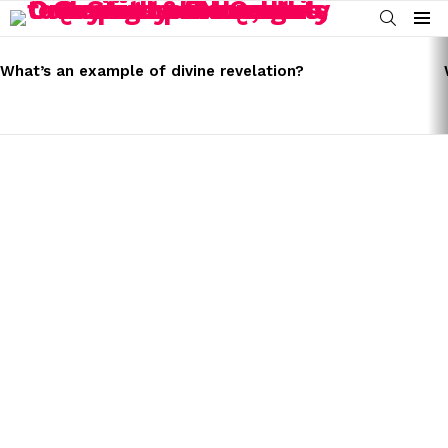
SEARCH
Menu
LATEST
STORIES
What’s an example of divine revelation?