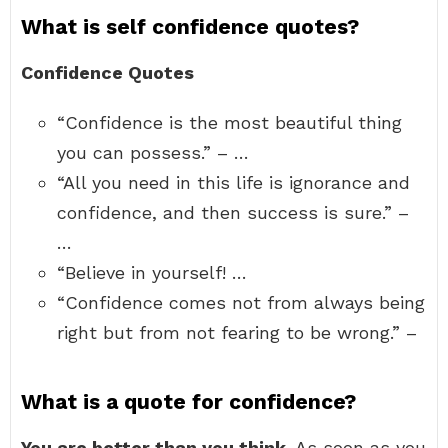
What is self confidence quotes?
Confidence Quotes
“Confidence is the most beautiful thing
you can possess.” – …
“All you need in this life is ignorance and
confidence, and then success is sure.” –
…
“Believe in yourself! …
“Confidence comes not from always being
right but from not fearing to be wrong.” –
What is a quote for confidence?
You are better than you think
. As soon as you