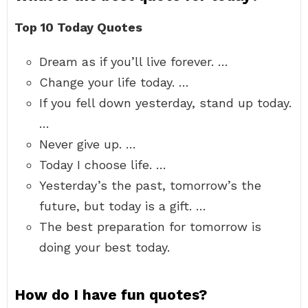
Top 10 Today Quotes
Dream as if you’ll live forever. …
Change your life today. …
If you fell down yesterday, stand up today.
…
Never give up. …
Today I choose life. …
Yesterday’s the past, tomorrow’s the
future, but today is a gift. …
The best preparation for tomorrow is
doing your best today.
How do I have fun quotes?