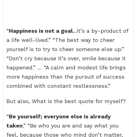
“
Happiness is not a goal.
..it’s a by-product of
a life well-lived.” “The best way to cheer
yourself is to try to cheer someone else up.”
“Don’t cry because it’s over, smile because it
happened.” … “A calm and modest life brings
more happiness than the pursuit of success
combined with constant restlessness.”
But also, What is the best quote for myself?
“
Be yourself; everyone else is already
taken
.” “Be who you are and say what you
feel, because those who mind don’t matter,