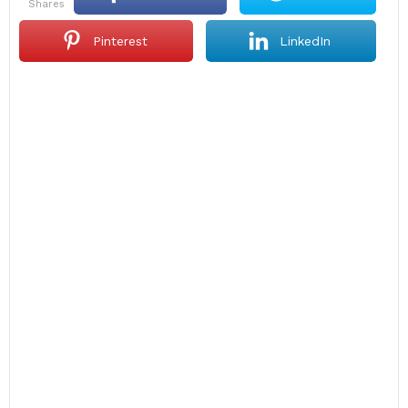
shares
Pinterest
LinkedIn