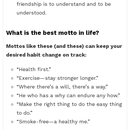
friendship is to understand and to be
understood.
What is the best motto in life?
Mottos like these (and these) can keep your
desired habit change on track:
“Health first.”
“Exercise—stay stronger longer.”
“Where there’s a will, there’s a way.”
“He who has a why can endure any how.”
“Make the right thing to do the easy thing
to do.”
“Smoke-free—a healthy me.”