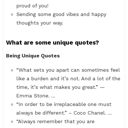
proud of you!
Sending some good vibes and happy
thoughts your way.
What are some unique quotes?
Being Unique Quotes
“What sets you apart can sometimes feel
like a burden and it’s not. And a lot of the
time, it’s what makes you great.” —
Emma Stone. …
“In order to be irreplaceable one must
always be different.” – Coco Chanel. …
“Always remember that you are