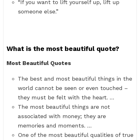
“If you want to lift yourself up, lift up
someone else.”
What is the most beautiful quote?
Most Beautiful Quotes
The best and most beautiful things in the
world cannot be seen or even touched –
they must be felt with the heart. …
The most beautiful things are not
associated with money; they are
memories and moments. …
One of the most beautiful qualities of true