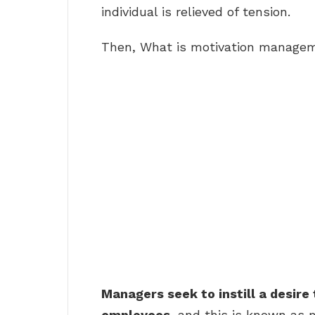
individual is relieved of tension.
Then, What is motivation manage
Managers seek to instill a desire 
employees
, and this is known as