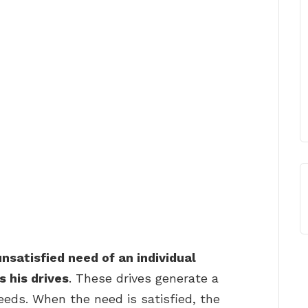
nsatisfied need of an individual
 his drives
. These drives generate a
eeds. When the need is satisfied, the