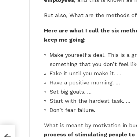
But also, What are the methods of
Here are what I call the six met
keep me going:
Make yourself a deal. This is a 
something that you don’t feel li
Fake it until you make it. …
Have a positive morning. …
Set big goals. …
Start with the hardest task. …
Don’t fear failure.
What is meant by motivation in bus
process of stimulating people to 
e?