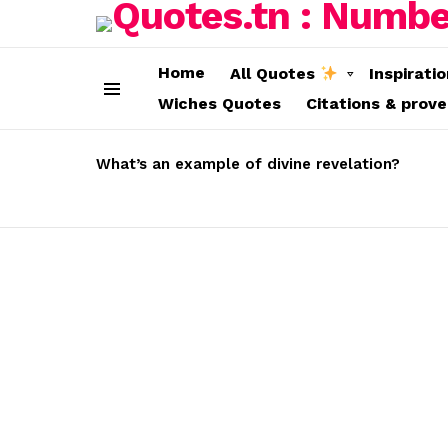
Home
All Quotes
Inspirati
Wiches Quotes
Citations & prov
Menu
LATEST
STORIES
What’s an example of divine revelation?