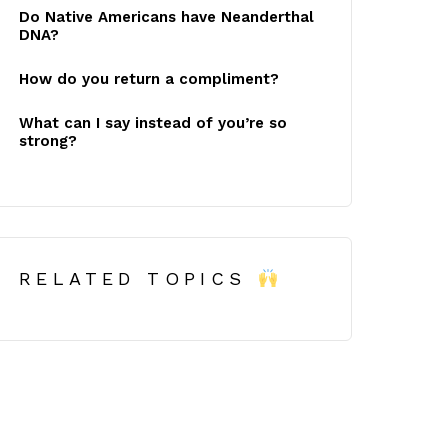
Do Native Americans have Neanderthal
DNA?
How do you return a compliment?
What can I say instead of you’re so
strong?
RELATED TOPICS