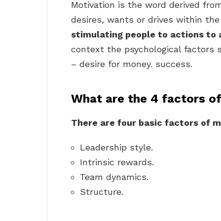
Motivation is the word derived fr
desires, wants or drives within the 
stimulating people to actions to
context the psychological factors 
– desire for money. success.
What are the 4 factors o
There are four basic factors of m
Leadership style.
Intrinsic rewards.
Team dynamics.
Structure.