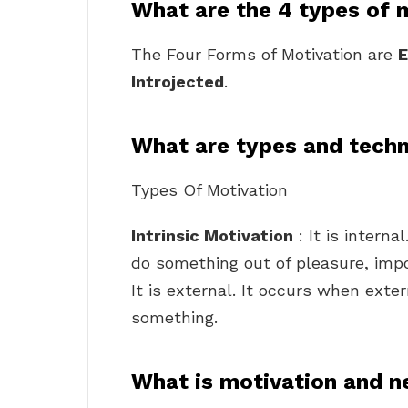
What are the 4 types of 
The Four Forms of Motivation are
E
Introjected
.
What are types and techn
Types Of Motivation
Intrinsic Motivation
: It is intern
do something out of pleasure, impor
It is external. It occurs when exte
something.
What is motivation and n