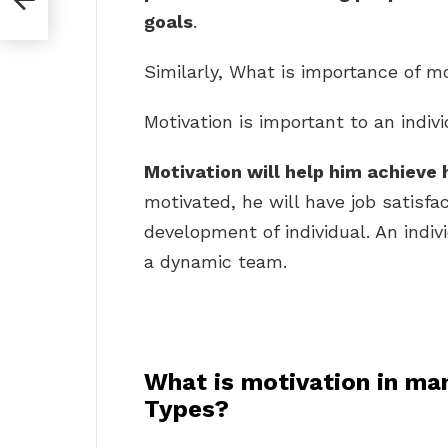
goals
.
Similarly, What is importance of m
Motivation is important to an indivi
Motivation will help him achieve 
motivated, he will have job satisfac
development of individual. An indi
a dynamic team.
What is motivation in ma
Types?