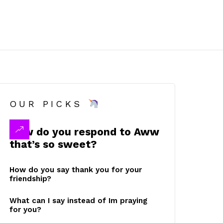
OUR PICKS
How do you respond to Aww
that’s so sweet?
How do you say thank you for your
friendship?
What can I say instead of Im praying
for you?