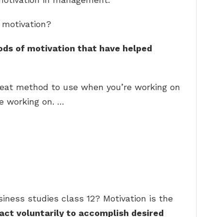
 motivation?
hods of motivation that have helped
great method to use when you’re working on
ke working on. …
iness studies class 12? Motivation is the
act voluntarily to accomplish desired