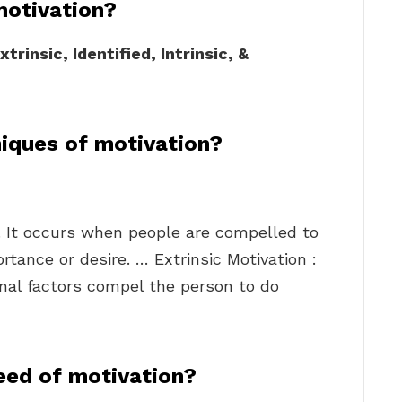
motivation?
xtrinsic, Identified, Intrinsic, &
iques of motivation?
al. It occurs when people are compelled to
tance or desire. … Extrinsic Motivation :
rnal factors compel the person to do
eed of motivation?