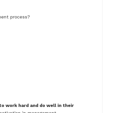
ment process?
to work hard and do well in their
 motivation in management.