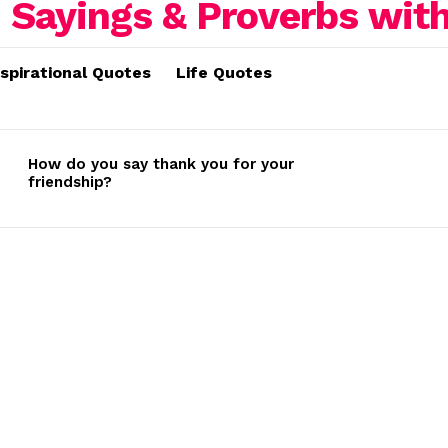
nspirational Quotes
Life Quotes
How do you say thank you for your
friendship?