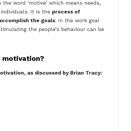
om the word ‘motive’ which means needs,
individuals. It is the
process of
 accomplish the goals
. In the work goal
stimulating the people’s behaviour can be
f motivation?
otivation, as discussed by Brian Tracy: