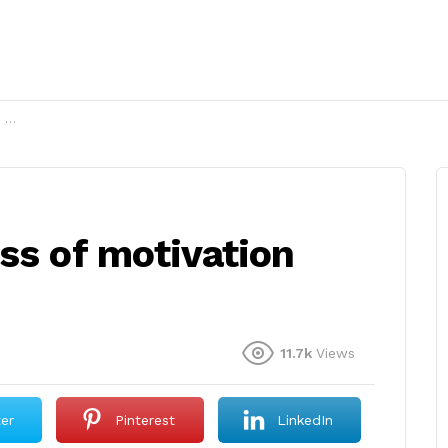
2?
ss of motivation
11.7k
Views
ter
Pinterest
LinkedIn