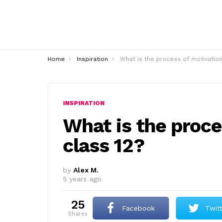
You are here:
Home
Inspiration
What is the process of motivation class 1
INSPIRATION
What is the proce
class 12?
by
Alex M.
5 years ago
25
Facebook
Twit
shares