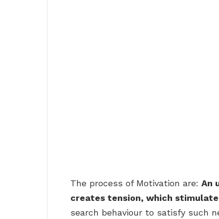
The process of Motivation are:
An u
creates tension, which stimulates
search behaviour to satisfy such n