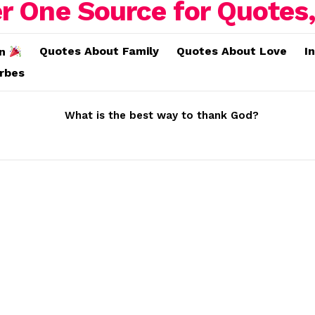
Quotes About Family
Quotes About Love
I
on
erbes
What is the best way to thank God?