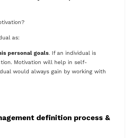
otivation?
dual as:
his personal goals
. If an individual is
tion. Motivation will help in self-
vidual would always gain by working with
nagement definition process &