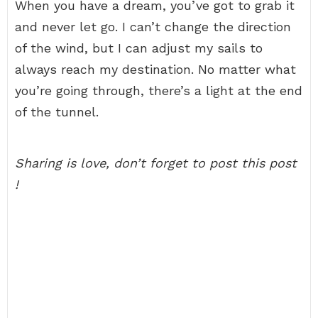
When you have a dream, you’ve got to grab it
and never let go. I can’t change the direction
of the wind, but I can adjust my sails to
always reach my destination. No matter what
you’re going through, there’s a light at the end
of the tunnel.
Sharing is love, don’t forget to post this post
!