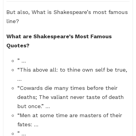
But also, What is Shakespeare’s most famous
line?
What are Shakespeare’s Most Famous
Quotes?
” …
“This above all: to thine own self be true,
…
“Cowards die many times before their
deaths; The valiant never taste of death
but once.” …
“Men at some time are masters of their
fates: …
” …