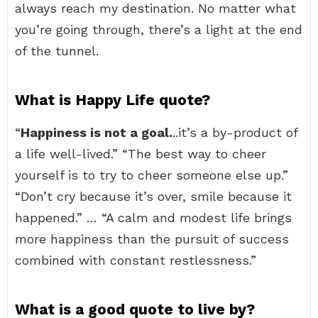
always reach my destination. No matter what
you’re going through, there’s a light at the end
of the tunnel.
What is Happy Life quote?
“
Happiness is not a goal.
..it’s a by-product of
a life well-lived.” “The best way to cheer
yourself is to try to cheer someone else up.”
“Don’t cry because it’s over, smile because it
happened.” … “A calm and modest life brings
more happiness than the pursuit of success
combined with constant restlessness.”
What is a good quote to live by?