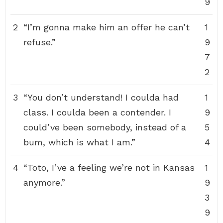
9
2
“I’m gonna make him an offer he can’t
1
refuse.”
9
7
2
3
“You don’t understand! I coulda had
1
class. I coulda been a contender. I
9
could’ve been somebody, instead of a
5
bum, which is what I am.”
4
4
“Toto, I’ve a feeling we’re not in Kansas
1
anymore.”
9
3
9