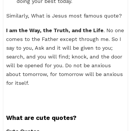
doing your best today.
Similarly, What is Jesus most famous quote?
I am the Way, the Truth, and the Life
. No one
comes to the Father except through me. So I
say to you, Ask and it will be given to you;
search, and you will find; knock, and the door
will be opened for you. Do not be anxious
about tomorrow, for tomorrow will be anxious
for itself.
What are cute quotes?