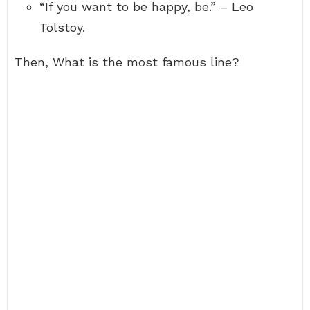
“If you want to be happy, be.” – Leo
Tolstoy.
Then, What is the most famous line?