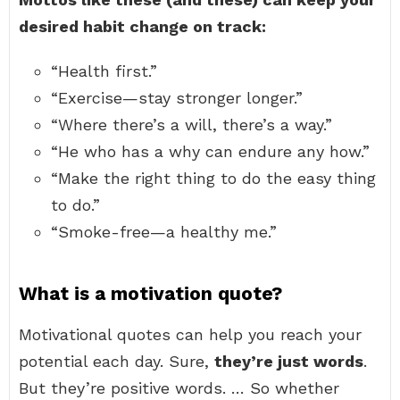
desired habit change on track:
“Health first.”
“Exercise—stay stronger longer.”
“Where there’s a will, there’s a way.”
“He who has a why can endure any how.”
“Make the right thing to do the easy thing
to do.”
“Smoke-free—a healthy me.”
What is a motivation quote?
Motivational quotes can help you reach your
potential each day. Sure,
they’re just words
.
But they’re positive words. … So whether