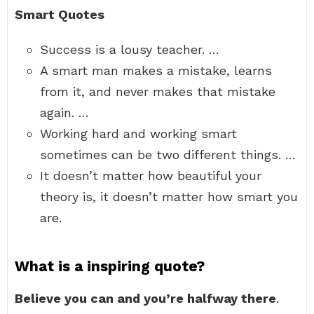
Smart Quotes
Success is a lousy teacher. …
A smart man makes a mistake, learns
from it, and never makes that mistake
again. …
Working hard and working smart
sometimes can be two different things. …
It doesn’t matter how beautiful your
theory is, it doesn’t matter how smart you
are.
What is a inspiring quote?
Believe you can and you’re halfway there
.