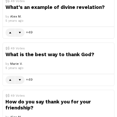
49
Votes
What’s an example of divine revelation?
by
Alex M.
5 years ago
49
49
Votes
What is the best way to thank God?
by
Marie V.
5 years ago
49
49
Votes
How do you say thank you for your
friendship?