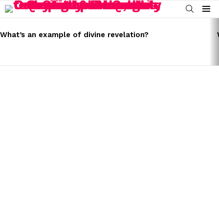
SEARCH
Menu
LATEST
STORIES
What’s an example of divine revelation?