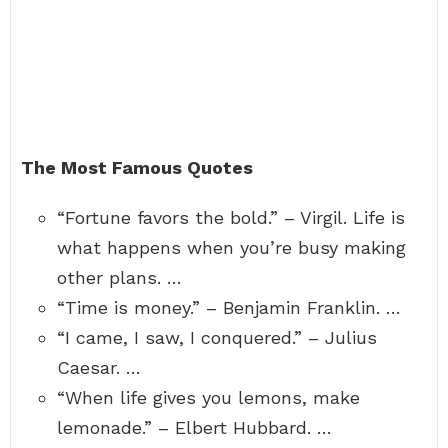
The Most Famous Quotes
“Fortune favors the bold.” – Virgil. Life is
what happens when you’re busy making
other plans. …
“Time is money.” – Benjamin Franklin. …
“I came, I saw, I conquered.” – Julius
Caesar. …
“When life gives you lemons, make
lemonade.” – Elbert Hubbard. …