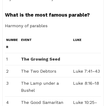
What is the most famous parable?
Harmony of parables
NUMBE
EVENT
LUKE
R
1
The Growing Seed
2
The Two Debtors
Luke 7:41–43
3
The Lamp under a
Luke 8:16–18
Bushel
4
The Good Samaritan
Luke 10:25–