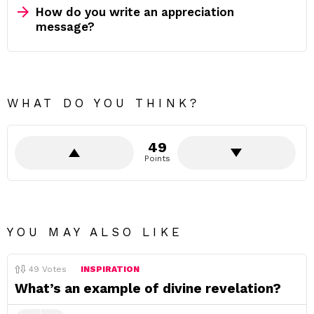
How do you write an appreciation
message?
WHAT DO YOU THINK?
49
Points
YOU MAY ALSO LIKE
49
Votes
INSPIRATION
What’s an example of divine revelation?