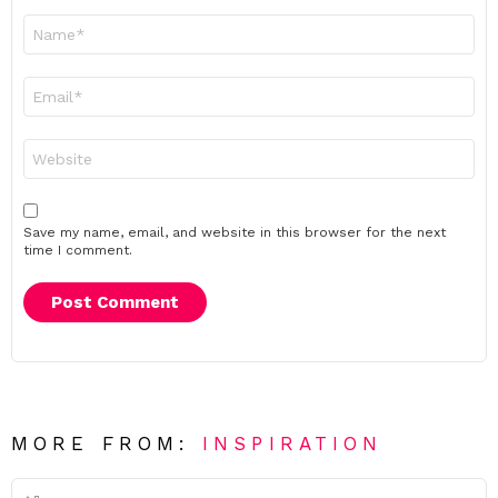
Name
*
Email
*
Website
Save my name, email, and website in this browser for the next
time I comment.
MORE FROM:
INSPIRATION