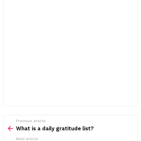
Previous article
See
more
What is a daily gratitude list?
Next article