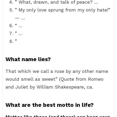
” What, drawn, and talk of peace? …
” My only love sprung from my only hate!”
— …
“ …
” …
”
What name lies?
That which we call a rose by any other name
would smell as sweet” (Quote from Romeo
and Juliet by William Shakespeare, ca.
What are the best motto in life?
Mottos like these (and these) can keep your