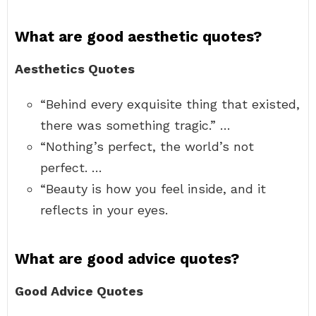
What are good aesthetic quotes?
Aesthetics Quotes
“Behind every exquisite thing that existed,
there was something tragic.” …
“Nothing’s perfect, the world’s not
perfect. …
“Beauty is how you feel inside, and it
reflects in your eyes.
What are good advice quotes?
Good Advice Quotes