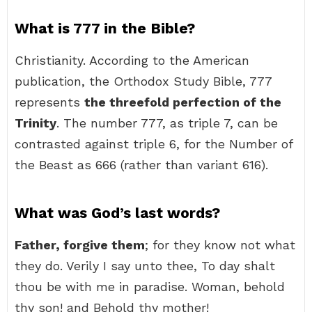
What is 777 in the Bible?
Christianity. According to the American
publication, the Orthodox Study Bible, 777
represents
the threefold perfection of the
Trinity
. The number 777, as triple 7, can be
contrasted against triple 6, for the Number of
the Beast as 666 (rather than variant 616).
What was God’s last words?
Father, forgive them
; for they know not what
they do. Verily I say unto thee, To day shalt
thou be with me in paradise. Woman, behold
thy son! and Behold thy mother!