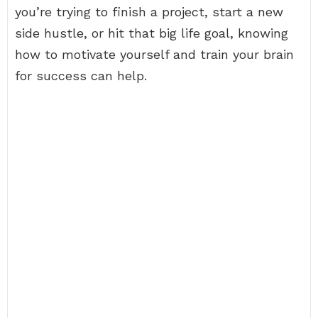
you’re trying to finish a project, start a new
side hustle, or hit that big life goal, knowing
how to motivate yourself and train your brain
for success can help.