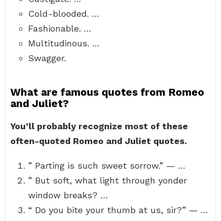
Cold-blooded. …
Fashionable. …
Multitudinous. …
Swagger.
What are famous quotes from Romeo
and Juliet?
You’ll probably recognize most of these
often-quoted Romeo and Juliet quotes.
” Parting is such sweet sorrow.” — …
” But soft, what light through yonder
window breaks? …
“ Do you bite your thumb at us, sir?” — …