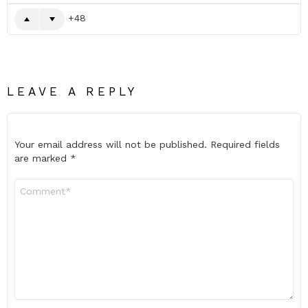
48
LEAVE A REPLY
Your email address will not be published.
Required fields
are marked
*
Comment
*