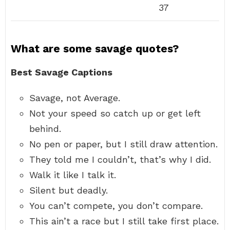
37
What are some savage quotes?
Best Savage Captions
Savage, not Average.
Not your speed so catch up or get left
behind.
No pen or paper, but I still draw attention.
They told me I couldn’t, that’s why I did.
Walk it like I talk it.
Silent but deadly.
You can’t compete, you don’t compare.
This ain’t a race but I still take first place.