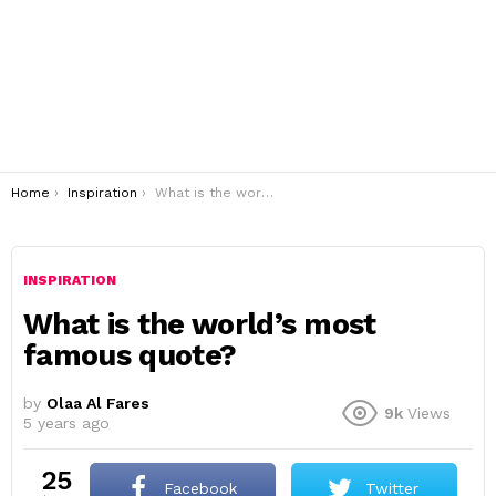
You are here:
Home
Inspiration
What is the world’s most famous quote?
INSPIRATION
What is the world’s most
famous quote?
by
Olaa Al Fares
9k
Views
5 years ago
25
Facebook
Twitter