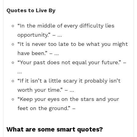
Quotes to Live By
“In the middle of every difficulty lies
opportunity.” – …
“It is never too late to be what you might
have been.” – …
“Your past does not equal your future.” –
…
“If it isn’t a little scary it probably isn’t
worth your time.” – …
“Keep your eyes on the stars and your
feet on the ground.” –
What are some smart quotes?