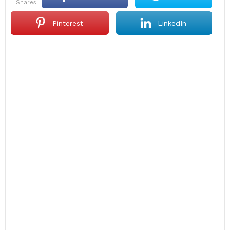
shares
Pinterest
LinkedIn