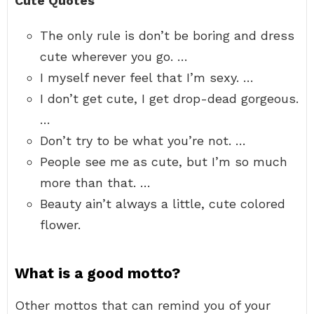
Cute Quotes
The only rule is don’t be boring and dress
cute wherever you go. …
I myself never feel that I’m sexy. …
I don’t get cute, I get drop-dead gorgeous.
…
Don’t try to be what you’re not. …
People see me as cute, but I’m so much
more than that. …
Beauty ain’t always a little, cute colored
flower.
What is a good motto?
Other mottos that can remind you of your