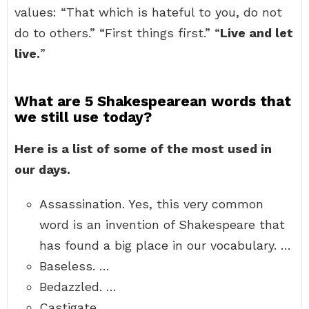
values: “That which is hateful to you, do not
do to others.” “First things first.” “
Live and let
live.
”
What are 5 Shakespearean words that
we still use today?
Here is a list of some of the most used in
our days.
Assassination. Yes, this very common
word is an invention of Shakespeare that
has found a big place in our vocabulary. …
Baseless. …
Bedazzled. …
Castigate. …