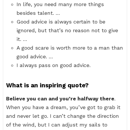
In life, you need many more things
besides talent. …
Good advice is always certain to be
ignored, but that’s no reason not to give
it. …
A good scare is worth more to a man than
good advice. …
I always pass on good advice.
What is an inspiring quote?
Believe you can and you’re halfway there
.
When you have a dream, you’ve got to grab it
and never let go. I can’t change the direction
of the wind, but I can adjust my sails to