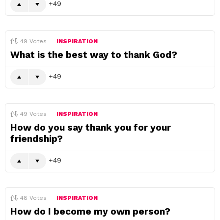
49
49
Votes
INSPIRATION
What is the best way to thank God?
49
49
Votes
INSPIRATION
How do you say thank you for your
friendship?
49
48
Votes
INSPIRATION
How do I become my own person?