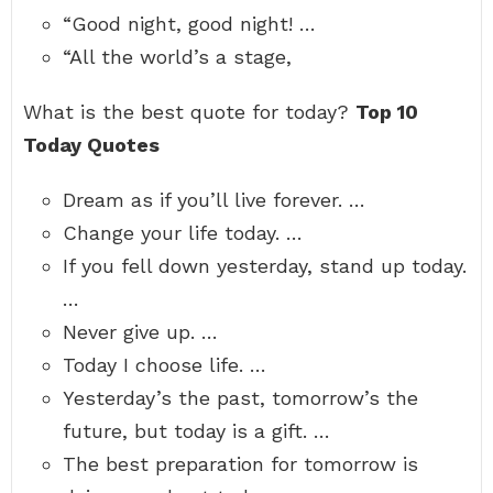
“Good night, good night! …
“All the world’s a stage,
What is the best quote for today?
Top 10
Today Quotes
Dream as if you’ll live forever. …
Change your life today. …
If you fell down yesterday, stand up today.
…
Never give up. …
Today I choose life. …
Yesterday’s the past, tomorrow’s the
future, but today is a gift. …
The best preparation for tomorrow is