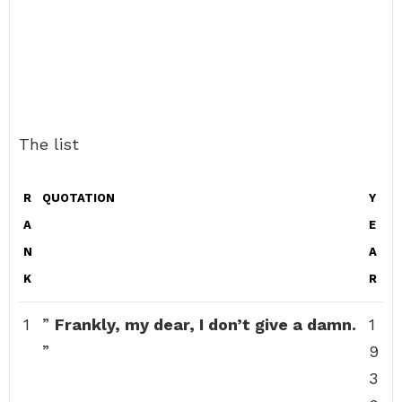
The list
R
QUOTATION
Y
A
E
N
A
K
R
1
”
Frankly, my dear, I don’t give a damn.
1
”
9
3