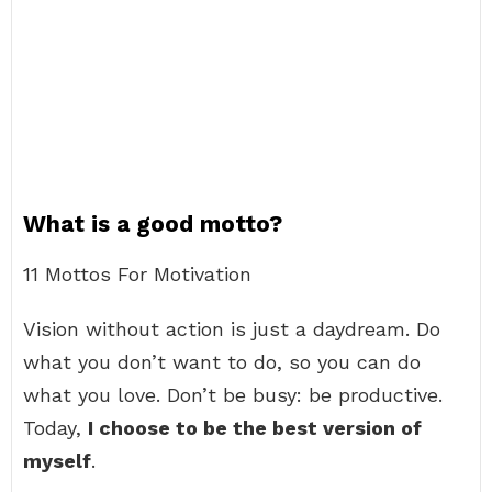
What is a good motto?
11 Mottos For Motivation
Vision without action is just a daydream. Do
what you don’t want to do, so you can do
what you love. Don’t be busy: be productive.
Today,
I choose to be the best version of
myself
.