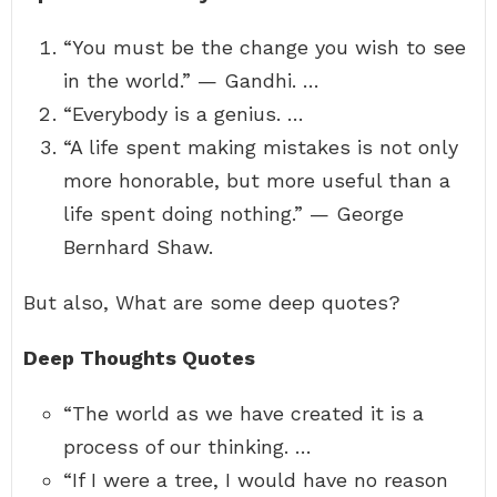
“You must be the change you wish to see
in the world.” — Gandhi. …
“Everybody is a genius. …
“A life spent making mistakes is not only
more honorable, but more useful than a
life spent doing nothing.” — George
Bernhard Shaw.
But also, What are some deep quotes?
Deep Thoughts Quotes
“The world as we have created it is a
process of our thinking. …
“If I were a tree, I would have no reason