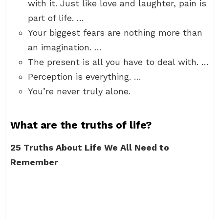
with it. Just like love and laughter, pain is
part of life. …
Your biggest fears are nothing more than
an imagination. …
The present is all you have to deal with. …
Perception is everything. …
You’re never truly alone.
What are the truths of life?
25 Truths About Life We All Need to
Remember