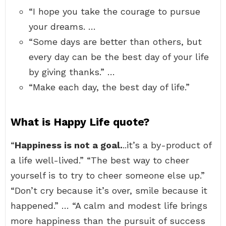
“I hope you take the courage to pursue
your dreams. …
“Some days are better than others, but
every day can be the best day of your life
by giving thanks.” …
“Make each day, the best day of life.”
What is Happy Life quote?
“
Happiness is not a goal.
..it’s a by-product of
a life well-lived.” “The best way to cheer
yourself is to try to cheer someone else up.”
“Don’t cry because it’s over, smile because it
happened.” … “A calm and modest life brings
more happiness than the pursuit of success