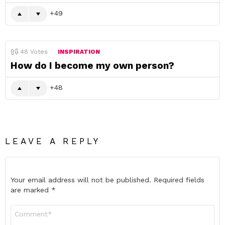
49
48
Votes
INSPIRATION
How do I become my own person?
48
LEAVE A REPLY
Your email address will not be published.
Required fields
are marked
*
Comment
*