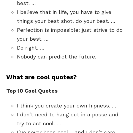
best. …
I believe that in life, you have to give
things your best shot, do your best. …
Perfection is impossible; just strive to do
your best. …
Do right. …
Nobody can predict the future.
What are cool quotes?
Top 10 Cool Quotes
I think you create your own hipness. …
I don’t need to hang out in a posse and
try to act cool. …
I’ve never been cool – and I don’t care. …