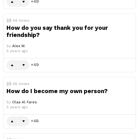
49
49
Votes
How do you say thank you for your
friendship?
by
Alex M.
5 years ago
49
48
Votes
How do I become my own person?
by
Olaa Al Fares
5 years ago
48