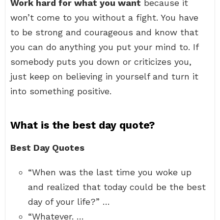
Work hard for what you want
because it
won’t come to you without a fight. You have
to be strong and courageous and know that
you can do anything you put your mind to. If
somebody puts you down or criticizes you,
just keep on believing in yourself and turn it
into something positive.
What is the best day quote?
Best Day Quotes
“When was the last time you woke up
and realized that today could be the best
day of your life?” …
“Whatever. …