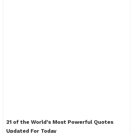
21 of the World’s Most Powerful Quotes
Updated For Today