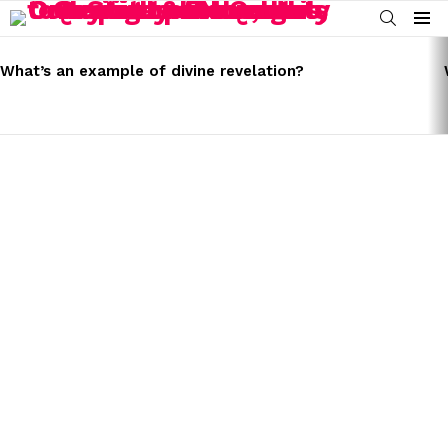
SEARCH
Menu
LATEST
STORIES
What’s an example of divine revelation?