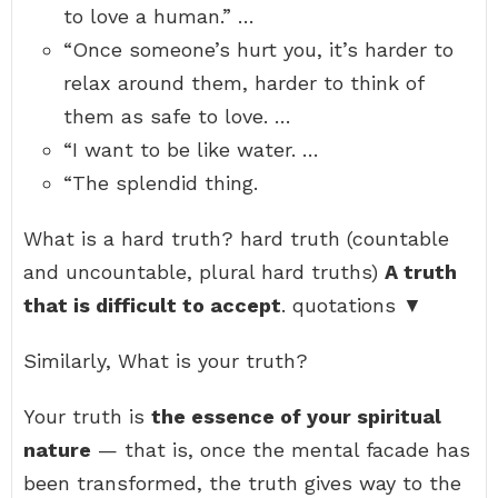
to love a human.” …
“Once someone’s hurt you, it’s harder to
relax around them, harder to think of
them as safe to love. …
“I want to be like water. …
“The splendid thing.
What is a hard truth? hard truth (countable
and uncountable, plural hard truths)
A truth
that is difficult to accept
. quotations ▼
Similarly, What is your truth?
Your truth is
the essence of your spiritual
nature
— that is, once the mental facade has
been transformed, the truth gives way to the