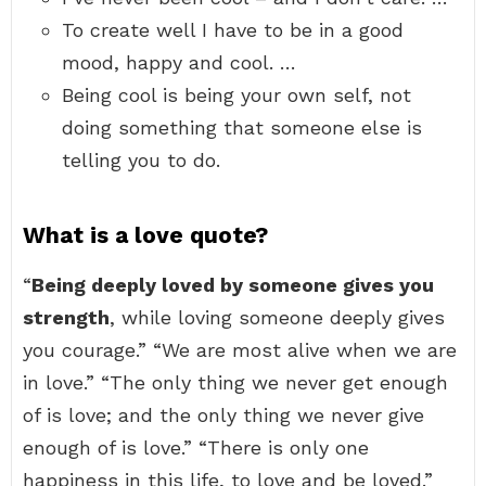
To create well I have to be in a good
mood, happy and cool. …
Being cool is being your own self, not
doing something that someone else is
telling you to do.
What is a love quote?
“
Being deeply loved by someone gives you
strength
, while loving someone deeply gives
you courage.” “We are most alive when we are
in love.” “The only thing we never get enough
of is love; and the only thing we never give
enough of is love.” “There is only one
happiness in this life, to love and be loved.”