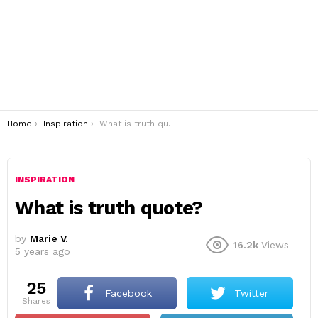
You are here:
Home
Inspiration
What is truth quote?
INSPIRATION
What is truth quote?
by
Marie V.
16.2k
Views
5 years ago
25
Facebook
Twitter
shares