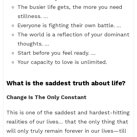
The busier life gets, the more you need
stillness. …
Everyone is fighting their own battle. …
The world is a reflection of your dominant
thoughts. …
Start before you feel ready. …
Your capacity to love is unlimited.
What is the saddest truth about life?
Change Is The Only Constant
This is one of the saddest and hardest-hitting
realities of our lives… that the only thing that
will only truly remain forever in our lives—till