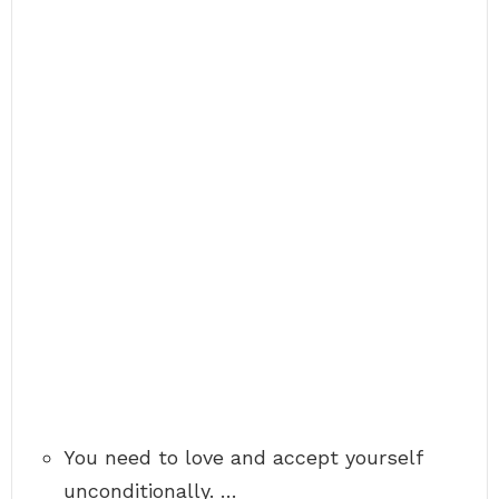
You need to love and accept yourself
unconditionally. …