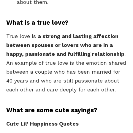
about them.
What is a true love?
True love is
a strong and lasting affection
between spouses or lovers who are in a
happy, passionate and fulfilling relationship
.
An example of true love is the emotion shared
between a couple who has been married for
40 years and who are still passionate about
each other and care deeply for each other.
What are some cute sayings?
Cute Lil’ Happiness Quotes