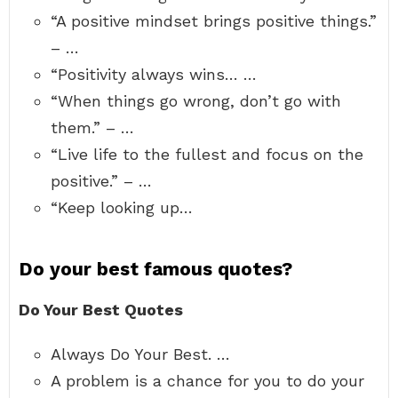
“A positive mindset brings positive things.”
– …
“Positivity always wins… …
“When things go wrong, don’t go with
them.” – …
“Live life to the fullest and focus on the
positive.” – …
“Keep looking up…
Do your best famous quotes?
Do Your Best Quotes
Always Do Your Best. …
A problem is a chance for you to do your