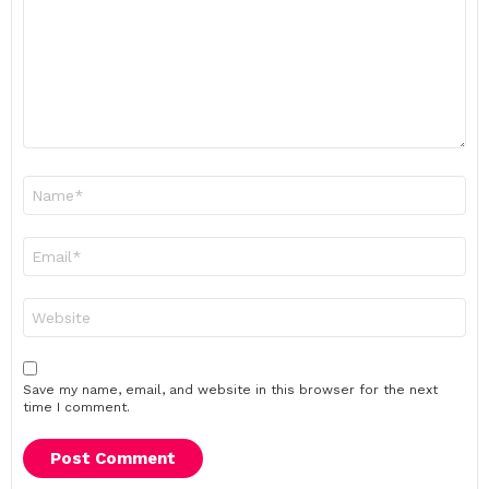
Name
*
Email
*
Website
Save my name, email, and website in this browser for the next
time I comment.