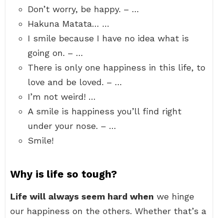
Don’t worry, be happy. – …
Hakuna Matata… …
I smile because I have no idea what is
going on. – …
There is only one happiness in this life, to
love and be loved. – …
I’m not weird! …
A smile is happiness you’ll find right
under your nose. – …
Smile!
Why is life so tough?
Life will always seem hard when
we hinge
our happiness on the others. Whether that’s a