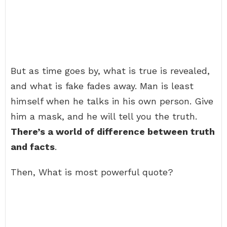
But as time goes by, what is true is revealed,
and what is fake fades away. Man is least
himself when he talks in his own person. Give
him a mask, and he will tell you the truth.
There’s a world of difference between truth
and facts
.
Then, What is most powerful quote?