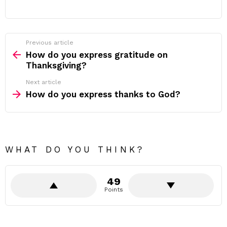
Previous article
See
more
How do you express gratitude on
Thanksgiving?
Next article
How do you express thanks to God?
WHAT DO YOU THINK?
49
Points