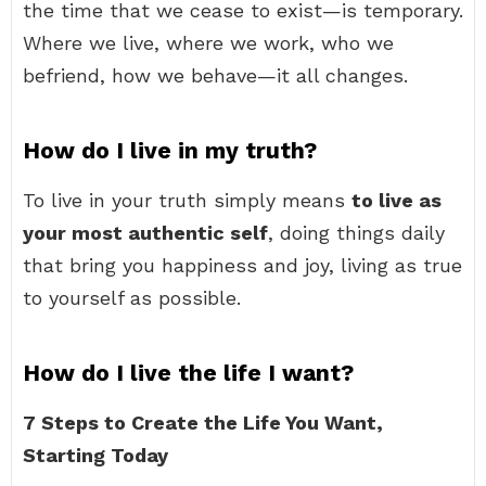
the time that we cease to exist—is temporary.
Where we live, where we work, who we
befriend, how we behave—it all changes.
How do I live in my truth?
To live in your truth simply means
to live as
your most authentic self
, doing things daily
that bring you happiness and joy, living as true
to yourself as possible.
How do I live the life I want?
7 Steps to Create the Life You Want,
Starting Today