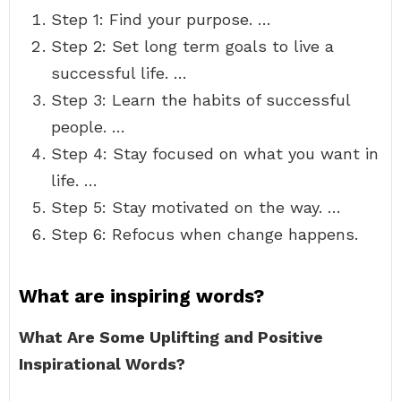
Step 1: Find your purpose. …
Step 2: Set long term goals to live a
successful life. …
Step 3: Learn the habits of successful
people. …
Step 4: Stay focused on what you want in
life. …
Step 5: Stay motivated on the way. …
Step 6: Refocus when change happens.
What are inspiring words?
What Are Some Uplifting and Positive
Inspirational Words?