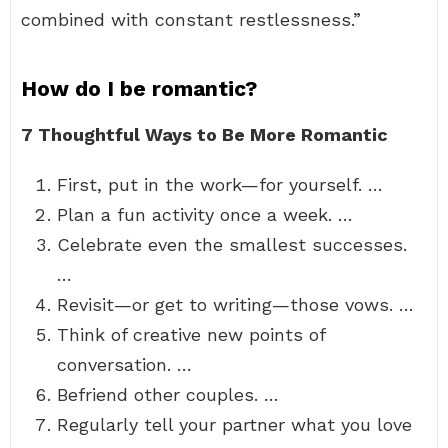
combined with constant restlessness.”
How do I be romantic?
7 Thoughtful Ways to Be More Romantic
First, put in the work—for yourself. …
Plan a fun activity once a week. …
Celebrate even the smallest successes.
…
Revisit—or get to writing—those vows. …
Think of creative new points of
conversation. …
Befriend other couples. …
Regularly tell your partner what you love