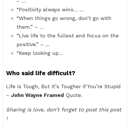
– …
“Positivity always wins… …
“When things go wrong, don’t go with
them.” – …
“Live life to the fullest and focus on the
positive.” – …
“Keep looking up…
Who said life difficult?
Life is Tough, But it’s Tougher if You’re Stupid
–
John Wayne Framed
Quote.
Sharing is love, don’t forget to post this post
!