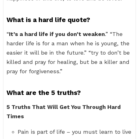
What is a hard life quote?
“
It’s a hard life if you don’t weaken
.” “The
harder life is for a man when he is young, the
easier it will be in the future.” “try to don’t be
killed and pray for healing, but be a killer and
pray for forgiveness.”
What are the 5 truths?
5 Truths That Will Get You Through Hard
Times
Pain is part of life – you must learn to live