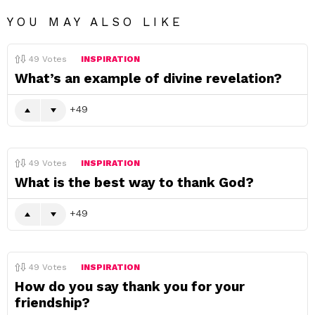
YOU MAY ALSO LIKE
49
Votes
INSPIRATION
What’s an example of divine revelation?
49
49
Votes
INSPIRATION
What is the best way to thank God?
49
49
Votes
INSPIRATION
How do you say thank you for your
friendship?