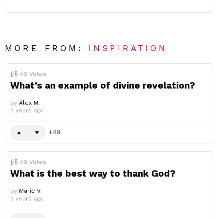
MORE FROM:
INSPIRATION
49
Votes
What’s an example of divine revelation?
by
Alex M.
5 years ago
49
49
Votes
What is the best way to thank God?
by
Marie V.
5 years ago