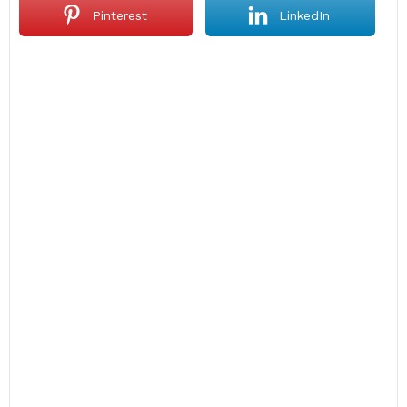
Pinterest
LinkedIn