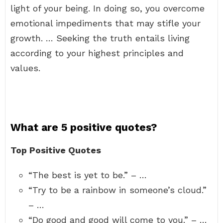
light of your being. In doing so, you overcome
emotional impediments that may stifle your
growth. … Seeking the truth entails living
according to your highest principles and
values.
What are 5 positive quotes?
Top Positive Quotes
“The best is yet to be.” – …
“Try to be a rainbow in someone’s cloud.”
– …
“Do good and good will come to you.” – …