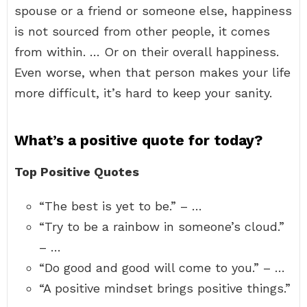
spouse or a friend or someone else, happiness
is not sourced from other people, it comes
from within. … Or on their overall happiness.
Even worse, when that person makes your life
more difficult, it’s hard to keep your sanity.
What’s a positive quote for today?
Top Positive Quotes
“The best is yet to be.” – …
“Try to be a rainbow in someone’s cloud.”
– …
“Do good and good will come to you.” – …
“A positive mindset brings positive things.”