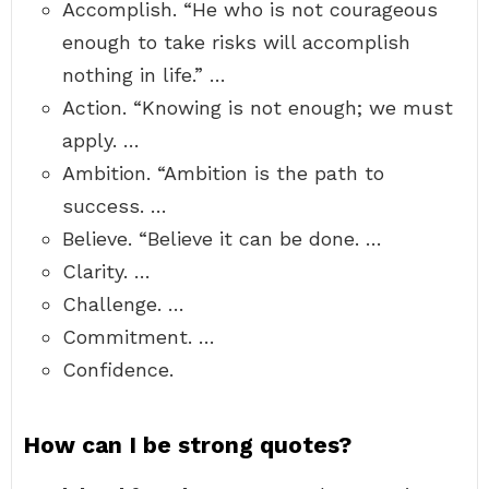
Accomplish. “He who is not courageous
enough to take risks will accomplish
nothing in life.” …
Action. “Knowing is not enough; we must
apply. …
Ambition. “Ambition is the path to
success. …
Believe. “Believe it can be done. …
Clarity. …
Challenge. …
Commitment. …
Confidence.
How can I be strong quotes?