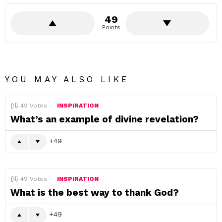
49
Points
YOU MAY ALSO LIKE
49
Votes
INSPIRATION
What’s an example of divine revelation?
49
49
Votes
INSPIRATION
What is the best way to thank God?
49