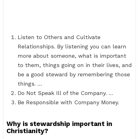
Listen to Others and Cultivate
Relationships. By listening you can learn
more about someone, what is important
to them, things going on in their lives, and
be a good steward by remembering those
things. …
Do Not Speak Ill of the Company. …
Be Responsible with Company Money.
Why is stewardship important in
Christianity?