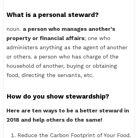
What is a personal steward?
noun.
a person who manages another’s
property or financial affairs
; one who
administers anything as the agent of another
or others. a person who has charge of the
household of another, buying or obtaining
food, directing the servants, etc.
How do you show stewardship?
Here are ten ways to be a better steward in
2018 and help others do the same!
Reduce the Carbon Footprint of Your Food.