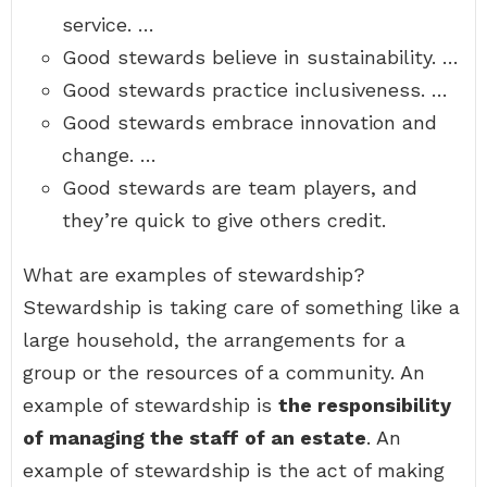
service. …
Good stewards believe in sustainability. …
Good stewards practice inclusiveness. …
Good stewards embrace innovation and
change. …
Good stewards are team players, and
they’re quick to give others credit.
What are examples of stewardship?
Stewardship is taking care of something like a
large household, the arrangements for a
group or the resources of a community. An
example of stewardship is
the responsibility
of managing the staff of an estate
. An
example of stewardship is the act of making