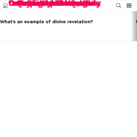
SEARCH
Menu
LATEST
STORIES
What’s an example of divine revelation?