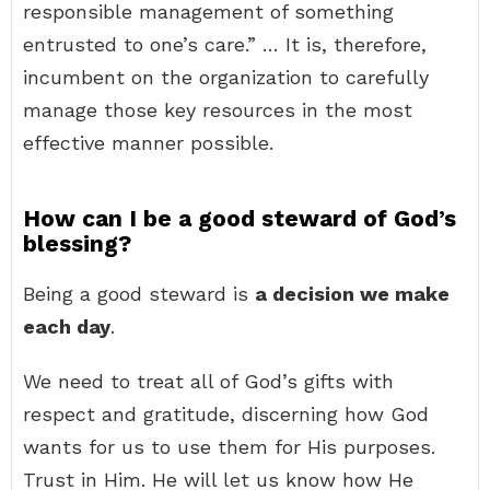
responsible management of something
entrusted to one’s care.” … It is, therefore,
incumbent on the organization to carefully
manage those key resources in the most
effective manner possible.
How can I be a good steward of God’s
blessing?
Being a good steward is
a decision we make
each day
.
We need to treat all of God’s gifts with
respect and gratitude, discerning how God
wants for us to use them for His purposes.
Trust in Him. He will let us know how He