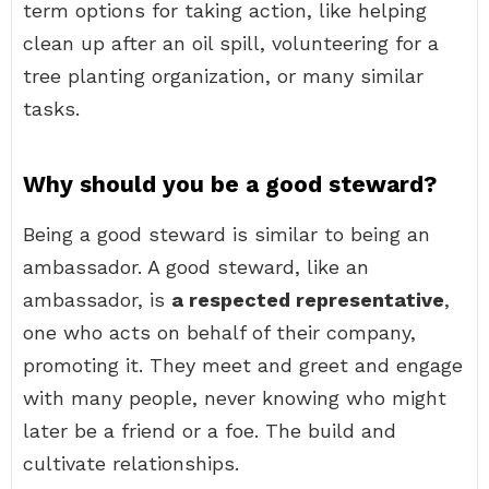
term options for taking action, like helping
clean up after an oil spill, volunteering for a
tree planting organization, or many similar
tasks.
Why should you be a good steward?
Being a good steward is similar to being an
ambassador. A good steward, like an
ambassador, is
a respected representative
,
one who acts on behalf of their company,
promoting it. They meet and greet and engage
with many people, never knowing who might
later be a friend or a foe. The build and
cultivate relationships.