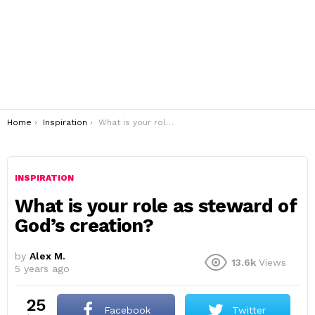
You are here:
Home
Inspiration
What is your role as steward of God’s creation?
INSPIRATION
What is your role as steward of
God’s creation?
by
Alex M.
13.6k
Views
5 years ago
25
Facebook
Twitter