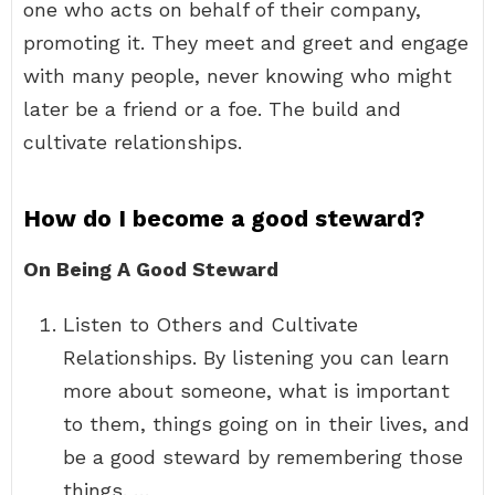
one who acts on behalf of their company,
promoting it. They meet and greet and engage
with many people, never knowing who might
later be a friend or a foe. The build and
cultivate relationships.
How do I become a good steward?
On Being A Good Steward
Listen to Others and Cultivate
Relationships. By listening you can learn
more about someone, what is important
to them, things going on in their lives, and
be a good steward by remembering those
things. …