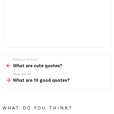
Previous article
See
more
What are cute quotes?
Next article
What are 10 good quotes?
WHAT DO YOU THINK?