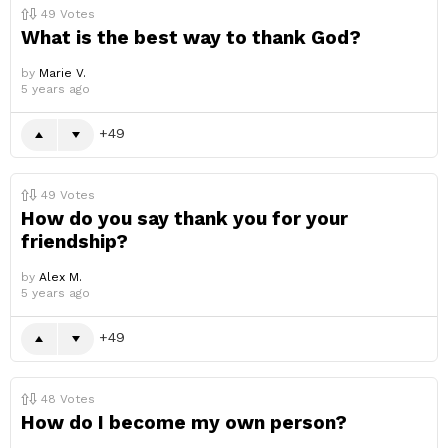
49
Votes
What is the best way to thank God?
by
Marie V.
5 years ago
49
49
Votes
How do you say thank you for your
friendship?
by
Alex M.
5 years ago
49
48
Votes
How do I become my own person?