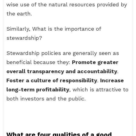
wise use of the natural resources provided by
the earth.
Similarly, What is the importance of
stewardship?
Stewardship policies are generally seen as
beneficial because they:
Promote greater
overall transparency and accountability
.
Foster a culture of responsibility
.
Increase
long-term profitability
, which is attractive to
both investors and the public.
What are four qualities of a good