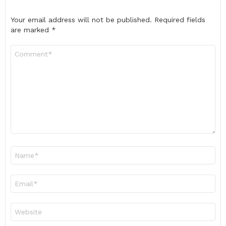
Your email address will not be published.
Required fields
are marked
*
Comment
*
Name
*
Email
*
Website