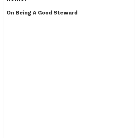
On Being A Good Steward