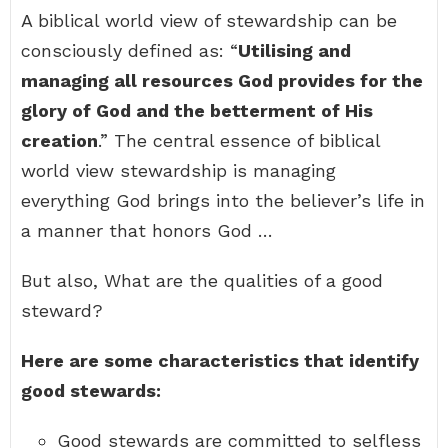
A biblical world view of stewardship can be
consciously defined as: “
Utilising and
managing all resources God provides for the
glory of God and the betterment of His
creation
.” The central essence of biblical
world view stewardship is managing
everything God brings into the believer’s life in
a manner that honors God …
But also, What are the qualities of a good
steward?
Here are some characteristics that identify
good stewards:
Good stewards are committed to selfless