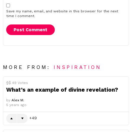
Save my name, email, and website in this browser for the next
time I comment.
MORE FROM:
INSPIRATION
49
Votes
What’s an example of divine revelation?
by
Alex M.
5 years ago
49