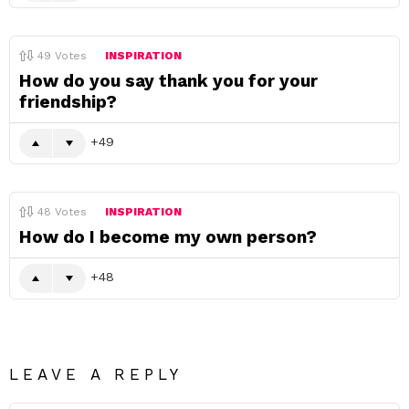
49
Votes
INSPIRATION
How do you say thank you for your
friendship?
49
48
Votes
INSPIRATION
How do I become my own person?
48
LEAVE A REPLY