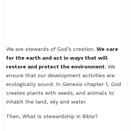
We are stewards of God’s creation.
We care
for the earth and act in ways that will
restore and protect the environment
. We
ensure that our development activities are
ecologically sound. In Genesis chapter 1, God
creates plants with seeds, and animals to
inhabit the land, sky and water.
Then, What is stewardship in Bible?