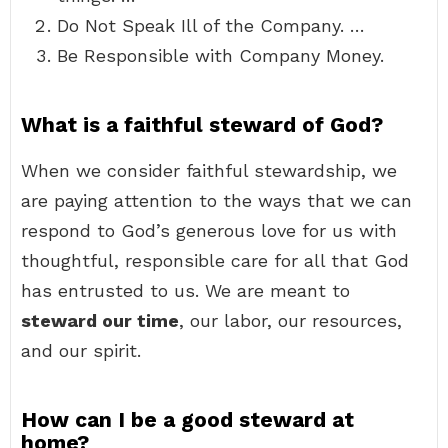
Do Not Speak Ill of the Company. …
Be Responsible with Company Money.
What is a faithful steward of God?
When we consider faithful stewardship, we
are paying attention to the ways that we can
respond to God’s generous love for us with
thoughtful, responsible care for all that God
has entrusted to us. We are meant to
steward our time
, our labor, our resources,
and our spirit.
How can I be a good steward at
home?