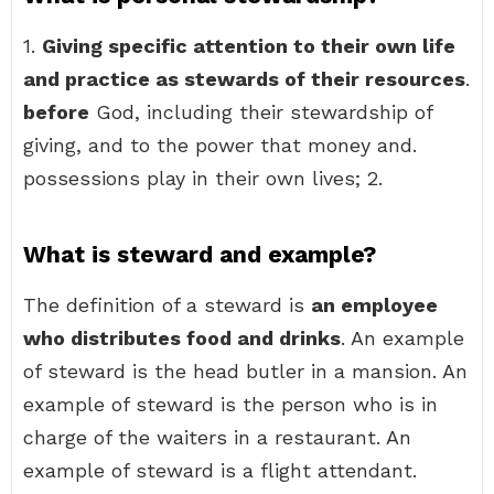
1.
Giving specific attention to their own life
and practice as stewards of their resources
.
before
God, including their stewardship of
giving, and to the power that money and.
possessions play in their own lives; 2.
What is steward and example?
The definition of a steward is
an employee
who distributes food and drinks
. An example
of steward is the head butler in a mansion. An
example of steward is the person who is in
charge of the waiters in a restaurant. An
example of steward is a flight attendant.