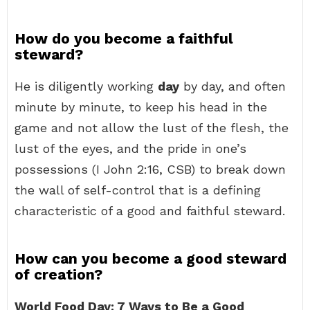
How do you become a faithful
steward?
He is diligently working
day
by day, and often
minute by minute, to keep his head in the
game and not allow the lust of the flesh, the
lust of the eyes, and the pride in one’s
possessions (I John 2:16, CSB) to break down
the wall of self-control that is a defining
characteristic of a good and faithful steward.
How can you become a good steward
of creation?
World Food Day: 7 Ways to Be a Good