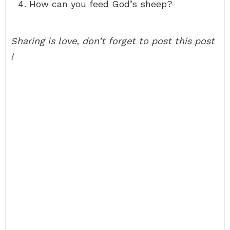
How can you feed God’s sheep?
Sharing is love, don’t forget to post this post
!