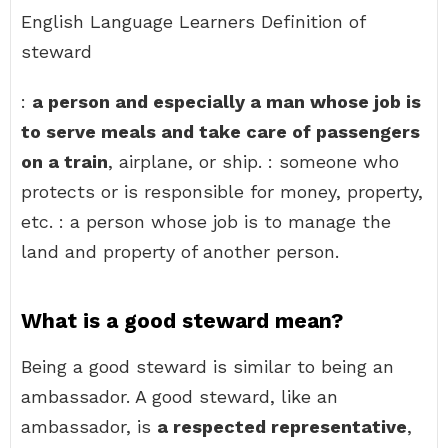
English Language Learners Definition of
steward
:
a person and especially a man whose job is
to serve meals and take care of passengers
on a train
, airplane, or ship. : someone who
protects or is responsible for money, property,
etc. : a person whose job is to manage the
land and property of another person.
What is a good steward mean?
Being a good steward is similar to being an
ambassador. A good steward, like an
ambassador, is
a respected representative
,