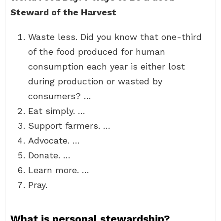
Steward of the Harvest
Waste less. Did you know that one-third
of the food produced for human
consumption each year is either lost
during production or wasted by
consumers? …
Eat simply. …
Support farmers. …
Advocate. …
Donate. …
Learn more. …
Pray.
What is personal stewardship?