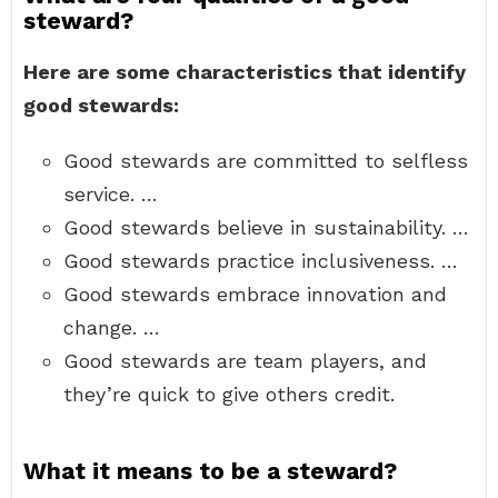
steward?
Here are some characteristics that identify
good stewards:
Good stewards are committed to selfless
service. …
Good stewards believe in sustainability. …
Good stewards practice inclusiveness. …
Good stewards embrace innovation and
change. …
Good stewards are team players, and
they’re quick to give others credit.
What it means to be a steward?