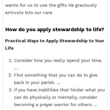
wants for us to use the gifts He graciously
entrusts into our care.
How do you apply stewardship to life?
Practical Ways to Apply Stewardship to Your
Life
Consider how you really spend your time.
…
Find something that you can do to give
back in your parish. …
If you have inabilities that hinder what you
can do physically or mentally, consider
becoming a prayer warrior for others. …