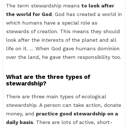
The term stewardship means
to look after
the world for God
. God has created a world in
which humans have a special role as
stewards of creation. This means they should
look after the interests of the planet and all
life on it. … When God gave humans dominion
over the land, he gave them responsibility too.
What are the three types of
stewardship?
There are three main types of ecological
stewardship. A person can take action, donate
money, and
practice good stewardship on a
daily basis
. There are lots of active, short-