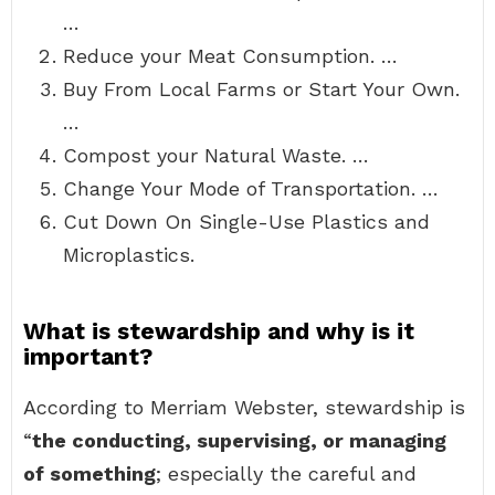
…
Reduce your Meat Consumption. …
Buy From Local Farms or Start Your Own.
…
Compost your Natural Waste. …
Change Your Mode of Transportation. …
Cut Down On Single-Use Plastics and
Microplastics.
What is stewardship and why is it
important?
According to Merriam Webster, stewardship is
“
the conducting, supervising, or managing
of something
; especially the careful and