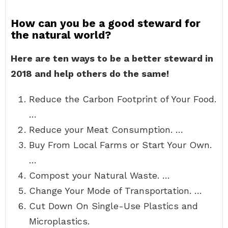
How can you be a good steward for
the natural world?
Here are ten ways to be a better steward in
2018 and help others do the same!
Reduce the Carbon Footprint of Your Food.
…
Reduce your Meat Consumption. …
Buy From Local Farms or Start Your Own.
…
Compost your Natural Waste. …
Change Your Mode of Transportation. …
Cut Down On Single-Use Plastics and
Microplastics.