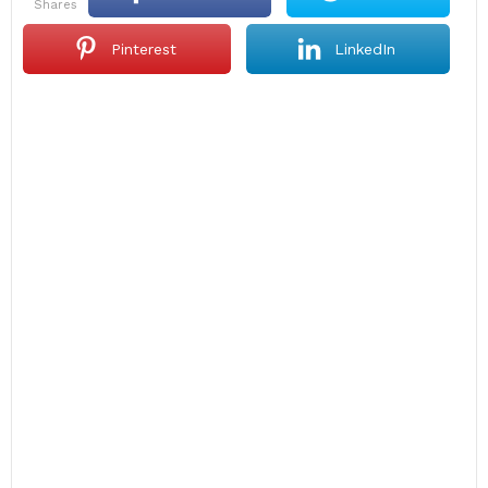
shares
Pinterest
LinkedIn