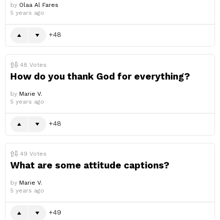
by
Olaa Al Fares
5 years ago
48
48
Votes
How do you thank God for everything?
by
Marie V.
5 years ago
48
49
Votes
What are some attitude captions?
by
Marie V.
5 years ago
49