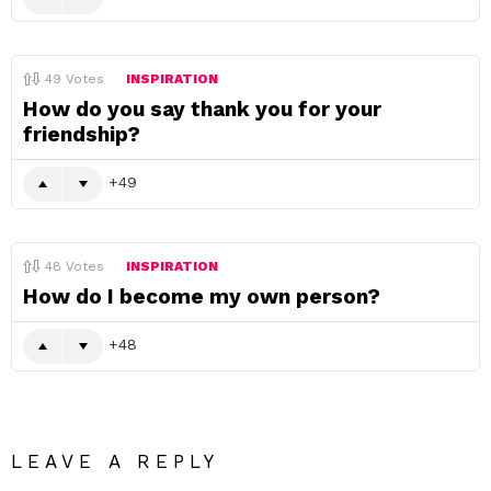
49
Votes
INSPIRATION
How do you say thank you for your
friendship?
49
48
Votes
INSPIRATION
How do I become my own person?
48
LEAVE A REPLY