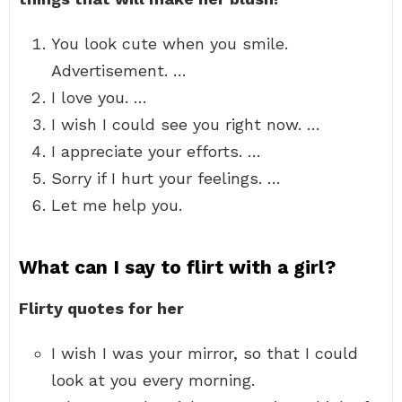
You look cute when you smile.
Advertisement. …
I love you. …
I wish I could see you right now. …
I appreciate your efforts. …
Sorry if I hurt your feelings. …
Let me help you.
What can I say to flirt with a girl?
Flirty quotes for her
I wish I was your mirror, so that I could
look at you every morning.