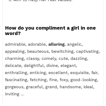
How do you compliment a girl in one
word?
admirable, adorable,
alluring
, angelic,
appealing, beauteous, bewitching, captivating,
charming, classy, comely, cute, dazzling,
delicate, delightful, divine, elegant,
enthralling, enticing, excellent, exquisite, fair,
fascinating, fetching, fine, foxy, good-looking,
gorgeous, graceful, grand, handsome, ideal,
inviting …