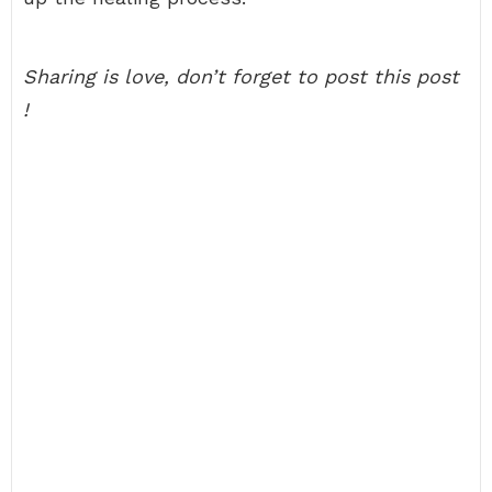
Sharing is love, don’t forget to post this post
!