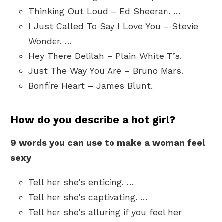
Thinking Out Loud – Ed Sheeran. …
I Just Called To Say I Love You – Stevie
Wonder. …
Hey There Delilah – Plain White T’s.
Just The Way You Are – Bruno Mars.
Bonfire Heart – James Blunt.
How do you describe a hot girl?
9 words you can use to make a woman feel
sexy
Tell her she’s enticing. …
Tell her she’s captivating. …
Tell her she’s alluring if you feel her