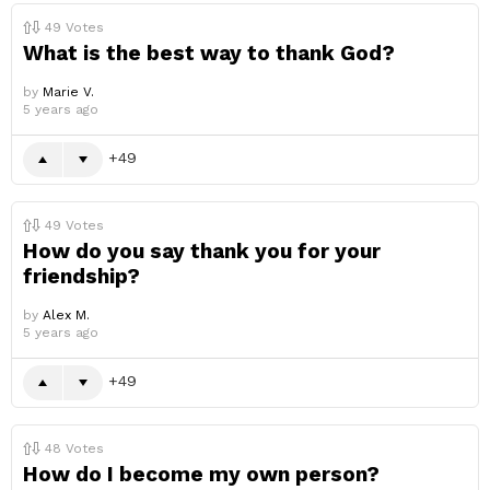
49
Votes
What is the best way to thank God?
by
Marie V.
5 years ago
49
49
Votes
How do you say thank you for your
friendship?
by
Alex M.
5 years ago
49
48
Votes
How do I become my own person?