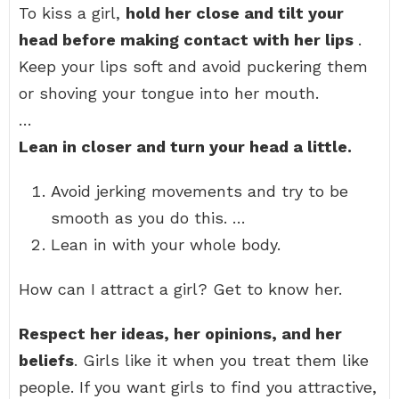
To kiss a girl,
hold her close and tilt your
head before making contact with her lips
.
Keep your lips soft and avoid puckering them
or shoving your tongue into her mouth.
…
Lean in closer and turn your head a little.
Avoid jerking movements and try to be
smooth as you do this. …
Lean in with your whole body.
How can I attract a girl? Get to know her.
Respect her ideas, her opinions, and her
beliefs
. Girls like it when you treat them like
people. If you want girls to find you attractive,