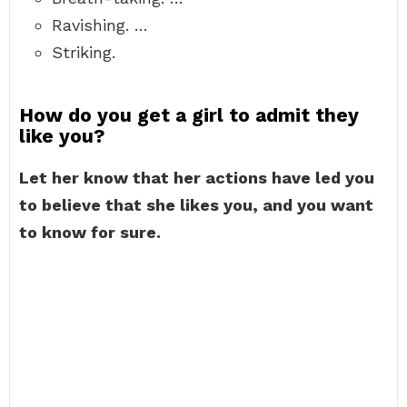
Ravishing. …
Striking.
How do you get a girl to admit they
like you?
Let her know that her actions have led you
to believe that she likes you, and you want
to know for sure.