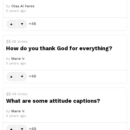
by
Olaa Al Fares
5 years ago
48
48
Votes
How do you thank God for everything?
by
Marie V.
5 years ago
48
49
Votes
What are some attitude captions?
by
Marie V.
5 years ago
49