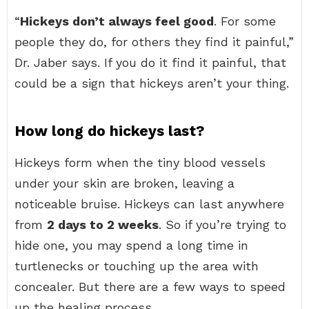
“
Hickeys don’t always feel good
. For some
people they do, for others they find it painful,”
Dr. Jaber says. If you do it find it painful, that
could be a sign that hickeys aren’t your thing.
How long do hickeys last?
Hickeys form when the tiny blood vessels
under your skin are broken, leaving a
noticeable bruise. Hickeys can last anywhere
from
2 days to 2 weeks
. So if you’re trying to
hide one, you may spend a long time in
turtlenecks or touching up the area with
concealer. But there are a few ways to speed
up the healing process.