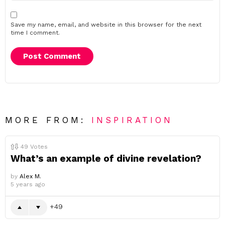
Save my name, email, and website in this browser for the next
time I comment.
MORE FROM:
INSPIRATION
49
Votes
What’s an example of divine revelation?
by
Alex M.
5 years ago
49