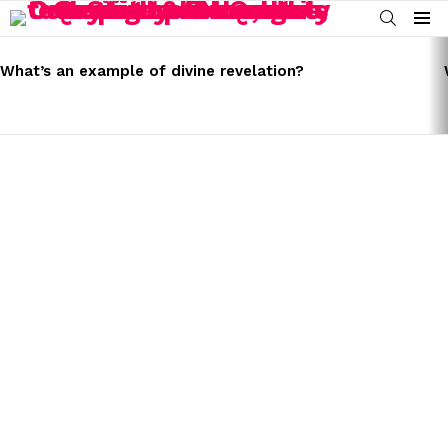
SEARCH
Menu
LATEST
STORIES
What’s an example of divine revelation?