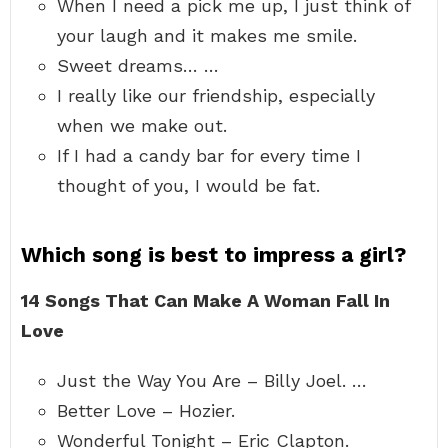
When I need a pick me up, I just think of
your laugh and it makes me smile.
Sweet dreams… …
I really like our friendship, especially
when we make out.
If I had a candy bar for every time I
thought of you, I would be fat.
Which song is best to impress a girl?
14 Songs That Can Make A Woman Fall In
Love
Just the Way You Are – Billy Joel. …
Better Love – Hozier.
Wonderful Tonight – Eric Clapton.