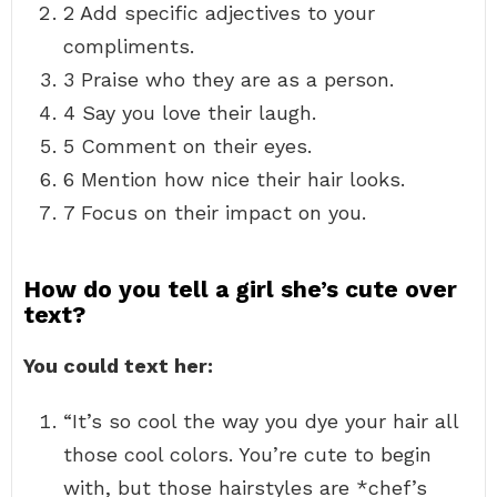
2 Add specific adjectives to your
compliments.
3 Praise who they are as a person.
4 Say you love their laugh.
5 Comment on their eyes.
6 Mention how nice their hair looks.
7 Focus on their impact on you.
How do you tell a girl she’s cute over
text?
You could text her:
“It’s so cool the way you dye your hair all
those cool colors. You’re cute to begin
with, but those hairstyles are *chef’s