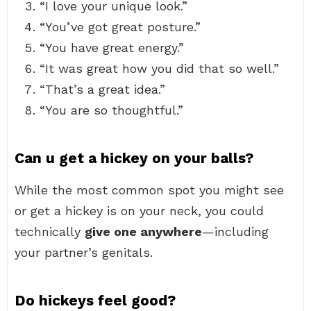
“I love your unique look.”
“You’ve got great posture.”
“You have great energy.”
“It was great how you did that so well.”
“That’s a great idea.”
“You are so thoughtful.”
Can u get a hickey on your balls?
While the most common spot you might see
or get a hickey is on your neck, you could
technically
give one anywhere
—including
your partner’s genitals.
Do hickeys feel good?