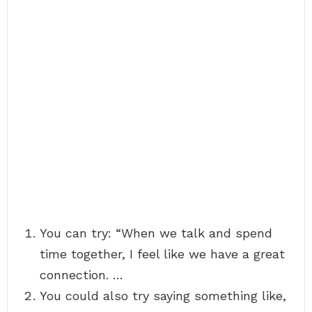
You can try: “When we talk and spend
time together, I feel like we have a great
connection. …
You could also try saying something like,