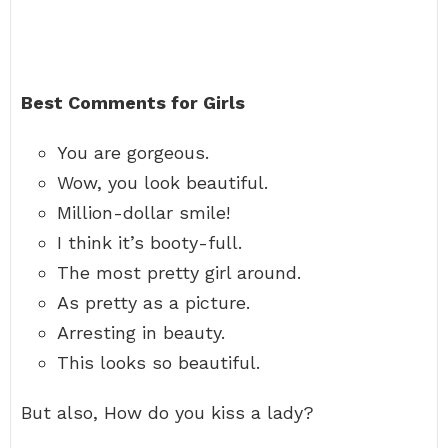
Best Comments for Girls
You are gorgeous.
Wow, you look beautiful.
Million-dollar smile!
I think it’s booty-full.
The most pretty girl around.
As pretty as a picture.
Arresting in beauty.
This looks so beautiful.
But also, How do you kiss a lady?