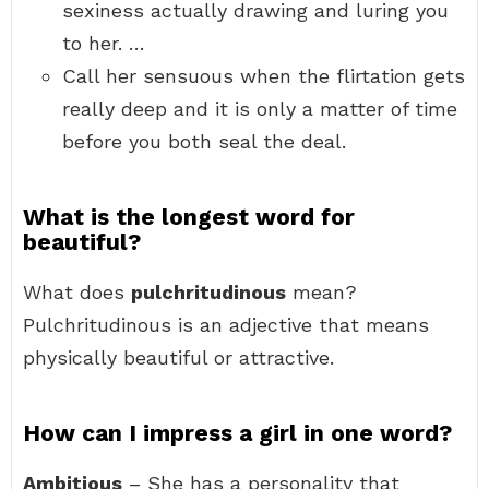
sexiness actually drawing and luring you
to her. …
Call her sensuous when the flirtation gets
really deep and it is only a matter of time
before you both seal the deal.
What is the longest word for
beautiful?
What does
pulchritudinous
mean?
Pulchritudinous is an adjective that means
physically beautiful or attractive.
How can I impress a girl in one word?
Ambitious
– She has a personality that