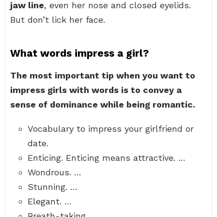
jaw line
, even her nose and closed eyelids.
But don’t lick her face.
What words impress a girl?
The most important tip when you want to
impress girls with words is to convey a
sense of dominance while being romantic.
Vocabulary to impress your girlfriend or
date.
Enticing. Enticing means attractive. …
Wondrous. …
Stunning. …
Elegant. …
Breath-taking. …