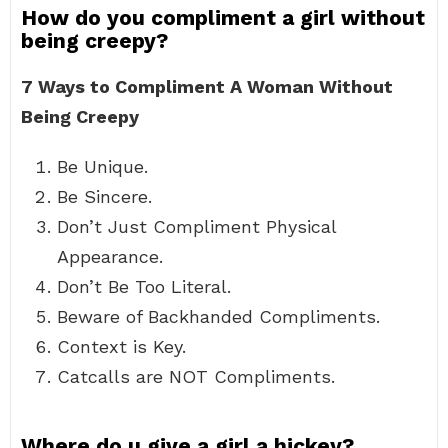
How do you compliment a girl without
being creepy?
7 Ways to Compliment A Woman Without
Being Creepy
Be Unique.
Be Sincere.
Don’t Just Compliment Physical
Appearance.
Don’t Be Too Literal.
Beware of Backhanded Compliments.
Context is Key.
Catcalls are NOT Compliments.
Where do u give a girl a hickey?