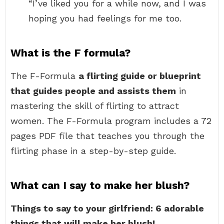
“I’ve liked you for a while now, and I was
hoping you had feelings for me too.
What is the F formula?
The F-Formula
a flirting guide or blueprint
that guides people and assists them
in
mastering the skill of flirting to attract
women. The F-Formula program includes a 72
pages PDF file that teaches you through the
flirting phase in a step-by-step guide.
What can I say to make her blush?
Things to say to your girlfriend: 6 adorable
things that will make her blush!