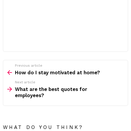
Previous article
See
more
How do I stay motivated at home?
Next article
What are the best quotes for
employees?
WHAT DO YOU THINK?