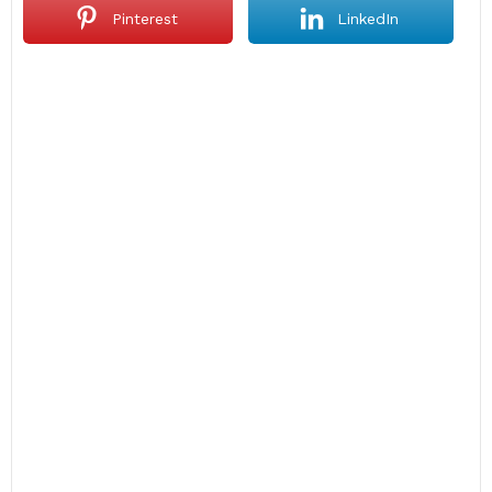
Pinterest
LinkedIn