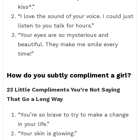
kiss*.”
“I love the sound of your voice. I could just
listen to you talk for hours.”
“Your eyes are so mysterious and
beautiful. They make me smile every
time!”
How do you subtly compliment a girl?
23 Little Compliments You’re Not Saying
That Go a Long Way
“You’re so brave to try to make a change
in your life.”
“Your skin is glowing.”