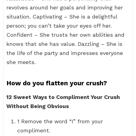
revolves around her goals and improving her
situation. Captivating – She is a delightful
person; you can’t take your eyes off her.
Confident – She trusts her own abilities and
knows that she has value. Dazzling – She is
the life of the party and impresses everyone
she meets.
How do you flatten your crush?
12 Sweet Ways to Compliment Your Crush
Without Being Obvious
1 Remove the word “I” from your
compliment.