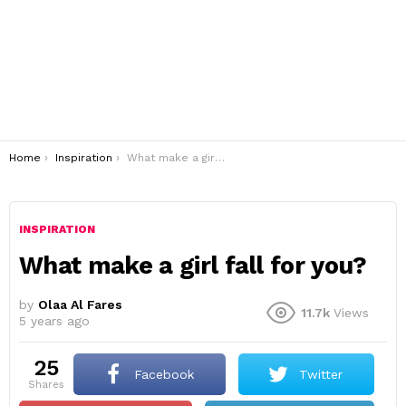
You are here:
Home
Inspiration
What make a girl fall for you?
INSPIRATION
What make a girl fall for you?
by
Olaa Al Fares
11.7k
Views
5 years ago
25
Facebook
Twitter
shares