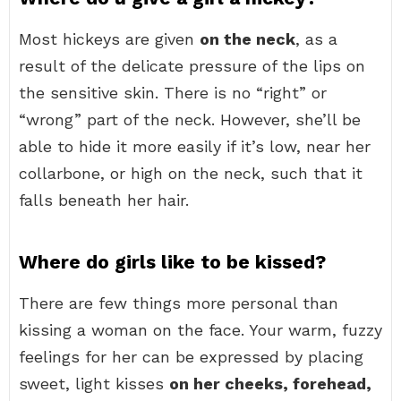
Most hickeys are given
on the neck
, as a
result of the delicate pressure of the lips on
the sensitive skin. There is no “right” or
“wrong” part of the neck. However, she’ll be
able to hide it more easily if it’s low, near her
collarbone, or high on the neck, such that it
falls beneath her hair.
Where do girls like to be kissed?
There are few things more personal than
kissing a woman on the face. Your warm, fuzzy
feelings for her can be expressed by placing
sweet, light kisses
on her cheeks, forehead,