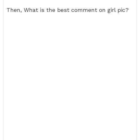
Then, What is the best comment on girl pic?