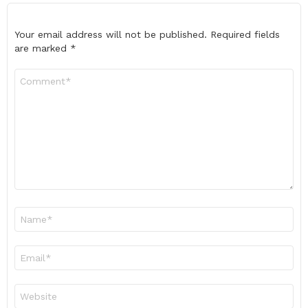
Your email address will not be published.
Required fields
are marked
*
Comment
*
Name
*
Email
*
Website