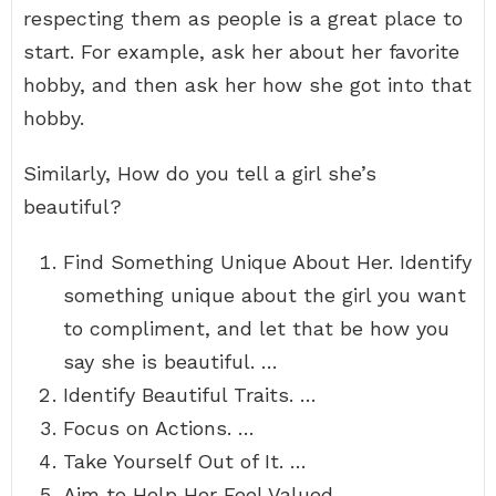
respecting them as people is a great place to
start. For example, ask her about her favorite
hobby, and then ask her how she got into that
hobby.
Similarly, How do you tell a girl she’s
beautiful?
Find Something Unique About Her. Identify
something unique about the girl you want
to compliment, and let that be how you
say she is beautiful. …
Identify Beautiful Traits. …
Focus on Actions. …
Take Yourself Out of It. …
Aim to Help Her Feel Valued.