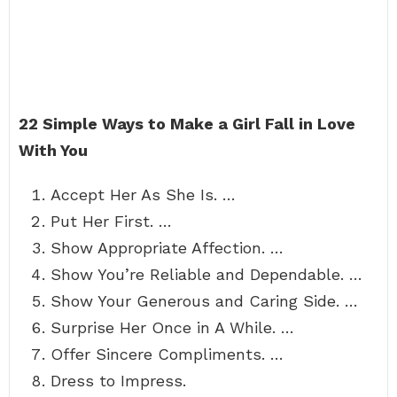
22 Simple Ways to Make a Girl Fall in Love
With You
Accept Her As She Is. …
Put Her First. …
Show Appropriate Affection. …
Show You’re Reliable and Dependable. …
Show Your Generous and Caring Side. …
Surprise Her Once in A While. …
Offer Sincere Compliments. …
Dress to Impress.