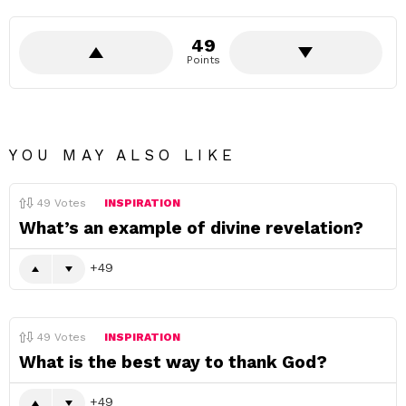
49
Points
YOU MAY ALSO LIKE
49
Votes
INSPIRATION
What’s an example of divine revelation?
49
49
Votes
INSPIRATION
What is the best way to thank God?
49